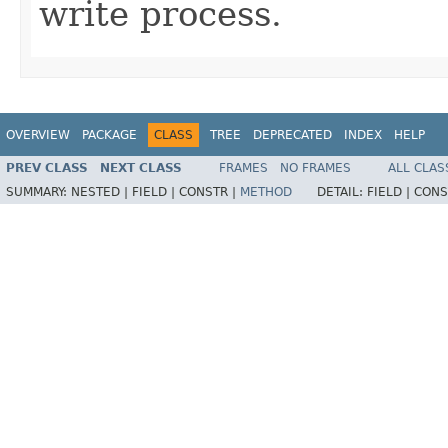
write process.
OVERVIEW
PACKAGE
CLASS
TREE
DEPRECATED
INDEX
HELP
PREV CLASS
NEXT CLASS
FRAMES
NO FRAMES
ALL CLAS
SUMMARY:
NESTED |
FIELD |
CONSTR |
METHOD
DETAIL:
FIELD |
CONS