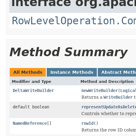
interface org.apac
RowLevelOperation.Co
Method Summary
All Methods
Instance Methods
Abstract Met
Modifier and Type
Method and Description
DeltaWriteBuilder
newWriteBuilder
(
Logica
Returns a
WriteBuilder
t
default boolean
representUpdateAsDelet
Controls whether to repre
NamedReference
[]
rowId
()
Returns the row ID column