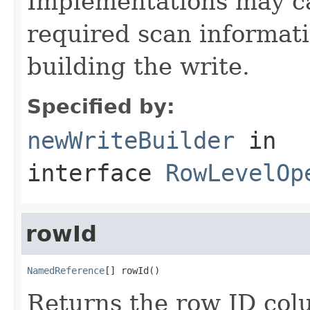
Implementations may ca
required scan informati
building the write.
Specified by:
newWriteBuilder
in
interface
RowLevelOp
rowId
NamedReference
[] rowId()
Returns the row ID col