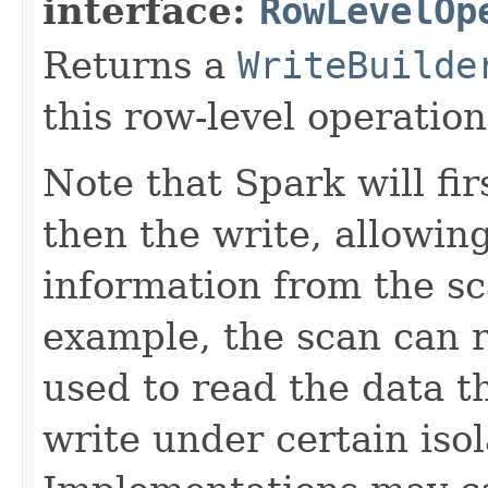
interface:
RowLevelOp
Returns a
WriteBuilde
this row-level operation
Note that Spark will fi
then the write, allowin
information from the sc
example, the scan can 
used to read the data 
write under certain isol