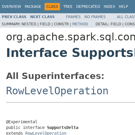
OVERVIEW
PACKAGE
CLASS
TREE
DEPRECATED
INDEX
HELP
PREV CLASS
NEXT CLASS
FRAMES
NO FRAMES
ALL CLAS
SUMMARY:
NESTED |
FIELD |
CONSTR |
METHOD
DETAIL:
FIELD |
CONS
org.apache.spark.sql.con
Interface Supports
All Superinterfaces:
RowLevelOperation
@Experimental

public interface 
SupportsDelta
extends 
RowLevelOperation