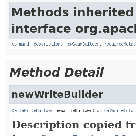
Methods inherited
interface org.apac
command
,
description
,
newScanBuilder
,
requiredMetad
Method Detail
newWriteBuilder
DeltaWriteBuilder
 newWriteBuilder(
LogicalWriteInfo
 
Description copied f