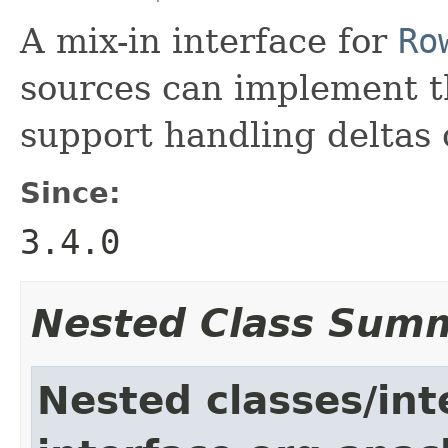
A mix-in interface for
Ro
sources can implement th
support handling deltas 
Since:
3.4.0
Nested Class Sum
Nested classes/int