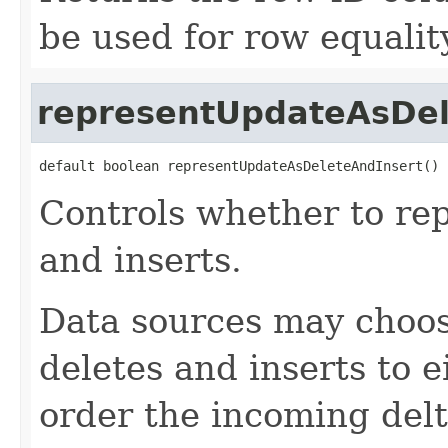
be used for row equality
representUpdateAsDel
default boolean representUpdateAsDeleteAndInsert()
Controls whether to re
and inserts.
Data sources may choose
deletes and inserts to e
order the incoming delt