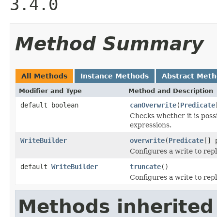
3.4.0
Method Summary
All Methods
Instance Methods
Abstract Met
Modifier and Type
Method and Description
default boolean
canOverwrite
(
Predicate
Checks whether it is possi
expressions.
WriteBuilder
overwrite
(
Predicate
[] 
Configures a write to rep
default
WriteBuilder
truncate
()
Configures a write to repl
Methods inherited