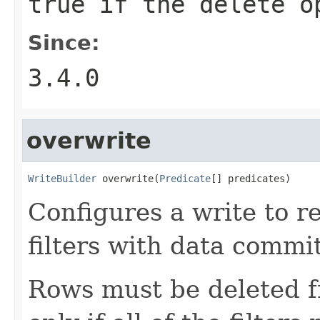
true if the delete o
Since:
3.4.0
overwrite
WriteBuilder
 overwrite(
Predicate
[] predicates)
Configures a write to r
filters with data commit
Rows must be deleted f