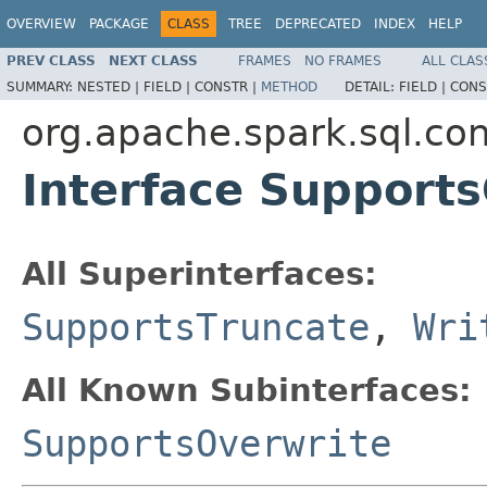
OVERVIEW
PACKAGE
CLASS
TREE
DEPRECATED
INDEX
HELP
PREV CLASS
NEXT CLASS
FRAMES
NO FRAMES
ALL CLAS
SUMMARY:
NESTED |
FIELD |
CONSTR |
METHOD
DETAIL:
FIELD |
CONS
org.apache.spark.sql.con
Interface Support
All Superinterfaces:
SupportsTruncate
,
Wri
All Known Subinterfaces:
SupportsOverwrite