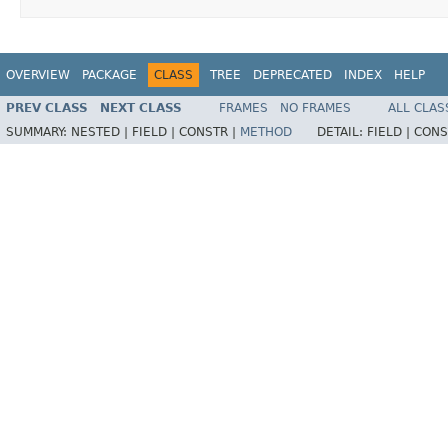
OVERVIEW
PACKAGE
CLASS
TREE
DEPRECATED
INDEX
HELP
PREV CLASS
NEXT CLASS
FRAMES
NO FRAMES
ALL CLAS
SUMMARY:
NESTED |
FIELD |
CONSTR |
METHOD
DETAIL:
FIELD |
CONS