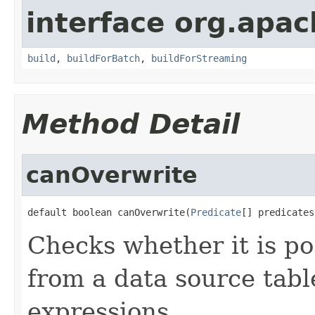
interface org.apac
build
,
buildForBatch
,
buildForStreaming
Method Detail
canOverwrite
default boolean canOverwrite(
Predicate
[] predicates
Checks whether it is po
from a data source tabl
expressions.