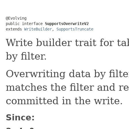
@Evolving

public interface 
SupportsOverwriteV2
extends 
WriteBuilder
, 
SupportsTruncate
Write builder trait for t
by filter.
Overwriting data by filte
matches the filter and re
committed in the write.
Since: