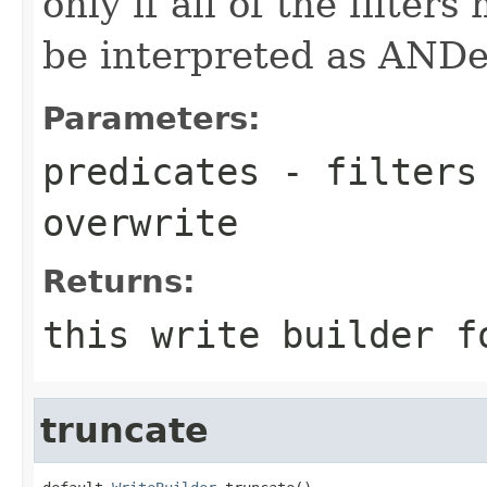
only if all of the filters
be interpreted as ANDe
Parameters:
predicates
- filters 
overwrite
Returns:
this write builder f
truncate