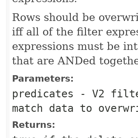
Rows should be overwri
iff all of the filter exp
expressions must be inte
that are ANDed togethe
Parameters:
predicates
- V2 filte
match data to overwr
Returns: