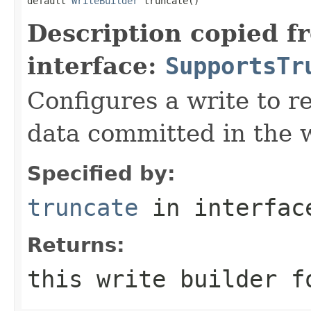
default 
WriteBuilder
 truncate()
Description copied f
interface:
SupportsTr
Configures a write to re
data committed in the w
Specified by:
truncate
in interfa
Returns:
this write builder f