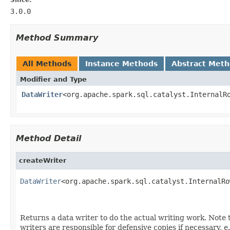
3.0.0
Method Summary
All Methods
Instance Methods
Abstract Met
Modifier and Type
DataWriter
<org.apache.spark.sql.catalyst.InternalR
Method Detail
createWriter
DataWriter
<org.apache.spark.sql.catalyst.InternalRo
                                                   
                                                   
Returns a data writer to do the actual writing work. Note 
writers are responsible for defensive copies if necessary, e.g