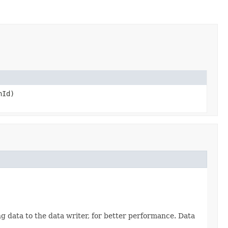
hId)
g data to the data writer, for better performance. Data