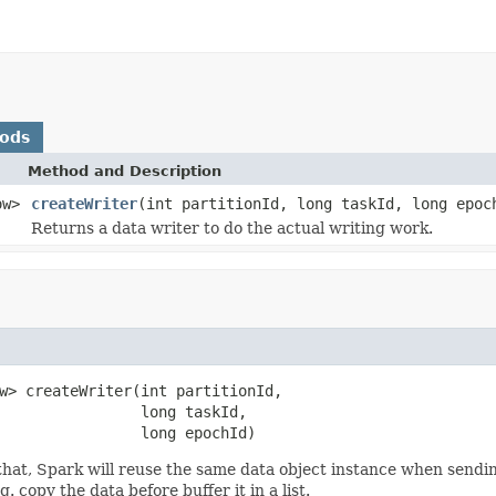
hods
Method and Description
ow>
createWriter
(int partitionId, long taskId, long epoc
Returns a data writer to do the actual writing work.
w> createWriter(int partitionId,

                long taskId,

                long epochId)
that, Spark will reuse the same data object instance when sendin
. copy the data before buffer it in a list.