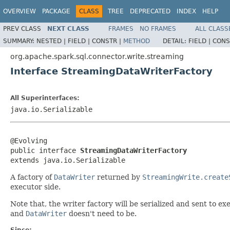
OVERVIEW
PACKAGE
CLASS
TREE
DEPRECATED
INDEX
HELP
PREV CLASS
NEXT CLASS
FRAMES
NO FRAMES
ALL CLASS
SUMMARY:
NESTED |
FIELD |
CONSTR |
METHOD
DETAIL:
FIELD |
CONS
org.apache.spark.sql.connector.write.streaming
Interface StreamingDataWriterFactory
All Superinterfaces:
java.io.Serializable
@Evolving

public interface 
StreamingDataWriterFactory
extends java.io.Serializable
A factory of
DataWriter
returned by
StreamingWrite.create
executor side.
Note that, the writer factory will be serialized and sent to ex
and
DataWriter
doesn't need to be.
Since: