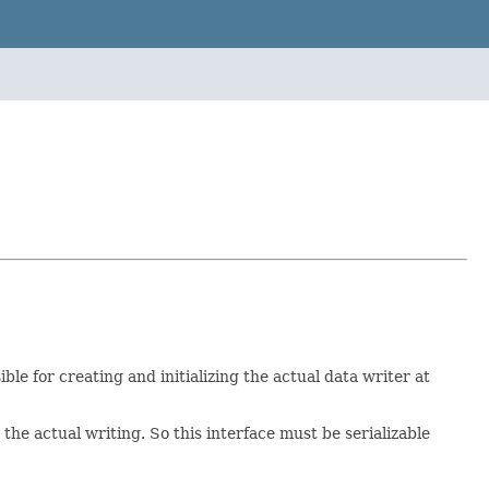
ible for creating and initializing the actual data writer at
 the actual writing. So this interface must be serializable