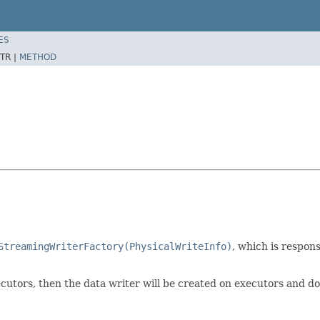
ES
TR |
METHOD
StreamingWriterFactory(PhysicalWriteInfo)
, which is respons
ecutors, then the data writer will be created on executors and do