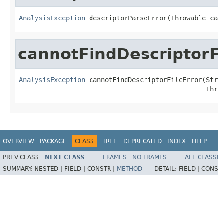
AnalysisException
 descriptorParseError(Throwable ca
cannotFindDescriptorF
AnalysisException
 cannotFindDescriptorFileError(Str
                                                Thr
OVERVIEW
PACKAGE
CLASS
TREE
DEPRECATED
INDEX
HELP
PREV CLASS
NEXT CLASS
FRAMES
NO FRAMES
ALL CLASS
SUMMARY:
NESTED |
FIELD |
CONSTR |
METHOD
DETAIL:
FIELD |
CONS