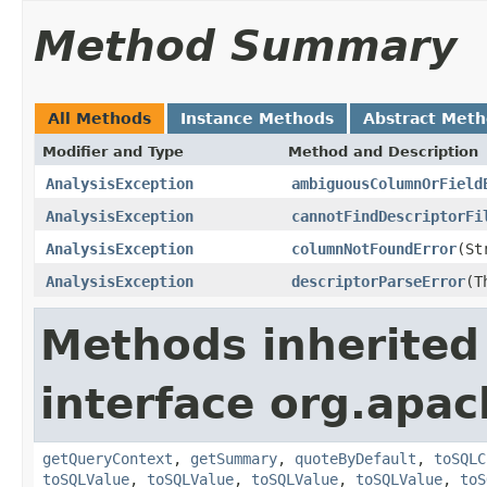
Method Summary
All Methods
Instance Methods
Abstract Met
Modifier and Type
Method and Description
AnalysisException
ambiguousColumnOrField
AnalysisException
cannotFindDescriptorFi
AnalysisException
columnNotFoundError
(St
AnalysisException
descriptorParseError
(T
Methods inherited
interface org.apac
getQueryContext
,
getSummary
,
quoteByDefault
,
toSQLC
toSQLValue
,
toSQLValue
,
toSQLValue
,
toSQLValue
,
toS