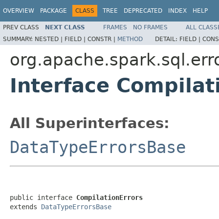
OVERVIEW
PACKAGE
CLASS
TREE
DEPRECATED
INDEX
HELP
PREV CLASS
NEXT CLASS
FRAMES
NO FRAMES
ALL CLASS
SUMMARY:
NESTED |
FIELD |
CONSTR |
METHOD
DETAIL:
FIELD |
CONS
org.apache.spark.sql.err
Interface Compilat
All Superinterfaces:
DataTypeErrorsBase
public interface 
CompilationErrors
extends 
DataTypeErrorsBase