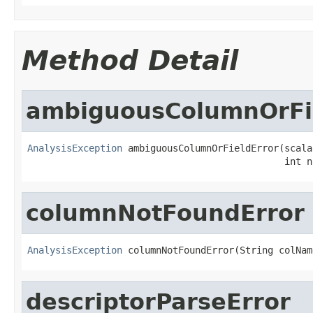
Method Detail
ambiguousColumnOrFi
AnalysisException
 ambiguousColumnOrFieldError(scala
                                              int n
columnNotFoundError
AnalysisException
 columnNotFoundError(String colNam
descriptorParseError