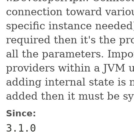
connection toward vario
specific instance needed)
required then it's the pro
all the parameters. Impo
providers within a JVM u
adding internal state is 
added then it must be sy
Since:
3.1.0