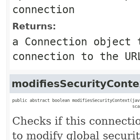
connection
Returns:
a
Connection
object t
connection to the UR
modifiesSecurityConte
public abstract boolean modifiesSecurityContext(jav
                                                sca
Checks if this connecti
to modify global securi