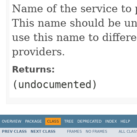
Name of the service to
This name should be uni
use this name to differ
providers.
Returns:
(undocumented)
OVERVIEW
PACKAGE
CLASS
TREE
DEPRECATED
INDEX
HELP
PREV CLASS
NEXT CLASS
FRAMES
NO FRAMES
ALL CLAS