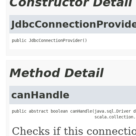
Constructor Detail
JdbcConnectionProvid
public JdbcConnectionProvider()
Method Detail
canHandle
public abstract boolean canHandle(java.sql.Driver dr
                                  scala.collection.
Checks if this connecti