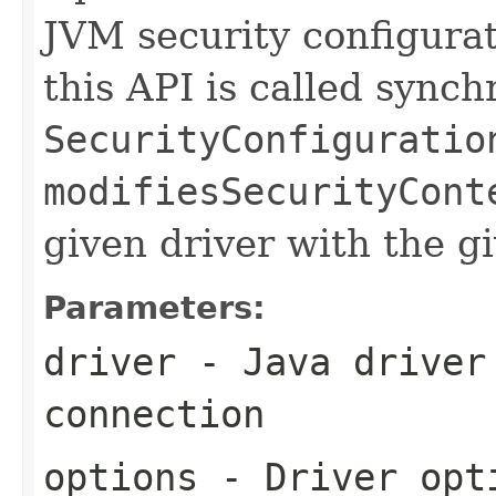
JVM security configura
this API is called sync
SecurityConfiguratio
modifiesSecurityCont
given driver with the g
Parameters:
driver
- Java driver 
connection
options
- Driver opti