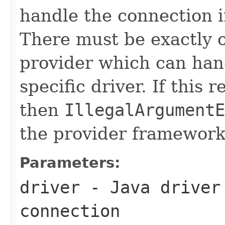
handle the connection in
There must be exactly 
provider which can hand
specific driver. If this
then
IllegalArgumentE
the provider framework
Parameters:
driver
- Java driver 
connection