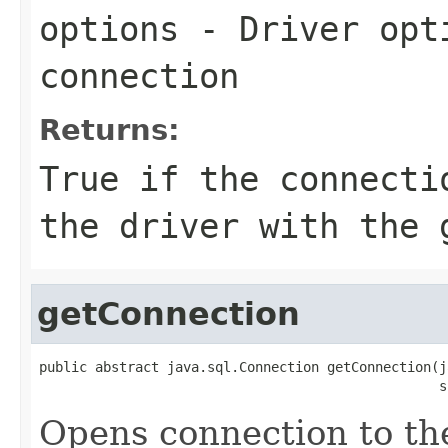
options
- Driver opti
connection
Returns:
True if the connecti
the driver with the 
getConnection
public abstract java.sql.Connection getConnection(j
                                                  s
Opens connection to th