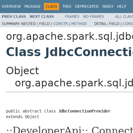
OVERVIEW
PACKAGE
CLASS
TREE
DEPRECATED
INDEX
HELP
PREV CLASS
NEXT CLASS
FRAMES
NO FRAMES
ALL CLAS
SUMMARY:
NESTED |
FIELD |
CONSTR
|
METHOD
DETAIL:
FIELD |
CONS
org.apache.spark.sql.jdb
Class JdbcConnect
Object
org.apache.spark.sql.j
public abstract class 
JdbcConnectionProvider
extends Object
::DeveloperApi:: Connec