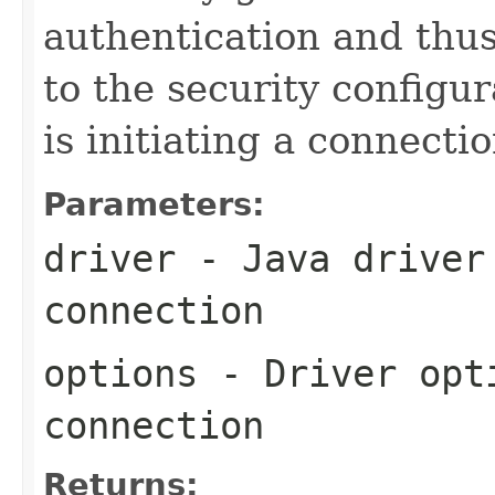
authentication and thu
to the security configur
is initiating a connecti
Parameters:
driver
- Java driver 
connection
options
- Driver opti
connection
Returns: