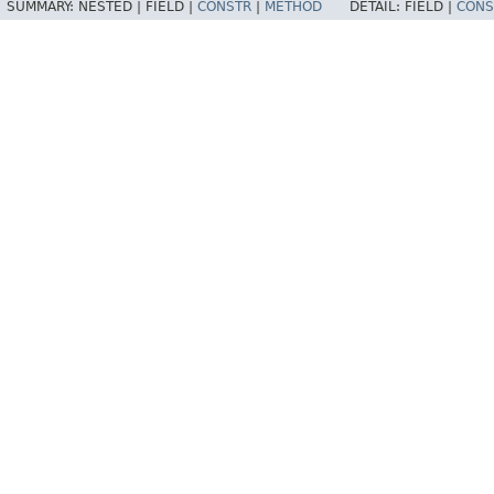
SUMMARY:
NESTED |
FIELD |
CONSTR
|
METHOD
DETAIL:
FIELD |
CONS