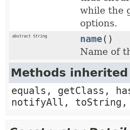
while the 
options.
abstract String
name
()
Name of th
Methods inherited
equals, getClass, ha
notifyAll, toString,