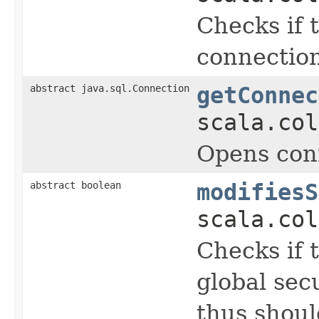
Checks if 
connection
abstract java.sql.Connection
getConnec
scala.col
Opens conn
abstract boolean
modifiesS
scala.col
Checks if 
global sec
thus shoul