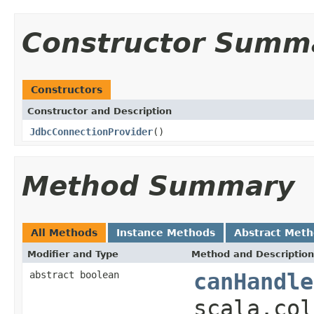
Constructor Summ
Constructors
Constructor and Description
JdbcConnectionProvider
()
Method Summary
All Methods
Instance Methods
Abstract Met
Modifier and Type
Method and Description
abstract boolean
canHandle
scala.col