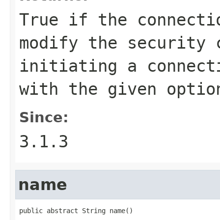
True if the connecti
modify the security 
initiating a connect
with the given optio
Since:
3.1.3
name
public abstract String name()