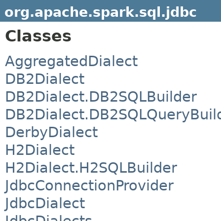
org.apache.spark.sql.jdbc
Classes
AggregatedDialect
DB2Dialect
DB2Dialect.DB2SQLBuilder
DB2Dialect.DB2SQLQueryBuil
DerbyDialect
H2Dialect
H2Dialect.H2SQLBuilder
JdbcConnectionProvider
JdbcDialect
JdbcDialects