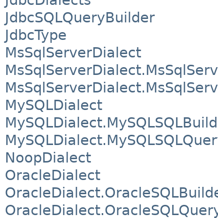
JdbcSQLQueryBuilder
JdbcType
MsSqlServerDialect
MsSqlServerDialect.MsSqlSer
MsSqlServerDialect.MsSqlSer
MySQLDialect
MySQLDialect.MySQLSQLBuild
MySQLDialect.MySQLSQLQuery
NoopDialect
OracleDialect
OracleDialect.OracleSQLBuild
OracleDialect.OracleSQLQuery