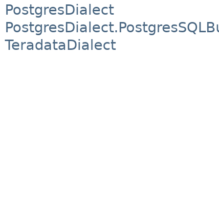
PostgresDialect
PostgresDialect.PostgresSQLBu
TeradataDialect