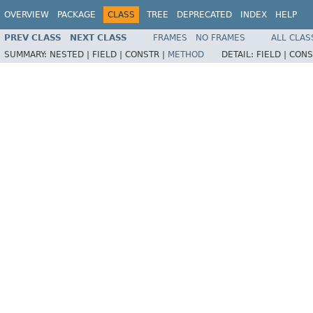
OVERVIEW
PACKAGE
CLASS
TREE
DEPRECATED
INDEX
HELP
PREV CLASS
NEXT CLASS
FRAMES
NO FRAMES
ALL CLAS
SUMMARY:
NESTED |
FIELD |
CONSTR |
METHOD
DETAIL:
FIELD |
CONS