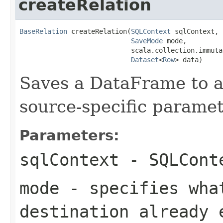
createRelation
BaseRelation
 createRelation(
SQLContext
 sqlContext,

SaveMode
 mode,

                            scala.collection.immuta
Dataset
<
Row
> data)
Saves a DataFrame to a
source-specific paramet
Parameters:
sqlContext
- SQLCont
mode
- specifies wha
destination already 