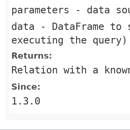
parameters
- data sou
data
- DataFrame to s
executing the query)
Returns:
Relation with a know
Since:
1.3.0