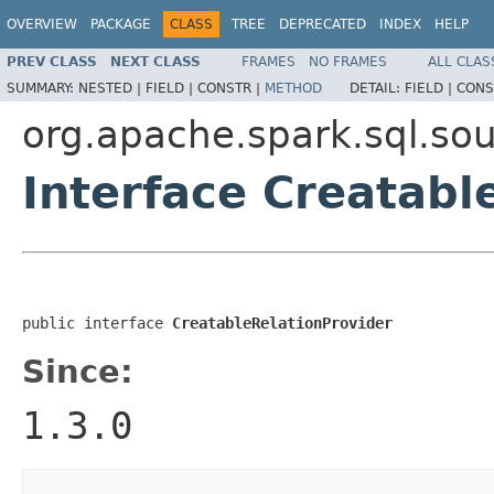
OVERVIEW
PACKAGE
CLASS
TREE
DEPRECATED
INDEX
HELP
PREV CLASS
NEXT CLASS
FRAMES
NO FRAMES
ALL CLAS
SUMMARY:
NESTED |
FIELD |
CONSTR |
METHOD
DETAIL:
FIELD |
CONS
org.apache.spark.sql.so
Interface Creatabl
public interface 
CreatableRelationProvider
Since:
1.3.0