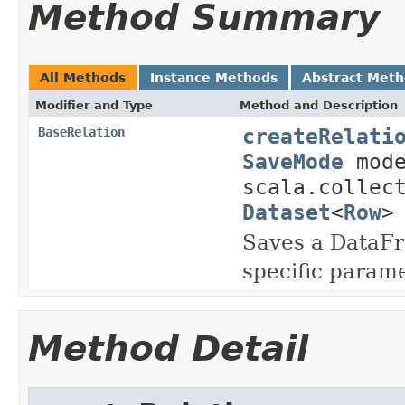
Method Summary
All Methods
Instance Methods
Abstract Met
Modifier and Type
Method and Description
createRelati
BaseRelation
SaveMode
mode
scala.collec
Dataset
<
Row
>
Saves a DataFr
specific param
Method Detail