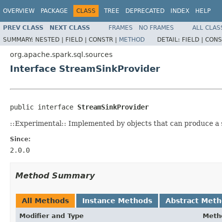
OVERVIEW
PACKAGE
CLASS
TREE
DEPRECATED
INDEX
HELP
PREV CLASS
NEXT CLASS
FRAMES
NO FRAMES
ALL CLAS
SUMMARY:
NESTED |
FIELD |
CONSTR |
METHOD
DETAIL:
FIELD |
CONS
org.apache.spark.sql.sources
Interface StreamSinkProvider
public interface 
StreamSinkProvider
::Experimental:: Implemented by objects that can produce a
Since:
2.0.0
Method Summary
All Methods
Instance Methods
Abstract Met
Modifier and Type
Meth