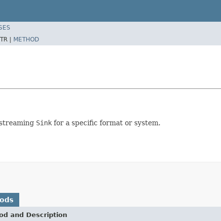
SES
TR |
METHOD
 streaming
Sink
for a specific format or system.
hods
od and Description