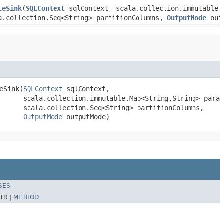
teSink
(
SQLContext
sqlContext, scala.collection.immutable
a.collection.Seq<String> partitionColumns,
OutputMode
out
eSink(
SQLContext
 sqlContext,

      scala.collection.immutable.Map<String,String> param
      scala.collection.Seq<String> partitionColumns,

OutputMode
 outputMode)
SES
TR |
METHOD