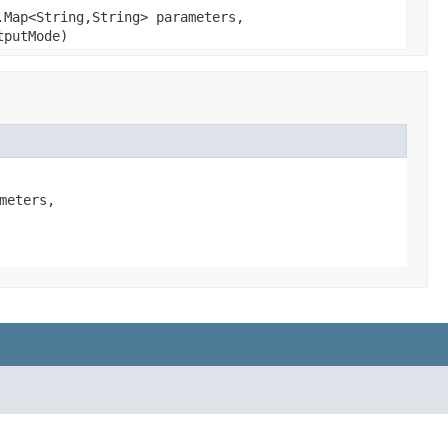
.Map<String,String> parameters,
putMode)
eters,
