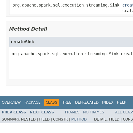
org.apache.spark.sql.execution.streaming.Sink
crea
scal
Method Detail
createSink
org.apache.spark.sql.execution.streaming.Sink creat
                                                   
                                                   
OVERVIEW
PACKAGE
CLASS
TREE
DEPRECATED
INDEX
HELP
PREV CLASS
NEXT CLASS
FRAMES
NO FRAMES
ALL CLAS
SUMMARY:
NESTED |
FIELD |
CONSTR |
METHOD
DETAIL:
FIELD |
CONS