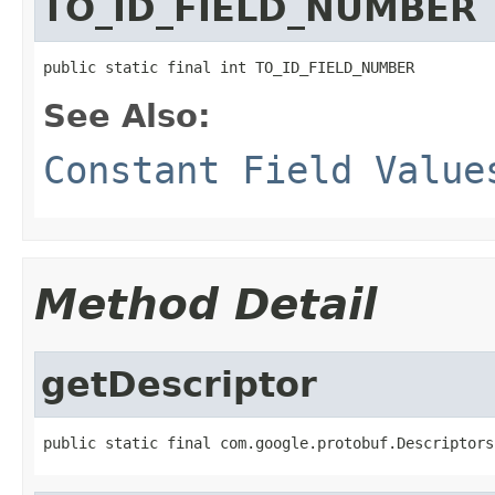
TO_ID_FIELD_NUMBER
public static final int TO_ID_FIELD_NUMBER
See Also:
Constant Field Value
Method Detail
getDescriptor
public static final com.google.protobuf.Descriptors