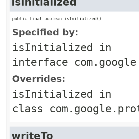
isInitialized
public final boolean isInitialized()
Specified by:
isInitialized
in
interface
com.google
Overrides:
isInitialized
in
class
com.google.pro
writeTo