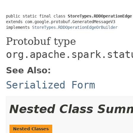
public static final class 
StoreTypes.RDDOperationEdge
extends com.google.protobuf.GeneratedMessageV3

implements 
StoreTypes.RDDOperationEdgeOrBuilder
Protobuf type
org.apache.spark.stat
See Also:
Serialized Form
Nested Class Sum
Nested Classes