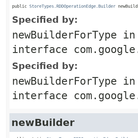
public 
StoreTypes.RDDOperationEdge.Builder
 newBuild
Specified by:
newBuilderForType
in
interface
com.google
Specified by:
newBuilderForType
in
interface
com.google
newBuilder