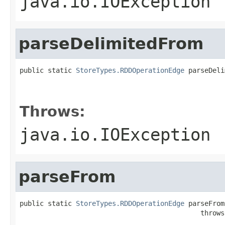
java.io.IOException
parseDelimitedFrom
public static 
StoreTypes.RDDOperationEdge
 parseDeli
                                                   
                                                   
Throws:
java.io.IOException
parseFrom
public static 
StoreTypes.RDDOperationEdge
 parseFrom
                                             throws