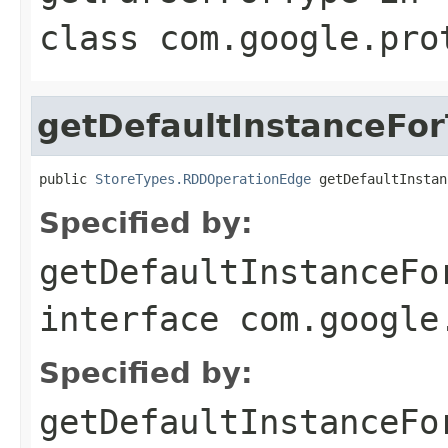
class
com.google.pro
getDefaultInstanceFo
public 
StoreTypes.RDDOperationEdge
 getDefaultInstan
Specified by:
getDefaultInstanceFo
interface
com.google
Specified by:
getDefaultInstanceFo