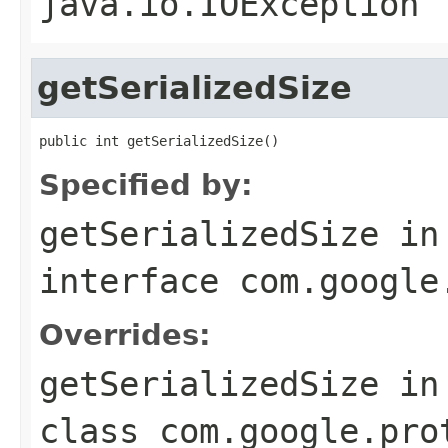
java.io.IOException
getSerializedSize
public int getSerializedSize()
Specified by:
getSerializedSize
in
interface
com.google
Overrides:
getSerializedSize
in
class
com.google.pro