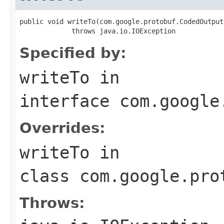
public void writeTo(com.google.protobuf.CodedOutput
             throws java.io.IOException
Specified by:
writeTo
in
interface
com.google
Overrides:
writeTo
in
class
com.google.pro
Throws: