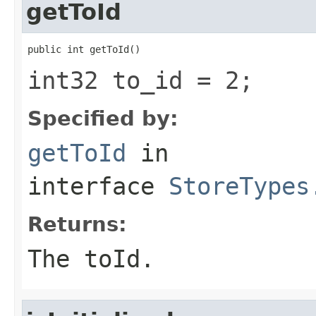
getToId
public int getToId()
int32 to_id = 2;
Specified by:
getToId
in
interface
StoreTypes
Returns:
The toId.