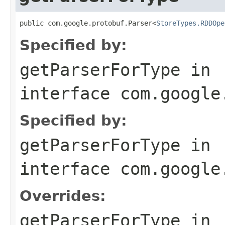
public com.google.protobuf.Parser<
StoreTypes.RDDOpe
Specified by:
getParserForType
in
interface
com.google
Specified by:
getParserForType
in
interface
com.google
Overrides:
getParserForType
in