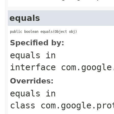
equals
public boolean equals(Object obj)
Specified by:
equals
in
interface
com.google
Overrides:
equals
in
class
com.google.pro