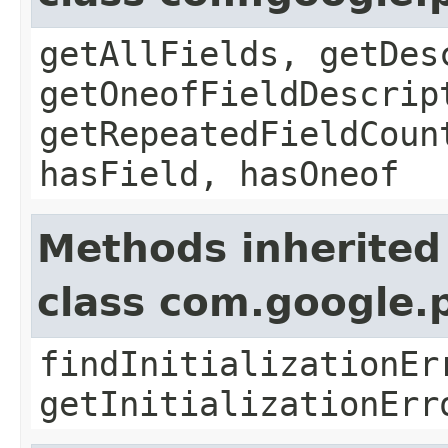
getAllFields, getDes
getOneofFieldDescrip
getRepeatedFieldCoun
hasField, hasOneof
Methods inherited
class com.google.
findInitializationEr
getInitializationErr