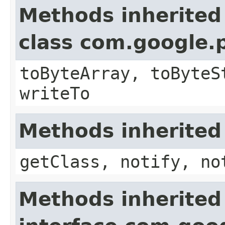
Methods inherited
class com.google.
toByteArray, toByteS
writeTo
Methods inherited
getClass, notify, no
Methods inherited