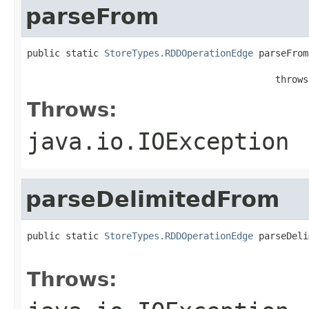
parseFrom
public static 
StoreTypes.RDDOperationEdge
 parseFrom
                                                   
                                             throws
Throws:
java.io.IOException
parseDelimitedFrom
public static 
StoreTypes.RDDOperationEdge
 parseDeli
                                                   
Throws: