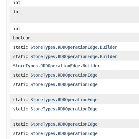
int
int
int
boolean
static
StoreTypes.RDDOperationEdge.Builder
static
StoreTypes.RDDOperationEdge.Builder
StoreTypes.RDDOperationEdge.Builder
static
StoreTypes.RDDOperationEdge
static
StoreTypes.RDDOperationEdge
static
StoreTypes.RDDOperationEdge
static
StoreTypes.RDDOperationEdge
static
StoreTypes.RDDOperationEdge
static
StoreTypes.RDDOperationEdge