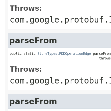
Throws:
com.google.protobuf.
parseFrom
public static 
StoreTypes.RDDOperationEdge
 parseFrom
                                             throws
Throws:
com.google.protobuf.
parseFrom