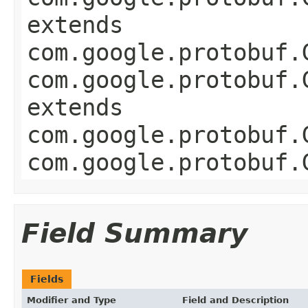
extends
com.google.protobuf.
com.google.protobuf.
extends
com.google.protobuf.
com.google.protobuf.
Field Summary
Fields
Modifier and Type
Field and Description