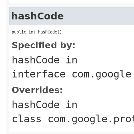
hashCode
public int hashCode()
Specified by:
hashCode
in
interface
com.google
Overrides:
hashCode
in
class
com.google.pro