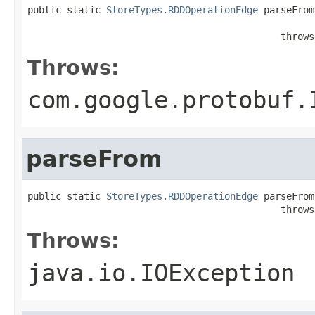
public static 
StoreTypes.RDDOperationEdge
 parseFrom
                                                   
                                             throws
Throws:
com.google.protobuf.
parseFrom
public static 
StoreTypes.RDDOperationEdge
 parseFrom
                                             throws
Throws:
java.io.IOException