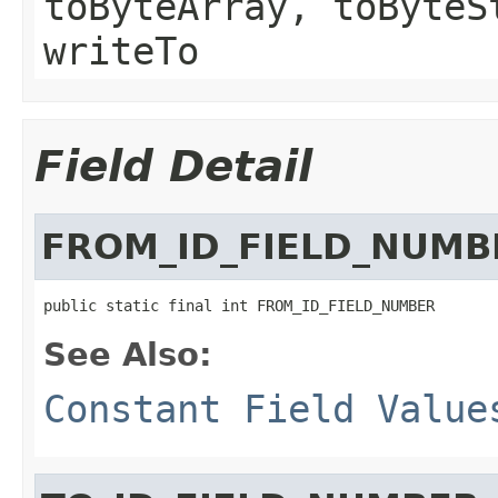
toByteArray, toByteS
writeTo
Field Detail
FROM_ID_FIELD_NUMB
public static final int FROM_ID_FIELD_NUMBER
See Also:
Constant Field Value