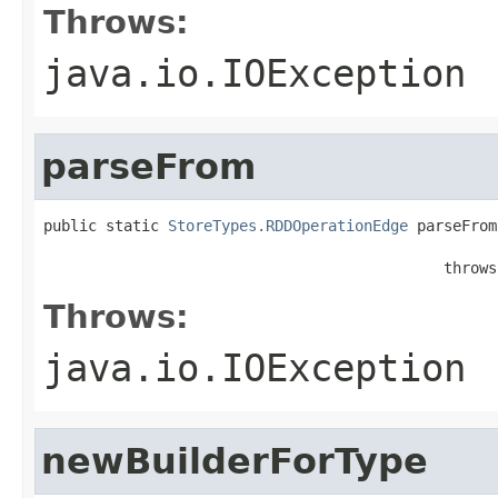
Throws:
java.io.IOException
parseFrom
public static 
StoreTypes.RDDOperationEdge
 parseFrom
                                                   
                                             throws
Throws:
java.io.IOException
newBuilderForType