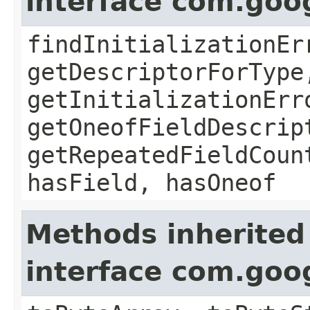
interface com.goo
findInitializationEr
getDescriptorForType
getInitializationErr
getOneofFieldDescrip
getRepeatedFieldCoun
hasField, hasOneof
Methods inherited
interface com.goo