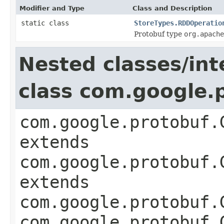
Modifier and Type
Class and Description
static class
StoreTypes.RDDOperatio
Protobuf type
org.apache
Nested classes/int
class com.google
com.google.protobuf.
extends
com.google.protobuf.
extends
com.google.protobuf.
com.google.protobuf.