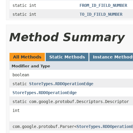
static int
FROM_ID_FIELD_NUMBER
static int
TO_ID_FIELD_NUMBER
Method Summary
All Methods
Static Methods
Instance Method
Modifier and Type
boolean
static
StoreTypes.RDDOperationEdge
StoreTypes.RDDOperationEdge
static com.google.protobuf.Descriptors.Descriptor
int
com.google.protobuf.Parser<
StoreTypes.RDDOperation