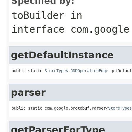
Specified by:
toBuilder
in
interface
com.google
getDefaultInstance
public static 
StoreTypes.RDDOperationEdge
 getDefaul
parser
public static com.google.protobuf.Parser<
StoreTypes
getParserForType