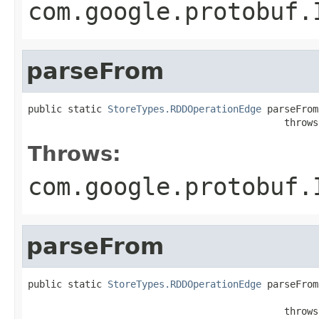
com.google.protobuf.
parseFrom
public static 
StoreTypes.RDDOperationEdge
 parseFrom
                                             throws
Throws:
com.google.protobuf.
parseFrom
public static 
StoreTypes.RDDOperationEdge
 parseFrom
                                                   
                                             throws