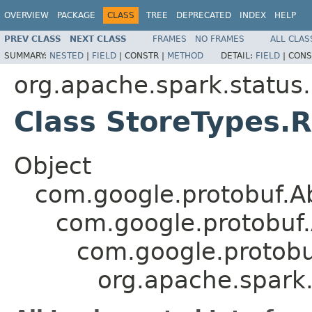
OVERVIEW
PACKAGE
CLASS
TREE
DEPRECATED
INDEX
HELP
PREV CLASS
NEXT CLASS
FRAMES
NO FRAMES
ALL CLAS
SUMMARY:
NESTED
|
FIELD
|
CONSTR |
METHOD
DETAIL:
FIELD
|
CONS
org.apache.spark.status
Class StoreTypes
Object
com.google.protobuf.A
com.google.protobuf
com.google.protob
org.apache.spark