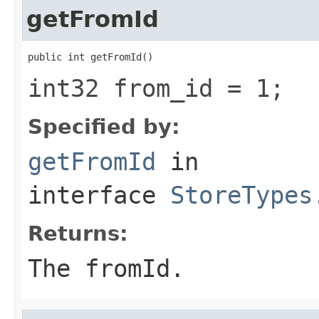
getFromId
public int getFromId()
int32 from_id = 1;
Specified by:
getFromId
in
interface
StoreTypes
Returns:
The fromId.