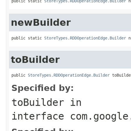
public static 
StoreTypes.RDDOperationEdge.Builder
 n
newBuilder
public static 
StoreTypes.RDDOperationEdge.Builder
 n
toBuilder
public 
StoreTypes.RDDOperationEdge.Builder
 toBuilde
Specified by:
toBuilder
in
interface
com.google