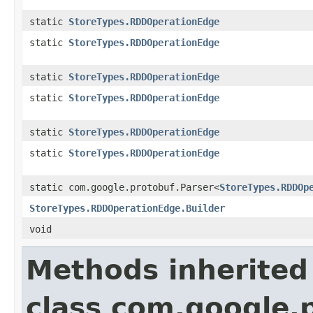
static
StoreTypes.RDDOperationEdge
static
StoreTypes.RDDOperationEdge
static
StoreTypes.RDDOperationEdge
static
StoreTypes.RDDOperationEdge
static
StoreTypes.RDDOperationEdge
static
StoreTypes.RDDOperationEdge
static com.google.protobuf.Parser<
StoreTypes.RDDOp
StoreTypes.RDDOperationEdge.Builder
void
Methods inherited
class com.google