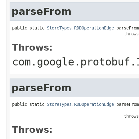
parseFrom
public static 
StoreTypes.RDDOperationEdge
 parseFrom
                                             throws
Throws:
com.google.protobuf.
parseFrom
public static 
StoreTypes.RDDOperationEdge
 parseFrom
                                                   
                                             throws
Throws: