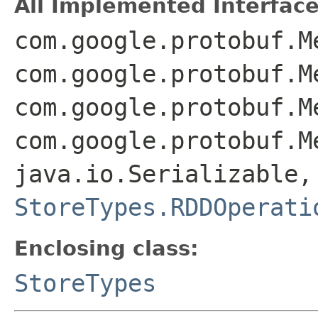
All Implemented Interface
com.google.protobuf.M
com.google.protobuf.M
com.google.protobuf.M
com.google.protobuf.M
java.io.Serializable,
StoreTypes.RDDOperati
Enclosing class:
StoreTypes