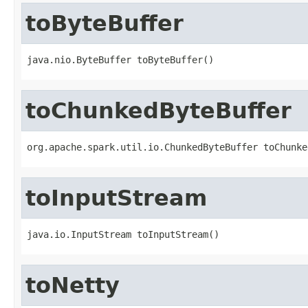
toByteBuffer
java.nio.ByteBuffer toByteBuffer()
toChunkedByteBuffer
org.apache.spark.util.io.ChunkedByteBuffer toChunke
toInputStream
java.io.InputStream toInputStream()
toNetty