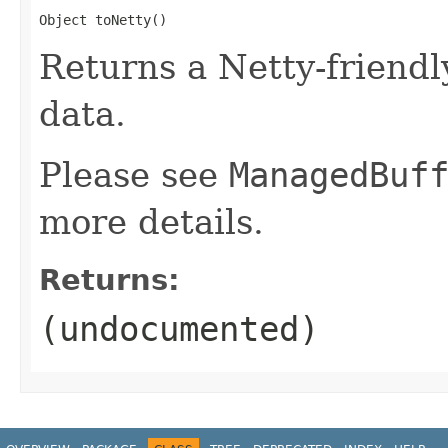
Object toNetty()
Returns a Netty-friendl
data.
Please see
ManagedBuf
more details.
Returns:
(undocumented)