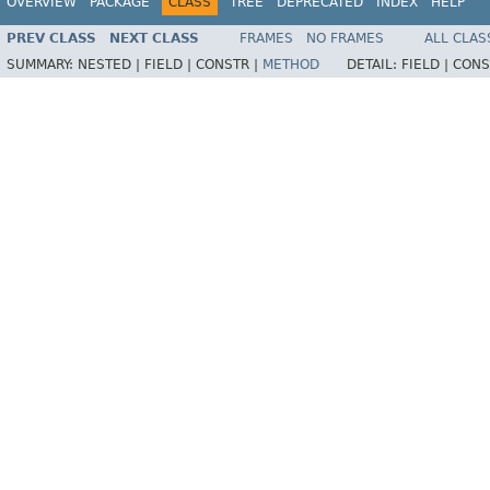
OVERVIEW
PACKAGE
CLASS
TREE
DEPRECATED
INDEX
HELP
PREV CLASS
NEXT CLASS
FRAMES
NO FRAMES
ALL CLAS
SUMMARY:
NESTED |
FIELD |
CONSTR |
METHOD
DETAIL:
FIELD |
CONS