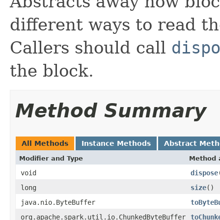
Abstracts away how bloc
different ways to read t
Callers should call
disp
the block.
Method Summary
All Methods
Instance Methods
Abstract Met
Modifier and Type
Method 
void
dispose
long
size
()
java.nio.ByteBuffer
toByteB
org.apache.spark.util.io.ChunkedByteBuffer
toChunk