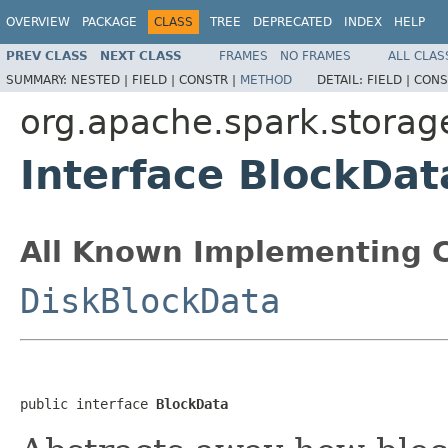
OVERVIEW
PACKAGE
CLASS
TREE
DEPRECATED
INDEX
HELP
PREV CLASS
NEXT CLASS
FRAMES
NO FRAMES
ALL CLAS
SUMMARY:
NESTED |
FIELD |
CONSTR |
METHOD
DETAIL:
FIELD |
CONS
org.apache.spark.storag
Interface BlockDat
All Known Implementing C
DiskBlockData
public interface 
BlockData