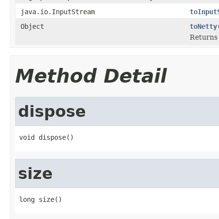
java.io.InputStream
toInput
Object
toNetty
Returns 
Method Detail
dispose
void dispose()
size
long size()