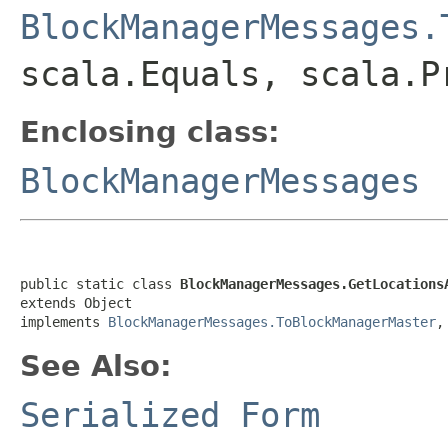
BlockManagerMessages.
scala.Equals, scala.P
Enclosing class:
BlockManagerMessages
public static class 
BlockManagerMessages.GetLocations
extends Object

implements 
BlockManagerMessages.ToBlockManagerMaster
,
See Also:
Serialized Form