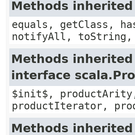
Methods inherited
equals, getClass, ha
notifyAll, toString,
Methods inherited
interface scala.Pr
$init$, productArity
productIterator, pro
Methods inherited