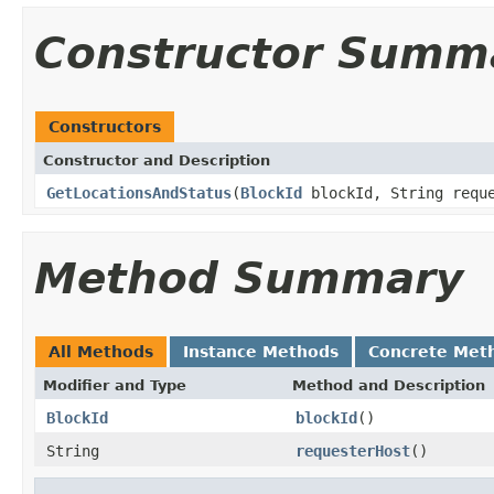
Constructor Summ
Constructors
Constructor and Description
GetLocationsAndStatus
(
BlockId
blockId, String reque
Method Summary
All Methods
Instance Methods
Concrete Met
Modifier and Type
Method and Description
BlockId
blockId
()
String
requesterHost
()