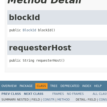
Method Detail
blockId
public 
BlockId
 blockId()
requesterHost
public String requesterHost()
OVERVIEW
PACKAGE
CLASS
TREE
DEPRECATED
INDEX
HELP
PREV CLASS
NEXT CLASS
FRAMES
NO FRAMES
ALL CLAS
SUMMARY:
NESTED |
FIELD |
CONSTR
|
METHOD
DETAIL:
FIELD |
CONS