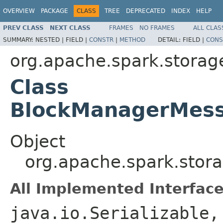
OVERVIEW
PACKAGE
CLASS
TREE
DEPRECATED
INDEX
HELP
PREV CLASS
NEXT CLASS
FRAMES
NO FRAMES
ALL CLAS
SUMMARY:
NESTED |
FIELD |
CONSTR
|
METHOD
DETAIL:
FIELD |
CONS
org.apache.spark.storag
Class
BlockManagerMess
Object
org.apache.spark.sto
All Implemented Interface
java.io.Serializable,