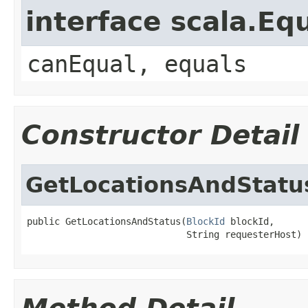
interface scala.Eq
canEqual, equals
Constructor Detail
GetLocationsAndStatu
public GetLocationsAndStatus(
BlockId
 blockId,

                             String requesterHost)