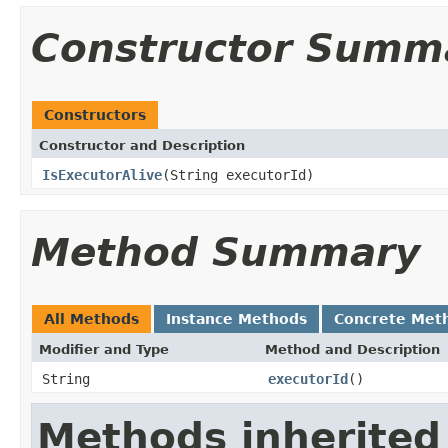
Constructor Summ
Constructors
Constructor and Description
IsExecutorAlive
(String executorId)
Method Summary
All Methods
Instance Methods
Concrete Met
Modifier and Type
Method and Description
String
executorId
()
Methods inherited