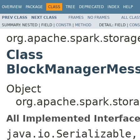
OVERVIEW
PACKAGE
CLASS
TREE
DEPRECATED
INDEX
HELP
PREV CLASS
NEXT CLASS
FRAMES
NO FRAMES
ALL CLAS
SUMMARY:
NESTED |
FIELD |
CONSTR
|
METHOD
DETAIL:
FIELD |
CONS
org.apache.spark.storag
Class
BlockManagerMessa
Object
org.apache.spark.stor
All Implemented Interface
java.io.Serializable,