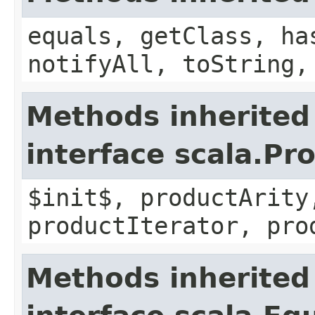
equals, getClass, ha
notifyAll, toString,
Methods inherited
interface scala.Pr
$init$, productArity
productIterator, pro
Methods inherited