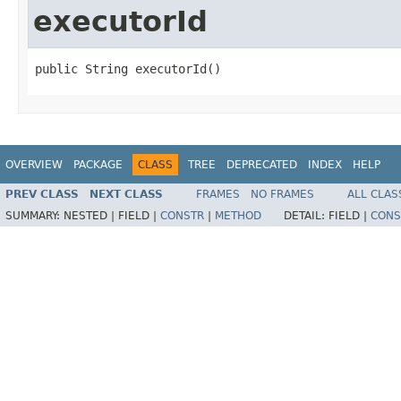
executorId
public String executorId()
OVERVIEW
PACKAGE
CLASS
TREE
DEPRECATED
INDEX
HELP
PREV CLASS
NEXT CLASS
FRAMES
NO FRAMES
ALL CLAS
SUMMARY:
NESTED |
FIELD |
CONSTR
|
METHOD
DETAIL:
FIELD |
CONS