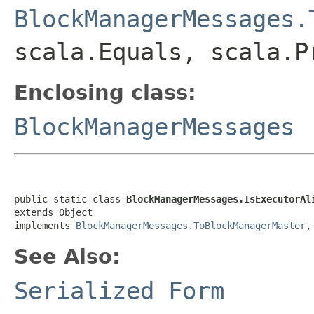
BlockManagerMessages.
scala.Equals, scala.P
Enclosing class:
BlockManagerMessages
public static class 
BlockManagerMessages.IsExecutorAl
extends Object

implements 
BlockManagerMessages.ToBlockManagerMaster
,
See Also:
Serialized Form