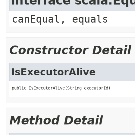
interface scala.Eq
canEqual, equals
Constructor Detail
IsExecutorAlive
public IsExecutorAlive(String executorId)
Method Detail