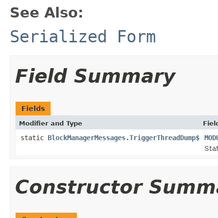
See Also:
Serialized Form
Field Summary
Fields
Modifier and Type
Fiel
static
BlockManagerMessages.TriggerThreadDump$
MOD
Stat
Constructor Summ