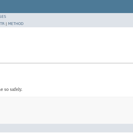
SES
TR
|
METHOD
e so safely.