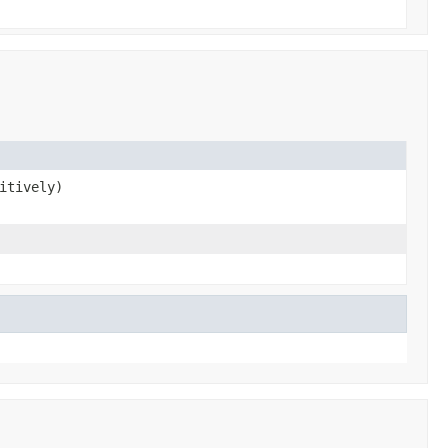
itively)