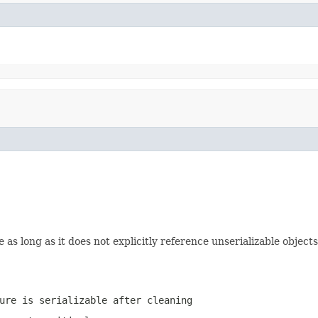
e as long as it does not explicitly reference unserializable objects
ure is serializable after cleaning