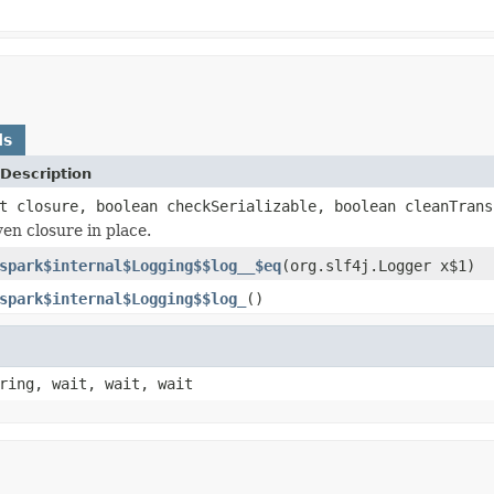
ds
Description
t closure, boolean checkSerializable, boolean cleanTrans
ven closure in place.
spark$internal$Logging$$log__$eq
(org.slf4j.Logger x$1)
spark$internal$Logging$$log_
()
ring, wait, wait, wait