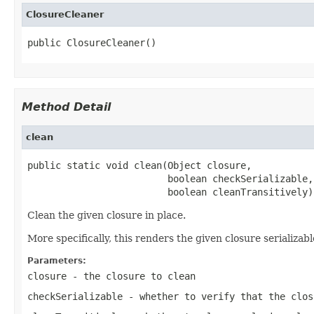
ClosureCleaner
public ClosureCleaner()
Method Detail
clean
public static void clean(Object closure,

                         boolean checkSerializable,

                         boolean cleanTransitively)
Clean the given closure in place.
More specifically, this renders the given closure serializabl
Parameters:
closure
- the closure to clean
checkSerializable
- whether to verify that the clos