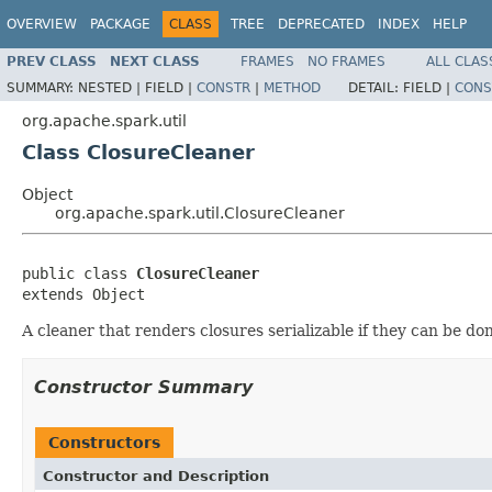
OVERVIEW
PACKAGE
CLASS
TREE
DEPRECATED
INDEX
HELP
PREV CLASS
NEXT CLASS
FRAMES
NO FRAMES
ALL CLAS
SUMMARY:
NESTED |
FIELD |
CONSTR
|
METHOD
DETAIL:
FIELD |
CONS
org.apache.spark.util
Class ClosureCleaner
Object
org.apache.spark.util.ClosureCleaner
public class 
ClosureCleaner
extends Object
A cleaner that renders closures serializable if they can be don
Constructor Summary
Constructors
Constructor and Description