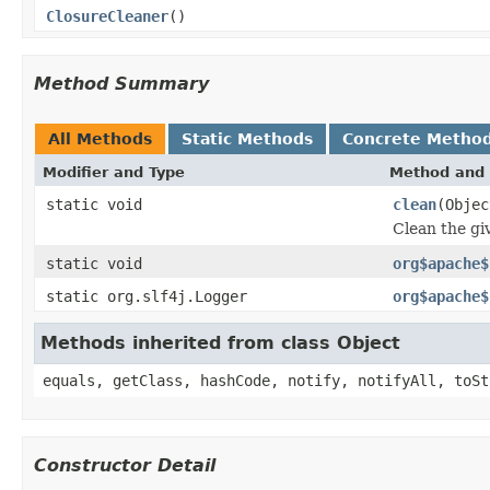
ClosureCleaner
()
Method Summary
All Methods
Static Methods
Concrete Metho
Modifier and Type
Method and 
static void
clean
(Objec
Clean the gi
static void
org$apache$
static org.slf4j.Logger
org$apache$
Methods inherited from class Object
equals, getClass, hashCode, notify, notifyAll, toSt
Constructor Detail