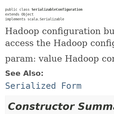
public class 
SerializableConfiguration
extends Object

implements scala.Serializable
Hadoop configuration bu
access the Hadoop confi
param: value Hadoop con
See Also:
Serialized Form
Constructor Summ