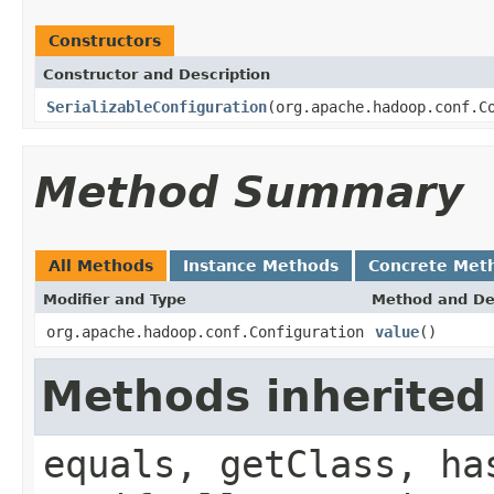
Constructors
Constructor and Description
SerializableConfiguration
(org.apache.hadoop.conf.C
Method Summary
All Methods
Instance Methods
Concrete Met
Modifier and Type
Method and De
org.apache.hadoop.conf.Configuration
value
()
Methods inherited
equals, getClass, ha