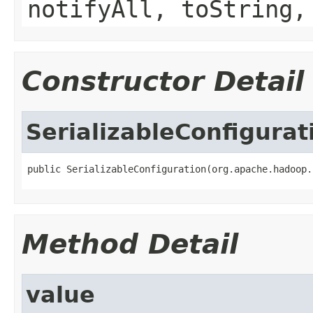
notifyAll, toString,
Constructor Detail
SerializableConfigurat
public SerializableConfiguration(org.apache.hadoop.
Method Detail
value