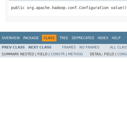
public org.apache.hadoop.conf.Configuration value()
OVERVIEW
PACKAGE
CLASS
TREE
DEPRECATED
INDEX
HELP
PREV CLASS
NEXT CLASS
FRAMES
NO FRAMES
ALL CLAS
SUMMARY:
NESTED |
FIELD |
CONSTR
|
METHOD
DETAIL:
FIELD |
CONS