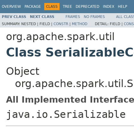
OVERVIEW
PACKAGE
CLASS
TREE
DEPRECATED
INDEX
HELP
PREV CLASS
NEXT CLASS
FRAMES
NO FRAMES
ALL CLAS
SUMMARY:
NESTED |
FIELD |
CONSTR
|
METHOD
DETAIL:
FIELD |
CONS
org.apache.spark.util
Class Serializable
Object
org.apache.spark.util.S
All Implemented Interface
java.io.Serializable