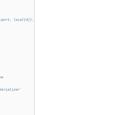
:port, local[4]).
se
Serializer`