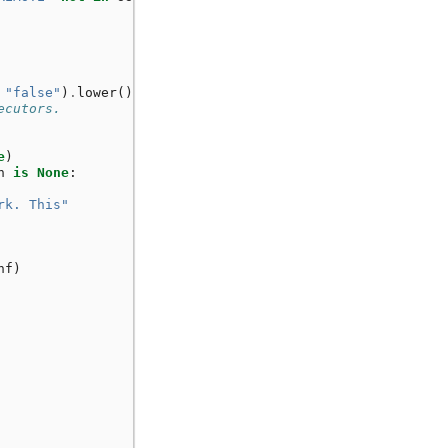
"false"
)
.
lower
()
!=
"true"
:
ecutors.
e
)
n
is
None
:
rk. This"
nf
)