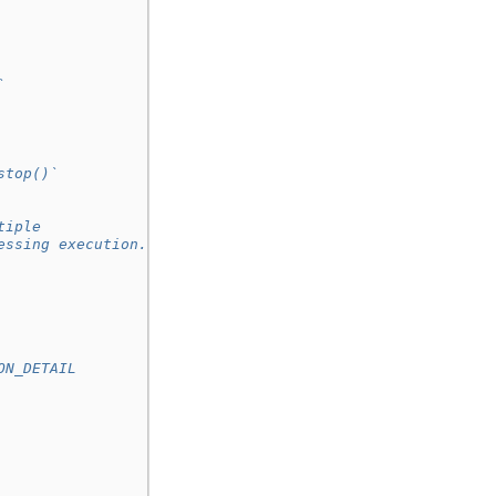
`
stop()`
tiple
essing execution.
ON_DETAIL