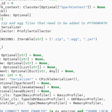
_id
=
0
rk_context
:
ClassVar
[
Optional
[
"SparkContext"
]]
=
None
ck
()
ludes
:
Optional
[
r
]
 zip and egg files that need to be added to PYTHONPATH
Serializer
llector
:
ProfilerCollector
ENSIONS
:
Iterable
[
str
]
=
(
".zip"
,
".egg"
,
".jar"
)
_
(
Optional
[
str
]
=
None
,
:
Optional
[
str
]
=
None
,
me
:
Optional
[
str
]
=
None
,
:
Optional
[
List
[
str
]]
=
None
,
ment
:
Optional
[
Dict
[
str
,
Any
]]
=
None
,
ze
:
int
=
0
,
zer
:
"Serializer"
=
CPickleSerializer
(),
ptional
[
SparkConf
]
=
None
,
:
Optional
[
JavaGateway
]
=
None
,
tional
[
JavaObject
]
=
None
,
r_cls
:
Type
[
BasicProfiler
]
=
BasicProfiler
,
filer_cls
:
Type
[
UDFBasicProfiler
]
=
UDFBasicProfiler
,
profiler_cls
:
Type
[
MemoryProfiler
]
=
MemoryProfiler
,
RK_CONNECT_MODE_ENABLED"
in
os
.
environ
and
"SPARK_LOCAL_