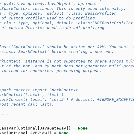
:`py4j.java_gateway.JavaObject`, optional
aSparkContext instance. This is only used internally.
s : type, optional, default :class:`BasicProfiler`
 of custom Profiler used to do profiling
r_cls : type, optional, default :class:`UDFBasicProfiler
 of custom Profiler used to do udf profiling
lass:`SparkContext` should be active per JVM. You must `
:class:`SparkContext` before creating a new one.
rkContext` instance is not supported to share across mul
ut of the box, and PySpark does not guarantee multi-proc
 instead for concurrent processing purpose.
spark.context import SparkContext
arkContext('local', 'test')
parkContext('local', 'test2') # doctest: +IGNORE_EXCEPTI
most recent call last):
 ...
lassVar
[
Optional
[
JavaGateway
]]
=
None
Var
[
Optional
[
JVMView
]]
=
None