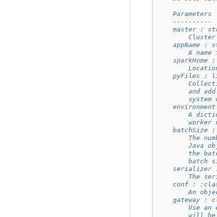
    Parameters
    ----------
    master : st
        Cluster
    appName : s
        A name 
    sparkHome :
        Locatio
    pyFiles : l
        Collect
        and add
        system 
    environment
        A dicti
        worker 
    batchSize :
        The num
        Java ob
        the bat
        batch s
    serializer 
        The ser
    conf : :cla
        An obje
    gateway : c
        Use an 
        will be