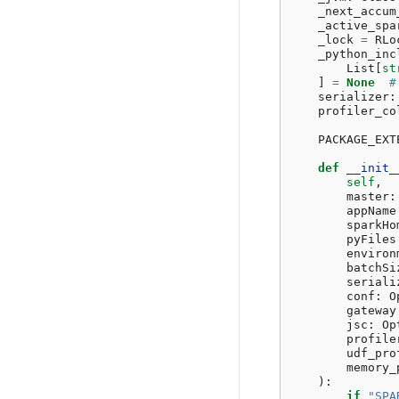
_next_accum
_active_spa
_lock
=
RLo
_python_inc
List
[
st
]
=
None
#
serializer
:
profiler_co
PACKAGE_EXT
def
__init_
self
,
master
:
appName
sparkHo
pyFiles
environ
batchSi
seriali
conf
:
O
gateway
jsc
:
Op
profile
udf_pro
memory_
):
if
"SPA