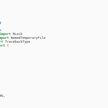
g
b
import
RLock
mport
NamedTemporaryFile
rt
TracebackType
ort
(
NG
,