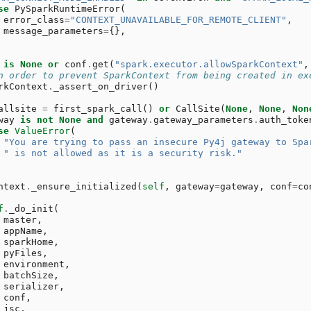
se
PySparkRuntimeError
(
error_class
=
"CONTEXT_UNAVAILABLE_FOR_REMOTE_CLIENT"
,
message_parameters
=
{},
is
None
or
conf
.
get
(
"spark.executor.allowSparkContext"
,
n order to prevent SparkContext from being created in ex
rkContext
.
_assert_on_driver
()
allsite
=
first_spark_call
()
or
CallSite
(
None
,
None
,
Non
way
is
not
None
and
gateway
.
gateway_parameters
.
auth_toke
se
ValueError
(
"You are trying to pass an insecure Py4j gateway to Spa
" is not allowed as it is a security risk."
ntext
.
_ensure_initialized
(
self
,
gateway
=
gateway
,
conf
=
co
f
.
_do_init
(
master
,
appName
,
sparkHome
,
pyFiles
,
environment
,
batchSize
,
serializer
,
conf
,
jsc
,