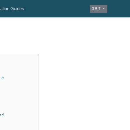
ation Guides
3.5.7
.0
ed.