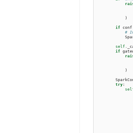
rai
)
if
conf
# I
Spa
self
.
_c
if
gate
rai
)
SparkCo
try
:
sel