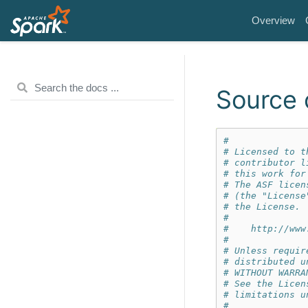
Overview
Source 
#
# Licensed to t
# contributor l
# this work for
# The ASF licen
# (the "License
# the License. 
#
#    http://www
#
# Unless requir
# distributed u
# WITHOUT WARRA
# See the Licen
# limitations u
#