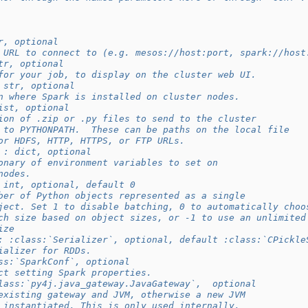
r, optional
 URL to connect to (e.g. mesos://host:port, spark://host
tr, optional
for your job, to display on the cluster web UI.
 str, optional
n where Spark is installed on cluster nodes.
ist, optional
ion of .zip or .py files to send to the cluster
 to PYTHONPATH.  These can be paths on the local file
or HDFS, HTTP, HTTPS, or FTP URLs.
 : dict, optional
onary of environment variables to set on
nodes.
 int, optional, default 0
ber of Python objects represented as a single
ject. Set 1 to disable batching, 0 to automatically choo
ch size based on object sizes, or -1 to use an unlimited
ize
: :class:`Serializer`, optional, default :class:`CPickle
ializer for RDDs.
ss:`SparkConf`, optional
ct setting Spark properties.
lass:`py4j.java_gateway.JavaGateway`,  optional
existing gateway and JVM, otherwise a new JVM
 instantiated. This is only used internally.