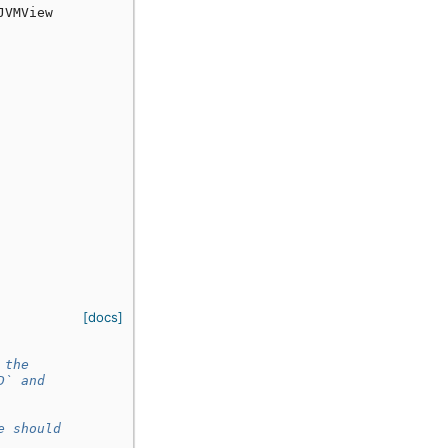
JVMView
[docs]
 the
D` and
e should