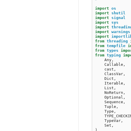
import
os
import
shutil
import
signal
import
sys
import
threadin
import
warnings
import
importli
from
threading
from
tempfile
i
from
types
impo
from
typing
imp
Any
,
Callable
,
cast
,
ClassVar
,
Dict
,
Iterable
,
List
,
NoReturn
,
Optional
,
Sequence
,
Tuple
,
Type
,
TYPE_CHECKI
TypeVar
,
Set
,
)