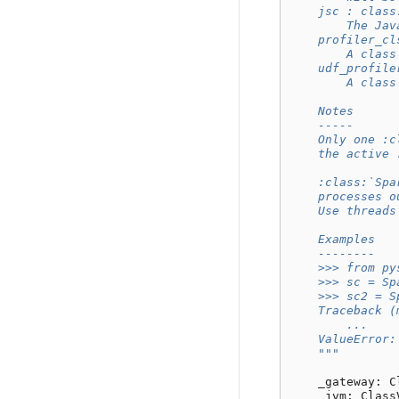
    jsc : class
        The Jav
    profiler_cl
        A class
    udf_profile
        A class
    Notes
    -----
    Only one :c
    the active 
    :class:`Spa
    processes o
    Use threads
    Examples
    --------
    >>> from py
    >>> sc = Sp
    >>> sc2 = S
    Traceback (
        ...
    ValueError:
    """
_gateway
:
C
_jvm
:
Class