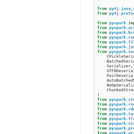
from
py4j.java_
from
py4j.proto
from
pyspark
im
from
pyspark.ac
from
pyspark.br
from
pyspark.co
from
pyspark.fi
from
pyspark.ja
from
pyspark.se
CPickleSeri
BatchedSeri
Serializer
,
UTF8Deseria
PairDeseria
AutoBatched
NoOpSeriali
ChunkedStre
)
from
pyspark.st
from
pyspark.re
from
pyspark.rd
from
pyspark.ta
from
pyspark.tr
from
pyspark.st
from
pyspark.pr
from
pyspark.er