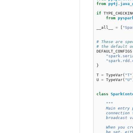
from
py4j.java_
if
TYPE_CHECKIN
from
pyspar
__all__
=
[
"Spa
# These are spe
# the default o
DEFAULT_CONFIGS
"spark.seri
"spark.rdd.
}
T
=
TypeVar
(
"T"
U
=
TypeVar
(
"U"
class
SparkCont
"""
    Main entry 
    connection 
    broadcast v
    When you cr
    be set, eit