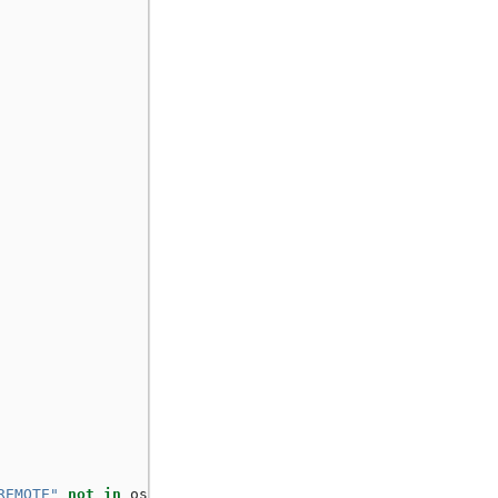
REMOTE"
not
in
os
.
environ
: