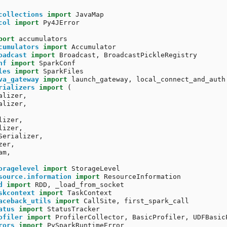
collections
import
JavaMap
col
import
Py4JError
port
accumulators
cumulators
import
Accumulator
oadcast
import
Broadcast
,
BroadcastPickleRegistry
nf
import
SparkConf
les
import
SparkFiles
va_gateway
import
launch_gateway
,
local_connect_and_auth
rializers
import
(
alizer
,
alizer
,
lizer
,
lizer
,
Serializer
,
zer
,
am
,
oragelevel
import
StorageLevel
source.information
import
ResourceInformation
d
import
RDD
,
_load_from_socket
skcontext
import
TaskContext
aceback_utils
import
CallSite
,
first_spark_call
atus
import
StatusTracker
ofiler
import
ProfilerCollector
,
BasicProfiler
,
UDFBasic
rors
import
PySparkRuntimeError