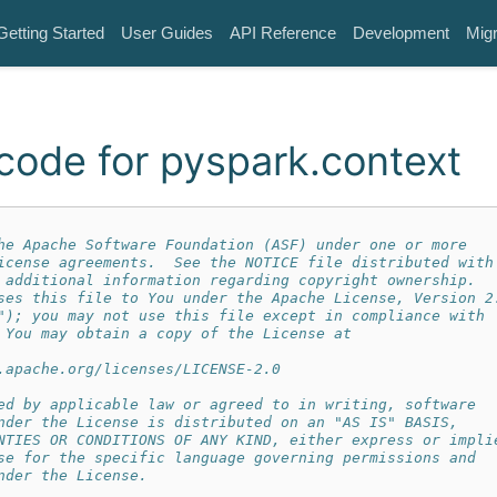
Getting Started
User Guides
API Reference
Development
Migr
code for pyspark.context
he Apache Software Foundation (ASF) under one or more
icense agreements.  See the NOTICE file distributed with
 additional information regarding copyright ownership.
ses this file to You under the Apache License, Version 2
"); you may not use this file except in compliance with
 You may obtain a copy of the License at
.apache.org/licenses/LICENSE-2.0
ed by applicable law or agreed to in writing, software
nder the License is distributed on an "AS IS" BASIS,
NTIES OR CONDITIONS OF ANY KIND, either express or impli
se for the specific language governing permissions and
nder the License.