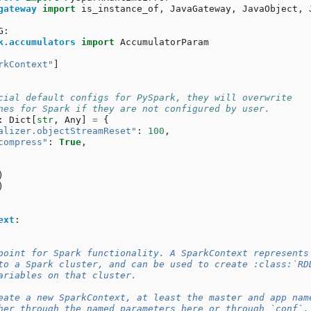
gateway
import
is_instance_of
,
JavaGateway
,
JavaObject
,
G
:
k.accumulators
import
AccumulatorParam
rkContext"
]
cial default configs for PySpark, they will overwrite
nes for Spark if they are not configured by user.
:
Dict
[
str
,
Any
]
=
{
alizer.objectStreamReset"
:
100
,
compress"
:
True
,
)
)
ext
:
point for Spark functionality. A SparkContext represents
to a Spark cluster, and can be used to create :class:`RD
ariables on that cluster.
eate a new SparkContext, at least the master and app nam
her through the named parameters here or through `conf`.