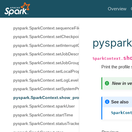
pyspark.SparkContext.resources
Overview
pyspark.SparkContext.removeJobTag
pyspark.SparkContext.runJob
pyspark.SparkContext.sequenceFile
pyspark.SparkContext.setCheckpointDir
pyspark
pyspark.SparkContext.setInterruptOnCancel
pyspark.SparkContext.setJobDescription
sh
SparkContext.
pyspark.SparkContext.setJobGroup
Print the profile
pyspark.SparkContext.setLocalProperty
pyspark.SparkContext.setLogLevel
New in ve
pyspark.SparkContext.setSystemProperty
pyspark.SparkContext.show_profiles
See also
pyspark.SparkContext.sparkUser
SparkCon
pyspark.SparkContext.startTime
pyspark.SparkContext.statusTracker