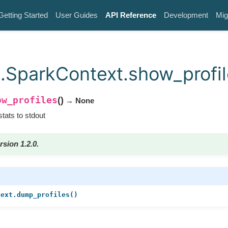
Getting Started
User Guides
API Reference
Development
Mig
.SparkContext.show_profi
ow_profiles
(
)
→ None
 stats to stdout
rsion 1.2.0.
text.dump_profiles()