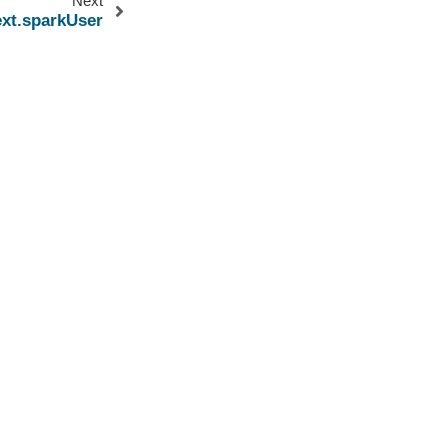
Next
xt.sparkUser