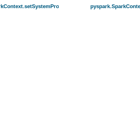
rkContext.setSystemProperty
pyspark.SparkConte