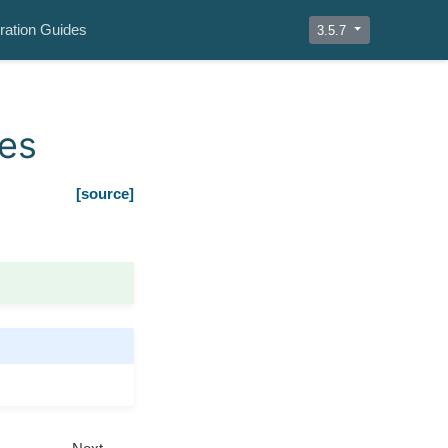
ration Guides
3.5.7
les
[source]