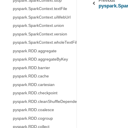
Previous
pyspark.SparkContext.stop
pyspark.Spa
pyspark.SparkContext.textFile
pyspark.SparkContext.uiWebUrl
pyspark.SparkContext.union
pyspark.SparkContext.version
pyspark.SparkContext.wholeTextFiles
pyspark.RDD.aggregate
pyspark.RDD.aggregateByKey
pyspark.RDD.barrier
pyspark.RDD.cache
pyspark.RDD.cartesian
pyspark.RDD.checkpoint
pyspark.RDD.cleanShuffleDependencies
pyspark.RDD.coalesce
pyspark.RDD.cogroup
pyspark.RDD.collect