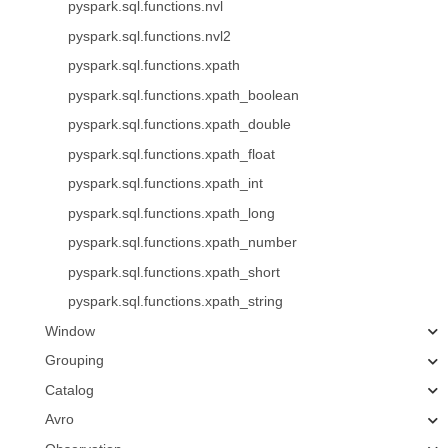
pyspark.sql.functions.nvl
pyspark.sql.functions.nvl2
pyspark.sql.functions.xpath
pyspark.sql.functions.xpath_boolean
pyspark.sql.functions.xpath_double
pyspark.sql.functions.xpath_float
pyspark.sql.functions.xpath_int
pyspark.sql.functions.xpath_long
pyspark.sql.functions.xpath_number
pyspark.sql.functions.xpath_short
pyspark.sql.functions.xpath_string
Window
Grouping
Catalog
Avro