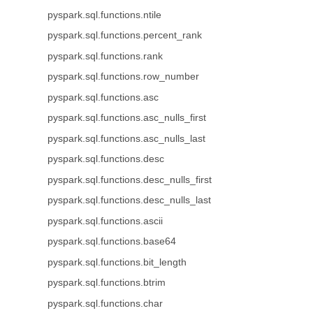
pyspark.sql.functions.ntile
pyspark.sql.functions.percent_rank
pyspark.sql.functions.rank
pyspark.sql.functions.row_number
pyspark.sql.functions.asc
pyspark.sql.functions.asc_nulls_first
pyspark.sql.functions.asc_nulls_last
pyspark.sql.functions.desc
pyspark.sql.functions.desc_nulls_first
pyspark.sql.functions.desc_nulls_last
pyspark.sql.functions.ascii
pyspark.sql.functions.base64
pyspark.sql.functions.bit_length
pyspark.sql.functions.btrim
pyspark.sql.functions.char