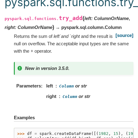
pyspark.sql.functions.try
try_add
(
left
:
ColumnOrName
,
pyspark.sql.functions.
)
right
:
ColumnOrName
→ pyspark.sql.column.Column
[source]
Returns the sum of
left`and `right
and the result is
null on overflow. The acceptable input types are the same
with the
+
operator.
New in version 3.5.0.
Parameters
left
or str
Column
right
or str
Column
Examples
>>> 
df
=
spark
.
createDataFrame
([(
1982
,
15
),
(
1990