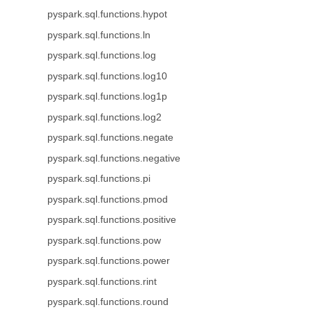
pyspark.sql.functions.hypot
pyspark.sql.functions.ln
pyspark.sql.functions.log
pyspark.sql.functions.log10
pyspark.sql.functions.log1p
pyspark.sql.functions.log2
pyspark.sql.functions.negate
pyspark.sql.functions.negative
pyspark.sql.functions.pi
pyspark.sql.functions.pmod
pyspark.sql.functions.positive
pyspark.sql.functions.pow
pyspark.sql.functions.power
pyspark.sql.functions.rint
pyspark.sql.functions.round