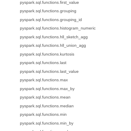
pyspark.sql.functions.first_value
pyspark.sql.functions.grouping
pyspark.sql.functions.grouping_id
pyspark.sql.functions.histogram_numeric
pyspark.sql.functions.hll_sketch_agg
pyspark.sql.functions.hll_union_agg
pyspark.sql.functions.kurtosis
pyspark.sql.functions.last
pyspark.sql.functions.last_value
pyspark.sql.functions.max
pyspark.sql.functions.max_by
pyspark.sql.functions.mean
pyspark.sql.functions.median
pyspark.sql.functions.min
pyspark.sql.functions.min_by