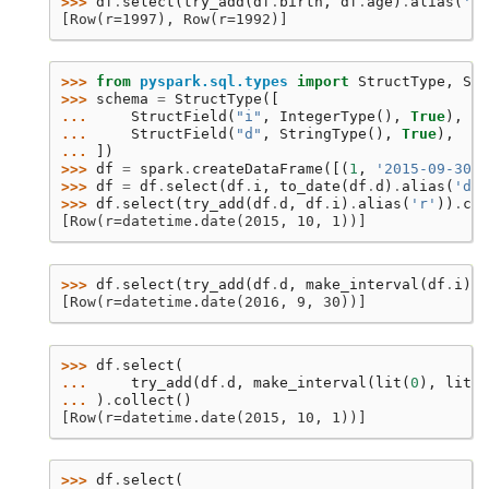
>>> 
df
.
select
(
try_add
(
df
.
birth
,
df
.
age
)
.
alias
(
'r'
[Row(r=1997), Row(r=1992)]
>>> 
from
pyspark.sql.types
import
StructType
,
Str
>>> 
schema
=
StructType
([
... 
StructField
(
"i"
,
IntegerType
(),
True
),
... 
StructField
(
"d"
,
StringType
(),
True
),
... 
])
>>> 
df
=
spark
.
createDataFrame
([(
1
,
'2015-09-30'
)
>>> 
df
=
df
.
select
(
df
.
i
,
to_date
(
df
.
d
)
.
alias
(
'd'
)
>>> 
df
.
select
(
try_add
(
df
.
d
,
df
.
i
)
.
alias
(
'r'
))
.
col
[Row(r=datetime.date(2015, 10, 1))]
>>> 
df
.
select
(
try_add
(
df
.
d
,
make_interval
(
df
.
i
))
.
[Row(r=datetime.date(2016, 9, 30))]
>>> 
df
.
select
(
... 
try_add
(
df
.
d
,
make_interval
(
lit
(
0
),
lit
(
0
... 
)
.
collect
()
[Row(r=datetime.date(2015, 10, 1))]
>>> 
df
.
select
(