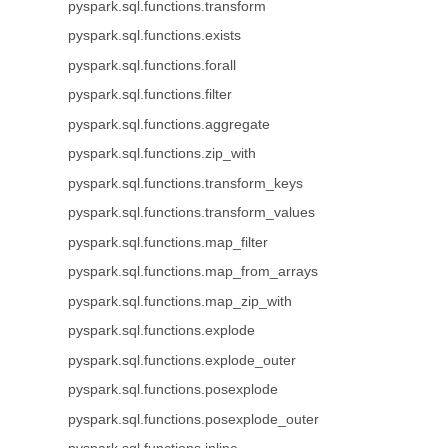
pyspark.sql.functions.transform
pyspark.sql.functions.exists
pyspark.sql.functions.forall
pyspark.sql.functions.filter
pyspark.sql.functions.aggregate
pyspark.sql.functions.zip_with
pyspark.sql.functions.transform_keys
pyspark.sql.functions.transform_values
pyspark.sql.functions.map_filter
pyspark.sql.functions.map_from_arrays
pyspark.sql.functions.map_zip_with
pyspark.sql.functions.explode
pyspark.sql.functions.explode_outer
pyspark.sql.functions.posexplode
pyspark.sql.functions.posexplode_outer