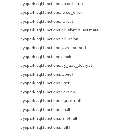
pyspark.sql.functions.assert_true
pyspark.sql.functions.raise_error
pyspark.sql.functions.reflect
pyspark.sql.functions.hll_sketch_estimate
pyspark.sql.functions.hll_union
pyspark.sql.functions.java_method
pyspark.sql.functions.stack
pyspark.sql.functions.try_aes_decrypt
pyspark.sql.functions.typeof
pyspark.sql.functions.user
pyspark.sql.functions.version
pyspark.sql.functions.equal_null
pyspark.sql.functions.ifnull
pyspark.sql.functions.isnotnull
pyspark.sql.functions.nullif