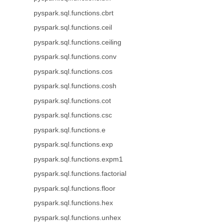
pyspark.sql.functions.cbrt
pyspark.sql.functions.ceil
pyspark.sql.functions.ceiling
pyspark.sql.functions.conv
pyspark.sql.functions.cos
pyspark.sql.functions.cosh
pyspark.sql.functions.cot
pyspark.sql.functions.csc
pyspark.sql.functions.e
pyspark.sql.functions.exp
pyspark.sql.functions.expm1
pyspark.sql.functions.factorial
pyspark.sql.functions.floor
pyspark.sql.functions.hex
pyspark.sql.functions.unhex