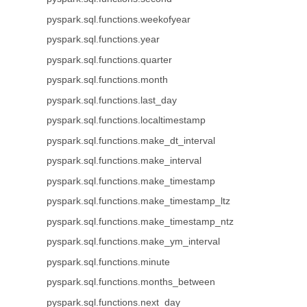
pyspark.sql.functions.weekofyear
pyspark.sql.functions.year
pyspark.sql.functions.quarter
pyspark.sql.functions.month
pyspark.sql.functions.last_day
pyspark.sql.functions.localtimestamp
pyspark.sql.functions.make_dt_interval
pyspark.sql.functions.make_interval
pyspark.sql.functions.make_timestamp
pyspark.sql.functions.make_timestamp_ltz
pyspark.sql.functions.make_timestamp_ntz
pyspark.sql.functions.make_ym_interval
pyspark.sql.functions.minute
pyspark.sql.functions.months_between
pyspark.sql.functions.next_day