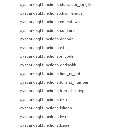
pyspark.sql.functions.character_length
pyspark.sql.functions.char_length
pyspark.sql.functions.concat_ws
pyspark.sql.functions.contains
pyspark.sql.functions.decode
pyspark.sql.functions.elt
pyspark.sql.functions.encode
pyspark.sql.functions.endswith
pyspark.sql.functions.find_in_set
pyspark.sql.functions.format_number
pyspark.sql.functions.format_string
pyspark.sql.functions.ilike
pyspark.sql.functions.initcap
pyspark.sql.functions.instr
pyspark.sql.functions.lcase