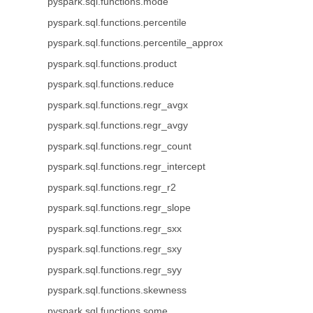
pyspark.sql.functions.mode
pyspark.sql.functions.percentile
pyspark.sql.functions.percentile_approx
pyspark.sql.functions.product
pyspark.sql.functions.reduce
pyspark.sql.functions.regr_avgx
pyspark.sql.functions.regr_avgy
pyspark.sql.functions.regr_count
pyspark.sql.functions.regr_intercept
pyspark.sql.functions.regr_r2
pyspark.sql.functions.regr_slope
pyspark.sql.functions.regr_sxx
pyspark.sql.functions.regr_sxy
pyspark.sql.functions.regr_syy
pyspark.sql.functions.skewness
pyspark.sql.functions.some