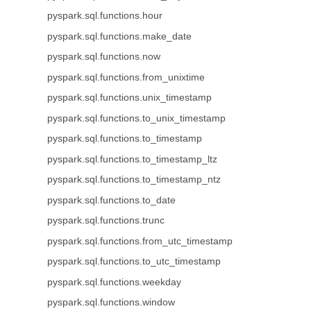
pyspark.sql.functions.hour
pyspark.sql.functions.make_date
pyspark.sql.functions.now
pyspark.sql.functions.from_unixtime
pyspark.sql.functions.unix_timestamp
pyspark.sql.functions.to_unix_timestamp
pyspark.sql.functions.to_timestamp
pyspark.sql.functions.to_timestamp_ltz
pyspark.sql.functions.to_timestamp_ntz
pyspark.sql.functions.to_date
pyspark.sql.functions.trunc
pyspark.sql.functions.from_utc_timestamp
pyspark.sql.functions.to_utc_timestamp
pyspark.sql.functions.weekday
pyspark.sql.functions.window