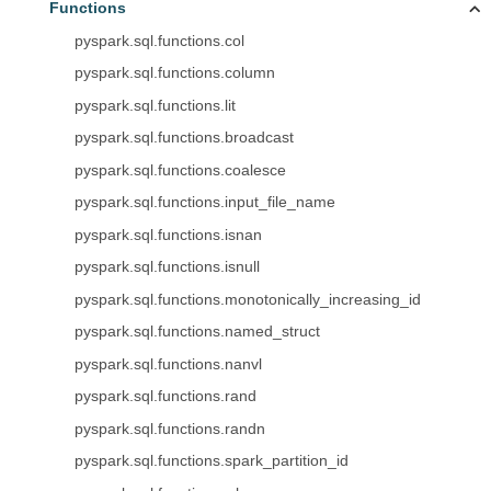
Functions
pyspark.sql.functions.col
pyspark.sql.functions.column
pyspark.sql.functions.lit
pyspark.sql.functions.broadcast
pyspark.sql.functions.coalesce
pyspark.sql.functions.input_file_name
pyspark.sql.functions.isnan
pyspark.sql.functions.isnull
pyspark.sql.functions.monotonically_increasing_id
pyspark.sql.functions.named_struct
pyspark.sql.functions.nanvl
pyspark.sql.functions.rand
pyspark.sql.functions.randn
pyspark.sql.functions.spark_partition_id