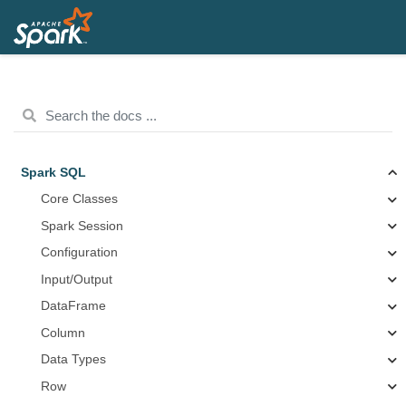
Spark SQL
Core Classes
Spark Session
Configuration
Input/Output
DataFrame
Column
Data Types
Row