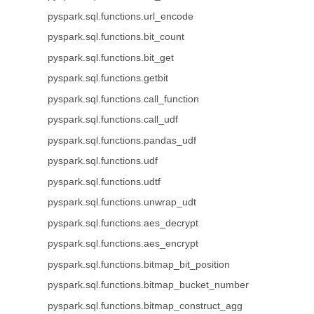
pyspark.sql.functions.url_encode
pyspark.sql.functions.bit_count
pyspark.sql.functions.bit_get
pyspark.sql.functions.getbit
pyspark.sql.functions.call_function
pyspark.sql.functions.call_udf
pyspark.sql.functions.pandas_udf
pyspark.sql.functions.udf
pyspark.sql.functions.udtf
pyspark.sql.functions.unwrap_udt
pyspark.sql.functions.aes_decrypt
pyspark.sql.functions.aes_encrypt
pyspark.sql.functions.bitmap_bit_position
pyspark.sql.functions.bitmap_bucket_number
pyspark.sql.functions.bitmap_construct_agg