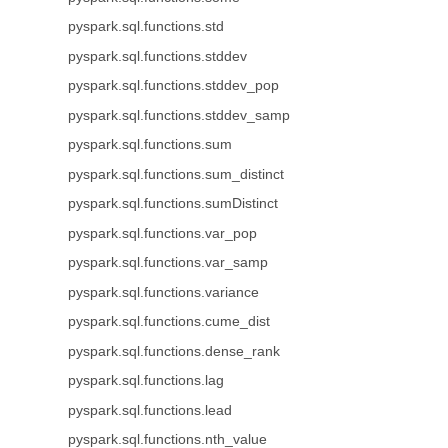
pyspark.sql.functions.std
pyspark.sql.functions.stddev
pyspark.sql.functions.stddev_pop
pyspark.sql.functions.stddev_samp
pyspark.sql.functions.sum
pyspark.sql.functions.sum_distinct
pyspark.sql.functions.sumDistinct
pyspark.sql.functions.var_pop
pyspark.sql.functions.var_samp
pyspark.sql.functions.variance
pyspark.sql.functions.cume_dist
pyspark.sql.functions.dense_rank
pyspark.sql.functions.lag
pyspark.sql.functions.lead
pyspark.sql.functions.nth_value