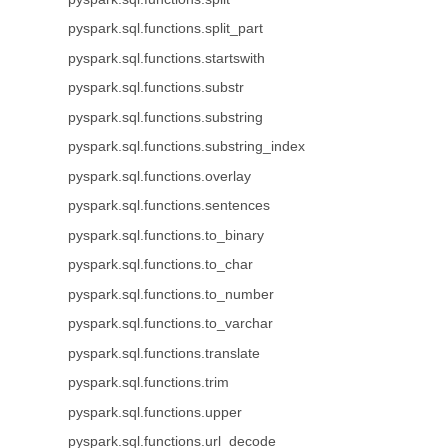
pyspark.sql.functions.split_part
pyspark.sql.functions.startswith
pyspark.sql.functions.substr
pyspark.sql.functions.substring
pyspark.sql.functions.substring_index
pyspark.sql.functions.overlay
pyspark.sql.functions.sentences
pyspark.sql.functions.to_binary
pyspark.sql.functions.to_char
pyspark.sql.functions.to_number
pyspark.sql.functions.to_varchar
pyspark.sql.functions.translate
pyspark.sql.functions.trim
pyspark.sql.functions.upper
pyspark.sql.functions.url_decode