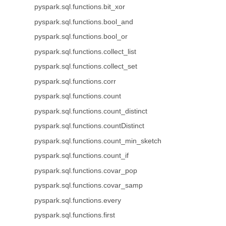
pyspark.sql.functions.bit_xor
pyspark.sql.functions.bool_and
pyspark.sql.functions.bool_or
pyspark.sql.functions.collect_list
pyspark.sql.functions.collect_set
pyspark.sql.functions.corr
pyspark.sql.functions.count
pyspark.sql.functions.count_distinct
pyspark.sql.functions.countDistinct
pyspark.sql.functions.count_min_sketch
pyspark.sql.functions.count_if
pyspark.sql.functions.covar_pop
pyspark.sql.functions.covar_samp
pyspark.sql.functions.every
pyspark.sql.functions.first