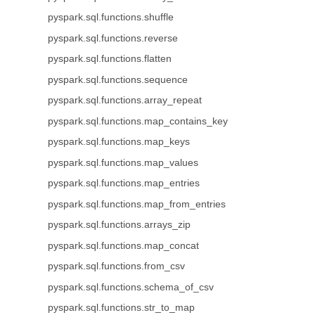
pyspark.sql.functions.shuffle
pyspark.sql.functions.reverse
pyspark.sql.functions.flatten
pyspark.sql.functions.sequence
pyspark.sql.functions.array_repeat
pyspark.sql.functions.map_contains_key
pyspark.sql.functions.map_keys
pyspark.sql.functions.map_values
pyspark.sql.functions.map_entries
pyspark.sql.functions.map_from_entries
pyspark.sql.functions.arrays_zip
pyspark.sql.functions.map_concat
pyspark.sql.functions.from_csv
pyspark.sql.functions.schema_of_csv
pyspark.sql.functions.str_to_map