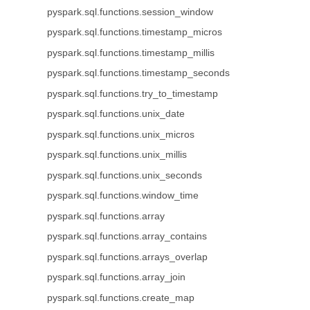
pyspark.sql.functions.session_window
pyspark.sql.functions.timestamp_micros
pyspark.sql.functions.timestamp_millis
pyspark.sql.functions.timestamp_seconds
pyspark.sql.functions.try_to_timestamp
pyspark.sql.functions.unix_date
pyspark.sql.functions.unix_micros
pyspark.sql.functions.unix_millis
pyspark.sql.functions.unix_seconds
pyspark.sql.functions.window_time
pyspark.sql.functions.array
pyspark.sql.functions.array_contains
pyspark.sql.functions.arrays_overlap
pyspark.sql.functions.array_join
pyspark.sql.functions.create_map