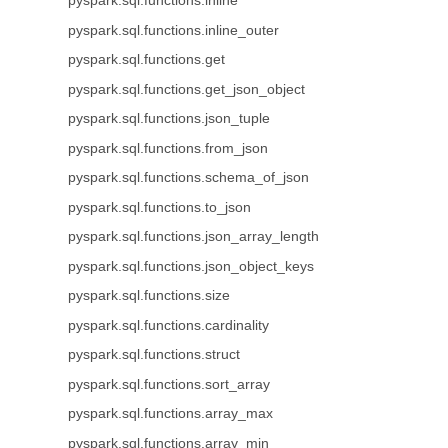
pyspark.sql.functions.inline
pyspark.sql.functions.inline_outer
pyspark.sql.functions.get
pyspark.sql.functions.get_json_object
pyspark.sql.functions.json_tuple
pyspark.sql.functions.from_json
pyspark.sql.functions.schema_of_json
pyspark.sql.functions.to_json
pyspark.sql.functions.json_array_length
pyspark.sql.functions.json_object_keys
pyspark.sql.functions.size
pyspark.sql.functions.cardinality
pyspark.sql.functions.struct
pyspark.sql.functions.sort_array
pyspark.sql.functions.array_max
pyspark.sql.functions.array_min