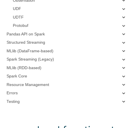
Observation
UDF
UDTF
Protobuf
Pandas API on Spark
Structured Streaming
MLlib (DataFrame-based)
Spark Streaming (Legacy)
MLlib (RDD-based)
Spark Core
Resource Management
Errors
Testing