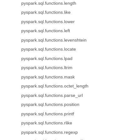
pyspark.sql.functions.length
pyspark.sql.functions.like
pyspark.sql.functions.lower
pyspark.sql.functions.left
pyspark.sql.functions.levenshtein
pyspark.sql.functions.locate
pyspark.sql.functions.lpad
pyspark.sql.functions.ltrim
pyspark.sql.functions.mask
pyspark.sql.functions.octet_length
pyspark.sql.functions.parse_url
pyspark.sql.functions.position
pyspark.sql.functions.printf
pyspark.sql.functions.rlike
pyspark.sql.functions.regexp