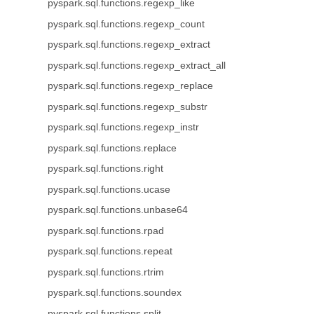
pyspark.sql.functions.regexp_like
pyspark.sql.functions.regexp_count
pyspark.sql.functions.regexp_extract
pyspark.sql.functions.regexp_extract_all
pyspark.sql.functions.regexp_replace
pyspark.sql.functions.regexp_substr
pyspark.sql.functions.regexp_instr
pyspark.sql.functions.replace
pyspark.sql.functions.right
pyspark.sql.functions.ucase
pyspark.sql.functions.unbase64
pyspark.sql.functions.rpad
pyspark.sql.functions.repeat
pyspark.sql.functions.rtrim
pyspark.sql.functions.soundex
pyspark.sql.functions.split