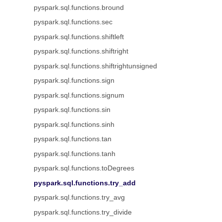
pyspark.sql.functions.bround
pyspark.sql.functions.sec
pyspark.sql.functions.shiftleft
pyspark.sql.functions.shiftright
pyspark.sql.functions.shiftrightunsigned
pyspark.sql.functions.sign
pyspark.sql.functions.signum
pyspark.sql.functions.sin
pyspark.sql.functions.sinh
pyspark.sql.functions.tan
pyspark.sql.functions.tanh
pyspark.sql.functions.toDegrees
pyspark.sql.functions.try_add
pyspark.sql.functions.try_avg
pyspark.sql.functions.try_divide