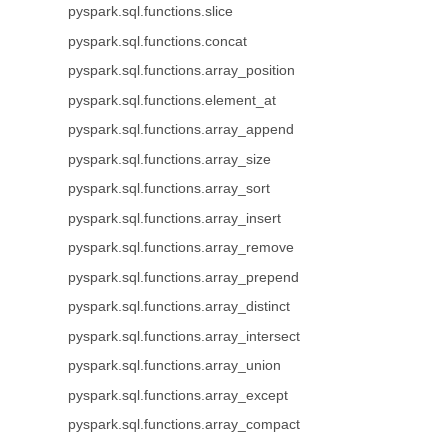
pyspark.sql.functions.slice
pyspark.sql.functions.concat
pyspark.sql.functions.array_position
pyspark.sql.functions.element_at
pyspark.sql.functions.array_append
pyspark.sql.functions.array_size
pyspark.sql.functions.array_sort
pyspark.sql.functions.array_insert
pyspark.sql.functions.array_remove
pyspark.sql.functions.array_prepend
pyspark.sql.functions.array_distinct
pyspark.sql.functions.array_intersect
pyspark.sql.functions.array_union
pyspark.sql.functions.array_except
pyspark.sql.functions.array_compact