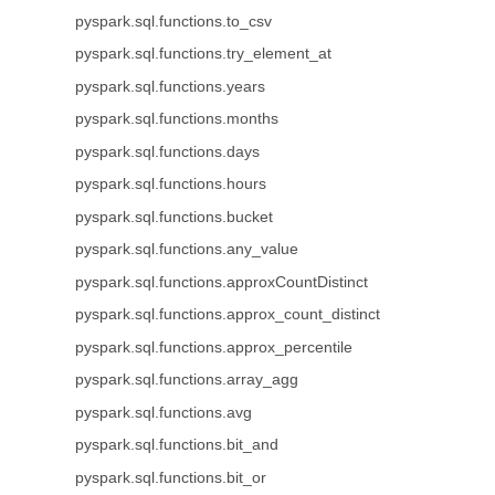
pyspark.sql.functions.to_csv
pyspark.sql.functions.try_element_at
pyspark.sql.functions.years
pyspark.sql.functions.months
pyspark.sql.functions.days
pyspark.sql.functions.hours
pyspark.sql.functions.bucket
pyspark.sql.functions.any_value
pyspark.sql.functions.approxCountDistinct
pyspark.sql.functions.approx_count_distinct
pyspark.sql.functions.approx_percentile
pyspark.sql.functions.array_agg
pyspark.sql.functions.avg
pyspark.sql.functions.bit_and
pyspark.sql.functions.bit_or