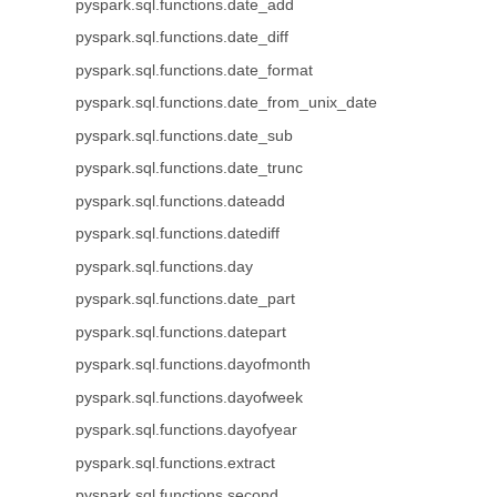
pyspark.sql.functions.date_add
pyspark.sql.functions.date_diff
pyspark.sql.functions.date_format
pyspark.sql.functions.date_from_unix_date
pyspark.sql.functions.date_sub
pyspark.sql.functions.date_trunc
pyspark.sql.functions.dateadd
pyspark.sql.functions.datediff
pyspark.sql.functions.day
pyspark.sql.functions.date_part
pyspark.sql.functions.datepart
pyspark.sql.functions.dayofmonth
pyspark.sql.functions.dayofweek
pyspark.sql.functions.dayofyear
pyspark.sql.functions.extract
pyspark.sql.functions.second