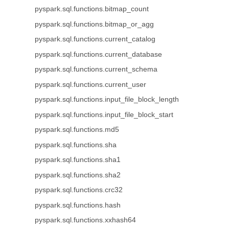
pyspark.sql.functions.bitmap_count
pyspark.sql.functions.bitmap_or_agg
pyspark.sql.functions.current_catalog
pyspark.sql.functions.current_database
pyspark.sql.functions.current_schema
pyspark.sql.functions.current_user
pyspark.sql.functions.input_file_block_length
pyspark.sql.functions.input_file_block_start
pyspark.sql.functions.md5
pyspark.sql.functions.sha
pyspark.sql.functions.sha1
pyspark.sql.functions.sha2
pyspark.sql.functions.crc32
pyspark.sql.functions.hash
pyspark.sql.functions.xxhash64