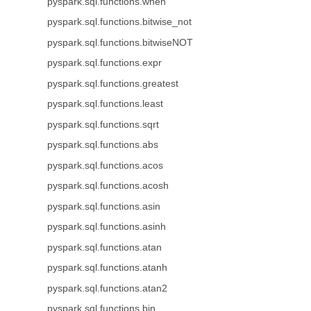
pyspark.sql.functions.when
pyspark.sql.functions.bitwise_not
pyspark.sql.functions.bitwiseNOT
pyspark.sql.functions.expr
pyspark.sql.functions.greatest
pyspark.sql.functions.least
pyspark.sql.functions.sqrt
pyspark.sql.functions.abs
pyspark.sql.functions.acos
pyspark.sql.functions.acosh
pyspark.sql.functions.asin
pyspark.sql.functions.asinh
pyspark.sql.functions.atan
pyspark.sql.functions.atanh
pyspark.sql.functions.atan2
pyspark.sql.functions.bin