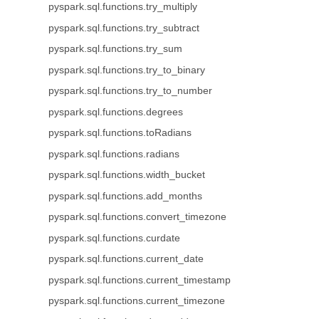
pyspark.sql.functions.try_multiply
pyspark.sql.functions.try_subtract
pyspark.sql.functions.try_sum
pyspark.sql.functions.try_to_binary
pyspark.sql.functions.try_to_number
pyspark.sql.functions.degrees
pyspark.sql.functions.toRadians
pyspark.sql.functions.radians
pyspark.sql.functions.width_bucket
pyspark.sql.functions.add_months
pyspark.sql.functions.convert_timezone
pyspark.sql.functions.curdate
pyspark.sql.functions.current_date
pyspark.sql.functions.current_timestamp
pyspark.sql.functions.current_timezone