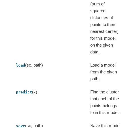
(sum of
squared
distances of
points to their
nearest center)
for this model
on the given
data.
(sc, path)
Load a model
load
from the given
path.
(x)
Find the cluster
predict
that each of the
points belongs
to in this model.
(sc, path)
Save this model
save