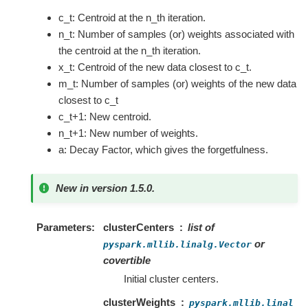
c_t: Centroid at the n_th iteration.
n_t: Number of samples (or) weights associated with
the centroid at the n_th iteration.
x_t: Centroid of the new data closest to c_t.
m_t: Number of samples (or) weights of the new data
closest to c_t
c_t+1: New centroid.
n_t+1: New number of weights.
a: Decay Factor, which gives the forgetfulness.
New in version 1.5.0.
Parameters
clusterCenters
list of
or
pyspark.mllib.linalg.Vector
covertible
Initial cluster centers.
clusterWeights
pyspark.mllib.linal