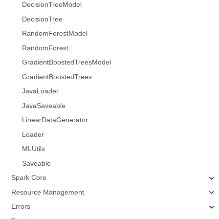
DecisionTreeModel
DecisionTree
RandomForestModel
RandomForest
GradientBoostedTreesModel
GradientBoostedTrees
JavaLoader
JavaSaveable
LinearDataGenerator
Loader
MLUtils
Saveable
Spark Core
Resource Management
Errors