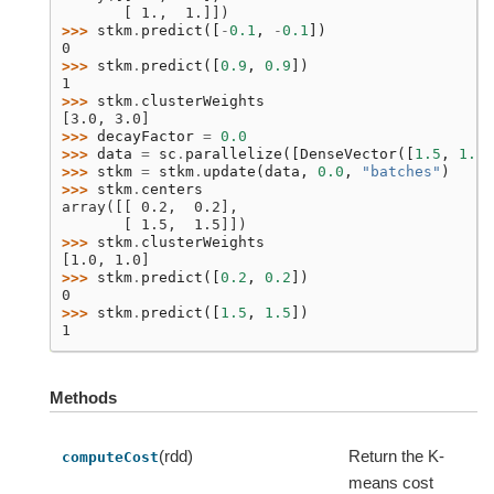
       [ 1.,  1.]])
>>> 
stkm
.
predict
([
-
0.1
,
-
0.1
])
0
>>> 
stkm
.
predict
([
0.9
,
0.9
])
1
>>> 
stkm
.
clusterWeights
[3.0, 3.0]
>>> 
decayFactor
=
0.0
>>> 
data
=
sc
.
parallelize
([
DenseVector
([
1.5
,
1.5
]
>>> 
stkm
=
stkm
.
update
(
data
,
0.0
,
"batches"
)
>>> 
stkm
.
centers
array([[ 0.2,  0.2],
       [ 1.5,  1.5]])
>>> 
stkm
.
clusterWeights
[1.0, 1.0]
>>> 
stkm
.
predict
([
0.2
,
0.2
])
0
>>> 
stkm
.
predict
([
1.5
,
1.5
])
1
Methods
(rdd)
Return the K-
computeCost
means cost