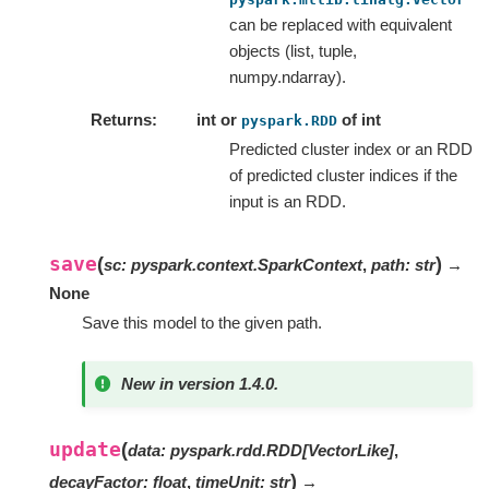
can be replaced with equivalent
objects (list, tuple,
numpy.ndarray).
Returns
int or
of int
pyspark.RDD
Predicted cluster index or an RDD
of predicted cluster indices if the
input is an RDD.
save
(
)
sc
:
pyspark.context.SparkContext
,
path
:
str
→
None
Save this model to the given path.
New in version 1.4.0.
update
(
data
:
pyspark.rdd.RDD
[
VectorLike
]
,
)
decayFactor
:
float
,
timeUnit
:
str
→