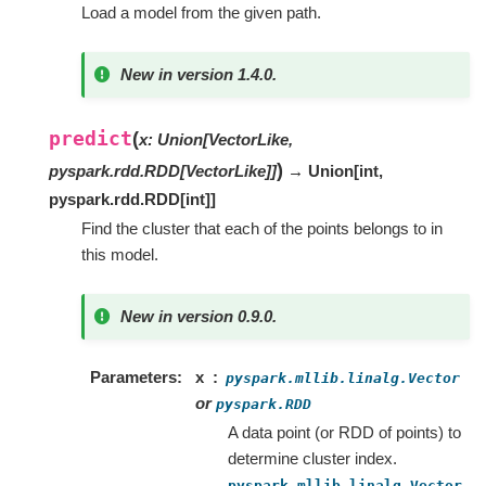
Load a model from the given path.
New in version 1.4.0.
predict
(
x
:
Union
[
VectorLike
,
)
pyspark.rdd.RDD
[
VectorLike
]
]
→ Union
[
int
,
pyspark.rdd.RDD
[
int
]
]
Find the cluster that each of the points belongs to in
this model.
New in version 0.9.0.
Parameters
x
pyspark.mllib.linalg.Vector
or
pyspark.RDD
A data point (or RDD of points) to
determine cluster index.
pyspark.mllib.linalg.Vector