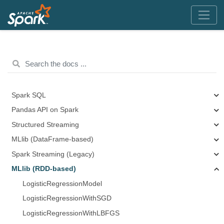
Spark SQL
Pandas API on Spark
Structured Streaming
MLlib (DataFrame-based)
Spark Streaming (Legacy)
MLlib (RDD-based)
LogisticRegressionModel
LogisticRegressionWithSGD
LogisticRegressionWithLBFGS