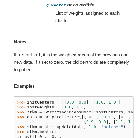
or covertible
g.Vector
List of weights assigned to each
cluster.
Notes
If a is set to 1, it is the weighted mean of the previous and
new data. If it set to zero, the old centroids are completely
forgotten.
Examples
>>> 
initCenters
=
[[
0.0
,
0.0
],
[
1.0
,
1.0
]]
>>> 
initWeights
=
[
1.0
,
1.0
]
>>> 
stkm
=
StreamingKMeansModel
(
initCenters
,
init
>>> 
data
=
sc
.
parallelize
([[
-
0.1
,
-
0.1
],
[
0.1
,
0.
... 
[
0.9
,
0.9
],
[
1.1
,
1.1
]
>>> 
stkm
=
stkm
.
update
(
data
,
1.0
,
"batches"
)
>>> 
stkm
.
centers
array([[ 0.,  0.],