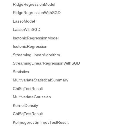
RidgeRegressionModel
RidgeRegressionWithSGD
LassoModel
LassoWithSGD
IsotonicRegressionModel
IsotonicRegression
StreamingLinearAlgorithm
StreamingLinearRegressionWithSGD
Statistics
MultivariateStatisticalSummary
ChiSqTestResult
MultivariateGaussian
KernelDensity
ChiSqTestResult
KolmogorovSmirnovTestResult