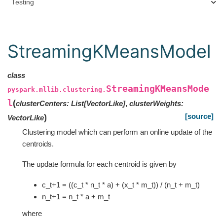
Testing
StreamingKMeansModel
class
StreamingKMeansMode
pyspark.mllib.clustering.
l
(
clusterCenters
:
List
[
VectorLike
]
,
clusterWeights
:
[source]
)
VectorLike
Clustering model which can perform an online update of the
centroids.
The update formula for each centroid is given by
c_t+1 = ((c_t * n_t * a) + (x_t * m_t)) / (n_t + m_t)
n_t+1 = n_t * a + m_t
where