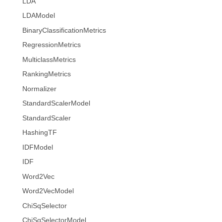
LDA
LDAModel
BinaryClassificationMetrics
RegressionMetrics
MulticlassMetrics
RankingMetrics
Normalizer
StandardScalerModel
StandardScaler
HashingTF
IDFModel
IDF
Word2Vec
Word2VecModel
ChiSqSelector
ChiSqSelectorModel