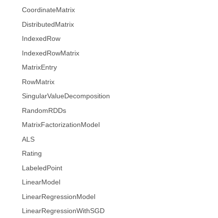
CoordinateMatrix
DistributedMatrix
IndexedRow
IndexedRowMatrix
MatrixEntry
RowMatrix
SingularValueDecomposition
RandomRDDs
MatrixFactorizationModel
ALS
Rating
LabeledPoint
LinearModel
LinearRegressionModel
LinearRegressionWithSGD