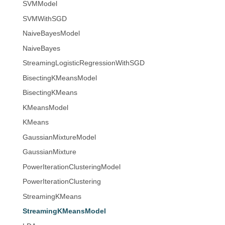
SVMModel
SVMWithSGD
NaiveBayesModel
NaiveBayes
StreamingLogisticRegressionWithSGD
BisectingKMeansModel
BisectingKMeans
KMeansModel
KMeans
GaussianMixtureModel
GaussianMixture
PowerIterationClusteringModel
PowerIterationClustering
StreamingKMeans
StreamingKMeansModel