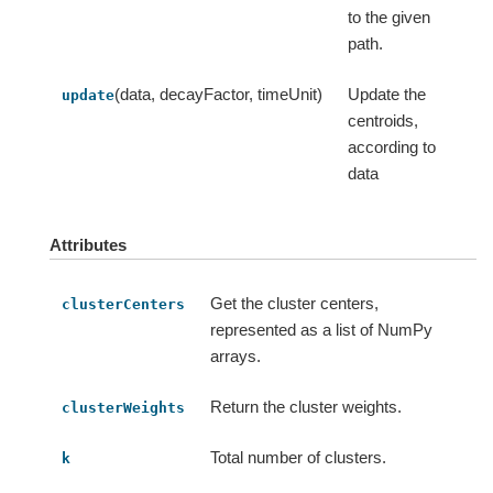
to the given
path.
(data, decayFactor, timeUnit)
Update the
update
centroids,
according to
data
Attributes
Get the cluster centers,
clusterCenters
represented as a list of NumPy
arrays.
Return the cluster weights.
clusterWeights
Total number of clusters.
k