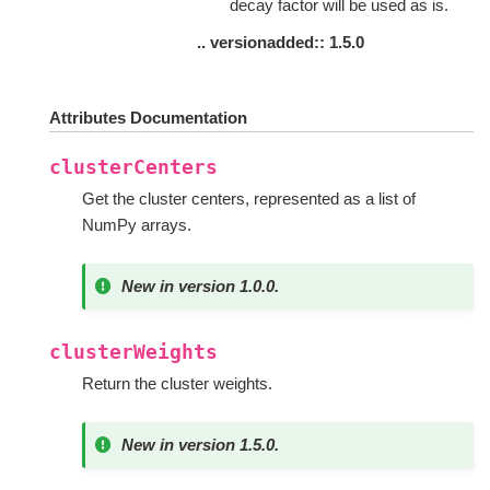
decay factor will be used as is.
.. versionadded:: 1.5.0
Attributes Documentation
clusterCenters
Get the cluster centers, represented as a list of
NumPy arrays.
New in version 1.0.0.
clusterWeights
Return the cluster weights.
New in version 1.5.0.