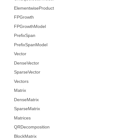
ElementwiseProduct
FPGrowth
FPGrowthModel
PrefixSpan
PrefixSpanModel
Vector
DenseVector
SparseVector
Vectors
Matrix
DenseMatrix
SparseMatrix
Matrices
QRDecomposition
BlockMatrix