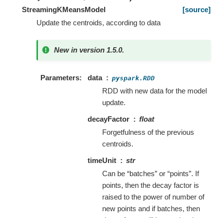
StreamingKMeansModel
[source]
Update the centroids, according to data
New in version 1.5.0.
Parameters
data
pyspark.RDD
RDD with new data for the model
update.
decayFactor
float
Forgetfulness of the previous
centroids.
timeUnit
str
Can be “batches” or “points”. If
points, then the decay factor is
raised to the power of number of
new points and if batches, then