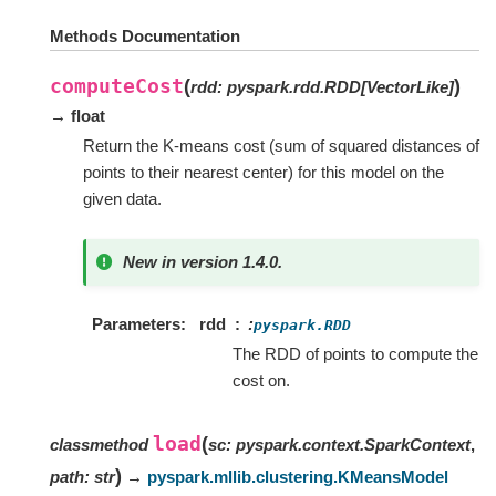
Methods Documentation
computeCost
(
)
rdd
:
pyspark.rdd.RDD
[
VectorLike
]
→ float
Return the K-means cost (sum of squared distances of
points to their nearest center) for this model on the
given data.
New in version 1.4.0.
Parameters
rdd
:
pyspark.RDD
The RDD of points to compute the
cost on.
load
(
classmethod
sc
:
pyspark.context.SparkContext
,
)
path
:
str
→
pyspark.mllib.clustering.KMeansModel