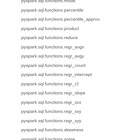
pyspark.sql.functions.mode
pyspark.sql.functions.percentile
pyspark.sql.functions.percentile_approx
pyspark.sql.functions.product
pyspark.sql.functions.reduce
pyspark.sql.functions.regr_avgx
pyspark.sql.functions.regr_avgy
pyspark.sql.functions.regr_count
pyspark.sql.functions.regr_intercept
pyspark.sql.functions.regr_r2
pyspark.sql.functions.regr_slope
pyspark.sql.functions.regr_sxx
pyspark.sql.functions.regr_sxy
pyspark.sql.functions.regr_syy
pyspark.sql.functions.skewness
pyspark.sql.functions.some