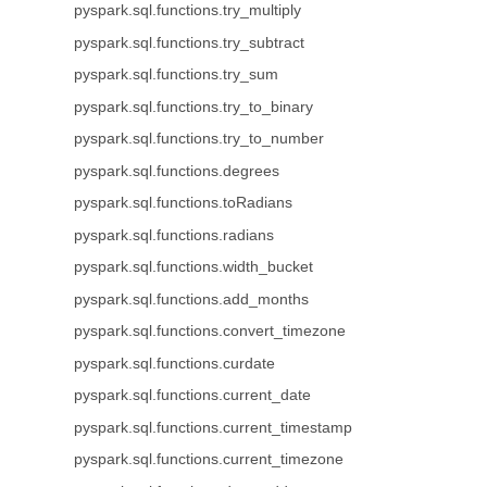
pyspark.sql.functions.try_multiply
pyspark.sql.functions.try_subtract
pyspark.sql.functions.try_sum
pyspark.sql.functions.try_to_binary
pyspark.sql.functions.try_to_number
pyspark.sql.functions.degrees
pyspark.sql.functions.toRadians
pyspark.sql.functions.radians
pyspark.sql.functions.width_bucket
pyspark.sql.functions.add_months
pyspark.sql.functions.convert_timezone
pyspark.sql.functions.curdate
pyspark.sql.functions.current_date
pyspark.sql.functions.current_timestamp
pyspark.sql.functions.current_timezone