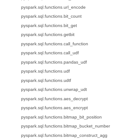
pyspark.sql.functions.url_encode
pyspark.sql.functions.bit_count
pyspark.sql.functions.bit_get
pyspark.sql.functions.getbit
pyspark.sql.functions.call_function
pyspark.sql.functions.call_udf
pyspark.sql.functions.pandas_udf
pyspark.sql.functions.udf
pyspark.sql.functions.udtf
pyspark.sql.functions.unwrap_udt
pyspark.sql.functions.aes_decrypt
pyspark.sql.functions.aes_encrypt
pyspark.sql.functions.bitmap_bit_position
pyspark.sql.functions.bitmap_bucket_number
pyspark.sql.functions.bitmap_construct_agg