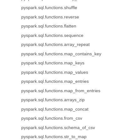
pyspark.sql.functions.shuffle
pyspark.sql.functions.reverse
pyspark.sql.functions.flatten
pyspark.sql.functions.sequence
pyspark.sql.functions.array_repeat
pyspark.sql.functions.map_contains_key
pyspark.sql.functions.map_keys
pyspark.sql.functions.map_values
pyspark.sql.functions.map_entries
pyspark.sql.functions.map_from_entries
pyspark.sql.functions.arrays_zip
pyspark.sql.functions.map_concat
pyspark.sql.functions.from_csv
pyspark.sql.functions.schema_of_csv
pyspark.sql.functions.str_to_map