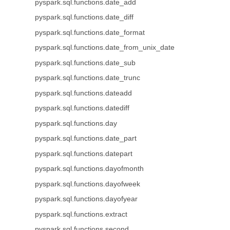
pyspark.sql.functions.date_add
pyspark.sql.functions.date_diff
pyspark.sql.functions.date_format
pyspark.sql.functions.date_from_unix_date
pyspark.sql.functions.date_sub
pyspark.sql.functions.date_trunc
pyspark.sql.functions.dateadd
pyspark.sql.functions.datediff
pyspark.sql.functions.day
pyspark.sql.functions.date_part
pyspark.sql.functions.datepart
pyspark.sql.functions.dayofmonth
pyspark.sql.functions.dayofweek
pyspark.sql.functions.dayofyear
pyspark.sql.functions.extract
pyspark.sql.functions.second