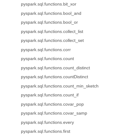
pyspark.sql.functions.bit_xor
pyspark.sql.functions.bool_and
pyspark.sql.functions.bool_or
pyspark.sql.functions.collect_list
pyspark.sql.functions.collect_set
pyspark.sql.functions.corr
pyspark.sql.functions.count
pyspark.sql.functions.count_distinct
pyspark.sql.functions.countDistinct
pyspark.sql.functions.count_min_sketch
pyspark.sql.functions.count_if
pyspark.sql.functions.covar_pop
pyspark.sql.functions.covar_samp
pyspark.sql.functions.every
pyspark.sql.functions.first