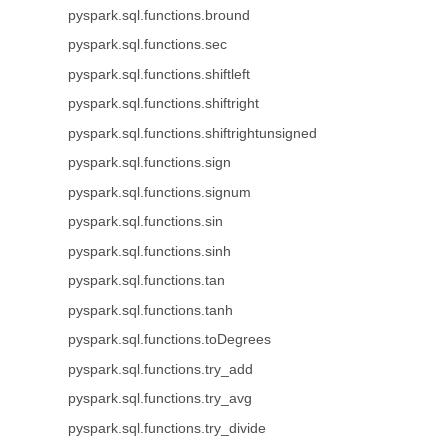
pyspark.sql.functions.bround
pyspark.sql.functions.sec
pyspark.sql.functions.shiftleft
pyspark.sql.functions.shiftright
pyspark.sql.functions.shiftrightunsigned
pyspark.sql.functions.sign
pyspark.sql.functions.signum
pyspark.sql.functions.sin
pyspark.sql.functions.sinh
pyspark.sql.functions.tan
pyspark.sql.functions.tanh
pyspark.sql.functions.toDegrees
pyspark.sql.functions.try_add
pyspark.sql.functions.try_avg
pyspark.sql.functions.try_divide