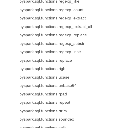
pyspark.sql.functions.regexp_like
pyspark.sql.functions.regexp_count
pyspark.sql.functions.regexp_extract
pyspark.sql.functions.regexp_extract_all
pyspark.sql.functions.regexp_replace
pyspark.sql.functions.regexp_substr
pyspark.sql.functions.regexp_instr
pyspark.sql.functions.replace
pyspark.sql.functions.right
pyspark.sql.functions.ucase
pyspark.sql.functions.unbase64
pyspark.sql.functions.rpad
pyspark.sql.functions.repeat
pyspark.sql.functions.rtrim
pyspark.sql.functions.soundex
pyspark.sql.functions.split