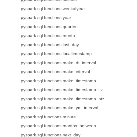
pyspark.sql.functions.weekofyear
pyspark.sql.functions.year
pyspark.sql.functions.quarter
pyspark.sql.functions.month
pyspark.sql.functions.last_day
pyspark.sql.functions.localtimestamp
pyspark.sql.functions.make_dt_interval
pyspark.sql.functions.make_interval
pyspark.sql.functions.make_timestamp
pyspark.sql.functions.make_timestamp_ltz
pyspark.sql.functions.make_timestamp_ntz
pyspark.sql.functions.make_ym_interval
pyspark.sql.functions.minute
pyspark.sql.functions.months_between
pyspark.sql.functions.next_day