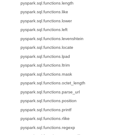
pyspark.sql.functions.length
pyspark.sql.functions.like
pyspark.sql.functions.lower
pyspark.sql.functions.left
pyspark.sql.functions.levenshtein
pyspark.sql.functions.locate
pyspark.sql.functions.lpad
pyspark.sql.functions.ltrim
pyspark.sql.functions.mask
pyspark.sql.functions.octet_length
pyspark.sql.functions.parse_url
pyspark.sql.functions.position
pyspark.sql.functions.printf
pyspark.sql.functions.rlike
pyspark.sql.functions.regexp