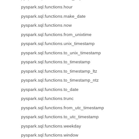
pyspark.sql.functions.hour
pyspark.sql.functions.make_date
pyspark.sql.functions.now
pyspark.sql.functions.from_unixtime
pyspark.sql.functions.unix_timestamp
pyspark.sql.functions.to_unix_timestamp
pyspark.sql.functions.to_timestamp
pyspark.sql.functions.to_timestamp_ltz
pyspark.sql.functions.to_timestamp_ntz
pyspark.sql.functions.to_date
pyspark.sql.functions.trunc
pyspark.sql.functions.from_utc_timestamp
pyspark.sql.functions.to_utc_timestamp
pyspark.sql.functions.weekday
pyspark.sql.functions.window