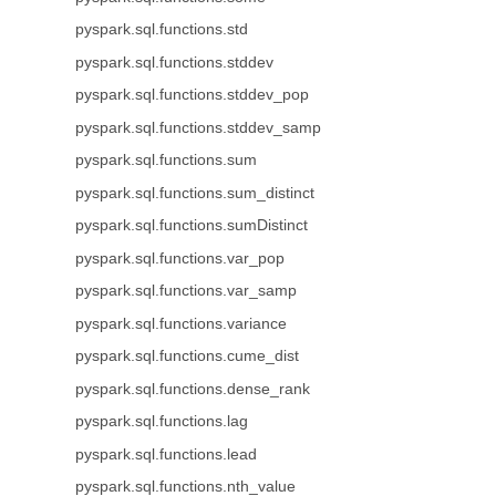
pyspark.sql.functions.std
pyspark.sql.functions.stddev
pyspark.sql.functions.stddev_pop
pyspark.sql.functions.stddev_samp
pyspark.sql.functions.sum
pyspark.sql.functions.sum_distinct
pyspark.sql.functions.sumDistinct
pyspark.sql.functions.var_pop
pyspark.sql.functions.var_samp
pyspark.sql.functions.variance
pyspark.sql.functions.cume_dist
pyspark.sql.functions.dense_rank
pyspark.sql.functions.lag
pyspark.sql.functions.lead
pyspark.sql.functions.nth_value