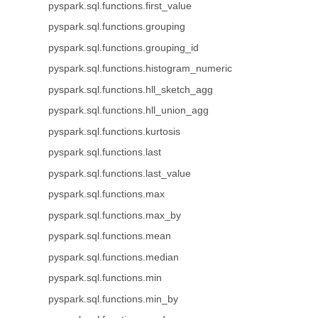
pyspark.sql.functions.first_value
pyspark.sql.functions.grouping
pyspark.sql.functions.grouping_id
pyspark.sql.functions.histogram_numeric
pyspark.sql.functions.hll_sketch_agg
pyspark.sql.functions.hll_union_agg
pyspark.sql.functions.kurtosis
pyspark.sql.functions.last
pyspark.sql.functions.last_value
pyspark.sql.functions.max
pyspark.sql.functions.max_by
pyspark.sql.functions.mean
pyspark.sql.functions.median
pyspark.sql.functions.min
pyspark.sql.functions.min_by