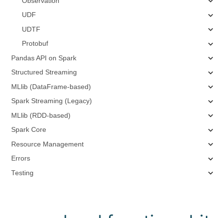
Observation
UDF
UDTF
Protobuf
Pandas API on Spark
Structured Streaming
MLlib (DataFrame-based)
Spark Streaming (Legacy)
MLlib (RDD-based)
Spark Core
Resource Management
Errors
Testing