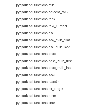
pyspark.sql.functions.ntile
pyspark.sql.functions.percent_rank
pyspark.sql.functions.rank
pyspark.sql.functions.row_number
pyspark.sql.functions.asc
pyspark.sql.functions.asc_nulls_first
pyspark.sql.functions.asc_nulls_last
pyspark.sql.functions.desc
pyspark.sql.functions.desc_nulls_first
pyspark.sql.functions.desc_nulls_last
pyspark.sql.functions.ascii
pyspark.sql.functions.base64
pyspark.sql.functions.bit_length
pyspark.sql.functions.btrim
pyspark.sql.functions.char