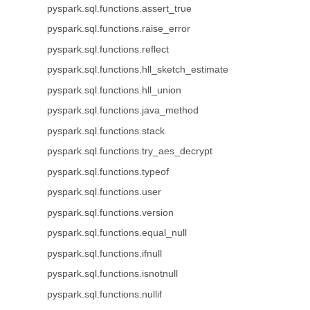
pyspark.sql.functions.assert_true
pyspark.sql.functions.raise_error
pyspark.sql.functions.reflect
pyspark.sql.functions.hll_sketch_estimate
pyspark.sql.functions.hll_union
pyspark.sql.functions.java_method
pyspark.sql.functions.stack
pyspark.sql.functions.try_aes_decrypt
pyspark.sql.functions.typeof
pyspark.sql.functions.user
pyspark.sql.functions.version
pyspark.sql.functions.equal_null
pyspark.sql.functions.ifnull
pyspark.sql.functions.isnotnull
pyspark.sql.functions.nullif