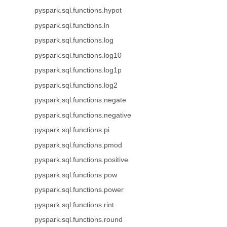
pyspark.sql.functions.hypot
pyspark.sql.functions.ln
pyspark.sql.functions.log
pyspark.sql.functions.log10
pyspark.sql.functions.log1p
pyspark.sql.functions.log2
pyspark.sql.functions.negate
pyspark.sql.functions.negative
pyspark.sql.functions.pi
pyspark.sql.functions.pmod
pyspark.sql.functions.positive
pyspark.sql.functions.pow
pyspark.sql.functions.power
pyspark.sql.functions.rint
pyspark.sql.functions.round