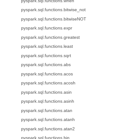
pyspark.sql.functions.when
pyspark.sql.functions.bitwise_not
pyspark.sql.functions.bitwiseNOT
pyspark.sql.functions.expr
pyspark.sql.functions.greatest
pyspark.sql.functions.least
pyspark.sql.functions.sqrt
pyspark.sql.functions.abs
pyspark.sql.functions.acos
pyspark.sql.functions.acosh
pyspark.sql.functions.asin
pyspark.sql.functions.asinh
pyspark.sql.functions.atan
pyspark.sql.functions.atanh
pyspark.sql.functions.atan2
pyspark.sql.functions.bin