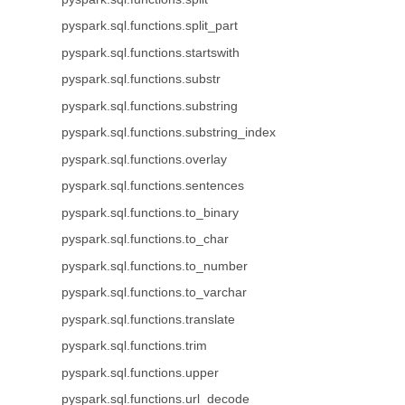
pyspark.sql.functions.split_part
pyspark.sql.functions.startswith
pyspark.sql.functions.substr
pyspark.sql.functions.substring
pyspark.sql.functions.substring_index
pyspark.sql.functions.overlay
pyspark.sql.functions.sentences
pyspark.sql.functions.to_binary
pyspark.sql.functions.to_char
pyspark.sql.functions.to_number
pyspark.sql.functions.to_varchar
pyspark.sql.functions.translate
pyspark.sql.functions.trim
pyspark.sql.functions.upper
pyspark.sql.functions.url_decode