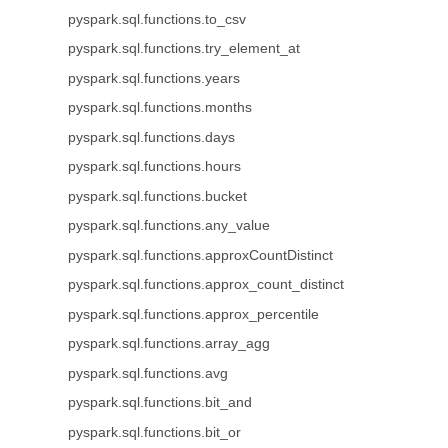
pyspark.sql.functions.to_csv
pyspark.sql.functions.try_element_at
pyspark.sql.functions.years
pyspark.sql.functions.months
pyspark.sql.functions.days
pyspark.sql.functions.hours
pyspark.sql.functions.bucket
pyspark.sql.functions.any_value
pyspark.sql.functions.approxCountDistinct
pyspark.sql.functions.approx_count_distinct
pyspark.sql.functions.approx_percentile
pyspark.sql.functions.array_agg
pyspark.sql.functions.avg
pyspark.sql.functions.bit_and
pyspark.sql.functions.bit_or