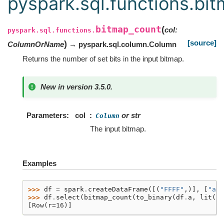
pyspark.sql.functions.bi
bitmap_count
(
col
:
pyspark.sql.functions.
[source]
)
ColumnOrName
→ pyspark.sql.column.Column
Returns the number of set bits in the input bitmap.
New in version 3.5.0.
Parameters
col
or str
Column
The input bitmap.
Examples
>>> 
df
=
spark
.
createDataFrame
([(
"FFFF"
,)],
[
"a"
]
>>> 
df
.
select
(
bitmap_count
(
to_binary
(
df
.
a
,
lit
(
"h
[Row(r=16)]