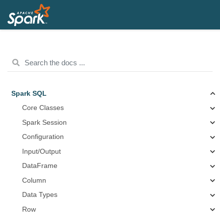
Spark SQL
Core Classes
Spark Session
Configuration
Input/Output
DataFrame
Column
Data Types
Row