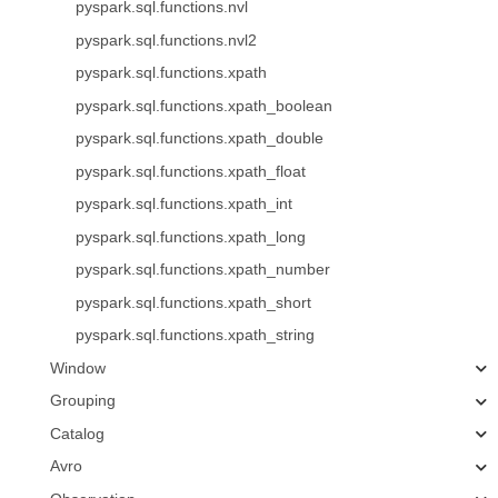
pyspark.sql.functions.nvl
pyspark.sql.functions.nvl2
pyspark.sql.functions.xpath
pyspark.sql.functions.xpath_boolean
pyspark.sql.functions.xpath_double
pyspark.sql.functions.xpath_float
pyspark.sql.functions.xpath_int
pyspark.sql.functions.xpath_long
pyspark.sql.functions.xpath_number
pyspark.sql.functions.xpath_short
pyspark.sql.functions.xpath_string
Window
Grouping
Catalog
Avro