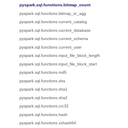
pyspark.sql.functions.bitmap_count
pyspark.sql.functions.bitmap_or_agg
pyspark.sql.functions.current_catalog
pyspark.sql.functions.current_database
pyspark.sql.functions.current_schema
pyspark.sql.functions.current_user
pyspark.sql.functions.input_file_block_length
pyspark.sql.functions.input_file_block_start
pyspark.sql.functions.md5
pyspark.sql.functions.sha
pyspark.sql.functions.sha1
pyspark.sql.functions.sha2
pyspark.sql.functions.crc32
pyspark.sql.functions.hash
pyspark.sql.functions.xxhash64