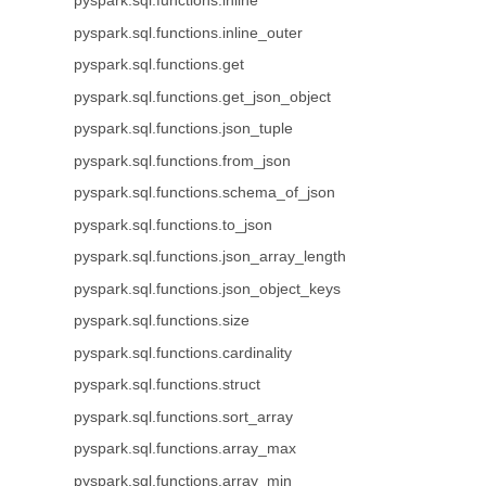
pyspark.sql.functions.inline
pyspark.sql.functions.inline_outer
pyspark.sql.functions.get
pyspark.sql.functions.get_json_object
pyspark.sql.functions.json_tuple
pyspark.sql.functions.from_json
pyspark.sql.functions.schema_of_json
pyspark.sql.functions.to_json
pyspark.sql.functions.json_array_length
pyspark.sql.functions.json_object_keys
pyspark.sql.functions.size
pyspark.sql.functions.cardinality
pyspark.sql.functions.struct
pyspark.sql.functions.sort_array
pyspark.sql.functions.array_max
pyspark.sql.functions.array_min