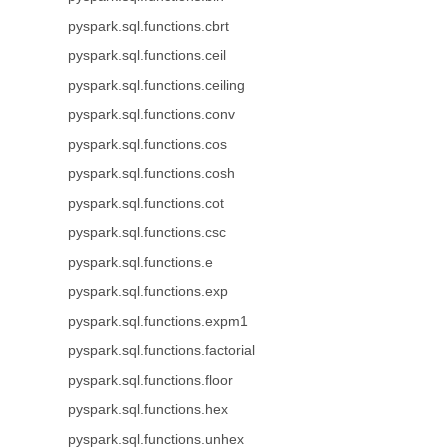
pyspark.sql.functions.cbrt
pyspark.sql.functions.ceil
pyspark.sql.functions.ceiling
pyspark.sql.functions.conv
pyspark.sql.functions.cos
pyspark.sql.functions.cosh
pyspark.sql.functions.cot
pyspark.sql.functions.csc
pyspark.sql.functions.e
pyspark.sql.functions.exp
pyspark.sql.functions.expm1
pyspark.sql.functions.factorial
pyspark.sql.functions.floor
pyspark.sql.functions.hex
pyspark.sql.functions.unhex