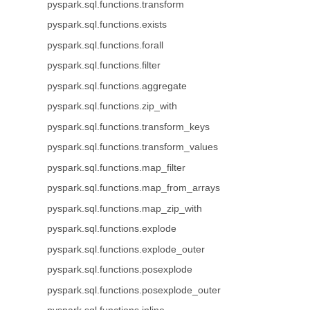
pyspark.sql.functions.transform
pyspark.sql.functions.exists
pyspark.sql.functions.forall
pyspark.sql.functions.filter
pyspark.sql.functions.aggregate
pyspark.sql.functions.zip_with
pyspark.sql.functions.transform_keys
pyspark.sql.functions.transform_values
pyspark.sql.functions.map_filter
pyspark.sql.functions.map_from_arrays
pyspark.sql.functions.map_zip_with
pyspark.sql.functions.explode
pyspark.sql.functions.explode_outer
pyspark.sql.functions.posexplode
pyspark.sql.functions.posexplode_outer