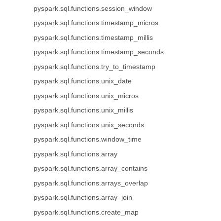
pyspark.sql.functions.session_window
pyspark.sql.functions.timestamp_micros
pyspark.sql.functions.timestamp_millis
pyspark.sql.functions.timestamp_seconds
pyspark.sql.functions.try_to_timestamp
pyspark.sql.functions.unix_date
pyspark.sql.functions.unix_micros
pyspark.sql.functions.unix_millis
pyspark.sql.functions.unix_seconds
pyspark.sql.functions.window_time
pyspark.sql.functions.array
pyspark.sql.functions.array_contains
pyspark.sql.functions.arrays_overlap
pyspark.sql.functions.array_join
pyspark.sql.functions.create_map