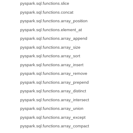
pyspark.sql.functions.slice
pyspark.sql.functions.concat
pyspark.sql.functions.array_position
pyspark.sql.functions.element_at
pyspark.sql.functions.array_append
pyspark.sql.functions.array_size
pyspark.sql.functions.array_sort
pyspark.sql.functions.array_insert
pyspark.sql.functions.array_remove
pyspark.sql.functions.array_prepend
pyspark.sql.functions.array_distinct
pyspark.sql.functions.array_intersect
pyspark.sql.functions.array_union
pyspark.sql.functions.array_except
pyspark.sql.functions.array_compact