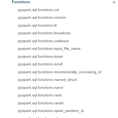
Functions
pyspark.sql.functions.col
pyspark.sql.functions.column
pyspark.sql.functions.lit
pyspark.sql.functions.broadcast
pyspark.sql.functions.coalesce
pyspark.sql.functions.input_file_name
pyspark.sql.functions.isnan
pyspark.sql.functions.isnull
pyspark.sql.functions.monotonically_increasing_id
pyspark.sql.functions.named_struct
pyspark.sql.functions.nanvl
pyspark.sql.functions.rand
pyspark.sql.functions.randn
pyspark.sql.functions.spark_partition_id