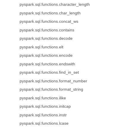
pyspark.sql.functions.character_length
pyspark.sql.functions.char_length
pyspark.sql.functions.concat_ws
pyspark.sql.functions.contains
pyspark.sql.functions.decode
pyspark.sql.functions.elt
pyspark.sql.functions.encode
pyspark.sql.functions.endswith
pyspark.sql.functions.find_in_set
pyspark.sql.functions.format_number
pyspark.sql.functions.format_string
pyspark.sql.functions.ilike
pyspark.sql.functions.initcap
pyspark.sql.functions.instr
pyspark.sql.functions.lcase