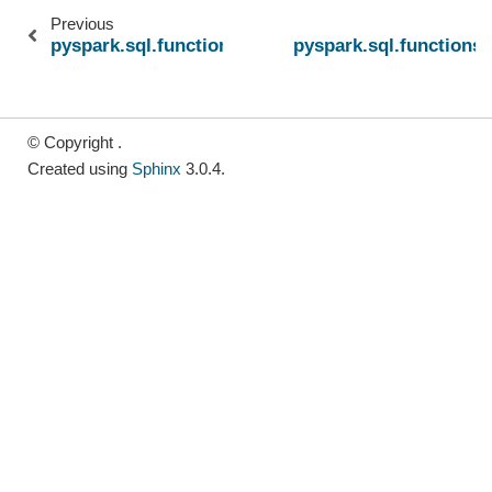
Previous
pyspark.sql.functions.bitmap_construct_agg
pyspark.sql.functions
© Copyright .
Created using
Sphinx
3.0.4.