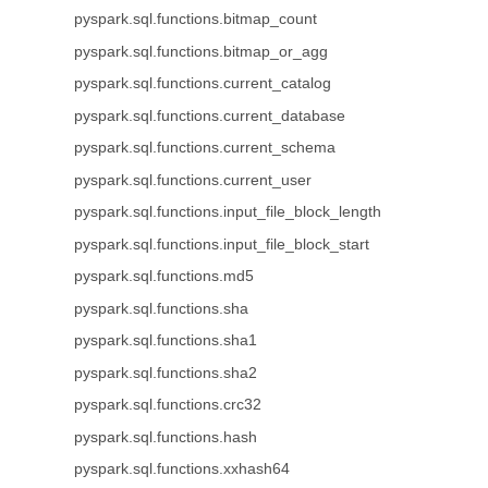
pyspark.sql.functions.bitmap_count
pyspark.sql.functions.bitmap_or_agg
pyspark.sql.functions.current_catalog
pyspark.sql.functions.current_database
pyspark.sql.functions.current_schema
pyspark.sql.functions.current_user
pyspark.sql.functions.input_file_block_length
pyspark.sql.functions.input_file_block_start
pyspark.sql.functions.md5
pyspark.sql.functions.sha
pyspark.sql.functions.sha1
pyspark.sql.functions.sha2
pyspark.sql.functions.crc32
pyspark.sql.functions.hash
pyspark.sql.functions.xxhash64