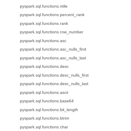
pyspark.sql.functions.ntile
pyspark.sql.functions.percent_rank
pyspark.sql.functions.rank
pyspark.sql.functions.row_number
pyspark.sql.functions.asc
pyspark.sql.functions.asc_nulls_first
pyspark.sql.functions.asc_nulls_last
pyspark.sql.functions.desc
pyspark.sql.functions.desc_nulls_first
pyspark.sql.functions.desc_nulls_last
pyspark.sql.functions.ascii
pyspark.sql.functions.base64
pyspark.sql.functions.bit_length
pyspark.sql.functions.btrim
pyspark.sql.functions.char