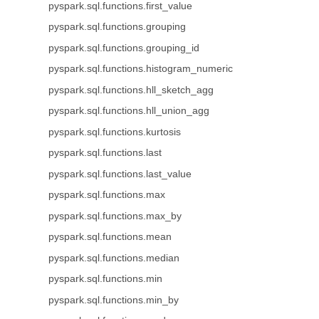
pyspark.sql.functions.first_value
pyspark.sql.functions.grouping
pyspark.sql.functions.grouping_id
pyspark.sql.functions.histogram_numeric
pyspark.sql.functions.hll_sketch_agg
pyspark.sql.functions.hll_union_agg
pyspark.sql.functions.kurtosis
pyspark.sql.functions.last
pyspark.sql.functions.last_value
pyspark.sql.functions.max
pyspark.sql.functions.max_by
pyspark.sql.functions.mean
pyspark.sql.functions.median
pyspark.sql.functions.min
pyspark.sql.functions.min_by