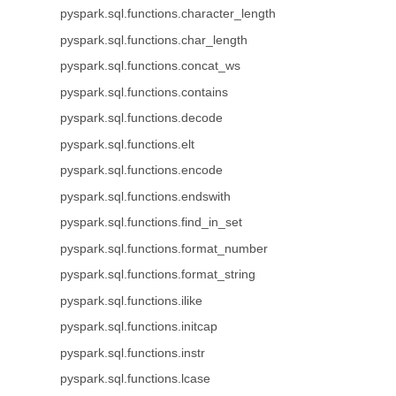
pyspark.sql.functions.character_length
pyspark.sql.functions.char_length
pyspark.sql.functions.concat_ws
pyspark.sql.functions.contains
pyspark.sql.functions.decode
pyspark.sql.functions.elt
pyspark.sql.functions.encode
pyspark.sql.functions.endswith
pyspark.sql.functions.find_in_set
pyspark.sql.functions.format_number
pyspark.sql.functions.format_string
pyspark.sql.functions.ilike
pyspark.sql.functions.initcap
pyspark.sql.functions.instr
pyspark.sql.functions.lcase