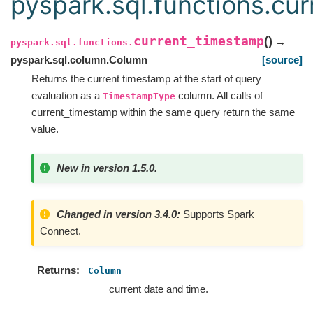
pyspark.sql.functions.cu
current_timestamp
(
)
→
pyspark.sql.functions.
pyspark.sql.column.Column
[source]
Returns the current timestamp at the start of query
evaluation as a
column. All calls of
TimestampType
current_timestamp within the same query return the same
value.
New in version 1.5.0.
Changed in version 3.4.0:
Supports Spark
Connect.
Returns
Column
current date and time.