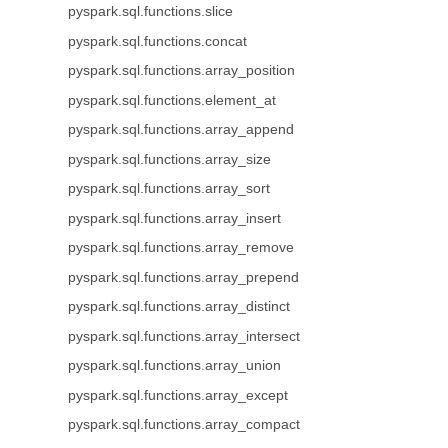
pyspark.sql.functions.slice
pyspark.sql.functions.concat
pyspark.sql.functions.array_position
pyspark.sql.functions.element_at
pyspark.sql.functions.array_append
pyspark.sql.functions.array_size
pyspark.sql.functions.array_sort
pyspark.sql.functions.array_insert
pyspark.sql.functions.array_remove
pyspark.sql.functions.array_prepend
pyspark.sql.functions.array_distinct
pyspark.sql.functions.array_intersect
pyspark.sql.functions.array_union
pyspark.sql.functions.array_except
pyspark.sql.functions.array_compact