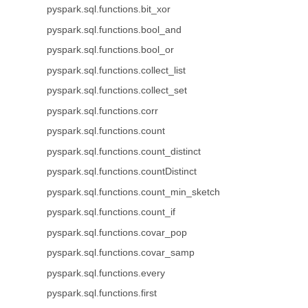
pyspark.sql.functions.bit_xor
pyspark.sql.functions.bool_and
pyspark.sql.functions.bool_or
pyspark.sql.functions.collect_list
pyspark.sql.functions.collect_set
pyspark.sql.functions.corr
pyspark.sql.functions.count
pyspark.sql.functions.count_distinct
pyspark.sql.functions.countDistinct
pyspark.sql.functions.count_min_sketch
pyspark.sql.functions.count_if
pyspark.sql.functions.covar_pop
pyspark.sql.functions.covar_samp
pyspark.sql.functions.every
pyspark.sql.functions.first