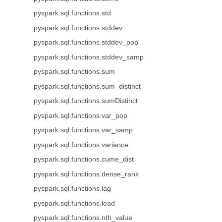
pyspark.sql.functions.std
pyspark.sql.functions.stddev
pyspark.sql.functions.stddev_pop
pyspark.sql.functions.stddev_samp
pyspark.sql.functions.sum
pyspark.sql.functions.sum_distinct
pyspark.sql.functions.sumDistinct
pyspark.sql.functions.var_pop
pyspark.sql.functions.var_samp
pyspark.sql.functions.variance
pyspark.sql.functions.cume_dist
pyspark.sql.functions.dense_rank
pyspark.sql.functions.lag
pyspark.sql.functions.lead
pyspark.sql.functions.nth_value