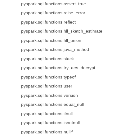
pyspark.sql.functions.assert_true
pyspark.sql.functions.raise_error
pyspark.sql.functions.reflect
pyspark.sql.functions.hll_sketch_estimate
pyspark.sql.functions.hll_union
pyspark.sql.functions.java_method
pyspark.sql.functions.stack
pyspark.sql.functions.try_aes_decrypt
pyspark.sql.functions.typeof
pyspark.sql.functions.user
pyspark.sql.functions.version
pyspark.sql.functions.equal_null
pyspark.sql.functions.ifnull
pyspark.sql.functions.isnotnull
pyspark.sql.functions.nullif