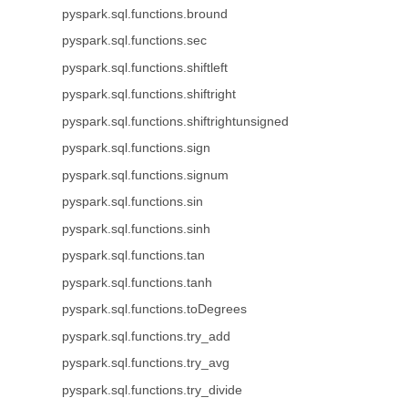
pyspark.sql.functions.bround
pyspark.sql.functions.sec
pyspark.sql.functions.shiftleft
pyspark.sql.functions.shiftright
pyspark.sql.functions.shiftrightunsigned
pyspark.sql.functions.sign
pyspark.sql.functions.signum
pyspark.sql.functions.sin
pyspark.sql.functions.sinh
pyspark.sql.functions.tan
pyspark.sql.functions.tanh
pyspark.sql.functions.toDegrees
pyspark.sql.functions.try_add
pyspark.sql.functions.try_avg
pyspark.sql.functions.try_divide