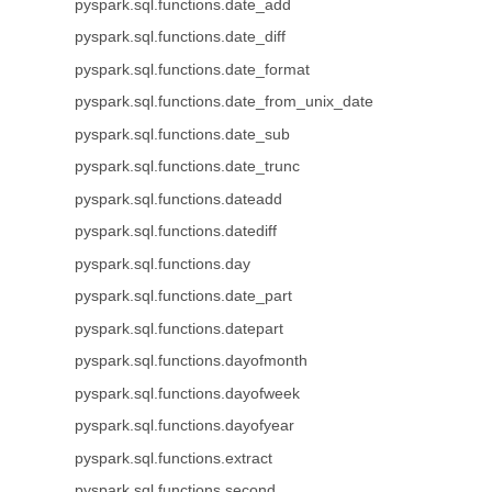
pyspark.sql.functions.date_add
pyspark.sql.functions.date_diff
pyspark.sql.functions.date_format
pyspark.sql.functions.date_from_unix_date
pyspark.sql.functions.date_sub
pyspark.sql.functions.date_trunc
pyspark.sql.functions.dateadd
pyspark.sql.functions.datediff
pyspark.sql.functions.day
pyspark.sql.functions.date_part
pyspark.sql.functions.datepart
pyspark.sql.functions.dayofmonth
pyspark.sql.functions.dayofweek
pyspark.sql.functions.dayofyear
pyspark.sql.functions.extract
pyspark.sql.functions.second