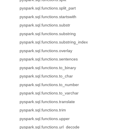
pyspark.sql.functions.split_part
pyspark.sql.functions.startswith
pyspark.sql.functions.substr
pyspark.sql.functions.substring
pyspark.sql.functions.substring_index
pyspark.sql.functions.overlay
pyspark.sql.functions.sentences
pyspark.sql.functions.to_binary
pyspark.sql.functions.to_char
pyspark.sql.functions.to_number
pyspark.sql.functions.to_varchar
pyspark.sql.functions.translate
pyspark.sql.functions.trim
pyspark.sql.functions.upper
pyspark.sql.functions.url_decode