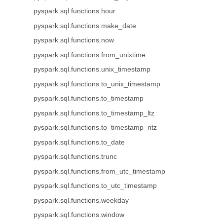
pyspark.sql.functions.hour
pyspark.sql.functions.make_date
pyspark.sql.functions.now
pyspark.sql.functions.from_unixtime
pyspark.sql.functions.unix_timestamp
pyspark.sql.functions.to_unix_timestamp
pyspark.sql.functions.to_timestamp
pyspark.sql.functions.to_timestamp_ltz
pyspark.sql.functions.to_timestamp_ntz
pyspark.sql.functions.to_date
pyspark.sql.functions.trunc
pyspark.sql.functions.from_utc_timestamp
pyspark.sql.functions.to_utc_timestamp
pyspark.sql.functions.weekday
pyspark.sql.functions.window