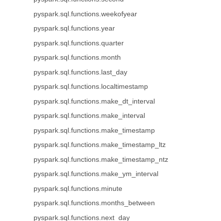
pyspark.sql.functions.weekofyear
pyspark.sql.functions.year
pyspark.sql.functions.quarter
pyspark.sql.functions.month
pyspark.sql.functions.last_day
pyspark.sql.functions.localtimestamp
pyspark.sql.functions.make_dt_interval
pyspark.sql.functions.make_interval
pyspark.sql.functions.make_timestamp
pyspark.sql.functions.make_timestamp_ltz
pyspark.sql.functions.make_timestamp_ntz
pyspark.sql.functions.make_ym_interval
pyspark.sql.functions.minute
pyspark.sql.functions.months_between
pyspark.sql.functions.next_day