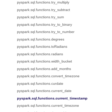
pyspark.sql.functions.try_multiply
pyspark.sql.functions.try_subtract
pyspark.sql.functions.try_sum
pyspark.sql.functions.try_to_binary
pyspark.sql.functions.try_to_number
pyspark.sql.functions.degrees
pyspark.sql.functions.toRadians
pyspark.sql.functions.radians
pyspark.sql.functions.width_bucket
pyspark.sql.functions.add_months
pyspark.sql.functions.convert_timezone
pyspark.sql.functions.curdate
pyspark.sql.functions.current_date
pyspark.sql.functions.current_timestamp
pyspark.sql.functions.current_timezone