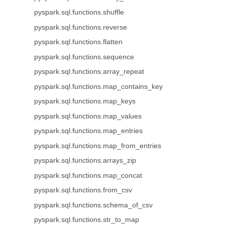
pyspark.sql.functions.shuffle
pyspark.sql.functions.reverse
pyspark.sql.functions.flatten
pyspark.sql.functions.sequence
pyspark.sql.functions.array_repeat
pyspark.sql.functions.map_contains_key
pyspark.sql.functions.map_keys
pyspark.sql.functions.map_values
pyspark.sql.functions.map_entries
pyspark.sql.functions.map_from_entries
pyspark.sql.functions.arrays_zip
pyspark.sql.functions.map_concat
pyspark.sql.functions.from_csv
pyspark.sql.functions.schema_of_csv
pyspark.sql.functions.str_to_map