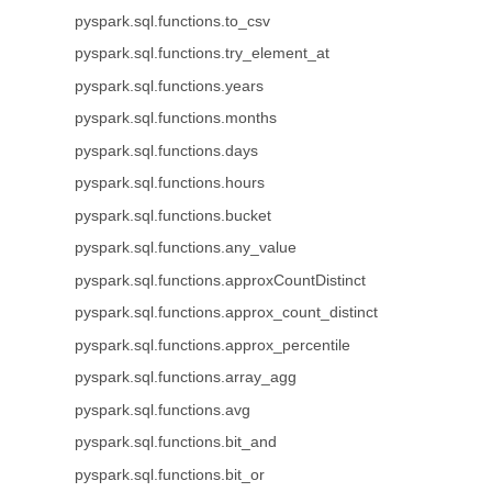
pyspark.sql.functions.to_csv
pyspark.sql.functions.try_element_at
pyspark.sql.functions.years
pyspark.sql.functions.months
pyspark.sql.functions.days
pyspark.sql.functions.hours
pyspark.sql.functions.bucket
pyspark.sql.functions.any_value
pyspark.sql.functions.approxCountDistinct
pyspark.sql.functions.approx_count_distinct
pyspark.sql.functions.approx_percentile
pyspark.sql.functions.array_agg
pyspark.sql.functions.avg
pyspark.sql.functions.bit_and
pyspark.sql.functions.bit_or