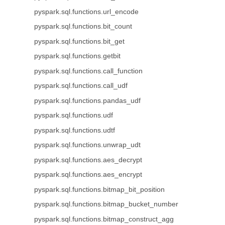
pyspark.sql.functions.url_encode
pyspark.sql.functions.bit_count
pyspark.sql.functions.bit_get
pyspark.sql.functions.getbit
pyspark.sql.functions.call_function
pyspark.sql.functions.call_udf
pyspark.sql.functions.pandas_udf
pyspark.sql.functions.udf
pyspark.sql.functions.udtf
pyspark.sql.functions.unwrap_udt
pyspark.sql.functions.aes_decrypt
pyspark.sql.functions.aes_encrypt
pyspark.sql.functions.bitmap_bit_position
pyspark.sql.functions.bitmap_bucket_number
pyspark.sql.functions.bitmap_construct_agg