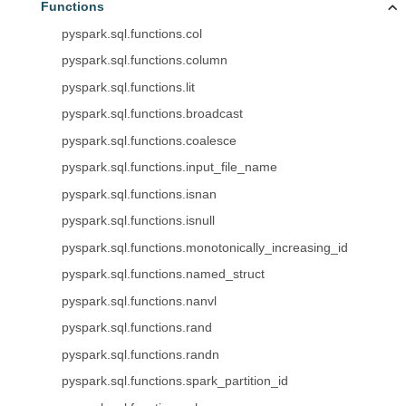
Functions
pyspark.sql.functions.col
pyspark.sql.functions.column
pyspark.sql.functions.lit
pyspark.sql.functions.broadcast
pyspark.sql.functions.coalesce
pyspark.sql.functions.input_file_name
pyspark.sql.functions.isnan
pyspark.sql.functions.isnull
pyspark.sql.functions.monotonically_increasing_id
pyspark.sql.functions.named_struct
pyspark.sql.functions.nanvl
pyspark.sql.functions.rand
pyspark.sql.functions.randn
pyspark.sql.functions.spark_partition_id