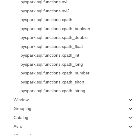
pyspark.sql.functions.nvl
pyspark.sql.functions.nvl2
pyspark.sql.functions.xpath
pyspark.sql.functions.xpath_boolean
pyspark.sql.functions.xpath_double
pyspark.sql.functions.xpath_float
pyspark.sql.functions.xpath_int
pyspark.sql.functions.xpath_long
pyspark.sql.functions.xpath_number
pyspark.sql.functions.xpath_short
pyspark.sql.functions.xpath_string
Window
Grouping
Catalog
Avro