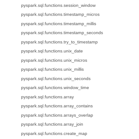
pyspark.sql.functions.session_window
pyspark.sql.functions.timestamp_micros
pyspark.sql.functions.timestamp_millis
pyspark.sql.functions.timestamp_seconds
pyspark.sql.functions.try_to_timestamp
pyspark.sql.functions.unix_date
pyspark.sql.functions.unix_micros
pyspark.sql.functions.unix_millis
pyspark.sql.functions.unix_seconds
pyspark.sql.functions.window_time
pyspark.sql.functions.array
pyspark.sql.functions.array_contains
pyspark.sql.functions.arrays_overlap
pyspark.sql.functions.array_join
pyspark.sql.functions.create_map