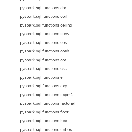
pyspark.sql.functions.cbrt
pyspark.sql.functions.ceil
pyspark.sql.functions.ceiling
pyspark.sql.functions.conv
pyspark.sql.functions.cos
pyspark.sql.functions.cosh
pyspark.sql.functions.cot
pyspark.sql.functions.csc
pyspark.sql.functions.e
pyspark.sql.functions.exp
pyspark.sql.functions.expm1
pyspark.sql.functions.factorial
pyspark.sql.functions.floor
pyspark.sql.functions.hex
pyspark.sql.functions.unhex