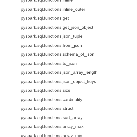
pyspark.sql.functions.inline
pyspark.sql.functions.inline_outer
pyspark.sql.functions.get
pyspark.sql.functions.get_json_object
pyspark.sql.functions.json_tuple
pyspark.sql.functions.from_json
pyspark.sql.functions.schema_of_json
pyspark.sql.functions.to_json
pyspark.sql.functions.json_array_length
pyspark.sql.functions.json_object_keys
pyspark.sql.functions.size
pyspark.sql.functions.cardinality
pyspark.sql.functions.struct
pyspark.sql.functions.sort_array
pyspark.sql.functions.array_max
pyspark.sql.functions.array_min