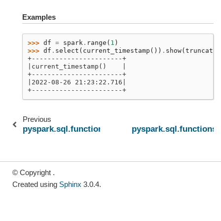
Examples
>>> 
df
=
spark
.
range
(
1
)
>>> 
df
.
select
(
current_timestamp
())
.
show
(
truncate
=
+-----------------------+
|current_timestamp()    |
+-----------------------+
|2022-08-26 21:23:22.716|
+-----------------------+
Previous
pyspark.sql.functions.current_date
pyspark.sql.functions
© Copyright .
Created using
Sphinx
3.0.4.