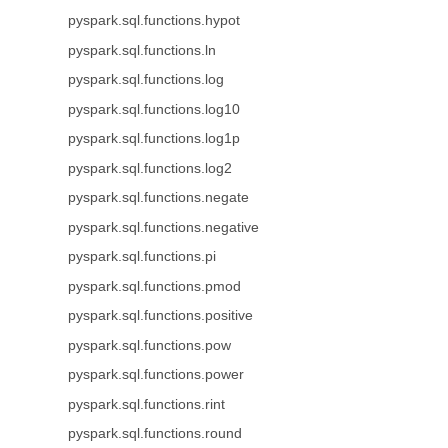
pyspark.sql.functions.hypot
pyspark.sql.functions.ln
pyspark.sql.functions.log
pyspark.sql.functions.log10
pyspark.sql.functions.log1p
pyspark.sql.functions.log2
pyspark.sql.functions.negate
pyspark.sql.functions.negative
pyspark.sql.functions.pi
pyspark.sql.functions.pmod
pyspark.sql.functions.positive
pyspark.sql.functions.pow
pyspark.sql.functions.power
pyspark.sql.functions.rint
pyspark.sql.functions.round