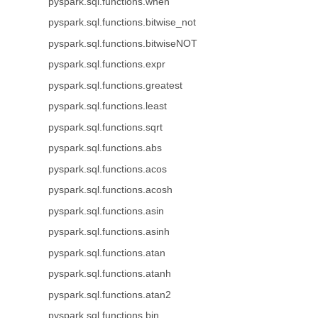
pyspark.sql.functions.when
pyspark.sql.functions.bitwise_not
pyspark.sql.functions.bitwiseNOT
pyspark.sql.functions.expr
pyspark.sql.functions.greatest
pyspark.sql.functions.least
pyspark.sql.functions.sqrt
pyspark.sql.functions.abs
pyspark.sql.functions.acos
pyspark.sql.functions.acosh
pyspark.sql.functions.asin
pyspark.sql.functions.asinh
pyspark.sql.functions.atan
pyspark.sql.functions.atanh
pyspark.sql.functions.atan2
pyspark.sql.functions.bin