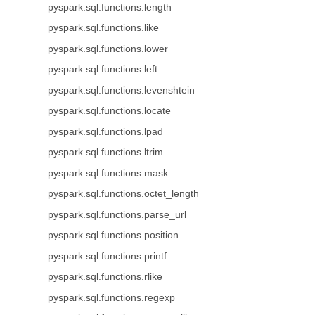
pyspark.sql.functions.length
pyspark.sql.functions.like
pyspark.sql.functions.lower
pyspark.sql.functions.left
pyspark.sql.functions.levenshtein
pyspark.sql.functions.locate
pyspark.sql.functions.lpad
pyspark.sql.functions.ltrim
pyspark.sql.functions.mask
pyspark.sql.functions.octet_length
pyspark.sql.functions.parse_url
pyspark.sql.functions.position
pyspark.sql.functions.printf
pyspark.sql.functions.rlike
pyspark.sql.functions.regexp