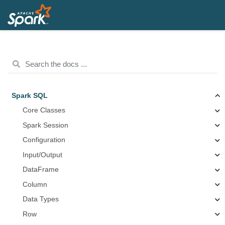
Spark SQL
Core Classes
Spark Session
Configuration
Input/Output
DataFrame
Column
Data Types
Row