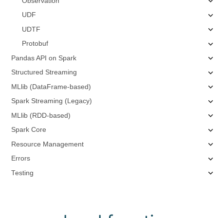
Observation
UDF
UDTF
Protobuf
Pandas API on Spark
Structured Streaming
MLlib (DataFrame-based)
Spark Streaming (Legacy)
MLlib (RDD-based)
Spark Core
Resource Management
Errors
Testing