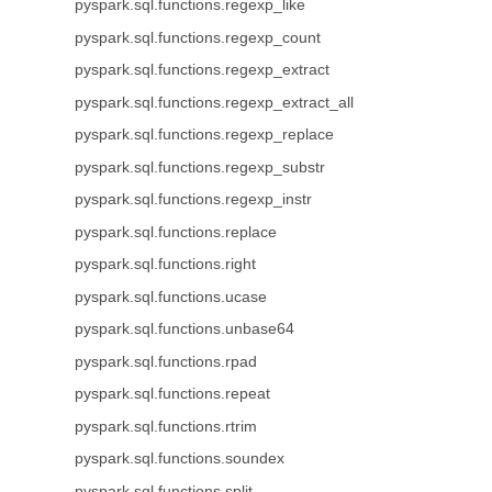
pyspark.sql.functions.regexp_like
pyspark.sql.functions.regexp_count
pyspark.sql.functions.regexp_extract
pyspark.sql.functions.regexp_extract_all
pyspark.sql.functions.regexp_replace
pyspark.sql.functions.regexp_substr
pyspark.sql.functions.regexp_instr
pyspark.sql.functions.replace
pyspark.sql.functions.right
pyspark.sql.functions.ucase
pyspark.sql.functions.unbase64
pyspark.sql.functions.rpad
pyspark.sql.functions.repeat
pyspark.sql.functions.rtrim
pyspark.sql.functions.soundex
pyspark.sql.functions.split