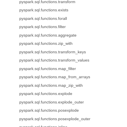
pyspark.sql.functions.transform
pyspark.sql.functions.exists
pyspark.sql.functions.forall
pyspark.sql.functions.filter
pyspark.sql.functions.aggregate
pyspark.sql.functions.zip_with
pyspark.sql.functions.transform_keys
pyspark.sql.functions.transform_values
pyspark.sql.functions.map_filter
pyspark.sql.functions.map_from_arrays
pyspark.sql.functions.map_zip_with
pyspark.sql.functions.explode
pyspark.sql.functions.explode_outer
pyspark.sql.functions.posexplode
pyspark.sql.functions.posexplode_outer