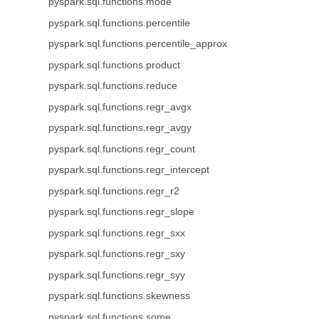
pyspark.sql.functions.mode
pyspark.sql.functions.percentile
pyspark.sql.functions.percentile_approx
pyspark.sql.functions.product
pyspark.sql.functions.reduce
pyspark.sql.functions.regr_avgx
pyspark.sql.functions.regr_avgy
pyspark.sql.functions.regr_count
pyspark.sql.functions.regr_intercept
pyspark.sql.functions.regr_r2
pyspark.sql.functions.regr_slope
pyspark.sql.functions.regr_sxx
pyspark.sql.functions.regr_sxy
pyspark.sql.functions.regr_syy
pyspark.sql.functions.skewness
pyspark.sql.functions.some