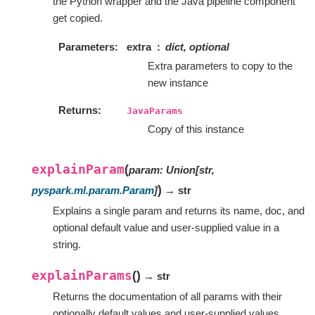
the Python wrapper and the Java pipeline component
get copied.
Parameters
extra
dict, optional
Extra parameters to copy to the
new instance
Returns
JavaParams
Copy of this instance
explainParam
(
param
:
Union
[
str
,
)
pyspark.ml.param.Param
]
→ str
Explains a single param and returns its name, doc, and
optional default value and user-supplied value in a
string.
explainParams
(
)
→ str
Returns the documentation of all params with their
optionally default values and user-supplied values.