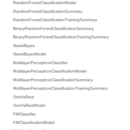
RandomForestClassificationModel
RandomForestClassificationSummary
RandomForestClassificationTrainingSummary
BinaryRandomForestClassificationSummary
BinaryRandomForestClassificationTrainingSummary
NaiveBayes
NaiveBayesModel
MultilayerPerceptronClassifier
MultilayerPerceptronClassificationModel
MultilayerPerceptronClassificationSummary
MultilayerPerceptronClassificationTrainingSummary
OneVsRest
OneVsRestModel
FMClassifier
FMClassificationModel