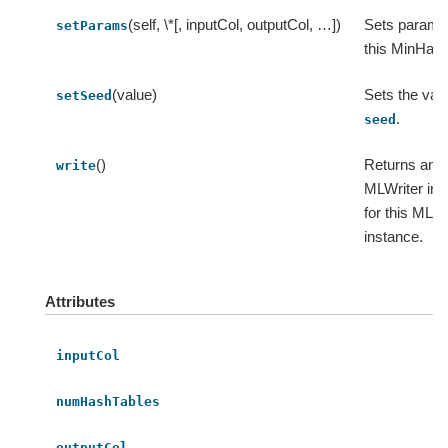
(self, \*[, inputCol, outputCol, …])
Sets params
setParams
this MinHas
(value)
Sets the valu
setSeed
.
seed
()
Returns an
write
MLWriter ins
for this ML
instance.
Attributes
inputCol
numHashTables
outputCol