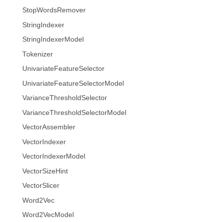
StopWordsRemover
StringIndexer
StringIndexerModel
Tokenizer
UnivariateFeatureSelector
UnivariateFeatureSelectorModel
VarianceThresholdSelector
VarianceThresholdSelectorModel
VectorAssembler
VectorIndexer
VectorIndexerModel
VectorSizeHint
VectorSlicer
Word2Vec
Word2VecModel