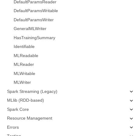
DefaultParamsReader
DefaultParamsWritable
DefaultParamsWriter
GeneralMLWriter
HasTrainingSummary
Identifiable
MLReadable
MLReader
MLWritable
MLWriter
Spark Streaming (Legacy)
MLlib (RDD-based)
Spark Core
Resource Management
Errors