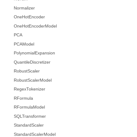
Normalizer
OneHotEncoder
OneHotEncoderModel
PCA
PCAModel
PolynomialExpansion
QuantileDiscretizer
RobustScaler
RobustScalerModel
RegexTokenizer
RFormula
RFormulaModel
SQLTransformer
StandardScaler
StandardScalerModel