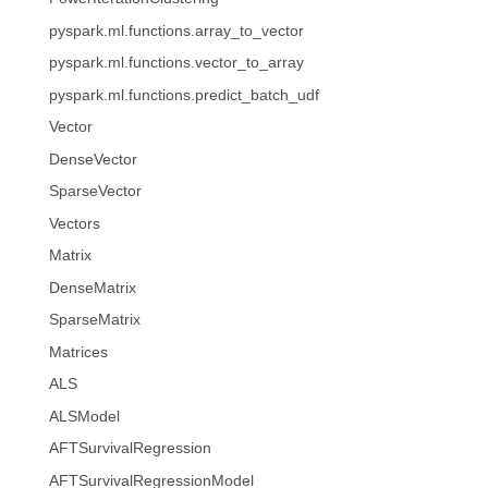
pyspark.ml.functions.array_to_vector
pyspark.ml.functions.vector_to_array
pyspark.ml.functions.predict_batch_udf
Vector
DenseVector
SparseVector
Vectors
Matrix
DenseMatrix
SparseMatrix
Matrices
ALS
ALSModel
AFTSurvivalRegression
AFTSurvivalRegressionModel