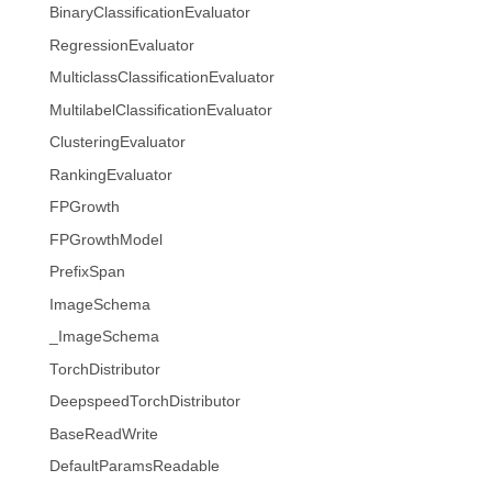
BinaryClassificationEvaluator
RegressionEvaluator
MulticlassClassificationEvaluator
MultilabelClassificationEvaluator
ClusteringEvaluator
RankingEvaluator
FPGrowth
FPGrowthModel
PrefixSpan
ImageSchema
_ImageSchema
TorchDistributor
DeepspeedTorchDistributor
BaseReadWrite
DefaultParamsReadable