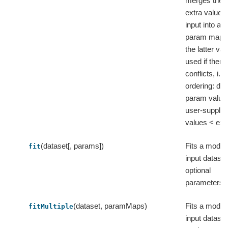
merges them
extra values
input into a fl
param map,
the latter val
used if there
conflicts, i.e.
ordering: def
param value
user-supplie
values < ext
(dataset[, params])
Fits a model 
fit
input dataset
optional
parameters.
(dataset, paramMaps)
Fits a model 
fitMultiple
input dataset