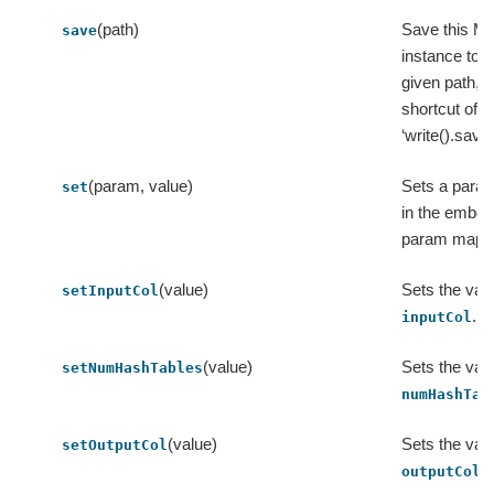
(path)
Save this M
save
instance to t
given path, a
shortcut of
‘write().save(
(param, value)
Sets a para
set
in the embe
param map.
(value)
Sets the valu
setInputCol
.
inputCol
(value)
Sets the valu
setNumHashTables
numHashTab
(value)
Sets the valu
setOutputCol
.
outputCol