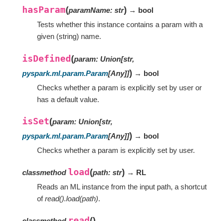
hasParam
(
)
paramName
:
str
→ bool
Tests whether this instance contains a param with a
given (string) name.
isDefined
(
param
:
Union
[
str
,
)
pyspark.ml.param.Param
[
Any
]
]
→ bool
Checks whether a param is explicitly set by user or
has a default value.
isSet
(
param
:
Union
[
str
,
)
pyspark.ml.param.Param
[
Any
]
]
→ bool
Checks whether a param is explicitly set by user.
load
(
)
classmethod
path
:
str
→ RL
Reads an ML instance from the input path, a shortcut
of
read().load(path)
.
read
(
)
classmethod
→