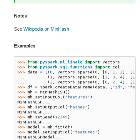
Notes
See
Wikipedia on MinHash
Examples
>>> 
from
pyspark.ml.linalg
import
Vectors
>>> 
from
pyspark.sql.functions
import
col
>>> 
data
=
[(
0
,
Vectors
.
sparse
(
6
,
[
0
,
1
,
2
],
[
1.0
... 
(
1
,
Vectors
.
sparse
(
6
,
[
2
,
3
,
4
],
[
1.0
... 
(
2
,
Vectors
.
sparse
(
6
,
[
0
,
2
,
4
],
[
1.0
>>> 
df
=
spark
.
createDataFrame
(
data
,
[
"id"
,
"feat
>>> 
mh
=
MinHashLSH
()
>>> 
mh
.
setInputCol
(
"features"
)
MinHashLSH...
>>> 
mh
.
setOutputCol
(
"hashes"
)
MinHashLSH...
>>> 
mh
.
setSeed
(
12345
)
MinHashLSH...
>>> 
model
=
mh
.
fit
(
df
)
>>> 
model
.
setInputCol
(
"features"
)
MinHashLSHModel...