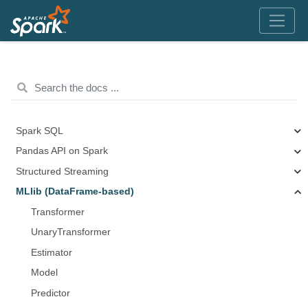
Spark SQL
Pandas API on Spark
Structured Streaming
MLlib (DataFrame-based)
Transformer
UnaryTransformer
Estimator
Model
Predictor