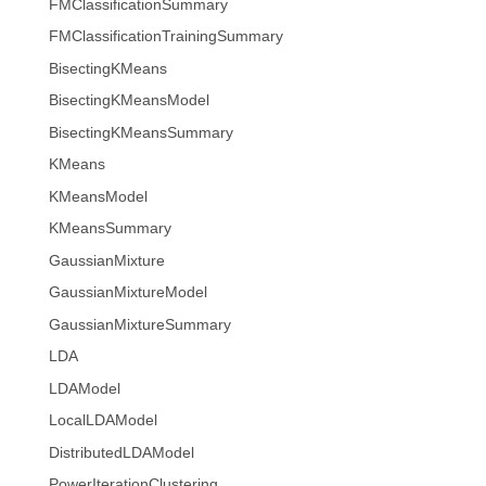
FMClassificationSummary
FMClassificationTrainingSummary
BisectingKMeans
BisectingKMeansModel
BisectingKMeansSummary
KMeans
KMeansModel
KMeansSummary
GaussianMixture
GaussianMixtureModel
GaussianMixtureSummary
LDA
LDAModel
LocalLDAModel
DistributedLDAModel
PowerIterationClustering