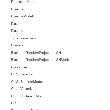
PredictionModel
Pipeline
PipelineModel
Param
Params
TypeConverters
Binarizer
BucketedRandomProjectionLSH
BucketedRandomProjectionLSHModel
Bucketizer
ChiSqSelector
ChiSqSelectorModel
CountVectorizer
CountVectorizerModel
DCT