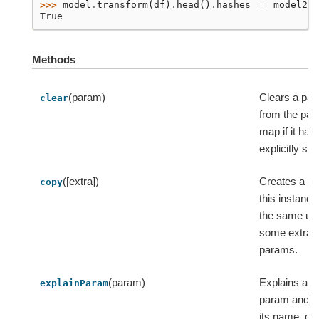
>>> 
model
.
transform
(
df
)
.
head
()
.
hashes
==
model2
.
t
True
Methods
(param)
Clears a pa
clear
from the pa
map if it has
explicitly set
([extra])
Creates a co
copy
this instance
the same ui
some extra
params.
(param)
Explains a s
explainParam
param and r
its name, do