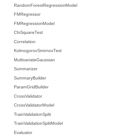
RandomForestRegressionModel
FMRegressor
FMRegressionModel
ChiSquareTest
Correlation
KolmogorovSmirnovTest
MultivariateGaussian
Summarizer
SummaryBuilder
ParamGridBuilder
CrossValidator
CrossValidatorModel
TrainValidationSplit
TrainValidationSplitModel
Evaluator