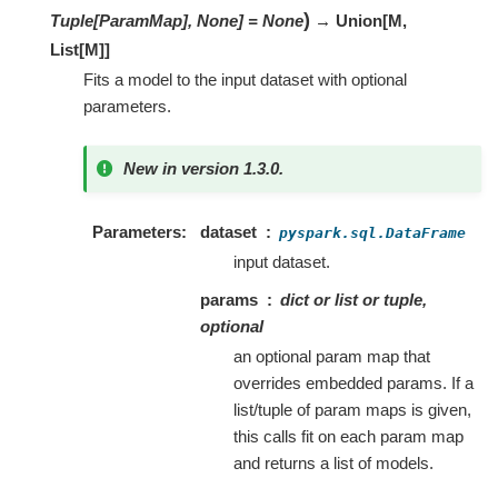
)
Tuple[ParamMap], None]
=
None
→ Union
[
M
,
List
[
M
]
]
Fits a model to the input dataset with optional
parameters.
New in version 1.3.0.
Parameters
dataset
pyspark.sql.DataFrame
input dataset.
params
dict or list or tuple,
optional
an optional param map that
overrides embedded params. If a
list/tuple of param maps is given,
this calls fit on each param map
and returns a list of models.