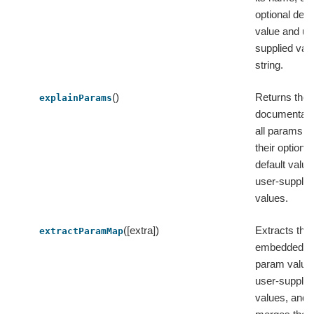
optional defa
value and us
supplied valu
string.
()
Returns the
explainParams
documentati
all params w
their optional
default valu
user-supplie
values.
([extra])
Extracts the
extractParamMap
embedded de
param value
user-supplie
values, and 