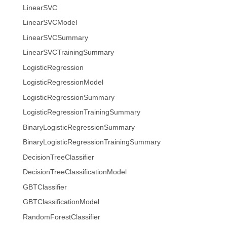
LinearSVC
LinearSVCModel
LinearSVCSummary
LinearSVCTrainingSummary
LogisticRegression
LogisticRegressionModel
LogisticRegressionSummary
LogisticRegressionTrainingSummary
BinaryLogisticRegressionSummary
BinaryLogisticRegressionTrainingSummary
DecisionTreeClassifier
DecisionTreeClassificationModel
GBTClassifier
GBTClassificationModel
RandomForestClassifier