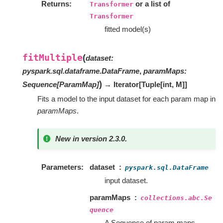
Returns
or a list of
Transformer
Transformer
fitted model(s)
fitMultiple
(
dataset
:
pyspark.sql.dataframe.DataFrame
,
paramMaps
:
)
Sequence
[
ParamMap
]
→ Iterator
[
Tuple
[
int
,
M
]
]
Fits a model to the input dataset for each param map in
paramMaps
.
New in version 2.3.0.
Parameters
dataset
pyspark.sql.DataFrame
input dataset.
paramMaps
collections.abc.Se
quence
A Sequence of param maps.