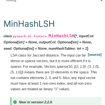
Testing
MinHashLSH
MinHashLSH
(
class
*
,
inputCol
:
pyspark.ml.feature.
Optional
[
str
]
=
None
,
outputCol
:
Optional
[
str
]
=
None
,
)
seed
:
Optional
[
int
]
=
None
,
numHashTables
:
int
=
1
[source]
LSH class for Jaccard distance. The input can be
dense or sparse vectors, but it is more efficient if it is
sparse. For example,
Vectors.sparse(10, [(2, 1.0), (3, 1.0),
(5, 1.0)])
means there are 10 elements in the space. This
set contains elements 2, 3, and 5. Also, any input vector
must have at least 1 non-zero index, and all non-zero
values are treated as binary “1” values.
New in version 2.2.0.