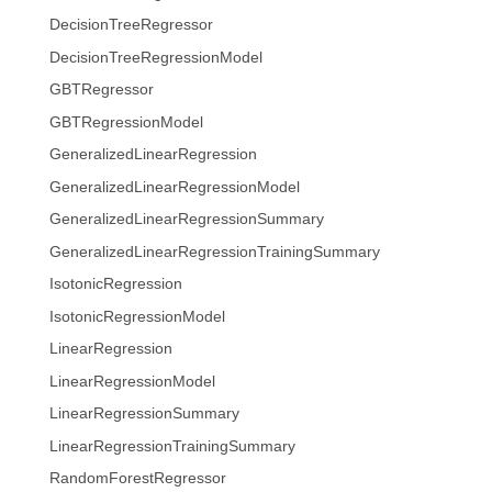
DecisionTreeRegressor
DecisionTreeRegressionModel
GBTRegressor
GBTRegressionModel
GeneralizedLinearRegression
GeneralizedLinearRegressionModel
GeneralizedLinearRegressionSummary
GeneralizedLinearRegressionTrainingSummary
IsotonicRegression
IsotonicRegressionModel
LinearRegression
LinearRegressionModel
LinearRegressionSummary
LinearRegressionTrainingSummary
RandomForestRegressor