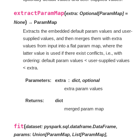
extractParamMap
(
extra
:
Optional
[
ParamMap
]
=
)
None
→ ParamMap
Extracts the embedded default param values and user-
supplied values, and then merges them with extra
values from input into a flat param map, where the
latter value is used if there exist conflicts, i.e., with
ordering: default param values < user-supplied values
< extra.
Parameters
extra
dict, optional
extra param values
Returns
dict
merged param map
fit
(
dataset
:
pyspark.sql.dataframe.DataFrame
,
params
:
Union[ParamMap, List[ParamMap],