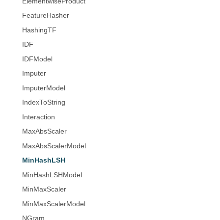
ElementwiseProduct
FeatureHasher
HashingTF
IDF
IDFModel
Imputer
ImputerModel
IndexToString
Interaction
MaxAbsScaler
MaxAbsScalerModel
MinHashLSH
MinHashLSHModel
MinMaxScaler
MinMaxScalerModel
NGram