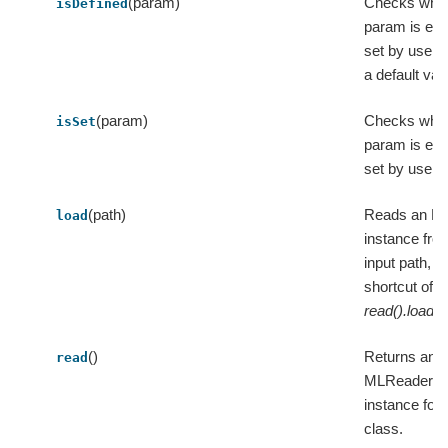
(param)
Checks whet
isDefined
param is expl
set by user 
a default val
(param)
Checks whet
isSet
param is expl
set by user.
(path)
Reads an M
load
instance fro
input path, a
shortcut of
read().load(p
()
Returns an
read
MLReader
instance for 
class.