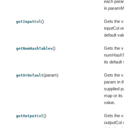
each param
in
paramMa
()
Gets the val
getInputCol
inputCol or it
default value
()
Gets the val
getNumHashTables
numHashTab
its default va
(param)
Gets the val
getOrDefault
param in the
supplied pa
map or its de
value.
()
Gets the val
getOutputCol
outputCol or 