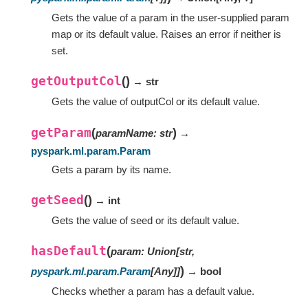
Gets the value of a param in the user-supplied param
map or its default value. Raises an error if neither is
set.
getOutputCol
(
)
→ str
Gets the value of outputCol or its default value.
getParam
(
)
paramName
:
str
→
pyspark.ml.param.Param
Gets a param by its name.
getSeed
(
)
→ int
Gets the value of seed or its default value.
hasDefault
(
param
:
Union
[
str
,
)
pyspark.ml.param.Param
[
Any
]
]
→ bool
Checks whether a param has a default value.