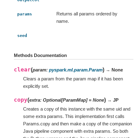
Returns all params ordered by
params
name.
seed
Methods Documentation
clear
(
)
param
:
pyspark.ml.param.Param
→ None
Clears a param from the param map if it has been
explicitly set.
copy
(
)
extra
:
Optional
[
ParamMap
]
=
None
→ JP
Creates a copy of this instance with the same uid and
some extra params. This implementation first calls
Params.copy and then make a copy of the companion
Java pipeline component with extra params. So both