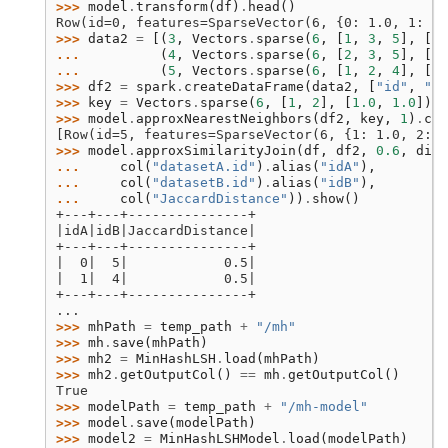
>>> 
model
.
transform
(
df
)
.
head
()
Row(id=0, features=SparseVector(6, {0: 1.0, 1: 1.
>>> 
data2
=
[(
3
,
Vectors
.
sparse
(
6
,
[
1
,
3
,
5
],
[
1.
... 
(
4
,
Vectors
.
sparse
(
6
,
[
2
,
3
,
5
],
[
1.
... 
(
5
,
Vectors
.
sparse
(
6
,
[
1
,
2
,
4
],
[
1.
>>> 
df2
=
spark
.
createDataFrame
(
data2
,
[
"id"
,
"fe
>>> 
key
=
Vectors
.
sparse
(
6
,
[
1
,
2
],
[
1.0
,
1.0
])
>>> 
model
.
approxNearestNeighbors
(
df2
,
key
,
1
)
.
col
[Row(id=5, features=SparseVector(6, {1: 1.0, 2: 1
>>> 
model
.
approxSimilarityJoin
(
df
,
df2
,
0.6
,
dist
... 
col
(
"datasetA.id"
)
.
alias
(
"idA"
),
... 
col
(
"datasetB.id"
)
.
alias
(
"idB"
),
... 
col
(
"JaccardDistance"
))
.
show
()
+---+---+---------------+
|idA|idB|JaccardDistance|
+---+---+---------------+
|  0|  5|            0.5|
|  1|  4|            0.5|
+---+---+---------------+
...
>>> 
mhPath
=
temp_path
+
"/mh"
>>> 
mh
.
save
(
mhPath
)
>>> 
mh2
=
MinHashLSH
.
load
(
mhPath
)
>>> 
mh2
.
getOutputCol
()
==
mh
.
getOutputCol
()
True
>>> 
modelPath
=
temp_path
+
"/mh-model"
>>> 
model
.
save
(
modelPath
)
>>> 
model2
=
MinHashLSHModel
.
load
(
modelPath
)