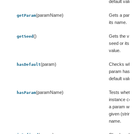
default value
(paramName)
Gets a para
getParam
its name.
()
Gets the val
getSeed
seed or its d
value.
(param)
Checks whet
hasDefault
param has a
default value
(paramName)
Tests whethe
hasParam
instance con
a param with
given (string
name.