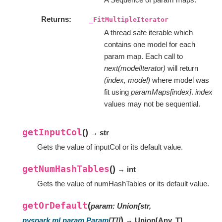
Returns
_FitMultipleIterator
A thread safe iterable which
contains one model for each
param map. Each call to
next(modelIterator)
will return
(index, model)
where model was
fit using
paramMaps[index]
.
index
values may not be sequential.
getInputCol
(
)
→ str
Gets the value of inputCol or its default value.
getNumHashTables
(
)
→ int
Gets the value of numHashTables or its default value.
getOrDefault
(
param
:
Union
[
str
,
)
pyspark.ml.param.Param
[
T
]
]
→ Union
[
Any
,
T
]