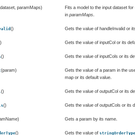
(dataset, paramMaps)
Fits a model to the input dataset f
in
paramMaps
.
()
Gets the value of handleInvalid or it
valid
()
Gets the value of inputCol or its defa
()
Gets the value of inputCols or its de
s
(param)
Gets the value of a param in the us
t
map or its default value.
()
Gets the value of outputCol or its de
l
()
Gets the value of outputCols or its d
ls
ramName)
Gets a param by its name.
()
Gets the value of
derType
stringOrderTyp