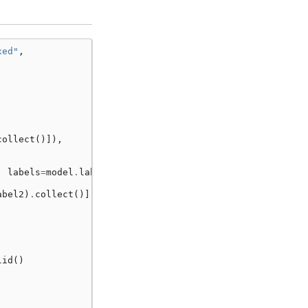
xed"
,
collect
()]),
,
labels
=
model
.
labels
)
abel2
)
.
collect
()]),
lid
()