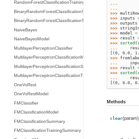
RandomForestClassificationTrainingSummary
... 
... 
BinaryRandomForestClassificationSummary
>>> 
multiRo
>>> 
inputs
BinaryRandomForestClassificationTrainingSummary
>>> 
outputs
>>> 
stringI
NaiveBayes
>>> 
model
=
>>> 
result
NaiveBayesModel
>>> 
sorted
(
... 
res
MultilayerPerceptronClassifier
[(0, 0.0, 1
MultilayerPerceptronClassificationModel
>>> 
fromlab
... 
inp
MultilayerPerceptronClassificationSummary
>>> 
result
>>> 
sorted
(
MultilayerPerceptronClassificationTrainingSummary
... 
res
[(0, 0.0, 0
OneVsRest
OneVsRestModel
Methods
FMClassifier
FMClassificationModel
(param)
clear
FMClassificationSummary
FMClassificationTrainingSummary