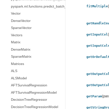
fitMultiple
pyspark.ml.functions.predict_batch_udf
Vector
DenseVector
getHandleIn
SparseVector
getInputCol
Vectors
Matrix
getInputCol
DenseMatrix
SparseMatrix
getOrDefaul
Matrices
ALS
getOutputCo
ALSModel
getOutputCo
AFTSurvivalRegression
AFTSurvivalRegressionModel
(pa
getParam
DecisionTreeRegressor
DecisionTreeRegressionModel
getStringOr