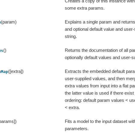
Creates a copy of this instance wit
some extra params.
(param)
Explains a single param and returns
m
and optional default value and user-
string.
()
Returns the documentation of all pa
ms
optionally default values and user-s
([extra])
Extracts the embedded default par
mMap
user-supplied values, and then mer
extra values from input into a flat
the latter value is used if there exist 
ordering: default param values < us
< extra.
 params])
Fits a model to the input dataset wit
parameters.