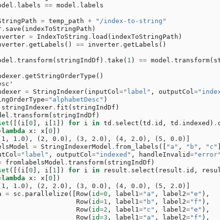
odel
.
labels
==
model
.
labels
StringPath
=
temp_path
+
"/index-to-string"
r
.
save
(
indexToStringPath
)
nverter
=
IndexToString
.
load
(
indexToStringPath
)
nverter
.
getLabels
()
==
inverter
.
getLabels
()
odel
.
transform
(
stringIndDf
)
.
take
(
1
)
==
model
.
transform
(
s
ndexer
.
getStringOrderType
()
esc'
ndexer
=
StringIndexer
(
inputCol
=
"label"
,
outputCol
=
"inde
ingOrderType
=
"alphabetDesc"
)
stringIndexer
.
fit
(
stringIndDf
)
del
.
transform
(
stringIndDf
)
set
([(
i
[
0
],
i
[
1
])
for
i
in
td
.
select
(
td
.
id
,
td
.
indexed
)
.
=
lambda
x
:
x
[
0
])
(1, 1.0), (2, 0.0), (3, 2.0), (4, 2.0), (5, 0.0)]
elsModel
=
StringIndexerModel
.
from_labels
([
"a"
,
"b"
,
"c"
utCol
=
"label"
,
outputCol
=
"indexed"
,
handleInvalid
=
"error
=
fromlabelsModel
.
transform
(
stringIndDf
)
set
([(
i
[
0
],
i
[
1
])
for
i
in
result
.
select
(
result
.
id
,
resu
=
lambda
x
:
x
[
0
])
(1, 1.0), (2, 2.0), (3, 0.0), (4, 0.0), (5, 2.0)]
a
=
sc
.
parallelize
([
Row
(
id
=
0
,
label1
=
"a"
,
label2
=
"e"
),
Row
(
id
=
1
,
label1
=
"b"
,
label2
=
"f"
),
Row
(
id
=
2
,
label1
=
"c"
,
label2
=
"e"
),
Row
(
id
=
3
,
label1
=
"a"
,
label2
=
"f"
),