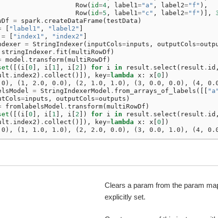
Row
(
id
=
4
,
label1
=
"a"
,
label2
=
"f"
),
Row
(
id
=
5
,
label1
=
"c"
,
label2
=
"f"
)],
wDf
=
spark
.
createDataFrame
(
testData
)
=
[
"label1"
,
"label2"
]
=
[
"index1"
,
"index2"
]
ndexer
=
StringIndexer
(
inputCols
=
inputs
,
outputCols
=
outp
stringIndexer
.
fit
(
multiRowDf
)
=
model
.
transform
(
multiRowDf
)
set
([(
i
[
0
],
i
[
1
],
i
[
2
])
for
i
in
result
.
select
(
result
.
id
ult
.
index2
)
.
collect
()]),
key
=
lambda
x
:
x
[
0
])
.0), (1, 2.0, 0.0), (2, 1.0, 1.0), (3, 0.0, 0.0), (4, 0.
elsModel
=
StringIndexerModel
.
from_arrays_of_labels
([[
"a
utCols
=
inputs
,
outputCols
=
outputs
)
=
fromlabelsModel
.
transform
(
multiRowDf
)
set
([(
i
[
0
],
i
[
1
],
i
[
2
])
for
i
in
result
.
select
(
result
.
id
ult
.
index2
)
.
collect
()]),
key
=
lambda
x
:
x
[
0
])
.0), (1, 1.0, 1.0), (2, 2.0, 0.0), (3, 0.0, 1.0), (4, 0.
Clears a param from the param map 
explicitly set.