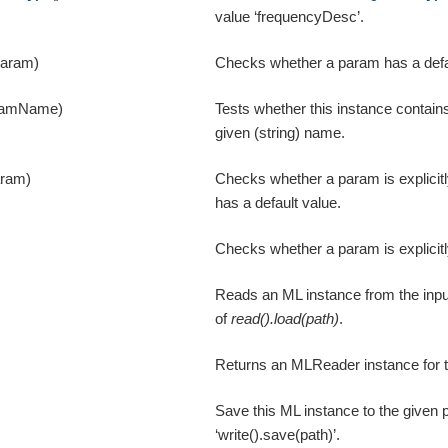
value ‘frequencyDesc’.
param)
Checks whether a param has a defa
ramName)
Tests whether this instance contain
given (string) name.
aram)
Checks whether a param is explicitl
has a default value.
Checks whether a param is explicitl
Reads an ML instance from the input
of
read().load(path)
.
Returns an MLReader instance for t
Save this ML instance to the given p
‘write().save(path)’.