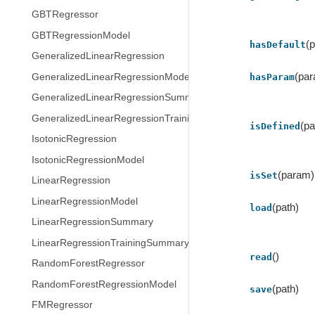
GBTRegressor
GBTRegressionModel
(
hasDefault
GeneralizedLinearRegression
(pa
GeneralizedLinearRegressionModel
hasParam
GeneralizedLinearRegressionSummary
GeneralizedLinearRegressionTrainingSummary
(p
isDefined
IsotonicRegression
IsotonicRegressionModel
(param)
isSet
LinearRegression
LinearRegressionModel
(path)
load
LinearRegressionSummary
LinearRegressionTrainingSummary
()
read
RandomForestRegressor
RandomForestRegressionModel
(path)
save
FMRegressor