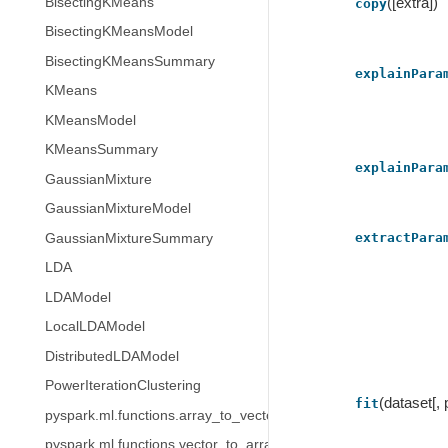
([extra])
BisectingKMeans
copy
BisectingKMeansModel
BisectingKMeansSummary
explainPara
KMeans
KMeansModel
KMeansSummary
explainPara
GaussianMixture
GaussianMixtureModel
extractPara
GaussianMixtureSummary
LDA
LDAModel
LocalLDAModel
DistributedLDAModel
PowerIterationClustering
(dataset[,
fit
pyspark.ml.functions.array_to_vector
pyspark.ml.functions.vector_to_array