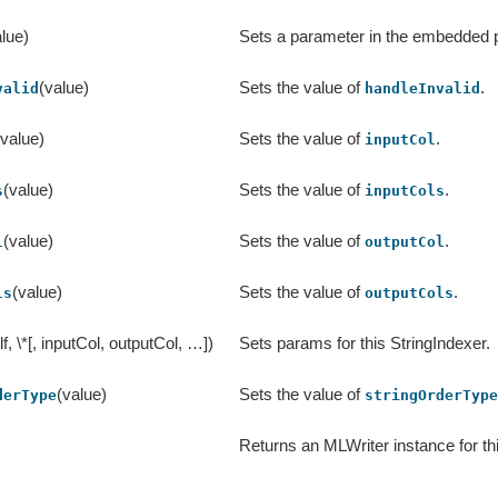
lue)
Sets a parameter in the embedded
(value)
Sets the value of
.
valid
handleInvalid
(value)
Sets the value of
.
inputCol
(value)
Sets the value of
.
s
inputCols
(value)
Sets the value of
.
l
outputCol
(value)
Sets the value of
.
ls
outputCols
lf, \*[, inputCol, outputCol, …])
Sets params for this StringIndexer.
(value)
Sets the value of
derType
stringOrderTyp
Returns an MLWriter instance for th