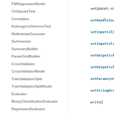
FMRegressionModel
(param, va
set
ChiSquareTest
Correlation
setHandleIn
KolmogorovSmirnovTest
setInputCol
MultivariateGaussian
Summarizer
setInputCol
SummaryBuilder
setOutputCo
ParamGridBuilder
CrossValidator
setOutputCo
CrossValidatorModel
(se
setParams
TrainValidationSplit
TrainValidationSplitModel
setStringOr
Evaluator
BinaryClassificationEvaluator
()
write
RegressionEvaluator