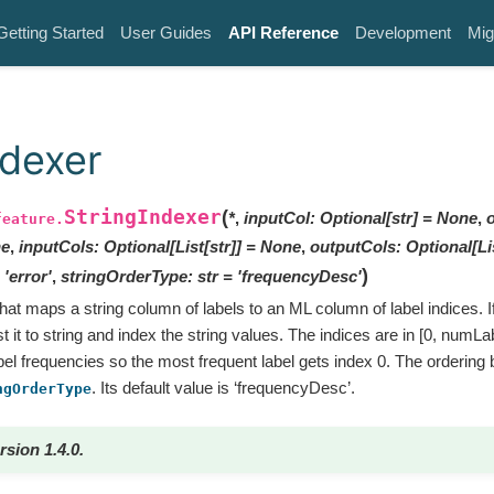
Getting Started
User Guides
API Reference
Development
Mig
ndexer
StringIndexer
(
*
,
inputCol
:
Optional
[
str
]
=
None
,
feature.
e
,
inputCols
:
Optional
[
List
[
str
]
]
=
None
,
outputCols
:
Optional
[
Li
)
'error'
,
stringOrderType
:
str
=
'frequencyDesc'
that maps a string column of labels to an ML column of label indices. I
 it to string and index the string values. The indices are in [0, numLab
bel frequencies so the most frequent label gets index 0. The ordering 
. Its default value is ‘frequencyDesc’.
ngOrderType
rsion 1.4.0.