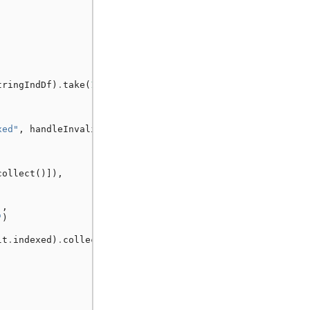
tringIndDf
)
.
take
(
1
)
xed"
,
handleInvalid
=
"error"
,
collect
()]),
],
"
)
lt
.
indexed
)
.
collect
()]),