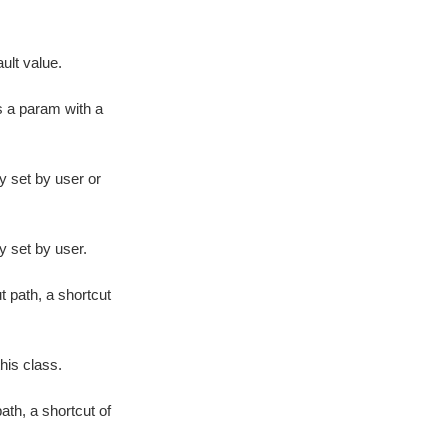
ult value.
s a param with a
y set by user or
y set by user.
 path, a shortcut
his class.
ath, a shortcut of