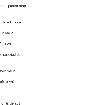
or each param map
s default value.
ult value.
fault value.
er-supplied param
fault value.
efault value.
or its default
e