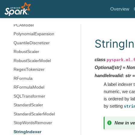
OneHotEncoderModel
Overview
PCA
PCAModel
PolynomialExpansion
StringI
QuantileDiscretizer
RobustScaler
class
pyspark.ml.
RobustScalerModel
Optional
[
str
]
=
Non
RegexTokenizer
handleInvalid
:
str
=
RFormula
A label indexer 
RFormulaModel
numeric, we cast
SQLTransformer
is ordered by la
StandardScaler
by setting
stri
StandardScalerModel
New in ve
StopWordsRemover
StringIndexer