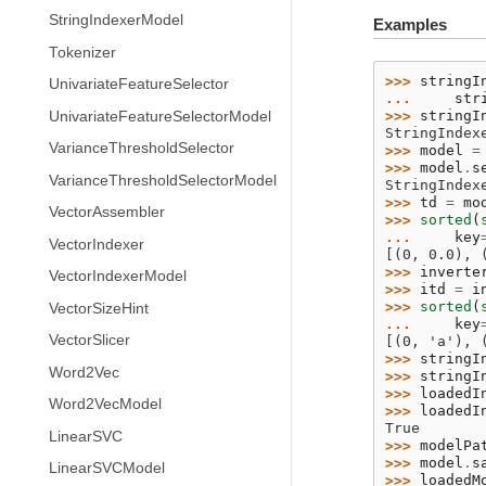
StringIndexerModel
Examples
Tokenizer
>>> 
stringI
UnivariateFeatureSelector
... 
str
>>> 
stringI
UnivariateFeatureSelectorModel
StringIndex
VarianceThresholdSelector
>>> 
model
=
>>> 
model
.
s
VarianceThresholdSelectorModel
StringIndex
>>> 
td
=
mo
VectorAssembler
>>> 
sorted
(
... 
key
VectorIndexer
[(0, 0.0), 
>>> 
inverte
VectorIndexerModel
>>> 
itd
=
i
>>> 
sorted
(
VectorSizeHint
... 
key
VectorSlicer
[(0, 'a'), 
>>> 
stringI
Word2Vec
>>> 
stringI
>>> 
loadedI
Word2VecModel
>>> 
loadedI
True
LinearSVC
>>> 
modelPa
>>> 
model
.
s
LinearSVCModel
>>> 
loadedM