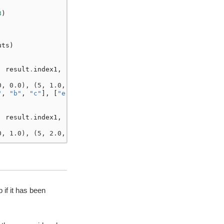
3
)
uts
)
,
result
.
index1
,
0, 0.0), (5, 1.0, 0.0)]
"
,
"b"
,
"c"
],
[
"e"
,
"f"
]],
,
result
.
index1
,
0, 1.0), (5, 2.0, 1.0)]
if it has been