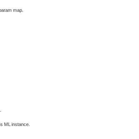
 param map.
.
e
is ML instance.