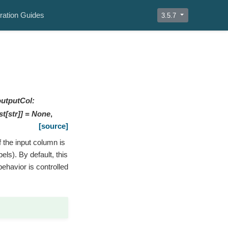
ration Guides
3.5.7
outputCol
:
st
[
str
]
]
=
None
,
[source]
f the input column is
els). By default, this
behavior is controlled