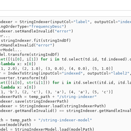
ndexer
=
StringIndexer
(
inputCol
=
"label"
,
outputCol
=
"inde
ingOrderType
=
"frequencyDesc"
)
ndexer
.
setHandleInvalid
(
"error"
)
er...
stringIndexer
.
fit
(
stringIndDf
)
etHandleInvalid
(
"error"
)
erModel...
del
.
transform
(
stringIndDf
)
set
([(
i
[
0
],
i
[
1
])
for
i
in
td
.
select
(
td
.
id
,
td
.
indexed
)
.
=
lambda
x
:
x
[
0
])
(1, 2.0), (2, 1.0), (3, 0.0), (4, 0.0), (5, 1.0)]
r
=
IndexToString
(
inputCol
=
"indexed"
,
outputCol
=
"label2"
nverter
.
transform
(
td
)
set
([(
i
[
0
],
str
(
i
[
1
]))
for
i
in
itd
.
select
(
itd
.
id
,
itd
.
l
=
lambda
x
:
x
[
0
])
(1, 'b'), (2, 'c'), (3, 'a'), (4, 'a'), (5, 'c')]
ndexerPath
=
temp_path
+
"/string-indexer"
ndexer
.
save
(
stringIndexerPath
)
ndexer
=
StringIndexer
.
load
(
stringIndexerPath
)
ndexer
.
getHandleInvalid
()
==
stringIndexer
.
getHandleInva
th
=
temp_path
+
"/string-indexer-model"
ave
(
modelPath
)
odel
=
StringIndexerModel
.
load
(
modelPath
)