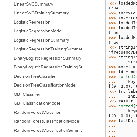
>>> 
loadedM
LinearSVCSummary
True
>>> 
indexTo
LinearSVCTrainingSummary
>>> 
inverte
LogisticRegression
>>> 
loadedI
>>> 
loadedI
LogisticRegressionModel
True
>>> 
loadedM
LogisticRegressionSummary
True
>>> 
stringI
LogisticRegressionTrainingSummary
'frequencyD
>>> 
stringI
BinaryLogisticRegressionSummary
... 
str
>>> 
model
=
BinaryLogisticRegressionTrainingSummary
>>> 
td
=
mo
DecisionTreeClassifier
>>> 
sorted
(
... 
key
DecisionTreeClassificationModel
[(0, 2.0), 
>>> 
fromlab
GBTClassifier
... 
inp
>>> 
result
GBTClassificationModel
>>> 
sorted
(
... 
key
RandomForestClassifier
[(0, 0.0), 
>>> 
testDat
RandomForestClassificationModel
... 
RandomForestClassificationSummary
... 
... 