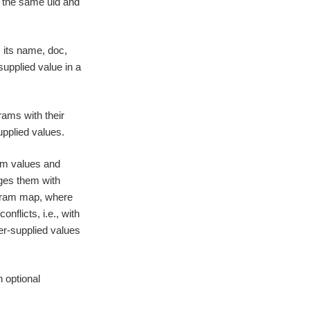
h the same uid and
 its name, doc,
supplied value in a
rams with their
upplied values.
am values and
ges them with
 param map, where
conflicts, i.e., with
er-supplied values
h optional