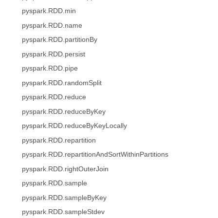
pyspark.RDD.min
pyspark.RDD.name
pyspark.RDD.partitionBy
pyspark.RDD.persist
pyspark.RDD.pipe
pyspark.RDD.randomSplit
pyspark.RDD.reduce
pyspark.RDD.reduceByKey
pyspark.RDD.reduceByKeyLocally
pyspark.RDD.repartition
pyspark.RDD.repartitionAndSortWithinPartitions
pyspark.RDD.rightOuterJoin
pyspark.RDD.sample
pyspark.RDD.sampleByKey
pyspark.RDD.sampleStdev