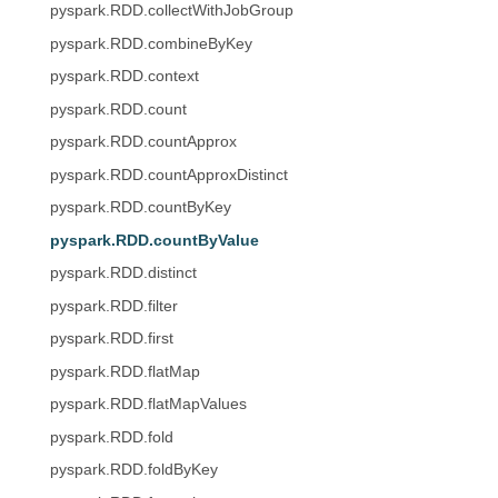
pyspark.RDD.collectWithJobGroup
pyspark.RDD.combineByKey
pyspark.RDD.context
pyspark.RDD.count
pyspark.RDD.countApprox
pyspark.RDD.countApproxDistinct
pyspark.RDD.countByKey
pyspark.RDD.countByValue
pyspark.RDD.distinct
pyspark.RDD.filter
pyspark.RDD.first
pyspark.RDD.flatMap
pyspark.RDD.flatMapValues
pyspark.RDD.fold
pyspark.RDD.foldByKey