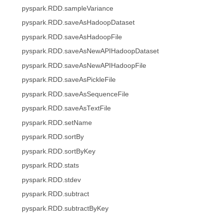
pyspark.RDD.sampleVariance
pyspark.RDD.saveAsHadoopDataset
pyspark.RDD.saveAsHadoopFile
pyspark.RDD.saveAsNewAPIHadoopDataset
pyspark.RDD.saveAsNewAPIHadoopFile
pyspark.RDD.saveAsPickleFile
pyspark.RDD.saveAsSequenceFile
pyspark.RDD.saveAsTextFile
pyspark.RDD.setName
pyspark.RDD.sortBy
pyspark.RDD.sortByKey
pyspark.RDD.stats
pyspark.RDD.stdev
pyspark.RDD.subtract
pyspark.RDD.subtractByKey