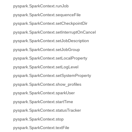
pyspark.SparkContext.runJob
pyspark.SparkContext.sequenceFile
pyspark.SparkContext.setCheckpointDir
pyspark.SparkContext.setInterruptOnCancel
pyspark.SparkContext.setJobDescription
pyspark.SparkContext.setJobGroup
pyspark.SparkContext.setLocalProperty
pyspark.SparkContext.setLogLevel
pyspark.SparkContext.setSystemProperty
pyspark.SparkContext.show_profiles
pyspark.SparkContext.sparkUser
pyspark.SparkContext.startTime
pyspark.SparkContext.statusTracker
pyspark.SparkContext.stop
pyspark.SparkContext.textFile