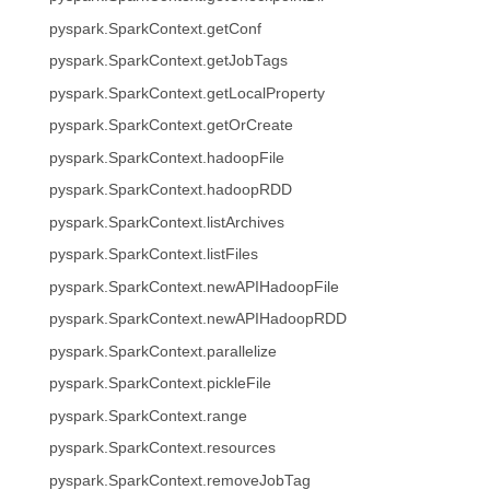
pyspark.SparkContext.getConf
pyspark.SparkContext.getJobTags
pyspark.SparkContext.getLocalProperty
pyspark.SparkContext.getOrCreate
pyspark.SparkContext.hadoopFile
pyspark.SparkContext.hadoopRDD
pyspark.SparkContext.listArchives
pyspark.SparkContext.listFiles
pyspark.SparkContext.newAPIHadoopFile
pyspark.SparkContext.newAPIHadoopRDD
pyspark.SparkContext.parallelize
pyspark.SparkContext.pickleFile
pyspark.SparkContext.range
pyspark.SparkContext.resources
pyspark.SparkContext.removeJobTag