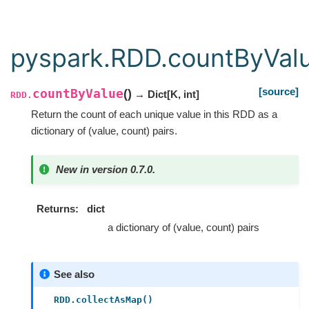
pyspark.RDD.countByVal
[source]
countByValue
(
)
→ Dict
[
K
,
int
]
RDD.
Return the count of each unique value in this RDD as a
dictionary of (value, count) pairs.
New in version 0.7.0.
Returns
dict
a dictionary of (value, count) pairs
See also
RDD.collectAsMap()