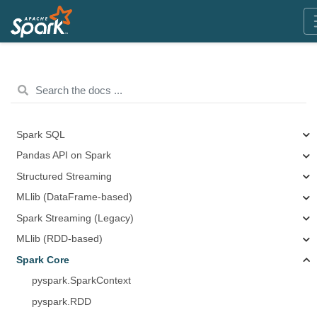
Spark SQL
Pandas API on Spark
Structured Streaming
MLlib (DataFrame-based)
Spark Streaming (Legacy)
MLlib (RDD-based)
Spark Core
pyspark.SparkContext
pyspark.RDD