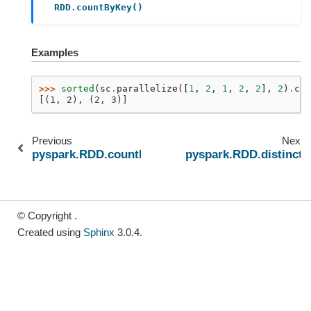
RDD.countByKey()
Examples
>>> 
sorted
(
sc
.
parallelize
([
1
,
2
,
1
,
2
,
2
],
2
)
.
cou
[(1, 2), (2, 3)]
Previous
Next
pyspark.RDD.countByKey
pyspark.RDD.distinct
© Copyright .
Created using
Sphinx
3.0.4.