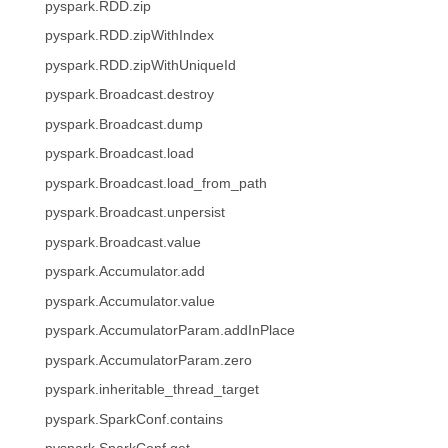
pyspark.RDD.zip
pyspark.RDD.zipWithIndex
pyspark.RDD.zipWithUniqueId
pyspark.Broadcast.destroy
pyspark.Broadcast.dump
pyspark.Broadcast.load
pyspark.Broadcast.load_from_path
pyspark.Broadcast.unpersist
pyspark.Broadcast.value
pyspark.Accumulator.add
pyspark.Accumulator.value
pyspark.AccumulatorParam.addInPlace
pyspark.AccumulatorParam.zero
pyspark.inheritable_thread_target
pyspark.SparkConf.contains