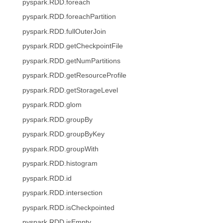
pyspark.RDD.foreach
pyspark.RDD.foreachPartition
pyspark.RDD.fullOuterJoin
pyspark.RDD.getCheckpointFile
pyspark.RDD.getNumPartitions
pyspark.RDD.getResourceProfile
pyspark.RDD.getStorageLevel
pyspark.RDD.glom
pyspark.RDD.groupBy
pyspark.RDD.groupByKey
pyspark.RDD.groupWith
pyspark.RDD.histogram
pyspark.RDD.id
pyspark.RDD.intersection
pyspark.RDD.isCheckpointed
pyspark.RDD.isEmpty