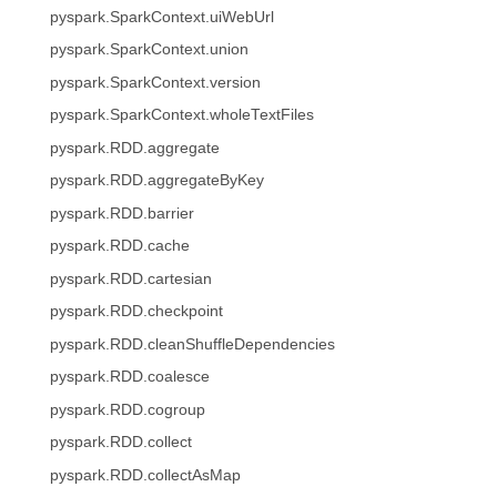
pyspark.SparkContext.uiWebUrl
pyspark.SparkContext.union
pyspark.SparkContext.version
pyspark.SparkContext.wholeTextFiles
pyspark.RDD.aggregate
pyspark.RDD.aggregateByKey
pyspark.RDD.barrier
pyspark.RDD.cache
pyspark.RDD.cartesian
pyspark.RDD.checkpoint
pyspark.RDD.cleanShuffleDependencies
pyspark.RDD.coalesce
pyspark.RDD.cogroup
pyspark.RDD.collect
pyspark.RDD.collectAsMap