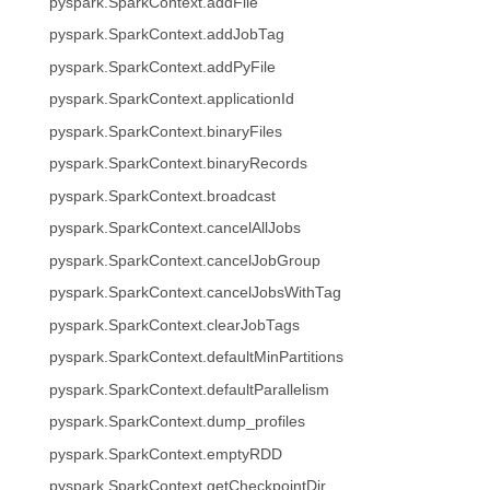
pyspark.SparkContext.addFile
pyspark.SparkContext.addJobTag
pyspark.SparkContext.addPyFile
pyspark.SparkContext.applicationId
pyspark.SparkContext.binaryFiles
pyspark.SparkContext.binaryRecords
pyspark.SparkContext.broadcast
pyspark.SparkContext.cancelAllJobs
pyspark.SparkContext.cancelJobGroup
pyspark.SparkContext.cancelJobsWithTag
pyspark.SparkContext.clearJobTags
pyspark.SparkContext.defaultMinPartitions
pyspark.SparkContext.defaultParallelism
pyspark.SparkContext.dump_profiles
pyspark.SparkContext.emptyRDD
pyspark.SparkContext.getCheckpointDir