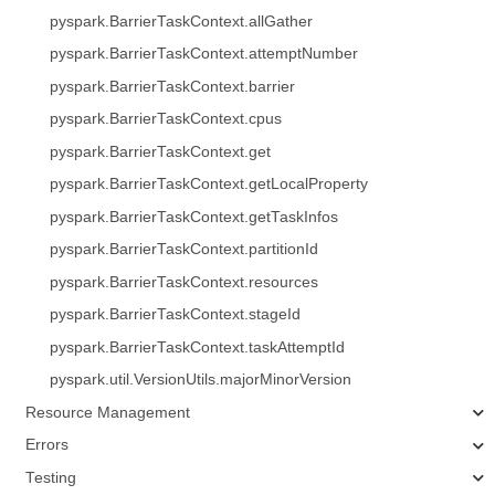
pyspark.BarrierTaskContext.allGather
pyspark.BarrierTaskContext.attemptNumber
pyspark.BarrierTaskContext.barrier
pyspark.BarrierTaskContext.cpus
pyspark.BarrierTaskContext.get
pyspark.BarrierTaskContext.getLocalProperty
pyspark.BarrierTaskContext.getTaskInfos
pyspark.BarrierTaskContext.partitionId
pyspark.BarrierTaskContext.resources
pyspark.BarrierTaskContext.stageId
pyspark.BarrierTaskContext.taskAttemptId
pyspark.util.VersionUtils.majorMinorVersion
Resource Management
Errors
Testing