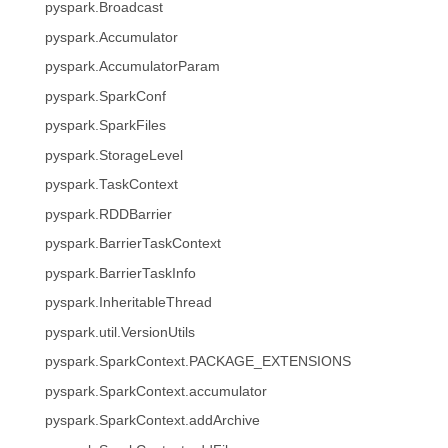
pyspark.Broadcast
pyspark.Accumulator
pyspark.AccumulatorParam
pyspark.SparkConf
pyspark.SparkFiles
pyspark.StorageLevel
pyspark.TaskContext
pyspark.RDDBarrier
pyspark.BarrierTaskContext
pyspark.BarrierTaskInfo
pyspark.InheritableThread
pyspark.util.VersionUtils
pyspark.SparkContext.PACKAGE_EXTENSIONS
pyspark.SparkContext.accumulator
pyspark.SparkContext.addArchive