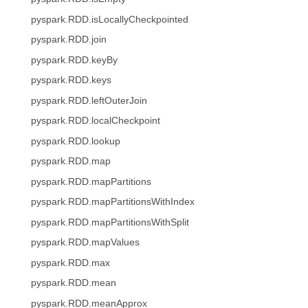
pyspark.RDD.isLocallyCheckpointed
pyspark.RDD.join
pyspark.RDD.keyBy
pyspark.RDD.keys
pyspark.RDD.leftOuterJoin
pyspark.RDD.localCheckpoint
pyspark.RDD.lookup
pyspark.RDD.map
pyspark.RDD.mapPartitions
pyspark.RDD.mapPartitionsWithIndex
pyspark.RDD.mapPartitionsWithSplit
pyspark.RDD.mapValues
pyspark.RDD.max
pyspark.RDD.mean
pyspark.RDD.meanApprox