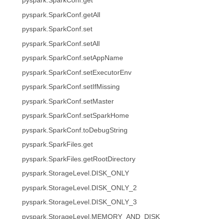
pyspark.SparkConf.get
pyspark.SparkConf.getAll
pyspark.SparkConf.set
pyspark.SparkConf.setAll
pyspark.SparkConf.setAppName
pyspark.SparkConf.setExecutorEnv
pyspark.SparkConf.setIfMissing
pyspark.SparkConf.setMaster
pyspark.SparkConf.setSparkHome
pyspark.SparkConf.toDebugString
pyspark.SparkFiles.get
pyspark.SparkFiles.getRootDirectory
pyspark.StorageLevel.DISK_ONLY
pyspark.StorageLevel.DISK_ONLY_2
pyspark.StorageLevel.DISK_ONLY_3
pyspark.StorageLevel.MEMORY_AND_DISK