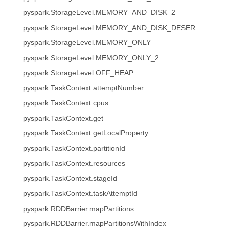
pyspark.StorageLevel.MEMORY_AND_DISK_2
pyspark.StorageLevel.MEMORY_AND_DISK_DESER
pyspark.StorageLevel.MEMORY_ONLY
pyspark.StorageLevel.MEMORY_ONLY_2
pyspark.StorageLevel.OFF_HEAP
pyspark.TaskContext.attemptNumber
pyspark.TaskContext.cpus
pyspark.TaskContext.get
pyspark.TaskContext.getLocalProperty
pyspark.TaskContext.partitionId
pyspark.TaskContext.resources
pyspark.TaskContext.stageId
pyspark.TaskContext.taskAttemptId
pyspark.RDDBarrier.mapPartitions
pyspark.RDDBarrier.mapPartitionsWithIndex