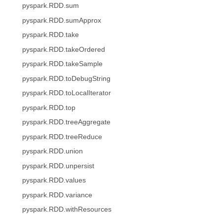
pyspark.RDD.sum
pyspark.RDD.sumApprox
pyspark.RDD.take
pyspark.RDD.takeOrdered
pyspark.RDD.takeSample
pyspark.RDD.toDebugString
pyspark.RDD.toLocalIterator
pyspark.RDD.top
pyspark.RDD.treeAggregate
pyspark.RDD.treeReduce
pyspark.RDD.union
pyspark.RDD.unpersist
pyspark.RDD.values
pyspark.RDD.variance
pyspark.RDD.withResources