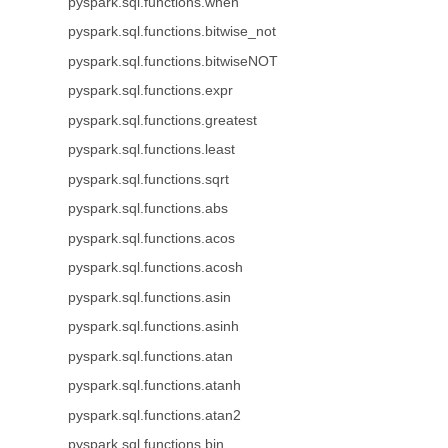
pyspark.sql.functions.when
pyspark.sql.functions.bitwise_not
pyspark.sql.functions.bitwiseNOT
pyspark.sql.functions.expr
pyspark.sql.functions.greatest
pyspark.sql.functions.least
pyspark.sql.functions.sqrt
pyspark.sql.functions.abs
pyspark.sql.functions.acos
pyspark.sql.functions.acosh
pyspark.sql.functions.asin
pyspark.sql.functions.asinh
pyspark.sql.functions.atan
pyspark.sql.functions.atanh
pyspark.sql.functions.atan2
pyspark.sql.functions.bin