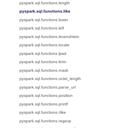
pyspark.sql.functions.length
pyspark.sql.functions.like
pyspark.sql.functions.lower
pyspark.sql.functions.left
pyspark.sql.functions.levenshtein
pyspark.sql.functions.locate
pyspark.sql.functions.lpad
pyspark.sql.functions.ltrim
pyspark.sql.functions.mask
pyspark.sql.functions.octet_length
pyspark.sql.functions.parse_url
pyspark.sql.functions.position
pyspark.sql.functions.printf
pyspark.sql.functions.rlike
pyspark.sql.functions.regexp