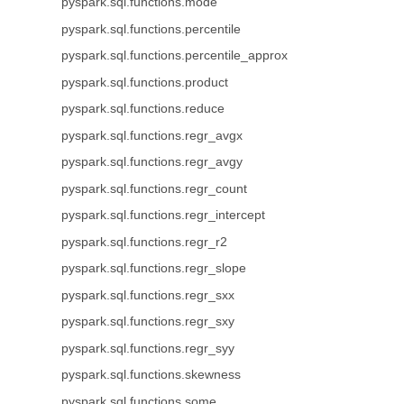
pyspark.sql.functions.mode
pyspark.sql.functions.percentile
pyspark.sql.functions.percentile_approx
pyspark.sql.functions.product
pyspark.sql.functions.reduce
pyspark.sql.functions.regr_avgx
pyspark.sql.functions.regr_avgy
pyspark.sql.functions.regr_count
pyspark.sql.functions.regr_intercept
pyspark.sql.functions.regr_r2
pyspark.sql.functions.regr_slope
pyspark.sql.functions.regr_sxx
pyspark.sql.functions.regr_sxy
pyspark.sql.functions.regr_syy
pyspark.sql.functions.skewness
pyspark.sql.functions.some