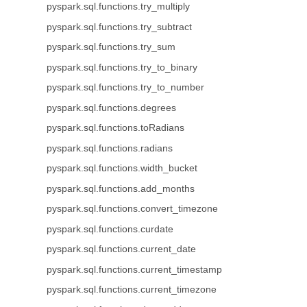
pyspark.sql.functions.try_multiply
pyspark.sql.functions.try_subtract
pyspark.sql.functions.try_sum
pyspark.sql.functions.try_to_binary
pyspark.sql.functions.try_to_number
pyspark.sql.functions.degrees
pyspark.sql.functions.toRadians
pyspark.sql.functions.radians
pyspark.sql.functions.width_bucket
pyspark.sql.functions.add_months
pyspark.sql.functions.convert_timezone
pyspark.sql.functions.curdate
pyspark.sql.functions.current_date
pyspark.sql.functions.current_timestamp
pyspark.sql.functions.current_timezone