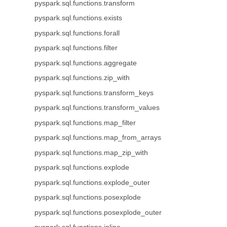
pyspark.sql.functions.transform
pyspark.sql.functions.exists
pyspark.sql.functions.forall
pyspark.sql.functions.filter
pyspark.sql.functions.aggregate
pyspark.sql.functions.zip_with
pyspark.sql.functions.transform_keys
pyspark.sql.functions.transform_values
pyspark.sql.functions.map_filter
pyspark.sql.functions.map_from_arrays
pyspark.sql.functions.map_zip_with
pyspark.sql.functions.explode
pyspark.sql.functions.explode_outer
pyspark.sql.functions.posexplode
pyspark.sql.functions.posexplode_outer