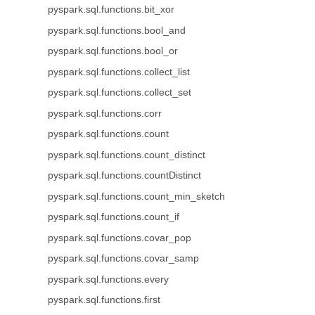
pyspark.sql.functions.bit_xor
pyspark.sql.functions.bool_and
pyspark.sql.functions.bool_or
pyspark.sql.functions.collect_list
pyspark.sql.functions.collect_set
pyspark.sql.functions.corr
pyspark.sql.functions.count
pyspark.sql.functions.count_distinct
pyspark.sql.functions.countDistinct
pyspark.sql.functions.count_min_sketch
pyspark.sql.functions.count_if
pyspark.sql.functions.covar_pop
pyspark.sql.functions.covar_samp
pyspark.sql.functions.every
pyspark.sql.functions.first