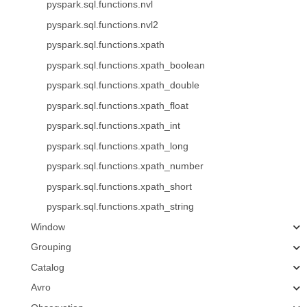
pyspark.sql.functions.nvl
pyspark.sql.functions.nvl2
pyspark.sql.functions.xpath
pyspark.sql.functions.xpath_boolean
pyspark.sql.functions.xpath_double
pyspark.sql.functions.xpath_float
pyspark.sql.functions.xpath_int
pyspark.sql.functions.xpath_long
pyspark.sql.functions.xpath_number
pyspark.sql.functions.xpath_short
pyspark.sql.functions.xpath_string
Window
Grouping
Catalog
Avro