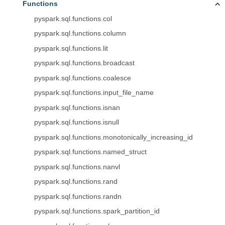
Functions
pyspark.sql.functions.col
pyspark.sql.functions.column
pyspark.sql.functions.lit
pyspark.sql.functions.broadcast
pyspark.sql.functions.coalesce
pyspark.sql.functions.input_file_name
pyspark.sql.functions.isnan
pyspark.sql.functions.isnull
pyspark.sql.functions.monotonically_increasing_id
pyspark.sql.functions.named_struct
pyspark.sql.functions.nanvl
pyspark.sql.functions.rand
pyspark.sql.functions.randn
pyspark.sql.functions.spark_partition_id