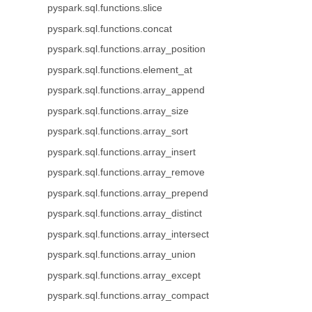
pyspark.sql.functions.slice
pyspark.sql.functions.concat
pyspark.sql.functions.array_position
pyspark.sql.functions.element_at
pyspark.sql.functions.array_append
pyspark.sql.functions.array_size
pyspark.sql.functions.array_sort
pyspark.sql.functions.array_insert
pyspark.sql.functions.array_remove
pyspark.sql.functions.array_prepend
pyspark.sql.functions.array_distinct
pyspark.sql.functions.array_intersect
pyspark.sql.functions.array_union
pyspark.sql.functions.array_except
pyspark.sql.functions.array_compact