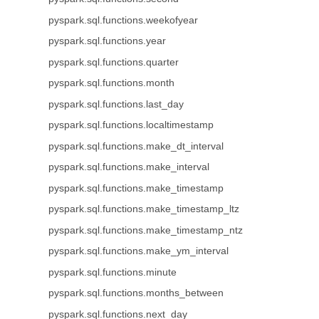
pyspark.sql.functions.weekofyear
pyspark.sql.functions.year
pyspark.sql.functions.quarter
pyspark.sql.functions.month
pyspark.sql.functions.last_day
pyspark.sql.functions.localtimestamp
pyspark.sql.functions.make_dt_interval
pyspark.sql.functions.make_interval
pyspark.sql.functions.make_timestamp
pyspark.sql.functions.make_timestamp_ltz
pyspark.sql.functions.make_timestamp_ntz
pyspark.sql.functions.make_ym_interval
pyspark.sql.functions.minute
pyspark.sql.functions.months_between
pyspark.sql.functions.next_day