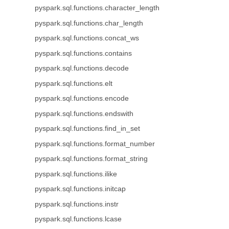
pyspark.sql.functions.character_length
pyspark.sql.functions.char_length
pyspark.sql.functions.concat_ws
pyspark.sql.functions.contains
pyspark.sql.functions.decode
pyspark.sql.functions.elt
pyspark.sql.functions.encode
pyspark.sql.functions.endswith
pyspark.sql.functions.find_in_set
pyspark.sql.functions.format_number
pyspark.sql.functions.format_string
pyspark.sql.functions.ilike
pyspark.sql.functions.initcap
pyspark.sql.functions.instr
pyspark.sql.functions.lcase