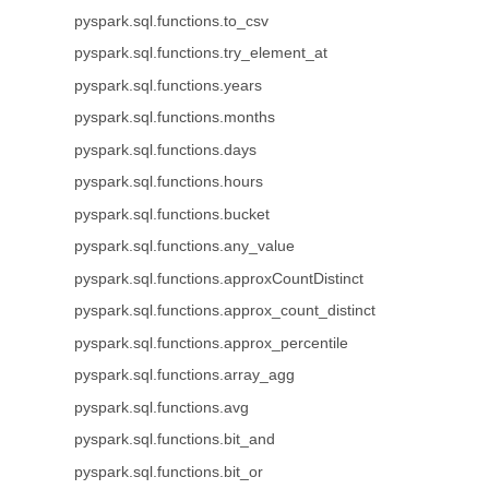
pyspark.sql.functions.to_csv
pyspark.sql.functions.try_element_at
pyspark.sql.functions.years
pyspark.sql.functions.months
pyspark.sql.functions.days
pyspark.sql.functions.hours
pyspark.sql.functions.bucket
pyspark.sql.functions.any_value
pyspark.sql.functions.approxCountDistinct
pyspark.sql.functions.approx_count_distinct
pyspark.sql.functions.approx_percentile
pyspark.sql.functions.array_agg
pyspark.sql.functions.avg
pyspark.sql.functions.bit_and
pyspark.sql.functions.bit_or