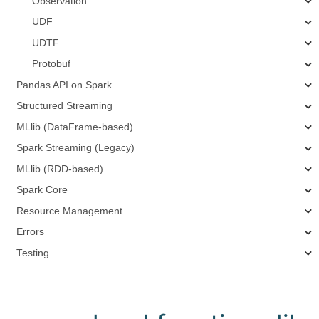
Observation
UDF
UDTF
Protobuf
Pandas API on Spark
Structured Streaming
MLlib (DataFrame-based)
Spark Streaming (Legacy)
MLlib (RDD-based)
Spark Core
Resource Management
Errors
Testing