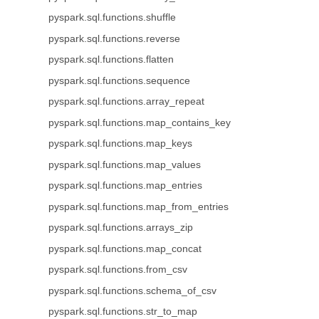
pyspark.sql.functions.shuffle
pyspark.sql.functions.reverse
pyspark.sql.functions.flatten
pyspark.sql.functions.sequence
pyspark.sql.functions.array_repeat
pyspark.sql.functions.map_contains_key
pyspark.sql.functions.map_keys
pyspark.sql.functions.map_values
pyspark.sql.functions.map_entries
pyspark.sql.functions.map_from_entries
pyspark.sql.functions.arrays_zip
pyspark.sql.functions.map_concat
pyspark.sql.functions.from_csv
pyspark.sql.functions.schema_of_csv
pyspark.sql.functions.str_to_map