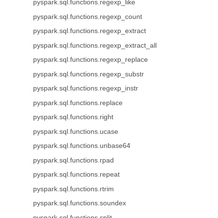
pyspark.sql.functions.regexp_like
pyspark.sql.functions.regexp_count
pyspark.sql.functions.regexp_extract
pyspark.sql.functions.regexp_extract_all
pyspark.sql.functions.regexp_replace
pyspark.sql.functions.regexp_substr
pyspark.sql.functions.regexp_instr
pyspark.sql.functions.replace
pyspark.sql.functions.right
pyspark.sql.functions.ucase
pyspark.sql.functions.unbase64
pyspark.sql.functions.rpad
pyspark.sql.functions.repeat
pyspark.sql.functions.rtrim
pyspark.sql.functions.soundex
pyspark.sql.functions.split