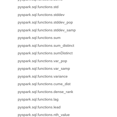
pyspark.sql.functions.std
pyspark.sql.functions.stddev
pyspark.sql.functions.stddev_pop
pyspark.sql.functions.stddev_samp
pyspark.sql.functions.sum
pyspark.sql.functions.sum_distinct
pyspark.sql.functions.sumDistinct
pyspark.sql.functions.var_pop
pyspark.sql.functions.var_samp
pyspark.sql.functions.variance
pyspark.sql.functions.cume_dist
pyspark.sql.functions.dense_rank
pyspark.sql.functions.lag
pyspark.sql.functions.lead
pyspark.sql.functions.nth_value