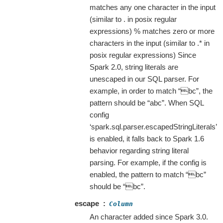
matches any one character in the input
(similar to . in posix regular
expressions) % matches zero or more
characters in the input (similar to .* in
posix regular expressions) Since
Spark 2.0, string literals are
unescaped in our SQL parser. For
example, in order to match “bc”, the
pattern should be “abc”. When SQL
config
‘spark.sql.parser.escapedStringLiterals’
is enabled, it falls back to Spark 1.6
behavior regarding string literal
parsing. For example, if the config is
enabled, the pattern to match “bc”
should be “bc”.
escape
Column
An character added since Spark 3.0.