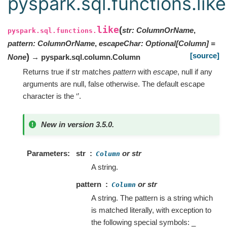
pyspark.sql.functions.like
like
(
str
:
ColumnOrName
,
pyspark.sql.functions.
pattern
:
ColumnOrName
,
escapeChar
:
Optional
[
Column
]
=
[source]
)
None
→ pyspark.sql.column.Column
Returns true if str matches
pattern
with
escape
, null if any
arguments are null, false otherwise. The default escape
character is the ‘’.
New in version 3.5.0.
Parameters
str
or str
Column
A string.
pattern
or str
Column
A string. The pattern is a string which
is matched literally, with exception to
the following special symbols: _