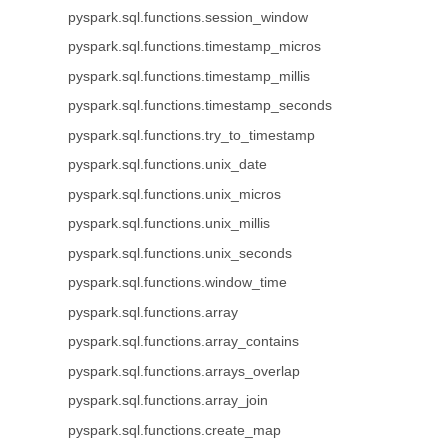
pyspark.sql.functions.session_window
pyspark.sql.functions.timestamp_micros
pyspark.sql.functions.timestamp_millis
pyspark.sql.functions.timestamp_seconds
pyspark.sql.functions.try_to_timestamp
pyspark.sql.functions.unix_date
pyspark.sql.functions.unix_micros
pyspark.sql.functions.unix_millis
pyspark.sql.functions.unix_seconds
pyspark.sql.functions.window_time
pyspark.sql.functions.array
pyspark.sql.functions.array_contains
pyspark.sql.functions.arrays_overlap
pyspark.sql.functions.array_join
pyspark.sql.functions.create_map