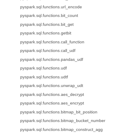
pyspark.sql.functions.url_encode
pyspark.sql.functions.bit_count
pyspark.sql.functions.bit_get
pyspark.sql.functions.getbit
pyspark.sql.functions.call_function
pyspark.sql.functions.call_udf
pyspark.sql.functions.pandas_udf
pyspark.sql.functions.udf
pyspark.sql.functions.udtf
pyspark.sql.functions.unwrap_udt
pyspark.sql.functions.aes_decrypt
pyspark.sql.functions.aes_encrypt
pyspark.sql.functions.bitmap_bit_position
pyspark.sql.functions.bitmap_bucket_number
pyspark.sql.functions.bitmap_construct_agg