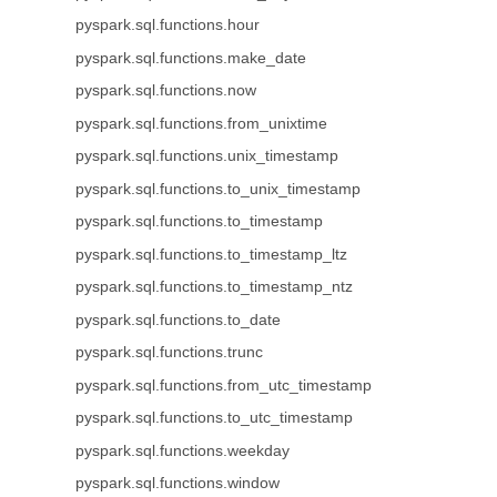
pyspark.sql.functions.hour
pyspark.sql.functions.make_date
pyspark.sql.functions.now
pyspark.sql.functions.from_unixtime
pyspark.sql.functions.unix_timestamp
pyspark.sql.functions.to_unix_timestamp
pyspark.sql.functions.to_timestamp
pyspark.sql.functions.to_timestamp_ltz
pyspark.sql.functions.to_timestamp_ntz
pyspark.sql.functions.to_date
pyspark.sql.functions.trunc
pyspark.sql.functions.from_utc_timestamp
pyspark.sql.functions.to_utc_timestamp
pyspark.sql.functions.weekday
pyspark.sql.functions.window