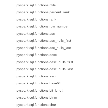
pyspark.sql.functions.ntile
pyspark.sql.functions.percent_rank
pyspark.sql.functions.rank
pyspark.sql.functions.row_number
pyspark.sql.functions.asc
pyspark.sql.functions.asc_nulls_first
pyspark.sql.functions.asc_nulls_last
pyspark.sql.functions.desc
pyspark.sql.functions.desc_nulls_first
pyspark.sql.functions.desc_nulls_last
pyspark.sql.functions.ascii
pyspark.sql.functions.base64
pyspark.sql.functions.bit_length
pyspark.sql.functions.btrim
pyspark.sql.functions.char