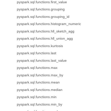
pyspark.sql.functions.first_value
pyspark.sql.functions.grouping
pyspark.sql.functions.grouping_id
pyspark.sql.functions.histogram_numeric
pyspark.sql.functions.hll_sketch_agg
pyspark.sql.functions.hll_union_agg
pyspark.sql.functions.kurtosis
pyspark.sql.functions.last
pyspark.sql.functions.last_value
pyspark.sql.functions.max
pyspark.sql.functions.max_by
pyspark.sql.functions.mean
pyspark.sql.functions.median
pyspark.sql.functions.min
pyspark.sql.functions.min_by