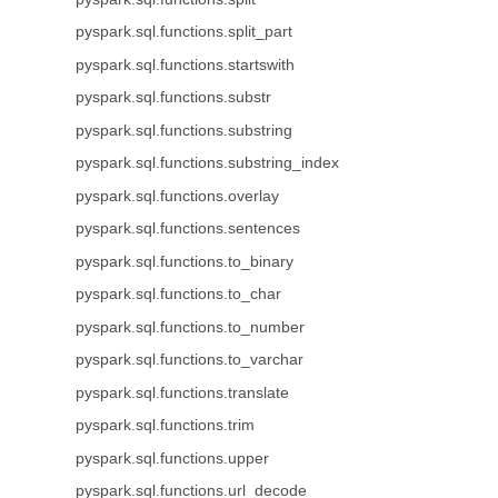
pyspark.sql.functions.split_part
pyspark.sql.functions.startswith
pyspark.sql.functions.substr
pyspark.sql.functions.substring
pyspark.sql.functions.substring_index
pyspark.sql.functions.overlay
pyspark.sql.functions.sentences
pyspark.sql.functions.to_binary
pyspark.sql.functions.to_char
pyspark.sql.functions.to_number
pyspark.sql.functions.to_varchar
pyspark.sql.functions.translate
pyspark.sql.functions.trim
pyspark.sql.functions.upper
pyspark.sql.functions.url_decode