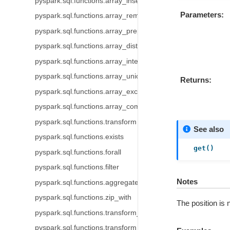
pyspark.sql.functions.array_insert
Parameters
pyspark.sql.functions.array_remove
pyspark.sql.functions.array_prepend
pyspark.sql.functions.array_distinct
pyspark.sql.functions.array_intersect
pyspark.sql.functions.array_union
Returns
pyspark.sql.functions.array_except
pyspark.sql.functions.array_compact
pyspark.sql.functions.transform
See also
pyspark.sql.functions.exists
get()
pyspark.sql.functions.forall
pyspark.sql.functions.filter
Notes
pyspark.sql.functions.aggregate
pyspark.sql.functions.zip_with
The position is 
pyspark.sql.functions.transform_keys
pyspark.sql.functions.transform_values