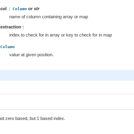
col
or str
Column
name of column containing array or map
extraction :
index to check for in array or key to check for in map
Column
value at given position.
not zero based, but 1 based index.