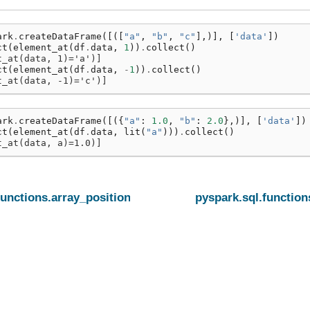
ark
.
createDataFrame
([([
"a"
,
"b"
,
"c"
],)],
[
'data'
])
ct
(
element_at
(
df
.
data
,
1
))
.
collect
()
t_at(data, 1)='a')]
ct
(
element_at
(
df
.
data
,
-
1
))
.
collect
()
t_at(data, -1)='c')]
ark
.
createDataFrame
([({
"a"
:
1.0
,
"b"
:
2.0
},)],
[
'data'
])
ct
(
element_at
(
df
.
data
,
lit
(
"a"
)))
.
collect
()
t_at(data, a)=1.0)]
functions.array_position
pyspark.sql.functio