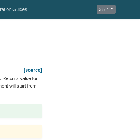
ration Guides
3.5.7
[source]
y. Returns value for
ment will start from