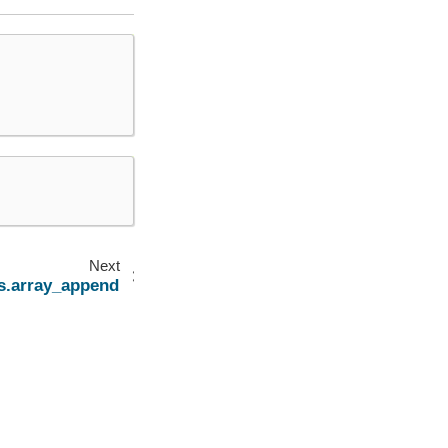
Next
ns.array_append