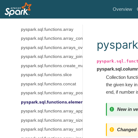
pyspark.sql.functions.unix_millis
Overview
pyspark.sql.functions.unix_seconds
pyspark.sql.functions.window_time
pyspark.sql.functions.array
pyspark.sql.functions.array_contains
pyspark
pyspark.sql.functions.arrays_overlap
pyspark.sql.functions.array_join
pyspark.sql.func
pyspark.sql.functions.create_map
pyspark.sql.colum
pyspark.sql.functions.slice
Collection funct
pyspark.sql.functions.concat
the given key i
end, if number i
pyspark.sql.functions.array_position
pyspark.sql.functions.element_at
New in ve
pyspark.sql.functions.array_append
pyspark.sql.functions.array_size
Changed i
pyspark.sql.functions.array_sort