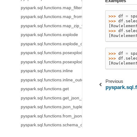
Examples
pyspark.sql.functions.map_filter
>>> 
df
=
sp
pyspark.sql.functions.map_from_arrays
>>> 
df
.
sele
pyspark.sql.functions.map_zip_with
[Row(elemen
>>> 
df
.
sele
pyspark.sql.functions.explode
[Row(elemen
pyspark.sql.functions.explode_outer
pyspark.sql.functions.posexplode
>>> 
df
=
sp
>>> 
df
.
sele
pyspark.sql.functions.posexplode_outer
[Row(elemen
pyspark.sql.functions.inline
pyspark.sql.functions.inline_outer
Previous
pyspark.sql.
pyspark.sql.functions.get
pyspark.sql.functions.get_json_object
pyspark.sql.functions.json_tuple
pyspark.sql.functions.from_json
pyspark.sql.functions.schema_of_json
pyspark.sql.functions.to_json
© Copyright .