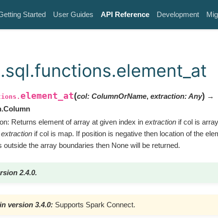
Getting Started
User Guides
API Reference
Development
Mig
.sql.functions.element_at
element_at
(
)
col
:
ColumnOrName
,
extraction
:
Any
→
tions.
n.Column
ion: Returns element of array at given index in
extraction
if col is arra
n
extraction
if col is map. If position is negative then location of the ele
s outside the array boundaries then None will be returned.
rsion 2.4.0.
n version 3.4.0:
Supports Spark Connect.