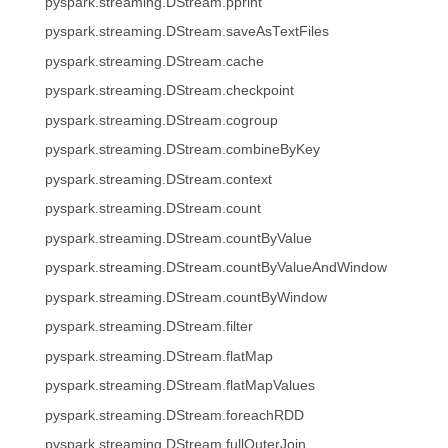
pyspark.streaming.DStream.pprint
pyspark.streaming.DStream.saveAsTextFiles
pyspark.streaming.DStream.cache
pyspark.streaming.DStream.checkpoint
pyspark.streaming.DStream.cogroup
pyspark.streaming.DStream.combineByKey
pyspark.streaming.DStream.context
pyspark.streaming.DStream.count
pyspark.streaming.DStream.countByValue
pyspark.streaming.DStream.countByValueAndWindow
pyspark.streaming.DStream.countByWindow
pyspark.streaming.DStream.filter
pyspark.streaming.DStream.flatMap
pyspark.streaming.DStream.flatMapValues
pyspark.streaming.DStream.foreachRDD
pyspark.streaming.DStream.fullOuterJoin