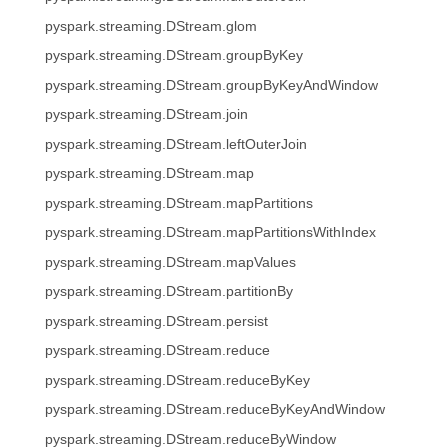
pyspark.streaming.DStream.glom
pyspark.streaming.DStream.groupByKey
pyspark.streaming.DStream.groupByKeyAndWindow
pyspark.streaming.DStream.join
pyspark.streaming.DStream.leftOuterJoin
pyspark.streaming.DStream.map
pyspark.streaming.DStream.mapPartitions
pyspark.streaming.DStream.mapPartitionsWithIndex
pyspark.streaming.DStream.mapValues
pyspark.streaming.DStream.partitionBy
pyspark.streaming.DStream.persist
pyspark.streaming.DStream.reduce
pyspark.streaming.DStream.reduceByKey
pyspark.streaming.DStream.reduceByKeyAndWindow
pyspark.streaming.DStream.reduceByWindow