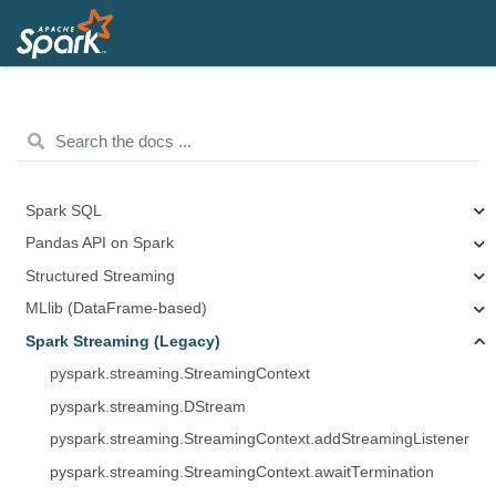
Spark SQL
Pandas API on Spark
Structured Streaming
MLlib (DataFrame-based)
Spark Streaming (Legacy)
pyspark.streaming.StreamingContext
pyspark.streaming.DStream
pyspark.streaming.StreamingContext.addStreamingListener
pyspark.streaming.StreamingContext.awaitTermination