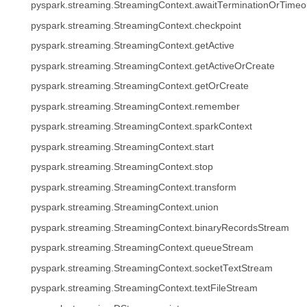
pyspark.streaming.StreamingContext.awaitTerminationOrTimeo
pyspark.streaming.StreamingContext.checkpoint
pyspark.streaming.StreamingContext.getActive
pyspark.streaming.StreamingContext.getActiveOrCreate
pyspark.streaming.StreamingContext.getOrCreate
pyspark.streaming.StreamingContext.remember
pyspark.streaming.StreamingContext.sparkContext
pyspark.streaming.StreamingContext.start
pyspark.streaming.StreamingContext.stop
pyspark.streaming.StreamingContext.transform
pyspark.streaming.StreamingContext.union
pyspark.streaming.StreamingContext.binaryRecordsStream
pyspark.streaming.StreamingContext.queueStream
pyspark.streaming.StreamingContext.socketTextStream
pyspark.streaming.StreamingContext.textFileStream