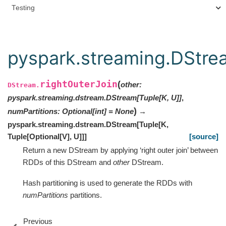
Testing
pyspark.streaming.DStrea
rightOuterJoin
(
other
:
DStream.
pyspark.streaming.dstream.DStream
[
Tuple
[
K
,
U
]
]
,
)
numPartitions
:
Optional
[
int
]
=
None
→
pyspark.streaming.dstream.DStream
[
Tuple
[
K
,
Tuple
[
Optional
[
V
]
,
U
]
]
]
[source]
Return a new DStream by applying ‘right outer join’ between
RDDs of this DStream and
other
DStream.
Hash partitioning is used to generate the RDDs with
numPartitions
partitions.
Previous