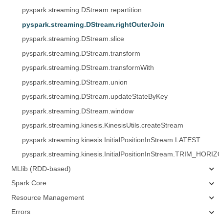
pyspark.streaming.DStream.repartition
pyspark.streaming.DStream.rightOuterJoin
pyspark.streaming.DStream.slice
pyspark.streaming.DStream.transform
pyspark.streaming.DStream.transformWith
pyspark.streaming.DStream.union
pyspark.streaming.DStream.updateStateByKey
pyspark.streaming.DStream.window
pyspark.streaming.kinesis.KinesisUtils.createStream
pyspark.streaming.kinesis.InitialPositionInStream.LATEST
pyspark.streaming.kinesis.InitialPositionInStream.TRIM_HORI
MLlib (RDD-based)
Spark Core
Resource Management
Errors