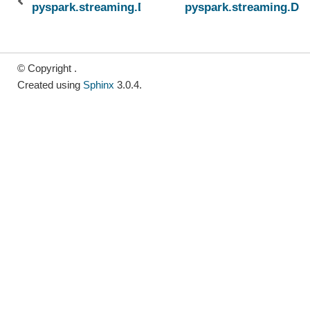
pyspark.streaming.DStream.repartition
pyspark.streaming.DSt
© Copyright .
Created using
Sphinx
3.0.4.