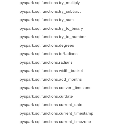
pyspark.sql.functions.try_multiply
pyspark.sql.functions.try_subtract
pyspark.sql.functions.try_sum
pyspark.sql.functions.try_to_binary
pyspark.sql.functions.try_to_number
pyspark.sql.functions.degrees
pyspark.sql.functions.toRadians
pyspark.sql.functions.radians
pyspark.sql.functions.width_bucket
pyspark.sql.functions.add_months
pyspark.sql.functions.convert_timezone
pyspark.sql.functions.curdate
pyspark.sql.functions.current_date
pyspark.sql.functions.current_timestamp
pyspark.sql.functions.current_timezone