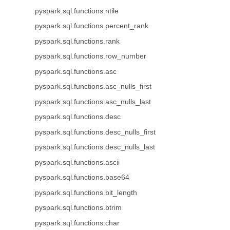
pyspark.sql.functions.ntile
pyspark.sql.functions.percent_rank
pyspark.sql.functions.rank
pyspark.sql.functions.row_number
pyspark.sql.functions.asc
pyspark.sql.functions.asc_nulls_first
pyspark.sql.functions.asc_nulls_last
pyspark.sql.functions.desc
pyspark.sql.functions.desc_nulls_first
pyspark.sql.functions.desc_nulls_last
pyspark.sql.functions.ascii
pyspark.sql.functions.base64
pyspark.sql.functions.bit_length
pyspark.sql.functions.btrim
pyspark.sql.functions.char