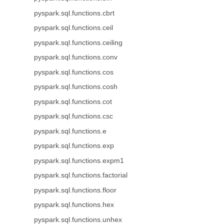
pyspark.sql.functions.cbrt
pyspark.sql.functions.ceil
pyspark.sql.functions.ceiling
pyspark.sql.functions.conv
pyspark.sql.functions.cos
pyspark.sql.functions.cosh
pyspark.sql.functions.cot
pyspark.sql.functions.csc
pyspark.sql.functions.e
pyspark.sql.functions.exp
pyspark.sql.functions.expm1
pyspark.sql.functions.factorial
pyspark.sql.functions.floor
pyspark.sql.functions.hex
pyspark.sql.functions.unhex