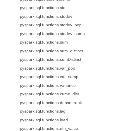
pyspark.sql.functions.std
pyspark.sql.functions.stddev
pyspark.sql.functions.stddev_pop
pyspark.sql.functions.stddev_samp
pyspark.sql.functions.sum
pyspark.sql.functions.sum_distinct
pyspark.sql.functions.sumDistinct
pyspark.sql.functions.var_pop
pyspark.sql.functions.var_samp
pyspark.sql.functions.variance
pyspark.sql.functions.cume_dist
pyspark.sql.functions.dense_rank
pyspark.sql.functions.lag
pyspark.sql.functions.lead
pyspark.sql.functions.nth_value