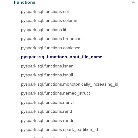
Functions
pyspark.sql.functions.col
pyspark.sql.functions.column
pyspark.sql.functions.lit
pyspark.sql.functions.broadcast
pyspark.sql.functions.coalesce
pyspark.sql.functions.input_file_name
pyspark.sql.functions.isnan
pyspark.sql.functions.isnull
pyspark.sql.functions.monotonically_increasing_id
pyspark.sql.functions.named_struct
pyspark.sql.functions.nanvl
pyspark.sql.functions.rand
pyspark.sql.functions.randn
pyspark.sql.functions.spark_partition_id