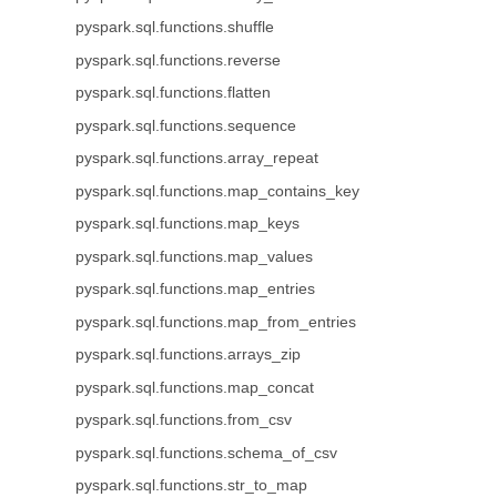
pyspark.sql.functions.shuffle
pyspark.sql.functions.reverse
pyspark.sql.functions.flatten
pyspark.sql.functions.sequence
pyspark.sql.functions.array_repeat
pyspark.sql.functions.map_contains_key
pyspark.sql.functions.map_keys
pyspark.sql.functions.map_values
pyspark.sql.functions.map_entries
pyspark.sql.functions.map_from_entries
pyspark.sql.functions.arrays_zip
pyspark.sql.functions.map_concat
pyspark.sql.functions.from_csv
pyspark.sql.functions.schema_of_csv
pyspark.sql.functions.str_to_map