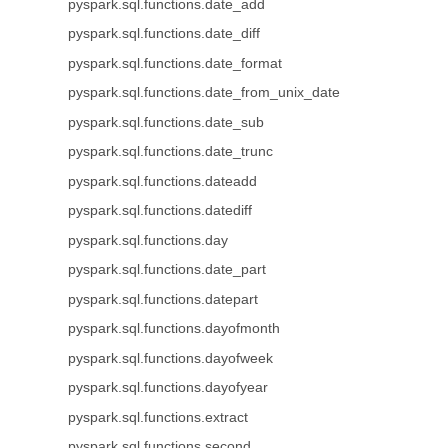
pyspark.sql.functions.date_add
pyspark.sql.functions.date_diff
pyspark.sql.functions.date_format
pyspark.sql.functions.date_from_unix_date
pyspark.sql.functions.date_sub
pyspark.sql.functions.date_trunc
pyspark.sql.functions.dateadd
pyspark.sql.functions.datediff
pyspark.sql.functions.day
pyspark.sql.functions.date_part
pyspark.sql.functions.datepart
pyspark.sql.functions.dayofmonth
pyspark.sql.functions.dayofweek
pyspark.sql.functions.dayofyear
pyspark.sql.functions.extract
pyspark.sql.functions.second