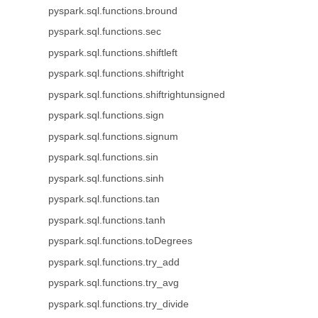
pyspark.sql.functions.bround
pyspark.sql.functions.sec
pyspark.sql.functions.shiftleft
pyspark.sql.functions.shiftright
pyspark.sql.functions.shiftrightunsigned
pyspark.sql.functions.sign
pyspark.sql.functions.signum
pyspark.sql.functions.sin
pyspark.sql.functions.sinh
pyspark.sql.functions.tan
pyspark.sql.functions.tanh
pyspark.sql.functions.toDegrees
pyspark.sql.functions.try_add
pyspark.sql.functions.try_avg
pyspark.sql.functions.try_divide