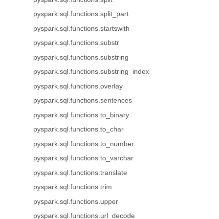
pyspark.sql.functions.split_part
pyspark.sql.functions.startswith
pyspark.sql.functions.substr
pyspark.sql.functions.substring
pyspark.sql.functions.substring_index
pyspark.sql.functions.overlay
pyspark.sql.functions.sentences
pyspark.sql.functions.to_binary
pyspark.sql.functions.to_char
pyspark.sql.functions.to_number
pyspark.sql.functions.to_varchar
pyspark.sql.functions.translate
pyspark.sql.functions.trim
pyspark.sql.functions.upper
pyspark.sql.functions.url_decode