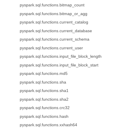
pyspark.sql.functions.bitmap_count
pyspark.sql.functions.bitmap_or_agg
pyspark.sql.functions.current_catalog
pyspark.sql.functions.current_database
pyspark.sql.functions.current_schema
pyspark.sql.functions.current_user
pyspark.sql.functions.input_file_block_length
pyspark.sql.functions.input_file_block_start
pyspark.sql.functions.md5
pyspark.sql.functions.sha
pyspark.sql.functions.sha1
pyspark.sql.functions.sha2
pyspark.sql.functions.crc32
pyspark.sql.functions.hash
pyspark.sql.functions.xxhash64