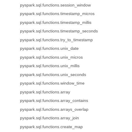
pyspark.sql.functions.session_window
pyspark.sql.functions.timestamp_micros
pyspark.sql.functions.timestamp_millis
pyspark.sql.functions.timestamp_seconds
pyspark.sql.functions.try_to_timestamp
pyspark.sql.functions.unix_date
pyspark.sql.functions.unix_micros
pyspark.sql.functions.unix_millis
pyspark.sql.functions.unix_seconds
pyspark.sql.functions.window_time
pyspark.sql.functions.array
pyspark.sql.functions.array_contains
pyspark.sql.functions.arrays_overlap
pyspark.sql.functions.array_join
pyspark.sql.functions.create_map