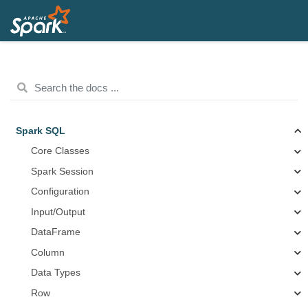
Spark SQL
Core Classes
Spark Session
Configuration
Input/Output
DataFrame
Column
Data Types
Row