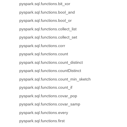
pyspark.sql.functions.bit_xor
pyspark.sql.functions.bool_and
pyspark.sql.functions.bool_or
pyspark.sql.functions.collect_list
pyspark.sql.functions.collect_set
pyspark.sql.functions.corr
pyspark.sql.functions.count
pyspark.sql.functions.count_distinct
pyspark.sql.functions.countDistinct
pyspark.sql.functions.count_min_sketch
pyspark.sql.functions.count_if
pyspark.sql.functions.covar_pop
pyspark.sql.functions.covar_samp
pyspark.sql.functions.every
pyspark.sql.functions.first