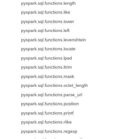
pyspark.sql.functions.length
pyspark.sql.functions.like
pyspark.sql.functions.lower
pyspark.sql.functions.left
pyspark.sql.functions.levenshtein
pyspark.sql.functions.locate
pyspark.sql.functions.lpad
pyspark.sql.functions.ltrim
pyspark.sql.functions.mask
pyspark.sql.functions.octet_length
pyspark.sql.functions.parse_url
pyspark.sql.functions.position
pyspark.sql.functions.printf
pyspark.sql.functions.rlike
pyspark.sql.functions.regexp