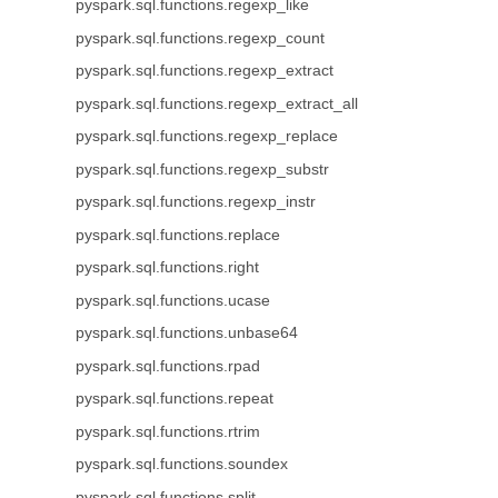
pyspark.sql.functions.regexp_like
pyspark.sql.functions.regexp_count
pyspark.sql.functions.regexp_extract
pyspark.sql.functions.regexp_extract_all
pyspark.sql.functions.regexp_replace
pyspark.sql.functions.regexp_substr
pyspark.sql.functions.regexp_instr
pyspark.sql.functions.replace
pyspark.sql.functions.right
pyspark.sql.functions.ucase
pyspark.sql.functions.unbase64
pyspark.sql.functions.rpad
pyspark.sql.functions.repeat
pyspark.sql.functions.rtrim
pyspark.sql.functions.soundex
pyspark.sql.functions.split