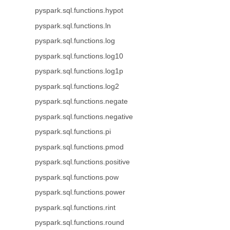
pyspark.sql.functions.hypot
pyspark.sql.functions.ln
pyspark.sql.functions.log
pyspark.sql.functions.log10
pyspark.sql.functions.log1p
pyspark.sql.functions.log2
pyspark.sql.functions.negate
pyspark.sql.functions.negative
pyspark.sql.functions.pi
pyspark.sql.functions.pmod
pyspark.sql.functions.positive
pyspark.sql.functions.pow
pyspark.sql.functions.power
pyspark.sql.functions.rint
pyspark.sql.functions.round