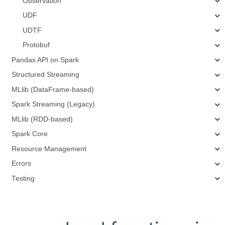
Observation
UDF
UDTF
Protobuf
Pandas API on Spark
Structured Streaming
MLlib (DataFrame-based)
Spark Streaming (Legacy)
MLlib (RDD-based)
Spark Core
Resource Management
Errors
Testing