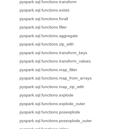
pyspark.sql.functions.transform
pyspark.sql.functions.exists
pyspark.sql.functions.forall
pyspark.sql.functions.filter
pyspark.sql.functions.aggregate
pyspark.sql.functions.zip_with
pyspark.sql.functions.transform_keys
pyspark.sql.functions.transform_values
pyspark.sql.functions.map_filter
pyspark.sql.functions.map_from_arrays
pyspark.sql.functions.map_zip_with
pyspark.sql.functions.explode
pyspark.sql.functions.explode_outer
pyspark.sql.functions.posexplode
pyspark.sql.functions.posexplode_outer