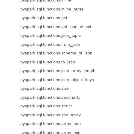
pyspark.sql.functions.inline
pyspark.sql.functions.inline_outer
pyspark.sql.functions.get
pyspark.sql.functions.get_json_object
pyspark.sql.functions.json_tuple
pyspark.sql.functions.from_json
pyspark.sql.functions.schema_of_json
pyspark.sql.functions.to_json
pyspark.sql.functions.json_array_length
pyspark.sql.functions.json_object_keys
pyspark.sql.functions.size
pyspark.sql.functions.cardinality
pyspark.sql.functions.struct
pyspark.sql.functions.sort_array
pyspark.sql.functions.array_max
pyspark.sql.functions.array_min