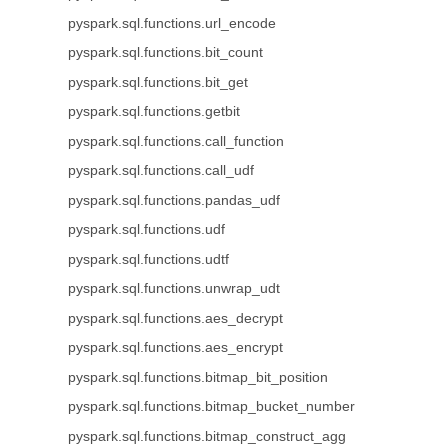
pyspark.sql.functions.url_encode
pyspark.sql.functions.bit_count
pyspark.sql.functions.bit_get
pyspark.sql.functions.getbit
pyspark.sql.functions.call_function
pyspark.sql.functions.call_udf
pyspark.sql.functions.pandas_udf
pyspark.sql.functions.udf
pyspark.sql.functions.udtf
pyspark.sql.functions.unwrap_udt
pyspark.sql.functions.aes_decrypt
pyspark.sql.functions.aes_encrypt
pyspark.sql.functions.bitmap_bit_position
pyspark.sql.functions.bitmap_bucket_number
pyspark.sql.functions.bitmap_construct_agg