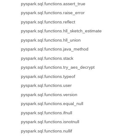
pyspark.sql.functions.assert_true
pyspark.sql.functions.raise_error
pyspark.sql.functions.reflect
pyspark.sql.functions.hll_sketch_estimate
pyspark.sql.functions.hll_union
pyspark.sql.functions.java_method
pyspark.sql.functions.stack
pyspark.sql.functions.try_aes_decrypt
pyspark.sql.functions.typeof
pyspark.sql.functions.user
pyspark.sql.functions.version
pyspark.sql.functions.equal_null
pyspark.sql.functions.ifnull
pyspark.sql.functions.isnotnull
pyspark.sql.functions.nullif