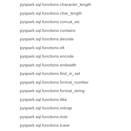
pyspark.sql.functions.character_length
pyspark.sql.functions.char_length
pyspark.sql.functions.concat_ws
pyspark.sql.functions.contains
pyspark.sql.functions.decode
pyspark.sql.functions.elt
pyspark.sql.functions.encode
pyspark.sql.functions.endswith
pyspark.sql.functions.find_in_set
pyspark.sql.functions.format_number
pyspark.sql.functions.format_string
pyspark.sql.functions.ilike
pyspark.sql.functions.initcap
pyspark.sql.functions.instr
pyspark.sql.functions.lcase