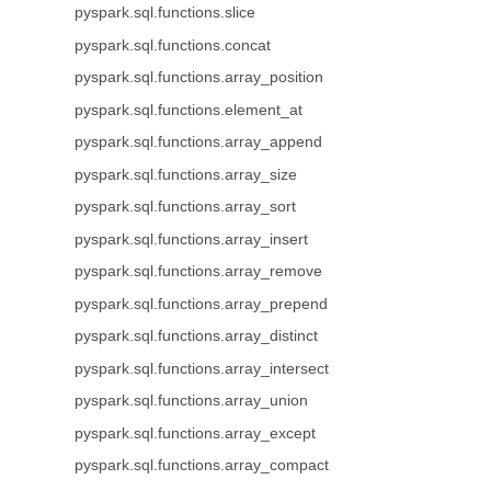
pyspark.sql.functions.slice
pyspark.sql.functions.concat
pyspark.sql.functions.array_position
pyspark.sql.functions.element_at
pyspark.sql.functions.array_append
pyspark.sql.functions.array_size
pyspark.sql.functions.array_sort
pyspark.sql.functions.array_insert
pyspark.sql.functions.array_remove
pyspark.sql.functions.array_prepend
pyspark.sql.functions.array_distinct
pyspark.sql.functions.array_intersect
pyspark.sql.functions.array_union
pyspark.sql.functions.array_except
pyspark.sql.functions.array_compact