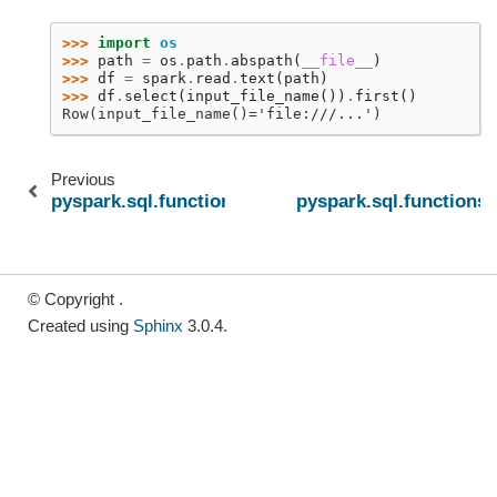
>>> 
import
os
>>> 
path
=
os
.
path
.
abspath
(
__file__
)
>>> 
df
=
spark
.
read
.
text
(
path
)
>>> 
df
.
select
(
input_file_name
())
.
first
()
Row(input_file_name()='file:///...')
Previous
pyspark.sql.functions.coalesce
pyspark.sql.functions.
© Copyright .
Created using
Sphinx
3.0.4.