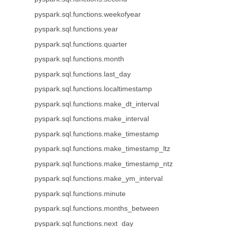
pyspark.sql.functions.weekofyear
pyspark.sql.functions.year
pyspark.sql.functions.quarter
pyspark.sql.functions.month
pyspark.sql.functions.last_day
pyspark.sql.functions.localtimestamp
pyspark.sql.functions.make_dt_interval
pyspark.sql.functions.make_interval
pyspark.sql.functions.make_timestamp
pyspark.sql.functions.make_timestamp_ltz
pyspark.sql.functions.make_timestamp_ntz
pyspark.sql.functions.make_ym_interval
pyspark.sql.functions.minute
pyspark.sql.functions.months_between
pyspark.sql.functions.next_day