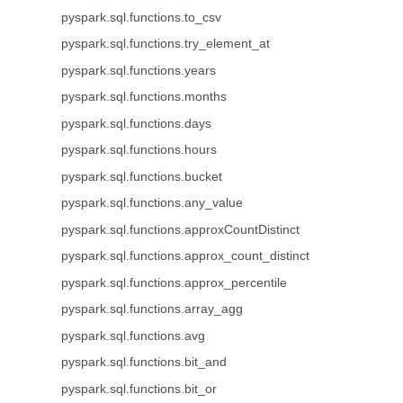
pyspark.sql.functions.to_csv
pyspark.sql.functions.try_element_at
pyspark.sql.functions.years
pyspark.sql.functions.months
pyspark.sql.functions.days
pyspark.sql.functions.hours
pyspark.sql.functions.bucket
pyspark.sql.functions.any_value
pyspark.sql.functions.approxCountDistinct
pyspark.sql.functions.approx_count_distinct
pyspark.sql.functions.approx_percentile
pyspark.sql.functions.array_agg
pyspark.sql.functions.avg
pyspark.sql.functions.bit_and
pyspark.sql.functions.bit_or