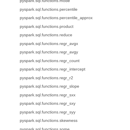
pyspark.sql.functions.mode
pyspark.sql.functions.percentile
pyspark.sql.functions.percentile_approx
pyspark.sql.functions.product
pyspark.sql.functions.reduce
pyspark.sql.functions.regr_avgx
pyspark.sql.functions.regr_avgy
pyspark.sql.functions.regr_count
pyspark.sql.functions.regr_intercept
pyspark.sql.functions.regr_r2
pyspark.sql.functions.regr_slope
pyspark.sql.functions.regr_sxx
pyspark.sql.functions.regr_sxy
pyspark.sql.functions.regr_syy
pyspark.sql.functions.skewness
pyspark.sql.functions.some