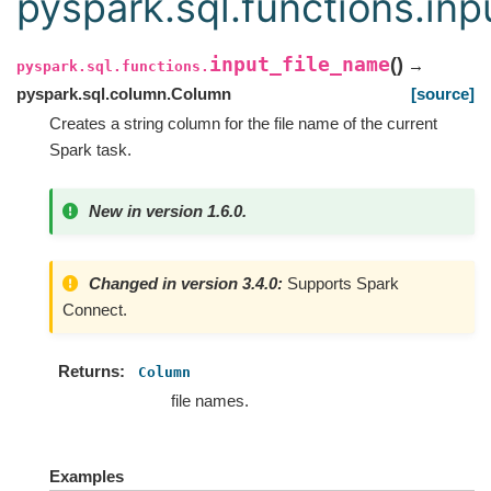
pyspark.sql.functions.inp
input_file_name
(
)
→
pyspark.sql.functions.
pyspark.sql.column.Column
[source]
Creates a string column for the file name of the current
Spark task.
New in version 1.6.0.
Changed in version 3.4.0:
Supports Spark
Connect.
Returns
Column
file names.
Examples