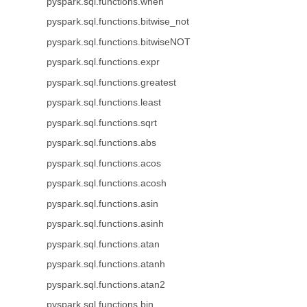
pyspark.sql.functions.when
pyspark.sql.functions.bitwise_not
pyspark.sql.functions.bitwiseNOT
pyspark.sql.functions.expr
pyspark.sql.functions.greatest
pyspark.sql.functions.least
pyspark.sql.functions.sqrt
pyspark.sql.functions.abs
pyspark.sql.functions.acos
pyspark.sql.functions.acosh
pyspark.sql.functions.asin
pyspark.sql.functions.asinh
pyspark.sql.functions.atan
pyspark.sql.functions.atanh
pyspark.sql.functions.atan2
pyspark.sql.functions.bin