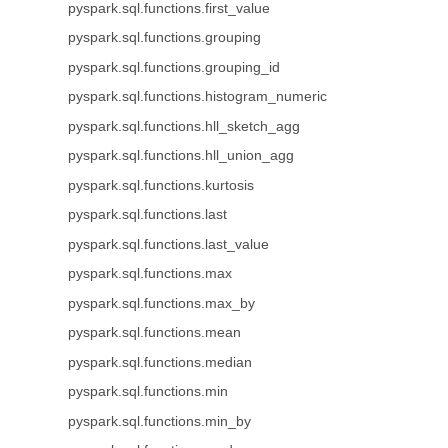
pyspark.sql.functions.first_value
pyspark.sql.functions.grouping
pyspark.sql.functions.grouping_id
pyspark.sql.functions.histogram_numeric
pyspark.sql.functions.hll_sketch_agg
pyspark.sql.functions.hll_union_agg
pyspark.sql.functions.kurtosis
pyspark.sql.functions.last
pyspark.sql.functions.last_value
pyspark.sql.functions.max
pyspark.sql.functions.max_by
pyspark.sql.functions.mean
pyspark.sql.functions.median
pyspark.sql.functions.min
pyspark.sql.functions.min_by