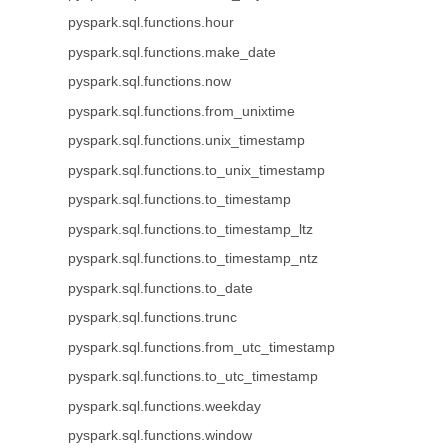
pyspark.sql.functions.hour
pyspark.sql.functions.make_date
pyspark.sql.functions.now
pyspark.sql.functions.from_unixtime
pyspark.sql.functions.unix_timestamp
pyspark.sql.functions.to_unix_timestamp
pyspark.sql.functions.to_timestamp
pyspark.sql.functions.to_timestamp_ltz
pyspark.sql.functions.to_timestamp_ntz
pyspark.sql.functions.to_date
pyspark.sql.functions.trunc
pyspark.sql.functions.from_utc_timestamp
pyspark.sql.functions.to_utc_timestamp
pyspark.sql.functions.weekday
pyspark.sql.functions.window