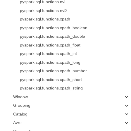
pyspark.sql.functions.nvl
pyspark.sql.functions.nvl2
pyspark.sql.functions.xpath
pyspark.sql.functions.xpath_boolean
pyspark.sql.functions.xpath_double
pyspark.sql.functions.xpath_float
pyspark.sql.functions.xpath_int
pyspark.sql.functions.xpath_long
pyspark.sql.functions.xpath_number
pyspark.sql.functions.xpath_short
pyspark.sql.functions.xpath_string
Window
Grouping
Catalog
Avro