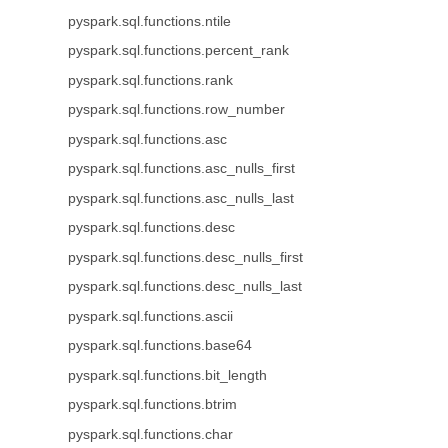
pyspark.sql.functions.ntile
pyspark.sql.functions.percent_rank
pyspark.sql.functions.rank
pyspark.sql.functions.row_number
pyspark.sql.functions.asc
pyspark.sql.functions.asc_nulls_first
pyspark.sql.functions.asc_nulls_last
pyspark.sql.functions.desc
pyspark.sql.functions.desc_nulls_first
pyspark.sql.functions.desc_nulls_last
pyspark.sql.functions.ascii
pyspark.sql.functions.base64
pyspark.sql.functions.bit_length
pyspark.sql.functions.btrim
pyspark.sql.functions.char