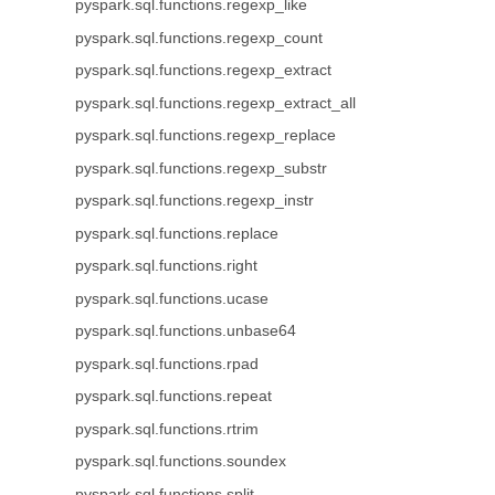
pyspark.sql.functions.regexp_like
pyspark.sql.functions.regexp_count
pyspark.sql.functions.regexp_extract
pyspark.sql.functions.regexp_extract_all
pyspark.sql.functions.regexp_replace
pyspark.sql.functions.regexp_substr
pyspark.sql.functions.regexp_instr
pyspark.sql.functions.replace
pyspark.sql.functions.right
pyspark.sql.functions.ucase
pyspark.sql.functions.unbase64
pyspark.sql.functions.rpad
pyspark.sql.functions.repeat
pyspark.sql.functions.rtrim
pyspark.sql.functions.soundex
pyspark.sql.functions.split