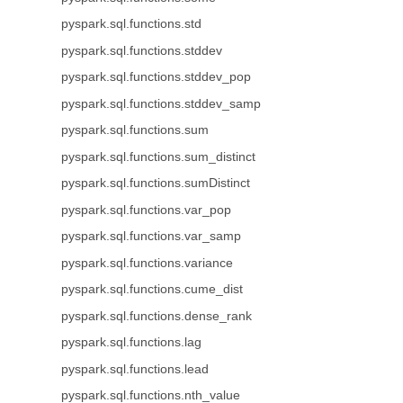
pyspark.sql.functions.std
pyspark.sql.functions.stddev
pyspark.sql.functions.stddev_pop
pyspark.sql.functions.stddev_samp
pyspark.sql.functions.sum
pyspark.sql.functions.sum_distinct
pyspark.sql.functions.sumDistinct
pyspark.sql.functions.var_pop
pyspark.sql.functions.var_samp
pyspark.sql.functions.variance
pyspark.sql.functions.cume_dist
pyspark.sql.functions.dense_rank
pyspark.sql.functions.lag
pyspark.sql.functions.lead
pyspark.sql.functions.nth_value