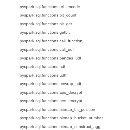
pyspark.sql.functions.url_encode
pyspark.sql.functions.bit_count
pyspark.sql.functions.bit_get
pyspark.sql.functions.getbit
pyspark.sql.functions.call_function
pyspark.sql.functions.call_udf
pyspark.sql.functions.pandas_udf
pyspark.sql.functions.udf
pyspark.sql.functions.udtf
pyspark.sql.functions.unwrap_udt
pyspark.sql.functions.aes_decrypt
pyspark.sql.functions.aes_encrypt
pyspark.sql.functions.bitmap_bit_position
pyspark.sql.functions.bitmap_bucket_number
pyspark.sql.functions.bitmap_construct_agg