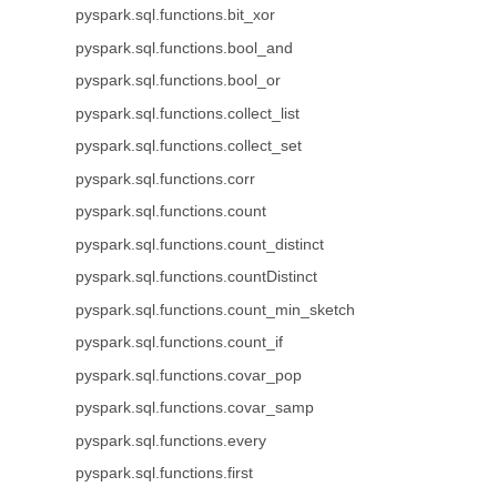
pyspark.sql.functions.bit_xor
pyspark.sql.functions.bool_and
pyspark.sql.functions.bool_or
pyspark.sql.functions.collect_list
pyspark.sql.functions.collect_set
pyspark.sql.functions.corr
pyspark.sql.functions.count
pyspark.sql.functions.count_distinct
pyspark.sql.functions.countDistinct
pyspark.sql.functions.count_min_sketch
pyspark.sql.functions.count_if
pyspark.sql.functions.covar_pop
pyspark.sql.functions.covar_samp
pyspark.sql.functions.every
pyspark.sql.functions.first