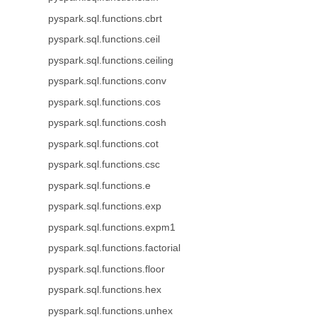
pyspark.sql.functions.cbrt
pyspark.sql.functions.ceil
pyspark.sql.functions.ceiling
pyspark.sql.functions.conv
pyspark.sql.functions.cos
pyspark.sql.functions.cosh
pyspark.sql.functions.cot
pyspark.sql.functions.csc
pyspark.sql.functions.e
pyspark.sql.functions.exp
pyspark.sql.functions.expm1
pyspark.sql.functions.factorial
pyspark.sql.functions.floor
pyspark.sql.functions.hex
pyspark.sql.functions.unhex