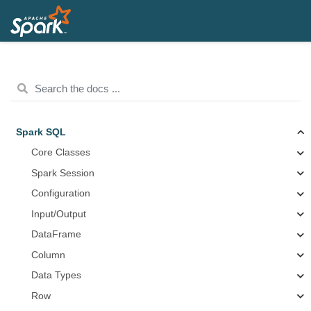
Spark SQL
Core Classes
Spark Session
Configuration
Input/Output
DataFrame
Column
Data Types
Row