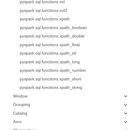
pyspark.sql.functions.nvl
pyspark.sql.functions.nvl2
pyspark.sql.functions.xpath
pyspark.sql.functions.xpath_boolean
pyspark.sql.functions.xpath_double
pyspark.sql.functions.xpath_float
pyspark.sql.functions.xpath_int
pyspark.sql.functions.xpath_long
pyspark.sql.functions.xpath_number
pyspark.sql.functions.xpath_short
pyspark.sql.functions.xpath_string
Window
Grouping
Catalog
Avro