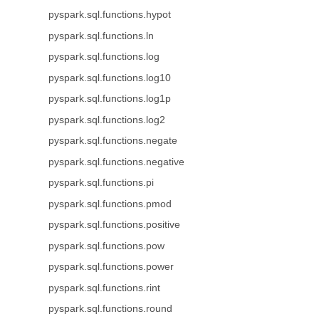
pyspark.sql.functions.hypot
pyspark.sql.functions.ln
pyspark.sql.functions.log
pyspark.sql.functions.log10
pyspark.sql.functions.log1p
pyspark.sql.functions.log2
pyspark.sql.functions.negate
pyspark.sql.functions.negative
pyspark.sql.functions.pi
pyspark.sql.functions.pmod
pyspark.sql.functions.positive
pyspark.sql.functions.pow
pyspark.sql.functions.power
pyspark.sql.functions.rint
pyspark.sql.functions.round