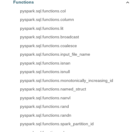
Functions
pyspark.sql.functions.col
pyspark.sql.functions.column
pyspark.sql.functions.lit
pyspark.sql.functions.broadcast
pyspark.sql.functions.coalesce
pyspark.sql.functions.input_file_name
pyspark.sql.functions.isnan
pyspark.sql.functions.isnull
pyspark.sql.functions.monotonically_increasing_id
pyspark.sql.functions.named_struct
pyspark.sql.functions.nanvl
pyspark.sql.functions.rand
pyspark.sql.functions.randn
pyspark.sql.functions.spark_partition_id