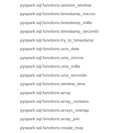
pyspark.sql.functions.session_window
pyspark.sql.functions.timestamp_micros
pyspark.sql.functions.timestamp_millis
pyspark.sql.functions.timestamp_seconds
pyspark.sql.functions.try_to_timestamp
pyspark.sql.functions.unix_date
pyspark.sql.functions.unix_micros
pyspark.sql.functions.unix_millis
pyspark.sql.functions.unix_seconds
pyspark.sql.functions.window_time
pyspark.sql.functions.array
pyspark.sql.functions.array_contains
pyspark.sql.functions.arrays_overlap
pyspark.sql.functions.array_join
pyspark.sql.functions.create_map