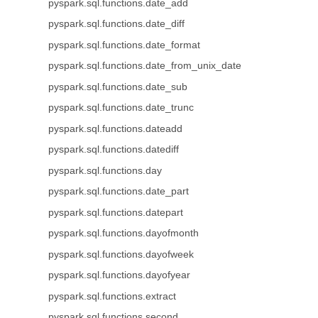
pyspark.sql.functions.date_add
pyspark.sql.functions.date_diff
pyspark.sql.functions.date_format
pyspark.sql.functions.date_from_unix_date
pyspark.sql.functions.date_sub
pyspark.sql.functions.date_trunc
pyspark.sql.functions.dateadd
pyspark.sql.functions.datediff
pyspark.sql.functions.day
pyspark.sql.functions.date_part
pyspark.sql.functions.datepart
pyspark.sql.functions.dayofmonth
pyspark.sql.functions.dayofweek
pyspark.sql.functions.dayofyear
pyspark.sql.functions.extract
pyspark.sql.functions.second