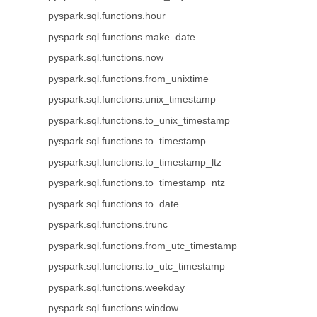
pyspark.sql.functions.hour
pyspark.sql.functions.make_date
pyspark.sql.functions.now
pyspark.sql.functions.from_unixtime
pyspark.sql.functions.unix_timestamp
pyspark.sql.functions.to_unix_timestamp
pyspark.sql.functions.to_timestamp
pyspark.sql.functions.to_timestamp_ltz
pyspark.sql.functions.to_timestamp_ntz
pyspark.sql.functions.to_date
pyspark.sql.functions.trunc
pyspark.sql.functions.from_utc_timestamp
pyspark.sql.functions.to_utc_timestamp
pyspark.sql.functions.weekday
pyspark.sql.functions.window