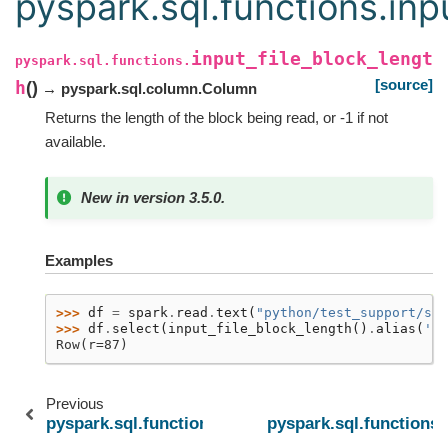
pyspark.sql.functions.inp
input_file_block_lengt
pyspark.sql.functions.
[source]
h
(
)
→ pyspark.sql.column.Column
Returns the length of the block being read, or -1 if not
available.
New in version 3.5.0.
Examples
>>> 
df
=
spark
.
read
.
text
(
"python/test_support/sql
>>> 
df
.
select
(
input_file_block_length
()
.
alias
(
'r'
Row(r=87)
Previous
pyspark.sql.functions.current_user
pyspark.sql.functions.