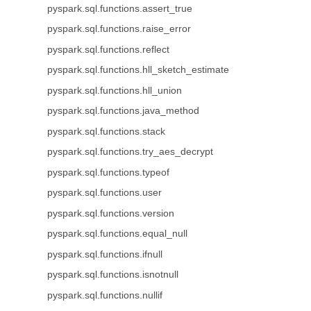
pyspark.sql.functions.assert_true
pyspark.sql.functions.raise_error
pyspark.sql.functions.reflect
pyspark.sql.functions.hll_sketch_estimate
pyspark.sql.functions.hll_union
pyspark.sql.functions.java_method
pyspark.sql.functions.stack
pyspark.sql.functions.try_aes_decrypt
pyspark.sql.functions.typeof
pyspark.sql.functions.user
pyspark.sql.functions.version
pyspark.sql.functions.equal_null
pyspark.sql.functions.ifnull
pyspark.sql.functions.isnotnull
pyspark.sql.functions.nullif