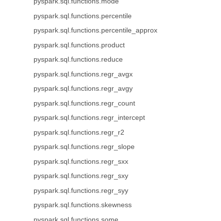
pyspark.sql.functions.mode
pyspark.sql.functions.percentile
pyspark.sql.functions.percentile_approx
pyspark.sql.functions.product
pyspark.sql.functions.reduce
pyspark.sql.functions.regr_avgx
pyspark.sql.functions.regr_avgy
pyspark.sql.functions.regr_count
pyspark.sql.functions.regr_intercept
pyspark.sql.functions.regr_r2
pyspark.sql.functions.regr_slope
pyspark.sql.functions.regr_sxx
pyspark.sql.functions.regr_sxy
pyspark.sql.functions.regr_syy
pyspark.sql.functions.skewness
pyspark.sql.functions.some