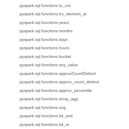
pyspark.sql.functions.to_csv
pyspark.sql.functions.try_element_at
pyspark.sql.functions.years
pyspark.sql.functions.months
pyspark.sql.functions.days
pyspark.sql.functions.hours
pyspark.sql.functions.bucket
pyspark.sql.functions.any_value
pyspark.sql.functions.approxCountDistinct
pyspark.sql.functions.approx_count_distinct
pyspark.sql.functions.approx_percentile
pyspark.sql.functions.array_agg
pyspark.sql.functions.avg
pyspark.sql.functions.bit_and
pyspark.sql.functions.bit_or