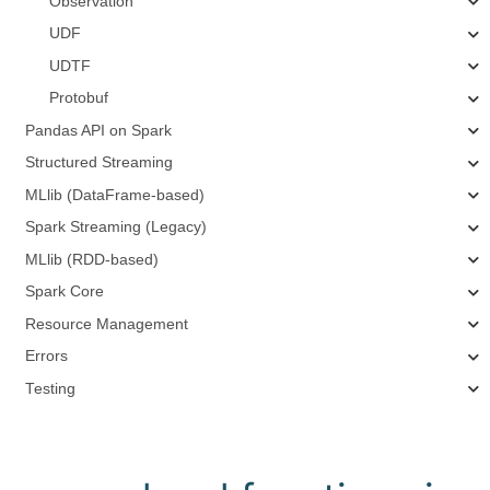
Observation
UDF
UDTF
Protobuf
Pandas API on Spark
Structured Streaming
MLlib (DataFrame-based)
Spark Streaming (Legacy)
MLlib (RDD-based)
Spark Core
Resource Management
Errors
Testing