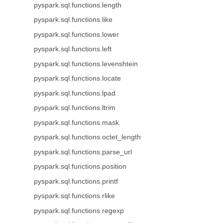
pyspark.sql.functions.length
pyspark.sql.functions.like
pyspark.sql.functions.lower
pyspark.sql.functions.left
pyspark.sql.functions.levenshtein
pyspark.sql.functions.locate
pyspark.sql.functions.lpad
pyspark.sql.functions.ltrim
pyspark.sql.functions.mask
pyspark.sql.functions.octet_length
pyspark.sql.functions.parse_url
pyspark.sql.functions.position
pyspark.sql.functions.printf
pyspark.sql.functions.rlike
pyspark.sql.functions.regexp