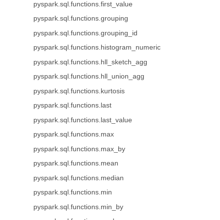
pyspark.sql.functions.first_value
pyspark.sql.functions.grouping
pyspark.sql.functions.grouping_id
pyspark.sql.functions.histogram_numeric
pyspark.sql.functions.hll_sketch_agg
pyspark.sql.functions.hll_union_agg
pyspark.sql.functions.kurtosis
pyspark.sql.functions.last
pyspark.sql.functions.last_value
pyspark.sql.functions.max
pyspark.sql.functions.max_by
pyspark.sql.functions.mean
pyspark.sql.functions.median
pyspark.sql.functions.min
pyspark.sql.functions.min_by