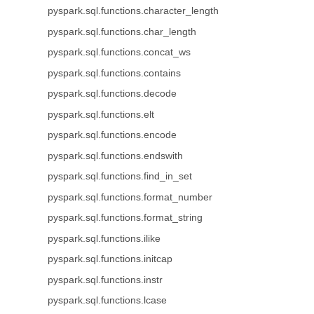
pyspark.sql.functions.character_length
pyspark.sql.functions.char_length
pyspark.sql.functions.concat_ws
pyspark.sql.functions.contains
pyspark.sql.functions.decode
pyspark.sql.functions.elt
pyspark.sql.functions.encode
pyspark.sql.functions.endswith
pyspark.sql.functions.find_in_set
pyspark.sql.functions.format_number
pyspark.sql.functions.format_string
pyspark.sql.functions.ilike
pyspark.sql.functions.initcap
pyspark.sql.functions.instr
pyspark.sql.functions.lcase