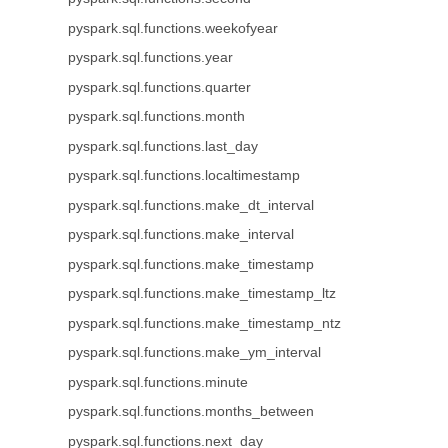
pyspark.sql.functions.weekofyear
pyspark.sql.functions.year
pyspark.sql.functions.quarter
pyspark.sql.functions.month
pyspark.sql.functions.last_day
pyspark.sql.functions.localtimestamp
pyspark.sql.functions.make_dt_interval
pyspark.sql.functions.make_interval
pyspark.sql.functions.make_timestamp
pyspark.sql.functions.make_timestamp_ltz
pyspark.sql.functions.make_timestamp_ntz
pyspark.sql.functions.make_ym_interval
pyspark.sql.functions.minute
pyspark.sql.functions.months_between
pyspark.sql.functions.next_day