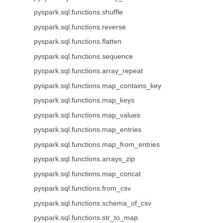
pyspark.sql.functions.shuffle
pyspark.sql.functions.reverse
pyspark.sql.functions.flatten
pyspark.sql.functions.sequence
pyspark.sql.functions.array_repeat
pyspark.sql.functions.map_contains_key
pyspark.sql.functions.map_keys
pyspark.sql.functions.map_values
pyspark.sql.functions.map_entries
pyspark.sql.functions.map_from_entries
pyspark.sql.functions.arrays_zip
pyspark.sql.functions.map_concat
pyspark.sql.functions.from_csv
pyspark.sql.functions.schema_of_csv
pyspark.sql.functions.str_to_map