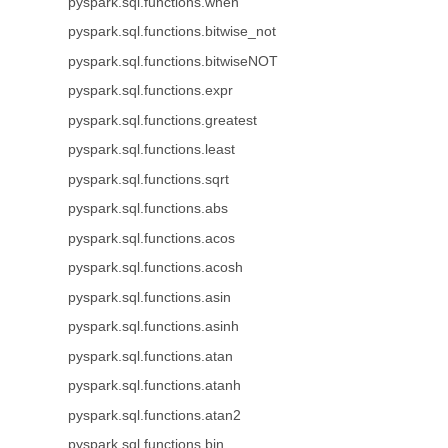
pyspark.sql.functions.when
pyspark.sql.functions.bitwise_not
pyspark.sql.functions.bitwiseNOT
pyspark.sql.functions.expr
pyspark.sql.functions.greatest
pyspark.sql.functions.least
pyspark.sql.functions.sqrt
pyspark.sql.functions.abs
pyspark.sql.functions.acos
pyspark.sql.functions.acosh
pyspark.sql.functions.asin
pyspark.sql.functions.asinh
pyspark.sql.functions.atan
pyspark.sql.functions.atanh
pyspark.sql.functions.atan2
pyspark.sql.functions.bin