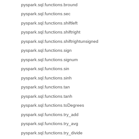
pyspark.sql.functions.bround
pyspark.sql.functions.sec
pyspark.sql.functions.shiftleft
pyspark.sql.functions.shiftright
pyspark.sql.functions.shiftrightunsigned
pyspark.sql.functions.sign
pyspark.sql.functions.signum
pyspark.sql.functions.sin
pyspark.sql.functions.sinh
pyspark.sql.functions.tan
pyspark.sql.functions.tanh
pyspark.sql.functions.toDegrees
pyspark.sql.functions.try_add
pyspark.sql.functions.try_avg
pyspark.sql.functions.try_divide