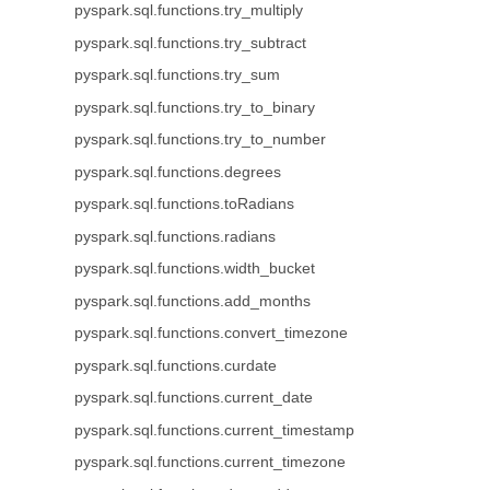
pyspark.sql.functions.try_multiply
pyspark.sql.functions.try_subtract
pyspark.sql.functions.try_sum
pyspark.sql.functions.try_to_binary
pyspark.sql.functions.try_to_number
pyspark.sql.functions.degrees
pyspark.sql.functions.toRadians
pyspark.sql.functions.radians
pyspark.sql.functions.width_bucket
pyspark.sql.functions.add_months
pyspark.sql.functions.convert_timezone
pyspark.sql.functions.curdate
pyspark.sql.functions.current_date
pyspark.sql.functions.current_timestamp
pyspark.sql.functions.current_timezone