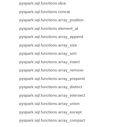
pyspark.sql.functions.slice
pyspark.sql.functions.concat
pyspark.sql.functions.array_position
pyspark.sql.functions.element_at
pyspark.sql.functions.array_append
pyspark.sql.functions.array_size
pyspark.sql.functions.array_sort
pyspark.sql.functions.array_insert
pyspark.sql.functions.array_remove
pyspark.sql.functions.array_prepend
pyspark.sql.functions.array_distinct
pyspark.sql.functions.array_intersect
pyspark.sql.functions.array_union
pyspark.sql.functions.array_except
pyspark.sql.functions.array_compact