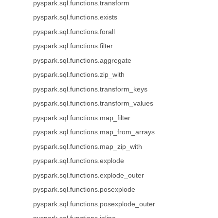
pyspark.sql.functions.transform
pyspark.sql.functions.exists
pyspark.sql.functions.forall
pyspark.sql.functions.filter
pyspark.sql.functions.aggregate
pyspark.sql.functions.zip_with
pyspark.sql.functions.transform_keys
pyspark.sql.functions.transform_values
pyspark.sql.functions.map_filter
pyspark.sql.functions.map_from_arrays
pyspark.sql.functions.map_zip_with
pyspark.sql.functions.explode
pyspark.sql.functions.explode_outer
pyspark.sql.functions.posexplode
pyspark.sql.functions.posexplode_outer