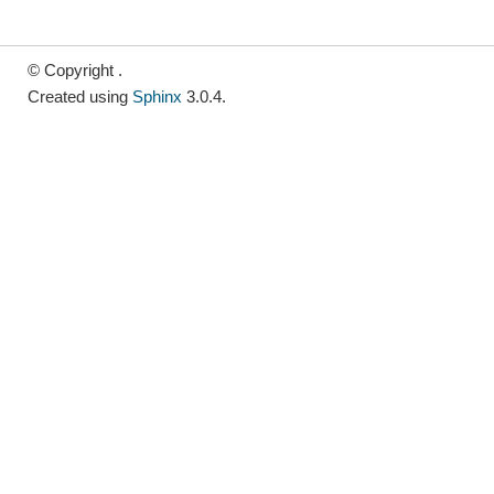
© Copyright .
Created using
Sphinx
3.0.4.