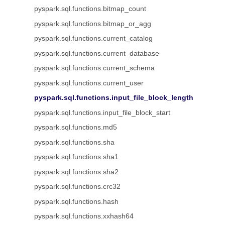
pyspark.sql.functions.bitmap_count
pyspark.sql.functions.bitmap_or_agg
pyspark.sql.functions.current_catalog
pyspark.sql.functions.current_database
pyspark.sql.functions.current_schema
pyspark.sql.functions.current_user
pyspark.sql.functions.input_file_block_length
pyspark.sql.functions.input_file_block_start
pyspark.sql.functions.md5
pyspark.sql.functions.sha
pyspark.sql.functions.sha1
pyspark.sql.functions.sha2
pyspark.sql.functions.crc32
pyspark.sql.functions.hash
pyspark.sql.functions.xxhash64