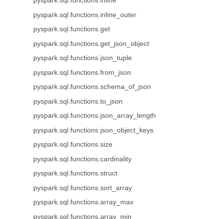
pyspark.sql.functions.inline
pyspark.sql.functions.inline_outer
pyspark.sql.functions.get
pyspark.sql.functions.get_json_object
pyspark.sql.functions.json_tuple
pyspark.sql.functions.from_json
pyspark.sql.functions.schema_of_json
pyspark.sql.functions.to_json
pyspark.sql.functions.json_array_length
pyspark.sql.functions.json_object_keys
pyspark.sql.functions.size
pyspark.sql.functions.cardinality
pyspark.sql.functions.struct
pyspark.sql.functions.sort_array
pyspark.sql.functions.array_max
pyspark.sql.functions.array_min