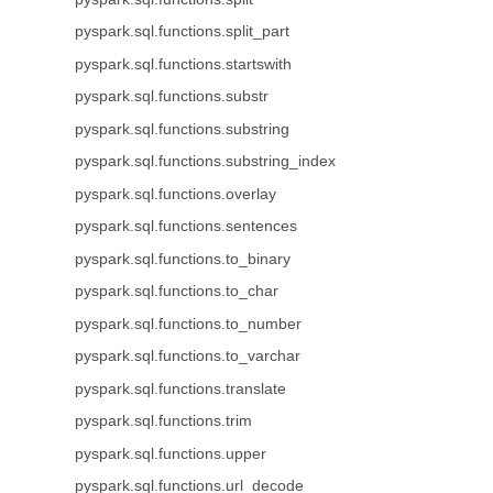
pyspark.sql.functions.split_part
pyspark.sql.functions.startswith
pyspark.sql.functions.substr
pyspark.sql.functions.substring
pyspark.sql.functions.substring_index
pyspark.sql.functions.overlay
pyspark.sql.functions.sentences
pyspark.sql.functions.to_binary
pyspark.sql.functions.to_char
pyspark.sql.functions.to_number
pyspark.sql.functions.to_varchar
pyspark.sql.functions.translate
pyspark.sql.functions.trim
pyspark.sql.functions.upper
pyspark.sql.functions.url_decode