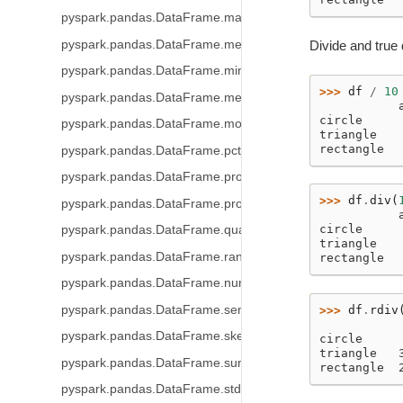
pyspark.pandas.DataFrame.max
pyspark.pandas.DataFrame.mean
Divide and true 
pyspark.pandas.DataFrame.min
>>> 
df
/
10
pyspark.pandas.DataFrame.median
           
circle     
pyspark.pandas.DataFrame.mode
triangle   
rectangle  
pyspark.pandas.DataFrame.pct_change
pyspark.pandas.DataFrame.prod
>>> 
df
.
div
(
pyspark.pandas.DataFrame.product
           
circle     
pyspark.pandas.DataFrame.quantile
triangle   
pyspark.pandas.DataFrame.rank
rectangle  
pyspark.pandas.DataFrame.nunique
pyspark.pandas.DataFrame.sem
>>> 
df
.
rdiv
           
pyspark.pandas.DataFrame.skew
circle     
triangle   
pyspark.pandas.DataFrame.sum
rectangle  
pyspark.pandas.DataFrame.std