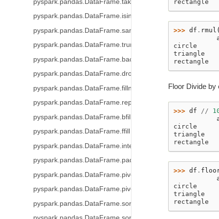
pyspark.pandas.DataFrame.take
rectangle  
pyspark.pandas.DataFrame.isin
>>> 
df
.
rmul
pyspark.pandas.DataFrame.sample
           
pyspark.pandas.DataFrame.truncate
circle     
triangle   
pyspark.pandas.DataFrame.backfill
rectangle  
pyspark.pandas.DataFrame.dropna
Floor Divide by 
pyspark.pandas.DataFrame.fillna
pyspark.pandas.DataFrame.replace
>>> 
df
//
1
pyspark.pandas.DataFrame.bfill
           
circle     
pyspark.pandas.DataFrame.ffill
triangle   
rectangle  
pyspark.pandas.DataFrame.interpolate
pyspark.pandas.DataFrame.pad
>>> 
df
.
floo
pyspark.pandas.DataFrame.pivot_table
           
circle     
pyspark.pandas.DataFrame.pivot
triangle   
rectangle  
pyspark.pandas.DataFrame.sort_index
pyspark.pandas.DataFrame.sort_values