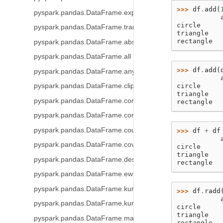
>>> 
df
.
add
(
pyspark.pandas.DataFrame.expanding
           
circle     
pyspark.pandas.DataFrame.transform
triangle   
rectangle  
pyspark.pandas.DataFrame.abs
pyspark.pandas.DataFrame.all
>>> 
df
.
add
(
pyspark.pandas.DataFrame.any
           
circle     
pyspark.pandas.DataFrame.clip
triangle   
pyspark.pandas.DataFrame.corr
rectangle  
pyspark.pandas.DataFrame.corrwith
pyspark.pandas.DataFrame.count
>>> 
df
+
df
           
pyspark.pandas.DataFrame.cov
circle     
triangle   
pyspark.pandas.DataFrame.describe
rectangle  
pyspark.pandas.DataFrame.ewm
pyspark.pandas.DataFrame.kurt
>>> 
df
.
radd
           
pyspark.pandas.DataFrame.kurtosis
circle     
triangle   
pyspark.pandas.DataFrame.mad
rectangle  