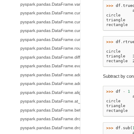
pyspark.pandas.DataFrame.var
>>> 
df
.
true
           
pyspark.pandas.DataFrame.cummin
circle     
triangle   
pyspark.pandas.DataFrame.cummax
rectangle  
pyspark.pandas.DataFrame.cumsum
pyspark.pandas.DataFrame.cumprod
>>> 
df
.
rtru
           
pyspark.pandas.DataFrame.round
circle     
triangle   
pyspark.pandas.DataFrame.diff
rectangle  
pyspark.pandas.DataFrame.eval
pyspark.pandas.DataFrame.add_prefix
Subtract by con
pyspark.pandas.DataFrame.add_suffix
>>> 
df
-
1
pyspark.pandas.DataFrame.align
           
circle     
pyspark.pandas.DataFrame.at_time
triangle   
pyspark.pandas.DataFrame.between_time
rectangle  
pyspark.pandas.DataFrame.drop
pyspark.pandas.DataFrame.droplevel
>>> 
df
.
sub
(
           