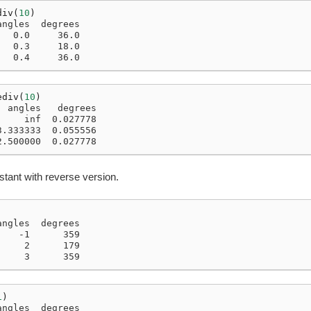
div
(
10
)
angles  degrees
   0.0     36.0
   0.3     18.0
   0.4     36.0
ediv
(
10
)
  angles   degrees
     inf  0.027778
3.333333  0.055556
2.500000  0.027778
stant with reverse version.
angles  degrees
    -1      359
     2      179
     3      359
1
)
angles  degrees