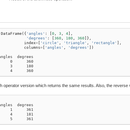
.
DataFrame
({
'angles'
:
[
0
,
3
,
4
],
'degrees'
:
[
360
,
180
,
360
]},
index
=
[
'circle'
,
'triangle'
,
'rectangle'
],
columns
=
[
'angles'
,
'degrees'
])
angles  degrees
     0      360
     3      180
     4      360
h operator version which returns the same results. Also, the reverse 
angles  degrees
     1      361
     4      181
     5      361