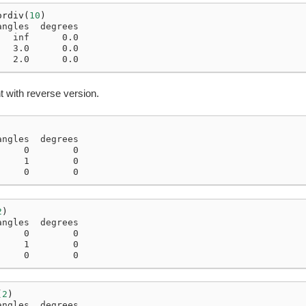
ordiv
(
10
)
angles  degrees
   inf      0.0
   3.0      0.0
   2.0      0.0
 with reverse version.
angles  degrees
     0        0
     1        0
     0        0
2
)
angles  degrees
     0        0
     1        0
     0        0
(
2
)
angles  degrees