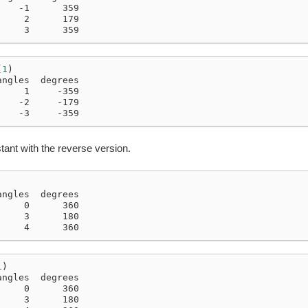
    -1      359
     2      179
     3      359
(
1
)
angles  degrees
     1     -359
    -2     -179
    -3     -359
tant with the reverse version.
angles  degrees
     0      360
     3      180
     4      360
1
)
angles  degrees
     0      360
     3      180