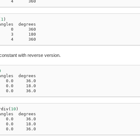
     4      360
(
1
)
angles  degrees
     0      360
     3      180
     4      360
constant with reverse version.
0
angles  degrees
   0.0     36.0
   0.0     18.0
   0.0     36.0
rdiv
(
10
)
angles  degrees
   0.0     36.0
   0.0     18.0
   0.0     36.0