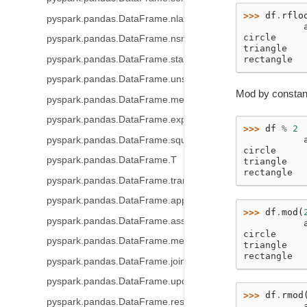
>>> 
df
.
rflo
pyspark.pandas.DataFrame.nlargest
           
circle     
pyspark.pandas.DataFrame.nsmallest
triangle   
pyspark.pandas.DataFrame.stack
rectangle  
pyspark.pandas.DataFrame.unstack
Mod by constant
pyspark.pandas.DataFrame.melt
pyspark.pandas.DataFrame.explode
>>> 
df
%
2
           
pyspark.pandas.DataFrame.squeeze
circle     
pyspark.pandas.DataFrame.T
triangle   
rectangle  
pyspark.pandas.DataFrame.transpose
pyspark.pandas.DataFrame.append
>>> 
df
.
mod
(
pyspark.pandas.DataFrame.assign
           
circle     
pyspark.pandas.DataFrame.merge
triangle   
rectangle  
pyspark.pandas.DataFrame.join
pyspark.pandas.DataFrame.update
>>> 
df
.
rmod
pyspark.pandas.DataFrame.resample
           