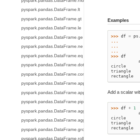
pyspark.pandas.DataFrame.rfloordiv
pyspark.pandas.DataFrame.lt
pyspark.pandas.DataFrame.gt
Examples
pyspark.pandas.DataFrame.le
>>> 
df
=
ps
pyspark.pandas.DataFrame.ge
... 
... 
pyspark.pandas.DataFrame.ne
... 
pyspark.pandas.DataFrame.eq
>>> 
df
           
pyspark.pandas.DataFrame.dot
circle     
triangle   
pyspark.pandas.DataFrame.combine_first
rectangle  
pyspark.pandas.DataFrame.apply
Add a scalar wit
pyspark.pandas.DataFrame.applymap
pyspark.pandas.DataFrame.pipe
>>> 
df
+
1
pyspark.pandas.DataFrame.agg
           
circle     
pyspark.pandas.DataFrame.aggregate
triangle   
rectangle  
pyspark.pandas.DataFrame.groupby
pyspark.pandas.DataFrame.rolling