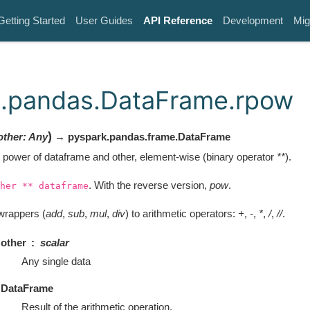
Getting Started
User Guides
API Reference
Development
Mig
k.pandas.DataFrame.rpow
)
other
:
Any
→ pyspark.pandas.frame.DataFrame
 power of dataframe and other, element-wise (binary operator
**
).
. With the reverse version,
pow
.
her
**
dataframe
wrappers (
add
,
sub
,
mul
,
div
) to arithmetic operators:
+
,
-
,
*
,
/
,
//
.
other
scalar
Any single data
DataFrame
Result of the arithmetic operation.