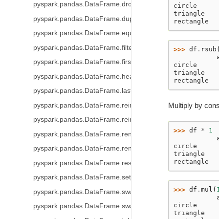
pyspark.pandas.DataFrame.drop_duplicates
circle     
triangle   
pyspark.pandas.DataFrame.duplicated
rectangle  
pyspark.pandas.DataFrame.equals
pyspark.pandas.DataFrame.filter
>>> 
df
.
rsub
           
pyspark.pandas.DataFrame.first
circle     
triangle   
pyspark.pandas.DataFrame.head
rectangle  
pyspark.pandas.DataFrame.last
Multiply by cons
pyspark.pandas.DataFrame.reindex
pyspark.pandas.DataFrame.reindex_like
>>> 
df
*
1
pyspark.pandas.DataFrame.rename
           
circle     
pyspark.pandas.DataFrame.rename_axis
triangle   
rectangle  
pyspark.pandas.DataFrame.reset_index
pyspark.pandas.DataFrame.set_index
>>> 
df
.
mul
(
pyspark.pandas.DataFrame.swapaxes
           
circle     
pyspark.pandas.DataFrame.swaplevel
triangle   