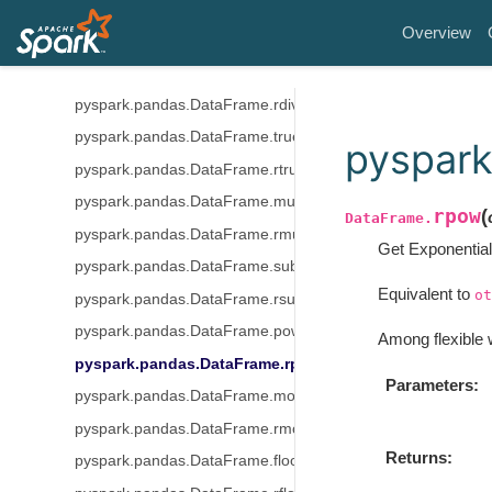
pyspark.pandas.DataFrame.add
Overview
pyspark.pandas.DataFrame.radd
pyspark.pandas.DataFrame.div
pyspark.pandas.DataFrame.rdiv
pyspark.pandas.DataFrame.truediv
pyspar
pyspark.pandas.DataFrame.rtruediv
pyspark.pandas.DataFrame.mul
rpow
(
DataFrame.
pyspark.pandas.DataFrame.rmul
Get Exponential
pyspark.pandas.DataFrame.sub
Equivalent to
ot
pyspark.pandas.DataFrame.rsub
pyspark.pandas.DataFrame.pow
Among flexible 
pyspark.pandas.DataFrame.rpow
Parameters
pyspark.pandas.DataFrame.mod
pyspark.pandas.DataFrame.rmod
Returns
pyspark.pandas.DataFrame.floordiv