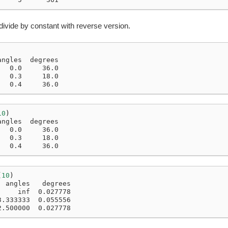
divide by constant with reverse version.
angles  degrees
   0.0     36.0
   0.3     18.0
   0.4     36.0
10
)
angles  degrees
   0.0     36.0
   0.3     18.0
   0.4     36.0
(
10
)
  angles   degrees
     inf  0.027778
3.333333  0.055556
2.500000  0.027778