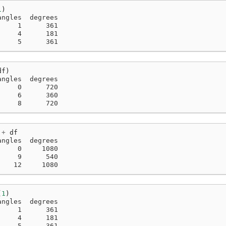
1
)
angles  degrees
     1      361
     4      181
     5      361
df
)
angles  degrees
     0      720
     6      360
     8      720
+
df
angles  degrees
     0     1080
     9      540
    12     1080
(
1
)
angles  degrees
     1      361
     4      181
     5      361