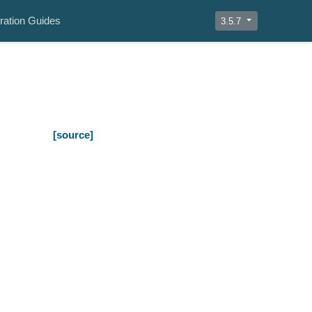
ration Guides
3.5.7
[source]