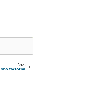
Next
ions.factorial