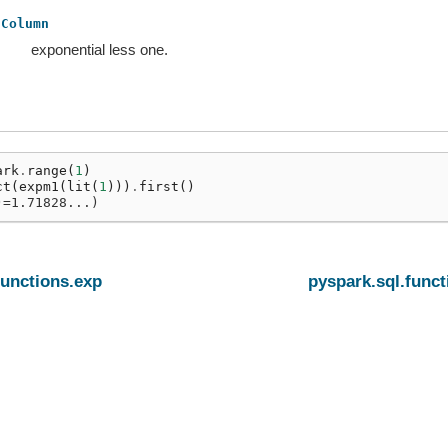
Column
exponential less one.
ark
.
range
(
1
)
ct
(
expm1
(
lit
(
1
)))
.
first
()
)=1.71828...)
functions.exp
pyspark.sql.funct