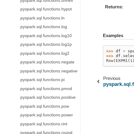
pyspark.sql.functions.unhex
Returns
pyspark.sql.functions.hypot
pyspark.sql.functions.ln
pyspark.sql.functions.log
Examples
pyspark.sql.functions.log10
pyspark.sql.functions.log1p
>>> 
df
=
sp
pyspark.sql.functions.log2
>>> 
df
.
sele
Row(EXPM1(1
pyspark.sql.functions.negate
pyspark.sql.functions.negative
Previous
pyspark.sql.functions.pi
pyspark.sql.
pyspark.sql.functions.pmod
pyspark.sql.functions.positive
pyspark.sql.functions.pow
pyspark.sql.functions.power
pyspark.sql.functions.rint
pyspark.sql.functions.round