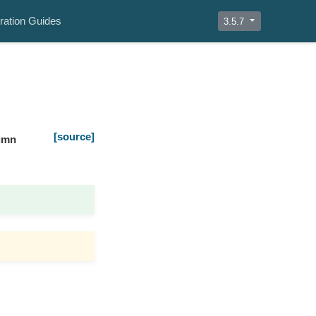
ration Guides
3.5.7
[source]
umn