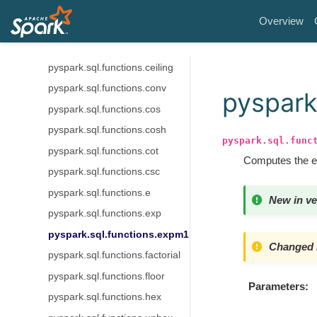
pyspark.sql.functions.bin
Overview
pyspark.sql.functions.cbrt
pyspark.sql.functions.ceil
pyspark.sql.functions.ceiling
pyspark.sql.functions.conv
pyspark
pyspark.sql.functions.cos
pyspark.sql.functions.cosh
pyspark.sql.func
pyspark.sql.functions.cot
Computes the ex
pyspark.sql.functions.csc
pyspark.sql.functions.e
New in ve
pyspark.sql.functions.exp
pyspark.sql.functions.expm1
Changed i
pyspark.sql.functions.factorial
pyspark.sql.functions.floor
Parameters
pyspark.sql.functions.hex