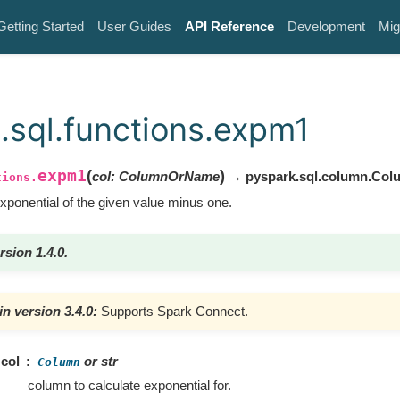
Getting Started
User Guides
API Reference
Development
Mig
.sql.functions.expm1
expm1
(
)
col
:
ColumnOrName
→ pyspark.sql.column.Col
tions.
ponential of the given value minus one.
rsion 1.4.0.
n version 3.4.0:
Supports Spark Connect.
col
or str
Column
column to calculate exponential for.