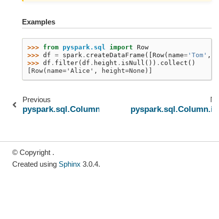
Examples
>>> 
from
pyspark.sql
import
Row
>>> 
df
=
spark
.
createDataFrame
([
Row
(
name
=
'Tom'
,
h
>>> 
df
.
filter
(
df
.
height
.
isNull
())
.
collect
()
[Row(name='Alice', height=None)]
Previous
Ne
pyspark.sql.Column.isNotNull
pyspark.sql.Column.is
© Copyright .
Created using
Sphinx
3.0.4.