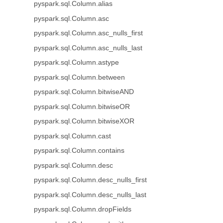
pyspark.sql.Column.alias
pyspark.sql.Column.asc
pyspark.sql.Column.asc_nulls_first
pyspark.sql.Column.asc_nulls_last
pyspark.sql.Column.astype
pyspark.sql.Column.between
pyspark.sql.Column.bitwiseAND
pyspark.sql.Column.bitwiseOR
pyspark.sql.Column.bitwiseXOR
pyspark.sql.Column.cast
pyspark.sql.Column.contains
pyspark.sql.Column.desc
pyspark.sql.Column.desc_nulls_first
pyspark.sql.Column.desc_nulls_last
pyspark.sql.Column.dropFields