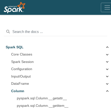
Spark SQL
Core Classes
Spark Session
Configuration
Input/Output
DataFrame
Column
pyspark.sql.Column.__getattr__
pyspark.sql.Column.__getitem__