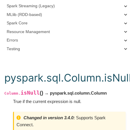
Spark Streaming (Legacy)
MLlib (RDD-based)
Spark Core
Resource Management
Errors
Testing
pyspark.sql.Column.isNul
isNull
(
)
→ pyspark.sql.column.Column
Column.
True if the current expression is null.
Changed in version 3.4.0:
Supports Spark
Connect.