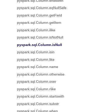
pyspark.sql.Column.endswith
pyspark.sql.Column.eqNullSafe
pyspark.sql.Column.getField
pyspark.sql.Column.getItem
pyspark.sql.Column.ilike
pyspark.sql.Column.isNotNull
pyspark.sql.Column.isNull
pyspark.sql.Column.isin
pyspark.sql.Column.like
pyspark.sql.Column.name
pyspark.sql.Column.otherwise
pyspark.sql.Column.over
pyspark.sql.Column.rlike
pyspark.sql.Column.startswith
pyspark.sql.Column.substr
pyspark.sql.Column.when