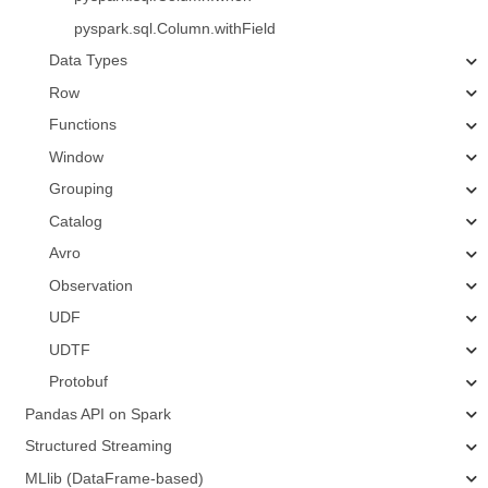
pyspark.sql.Column.withField
Data Types
Row
Functions
Window
Grouping
Catalog
Avro
Observation
UDF
UDTF
Protobuf
Pandas API on Spark
Structured Streaming
MLlib (DataFrame-based)