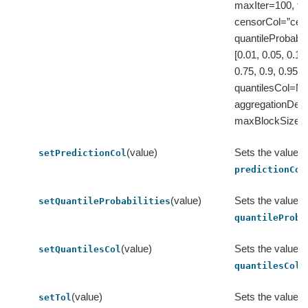
maxIter=100, to
censorCol=”cens
quantileProbabili
[0.01, 0.05, 0.1, 
0.75, 0.9, 0.95, 0
quantilesCol=No
aggregationDep
maxBlockSizeI
(value)
Sets the value o
setPredictionCol
predictionCol
(value)
Sets the value o
setQuantileProbabilities
quantileProba
(value)
Sets the value o
setQuantilesCol
.
quantilesCol
(value)
Sets the value o
setTol