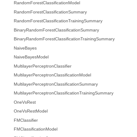
RandomForestClassificationModel
RandomForestClassificationSummary
RandomForestClassificationTrainingSummary
BinaryRandomForestClassificationSummary
BinaryRandomForestClassificationTrainingSummary
NaiveBayes
NaiveBayesModel
MultilayerPerceptronClassifier
MultilayerPerceptronClassificationModel
MultilayerPerceptronClassificationSummary
MultilayerPerceptronClassificationTrainingSummary
OneVsRest
OneVsRestModel
FMClassifier
FMClassificationModel