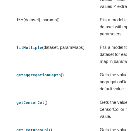
values < extra.
(dataset[, params])
Fits a model to t
fit
dataset with opt
parameters.
(dataset, paramMaps)
Fits a model to t
fitMultiple
dataset for eac
map in
paramM
()
Gets the value o
getAggregationDepth
aggregationDepth
default value.
()
Gets the value o
getCensorCol
censorCol or its 
value.
()
Gets the value o
getFeaturesCol