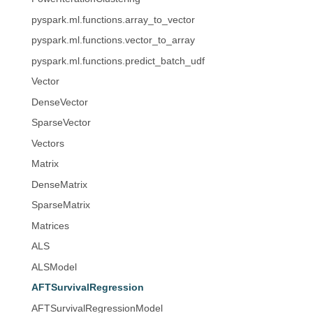
pyspark.ml.functions.array_to_vector
pyspark.ml.functions.vector_to_array
pyspark.ml.functions.predict_batch_udf
Vector
DenseVector
SparseVector
Vectors
Matrix
DenseMatrix
SparseMatrix
Matrices
ALS
ALSModel
AFTSurvivalRegression
AFTSurvivalRegressionModel