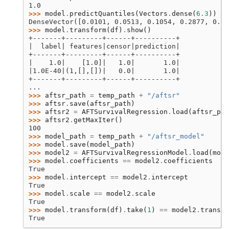
1.0
>>> 
model
.
predictQuantiles
(
Vectors
.
dense
(
6.3
))
DenseVector([0.0101, 0.0513, 0.1054, 0.2877, 0.6
>>> 
model
.
transform
(
df
)
.
show
()
+-------+---------+------+----------+
|  label| features|censor|prediction|
+-------+---------+------+----------+
|    1.0|    [1.0]|   1.0|       1.0|
|1.0E-40|(1,[],[])|   0.0|       1.0|
+-------+---------+------+----------+
...
>>> 
aftsr_path
=
temp_path
+
"/aftsr"
>>> 
aftsr
.
save
(
aftsr_path
)
>>> 
aftsr2
=
AFTSurvivalRegression
.
load
(
aftsr_pat
>>> 
aftsr2
.
getMaxIter
()
100
>>> 
model_path
=
temp_path
+
"/aftsr_model"
>>> 
model
.
save
(
model_path
)
>>> 
model2
=
AFTSurvivalRegressionModel
.
load
(
mode
>>> 
model
.
coefficients
==
model2
.
coefficients
True
>>> 
model
.
intercept
==
model2
.
intercept
True
>>> 
model
.
scale
==
model2
.
scale
True
>>> 
model
.
transform
(
df
)
.
take
(
1
)
==
model2
.
transfo
True