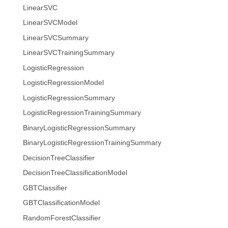
LinearSVC
LinearSVCModel
LinearSVCSummary
LinearSVCTrainingSummary
LogisticRegression
LogisticRegressionModel
LogisticRegressionSummary
LogisticRegressionTrainingSummary
BinaryLogisticRegressionSummary
BinaryLogisticRegressionTrainingSummary
DecisionTreeClassifier
DecisionTreeClassificationModel
GBTClassifier
GBTClassificationModel
RandomForestClassifier