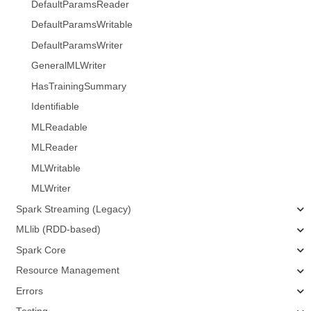
DefaultParamsReader
DefaultParamsWritable
DefaultParamsWriter
GeneralMLWriter
HasTrainingSummary
Identifiable
MLReadable
MLReader
MLWritable
MLWriter
Spark Streaming (Legacy)
MLlib (RDD-based)
Spark Core
Resource Management
Errors