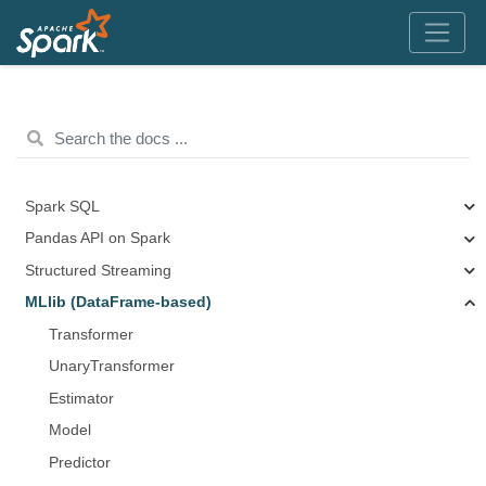
Spark SQL
Pandas API on Spark
Structured Streaming
MLlib (DataFrame-based)
Transformer
UnaryTransformer
Estimator
Model
Predictor