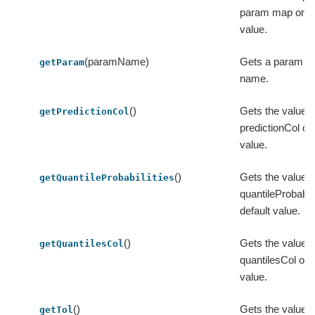
param map or its
value.
(paramName)
Gets a param by
getParam
name.
()
Gets the value o
getPredictionCol
predictionCol or 
value.
()
Gets the value o
getQuantileProbabilities
quantileProbabilit
default value.
()
Gets the value o
getQuantilesCol
quantilesCol or i
value.
()
Gets the value of 
getTol