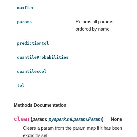
maxIter
Returns all params
params
ordered by name.
predictionCol
quantileProbabilities
quantilesCol
tol
Methods Documentation
clear
(
)
param
:
pyspark.ml.param.Param
→ None
Clears a param from the param map if it has been
explicitly set.