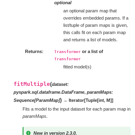
optional
an optional param map that
overrides embedded params. If a
list/tuple of param maps is given,
this calls fit on each param map
and returns a list of models.
Returns
or a list of
Transformer
Transformer
fitted model(s)
fitMultiple
(
dataset
:
pyspark.sql.dataframe.DataFrame
,
paramMaps
:
)
Sequence
[
ParamMap
]
→ Iterator
[
Tuple
[
int
,
M
]
]
Fits a model to the input dataset for each param map in
paramMaps
.
New in version 2.3.0.