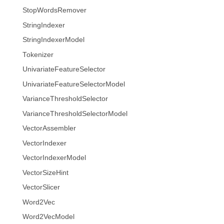
StopWordsRemover
StringIndexer
StringIndexerModel
Tokenizer
UnivariateFeatureSelector
UnivariateFeatureSelectorModel
VarianceThresholdSelector
VarianceThresholdSelectorModel
VectorAssembler
VectorIndexer
VectorIndexerModel
VectorSizeHint
VectorSlicer
Word2Vec
Word2VecModel