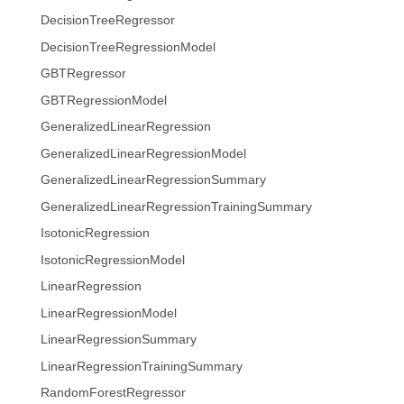
DecisionTreeRegressor
DecisionTreeRegressionModel
GBTRegressor
GBTRegressionModel
GeneralizedLinearRegression
GeneralizedLinearRegressionModel
GeneralizedLinearRegressionSummary
GeneralizedLinearRegressionTrainingSummary
IsotonicRegression
IsotonicRegressionModel
LinearRegression
LinearRegressionModel
LinearRegressionSummary
LinearRegressionTrainingSummary
RandomForestRegressor