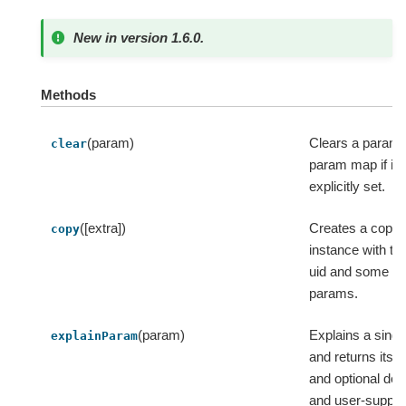
New in version 1.6.0.
Methods
(param)
Clears a param 
clear
param map if it
explicitly set.
([extra])
Creates a copy o
copy
instance with t
uid and some ex
params.
(param)
Explains a sing
explainParam
and returns its 
and optional def
and user-supplie