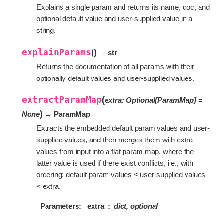
Explains a single param and returns its name, doc, and
optional default value and user-supplied value in a
string.
explainParams
(
)
→ str
Returns the documentation of all params with their
optionally default values and user-supplied values.
extractParamMap
(
extra
:
Optional
[
ParamMap
]
=
)
None
→ ParamMap
Extracts the embedded default param values and user-
supplied values, and then merges them with extra
values from input into a flat param map, where the
latter value is used if there exist conflicts, i.e., with
ordering: default param values < user-supplied values
< extra.
Parameters
extra
dict, optional