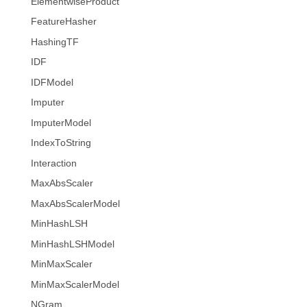
ElementwiseProduct
FeatureHasher
HashingTF
IDF
IDFModel
Imputer
ImputerModel
IndexToString
Interaction
MaxAbsScaler
MaxAbsScalerModel
MinHashLSH
MinHashLSHModel
MinMaxScaler
MinMaxScalerModel
NGram