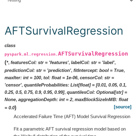
Testing
AFTSurvivalRegression
class
AFTSurvivalRegression
pyspark.ml.regression.
(
*
,
featuresCol
:
str
=
'features'
,
labelCol
:
str
=
'label'
,
predictionCol
:
str
=
'prediction'
,
fitIntercept
:
bool
=
True
,
maxIter
:
int
=
100
,
tol
:
float
=
1e-06
,
censorCol
:
str
=
'censor'
,
quantileProbabilities
:
List
[
float
]
=
[0.01, 0.05, 0.1,
0.25, 0.5, 0.75, 0.9, 0.95, 0.99]
,
quantilesCol
:
Optional
[
str
]
=
None
,
aggregationDepth
:
int
=
2
,
maxBlockSizeInMB
:
float
[source]
)
=
0.0
Accelerated Failure Time (AFT) Model Survival Regression
Fit a parametric AFT survival regression model based on