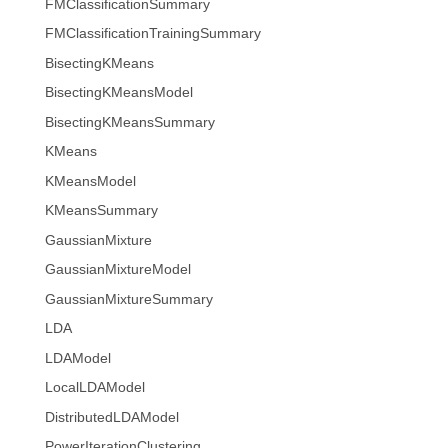
FMClassificationSummary
FMClassificationTrainingSummary
BisectingKMeans
BisectingKMeansModel
BisectingKMeansSummary
KMeans
KMeansModel
KMeansSummary
GaussianMixture
GaussianMixtureModel
GaussianMixtureSummary
LDA
LDAModel
LocalLDAModel
DistributedLDAModel
PowerIterationClustering