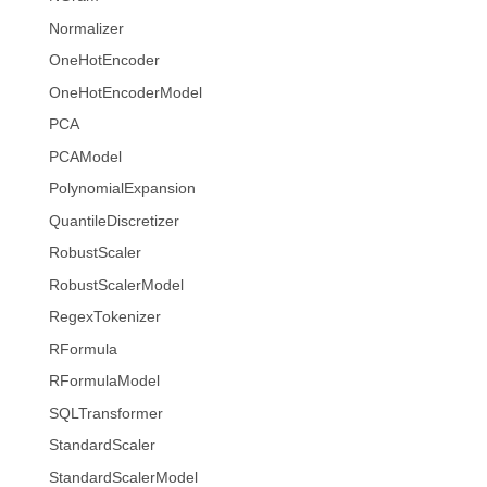
Normalizer
OneHotEncoder
OneHotEncoderModel
PCA
PCAModel
PolynomialExpansion
QuantileDiscretizer
RobustScaler
RobustScalerModel
RegexTokenizer
RFormula
RFormulaModel
SQLTransformer
StandardScaler
StandardScalerModel