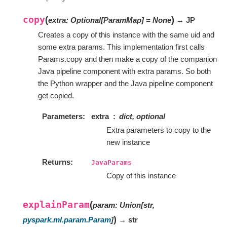
copy
(
)
extra
:
Optional
[
ParamMap
]
=
None
→ JP
Creates a copy of this instance with the same uid and
some extra params. This implementation first calls
Params.copy and then make a copy of the companion
Java pipeline component with extra params. So both
the Python wrapper and the Java pipeline component
get copied.
Parameters
extra
dict, optional
Extra parameters to copy to the
new instance
Returns
JavaParams
Copy of this instance
explainParam
(
param
:
Union
[
str
,
)
pyspark.ml.param.Param
]
→ str