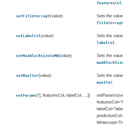
.
featuresCol
(value)
Sets the value o
setFitIntercept
.
fitIntercept
(value)
Sets the value o
setLabelCol
.
labelCol
(value)
Sets the value o
setMaxBlockSizeInMB
maxBlockSizeI
(value)
Sets the value o
setMaxIter
.
maxIter
(*[, featuresCol, labelCol, …])
setParams(self, 
setParams
featuresCol=”fea
labelCol=”label”,
predictionCol=”p
fitIntercept=True