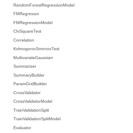
RandomForestRegressionModel
FMRegressor
FMRegressionModel
ChiSquareTest
Correlation
KolmogorovSmirnovTest
MultivariateGaussian
Summarizer
SummaryBuilder
ParamGridBuilder
CrossValidator
CrossValidatorModel
TrainValidationSplit
TrainValidationSplitModel
Evaluator