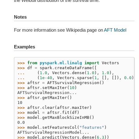
the Weibull distribution of the survival time.
Notes
For more information see Wikipedia page on
AFT Model
Examples
>>> 
from
pyspark.ml.linalg
import
Vectors
>>> 
df
=
spark
.
createDataFrame
([
... 
(
1.0
,
Vectors
.
dense
(
1.0
),
1.0
),
... 
(
1e-40
,
Vectors
.
sparse
(
1
,
[],
[]),
0.0
)],
>>> 
aftsr
=
AFTSurvivalRegression
()
>>> 
aftsr
.
setMaxIter
(
10
)
AFTSurvivalRegression...
>>> 
aftsr
.
getMaxIter
()
10
>>> 
aftsr
.
clear
(
aftsr
.
maxIter
)
>>> 
model
=
aftsr
.
fit
(
df
)
>>> 
model
.
getMaxBlockSizeInMB
()
0.0
>>> 
model
.
setFeaturesCol
(
"features"
)
AFTSurvivalRegressionModel...
>>> 
model
.
predict
(
Vectors
.
dense
(
6.3
))