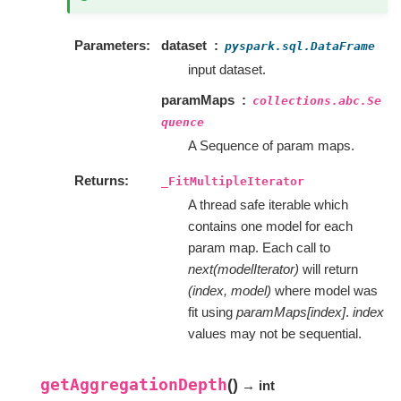
Parameters
dataset
pyspark.sql.DataFrame
input dataset.
paramMaps
collections.abc.Se
quence
A Sequence of param maps.
Returns
_FitMultipleIterator
A thread safe iterable which
contains one model for each
param map. Each call to
next(modelIterator)
will return
(index, model)
where model was
fit using
paramMaps[index]
.
index
values may not be sequential.
getAggregationDepth
(
)
→ int