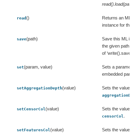
read().load(path
()
Returns an ML
read
instance for this
(path)
Save this ML ins
save
the given path, 
of ‘write().save(p
(param, value)
Sets a parameter
set
embedded para
(value)
Sets the value o
setAggregationDepth
aggregationDe
(value)
Sets the value o
setCensorCol
.
censorCol
(value)
Sets the value o
setFeaturesCol