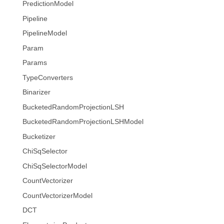
PredictionModel
Pipeline
PipelineModel
Param
Params
TypeConverters
Binarizer
BucketedRandomProjectionLSH
BucketedRandomProjectionLSHModel
Bucketizer
ChiSqSelector
ChiSqSelectorModel
CountVectorizer
CountVectorizerModel
DCT