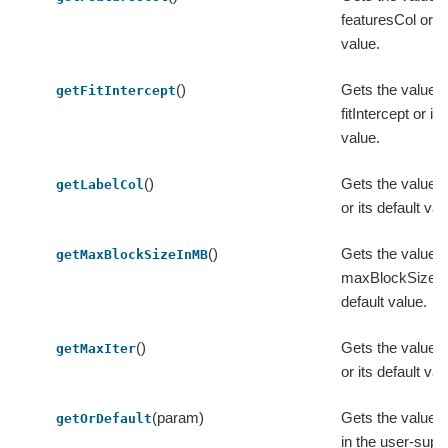
featuresCol or it
value.
()
Gets the value o
getFitIntercept
fitIntercept or its
value.
()
Gets the value o
getLabelCol
or its default val
()
Gets the value o
getMaxBlockSizeInMB
maxBlockSizeIn
default value.
()
Gets the value o
getMaxIter
or its default val
(param)
Gets the value 
getOrDefault
in the user-supp