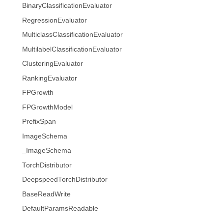
BinaryClassificationEvaluator
RegressionEvaluator
MulticlassClassificationEvaluator
MultilabelClassificationEvaluator
ClusteringEvaluator
RankingEvaluator
FPGrowth
FPGrowthModel
PrefixSpan
ImageSchema
_ImageSchema
TorchDistributor
DeepspeedTorchDistributor
BaseReadWrite
DefaultParamsReadable