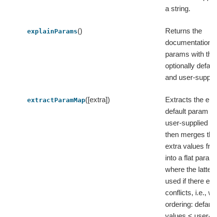
a string.
()
Returns the
explainParams
documentation of
params with thei
optionally defaul
and user-suppli
([extra])
Extracts the e
extractParamMap
default param v
user-supplied v
then merges the
extra values fro
into a flat para
where the latter 
used if there exi
conflicts, i.e., wi
ordering: defaul
values < user-s