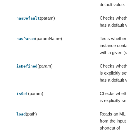
default value.
(param)
Checks whether
hasDefault
has a default va
(paramName)
Tests whether th
hasParam
instance contai
with a given (st
(param)
Checks whether
isDefined
is explicitly set 
has a default va
(param)
Checks whether
isSet
is explicitly set 
(path)
Reads an ML in
load
from the input pa
shortcut of