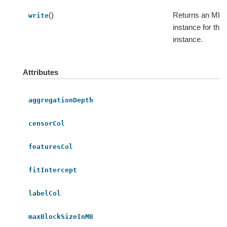
()
Returns an MLWr
write
instance for thi
instance.
Attributes
aggregationDepth
censorCol
featuresCol
fitIntercept
labelCol
maxBlockSizeInMB