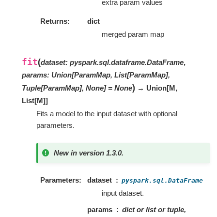
extra param values
Returns
dict
merged param map
fit
(
dataset
:
pyspark.sql.dataframe.DataFrame
,
params
:
Union[ParamMap, List[ParamMap],
)
Tuple[ParamMap], None]
=
None
→ Union
[
M
,
List
[
M
]
]
Fits a model to the input dataset with optional
parameters.
New in version 1.3.0.
Parameters
dataset
pyspark.sql.DataFrame
input dataset.
params
dict or list or tuple,