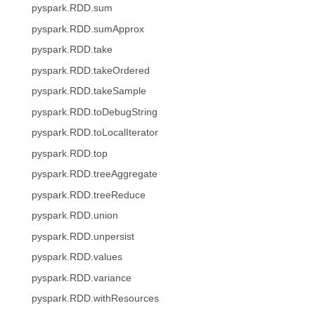
pyspark.RDD.sum
pyspark.RDD.sumApprox
pyspark.RDD.take
pyspark.RDD.takeOrdered
pyspark.RDD.takeSample
pyspark.RDD.toDebugString
pyspark.RDD.toLocalIterator
pyspark.RDD.top
pyspark.RDD.treeAggregate
pyspark.RDD.treeReduce
pyspark.RDD.union
pyspark.RDD.unpersist
pyspark.RDD.values
pyspark.RDD.variance
pyspark.RDD.withResources