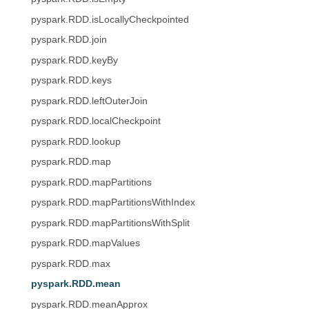
pyspark.RDD.isLocallyCheckpointed
pyspark.RDD.join
pyspark.RDD.keyBy
pyspark.RDD.keys
pyspark.RDD.leftOuterJoin
pyspark.RDD.localCheckpoint
pyspark.RDD.lookup
pyspark.RDD.map
pyspark.RDD.mapPartitions
pyspark.RDD.mapPartitionsWithIndex
pyspark.RDD.mapPartitionsWithSplit
pyspark.RDD.mapValues
pyspark.RDD.max
pyspark.RDD.mean
pyspark.RDD.meanApprox