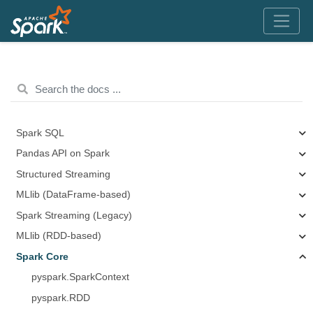
Spark SQL
Pandas API on Spark
Structured Streaming
MLlib (DataFrame-based)
Spark Streaming (Legacy)
MLlib (RDD-based)
Spark Core
pyspark.SparkContext
pyspark.RDD