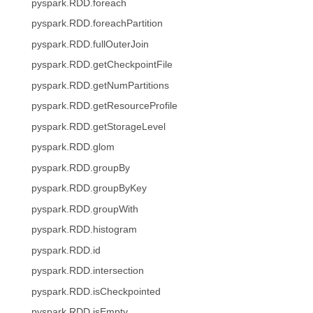
pyspark.RDD.foreach
pyspark.RDD.foreachPartition
pyspark.RDD.fullOuterJoin
pyspark.RDD.getCheckpointFile
pyspark.RDD.getNumPartitions
pyspark.RDD.getResourceProfile
pyspark.RDD.getStorageLevel
pyspark.RDD.glom
pyspark.RDD.groupBy
pyspark.RDD.groupByKey
pyspark.RDD.groupWith
pyspark.RDD.histogram
pyspark.RDD.id
pyspark.RDD.intersection
pyspark.RDD.isCheckpointed
pyspark.RDD.isEmpty