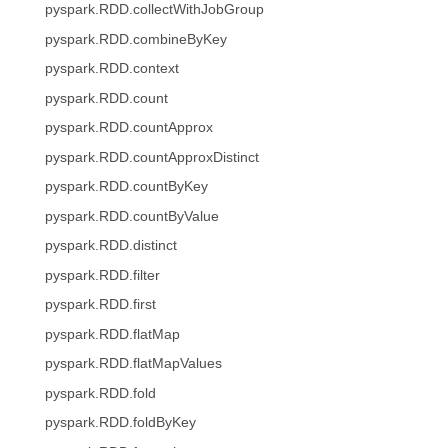
pyspark.RDD.collectWithJobGroup
pyspark.RDD.combineByKey
pyspark.RDD.context
pyspark.RDD.count
pyspark.RDD.countApprox
pyspark.RDD.countApproxDistinct
pyspark.RDD.countByKey
pyspark.RDD.countByValue
pyspark.RDD.distinct
pyspark.RDD.filter
pyspark.RDD.first
pyspark.RDD.flatMap
pyspark.RDD.flatMapValues
pyspark.RDD.fold
pyspark.RDD.foldByKey