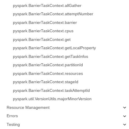
pyspark.BarrierTaskContext.allGather
pyspark.BarrierTaskContext.attemptNumber
pyspark.BarrierTaskContext.barrier
pyspark.BarrierTaskContext.cpus
pyspark.BarrierTaskContext.get
pyspark.BarrierTaskContext.getLocalProperty
pyspark.BarrierTaskContext.getTaskInfos
pyspark.BarrierTaskContext.partitionId
pyspark.BarrierTaskContext.resources
pyspark.BarrierTaskContext.stageId
pyspark.BarrierTaskContext.taskAttemptId
pyspark.util.VersionUtils.majorMinorVersion
Resource Management
Errors
Testing