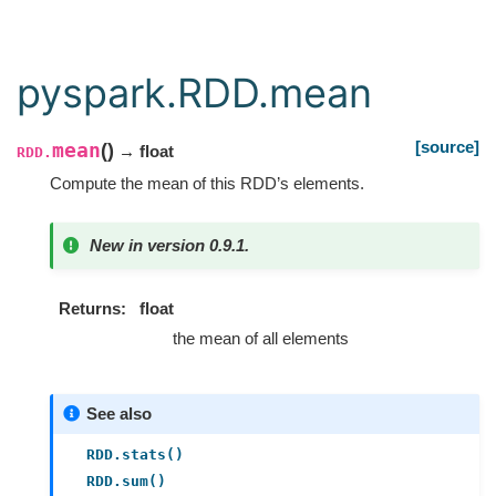
pyspark.RDD.mean
[source]
mean
(
)
→ float
RDD.
Compute the mean of this RDD’s elements.
New in version 0.9.1.
Returns
float
the mean of all elements
See also
RDD.stats()
RDD.sum()