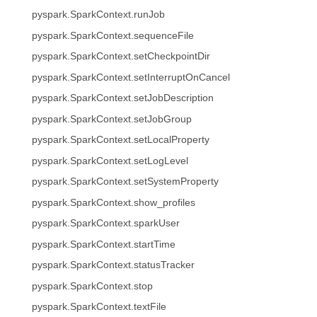
pyspark.SparkContext.runJob
pyspark.SparkContext.sequenceFile
pyspark.SparkContext.setCheckpointDir
pyspark.SparkContext.setInterruptOnCancel
pyspark.SparkContext.setJobDescription
pyspark.SparkContext.setJobGroup
pyspark.SparkContext.setLocalProperty
pyspark.SparkContext.setLogLevel
pyspark.SparkContext.setSystemProperty
pyspark.SparkContext.show_profiles
pyspark.SparkContext.sparkUser
pyspark.SparkContext.startTime
pyspark.SparkContext.statusTracker
pyspark.SparkContext.stop
pyspark.SparkContext.textFile