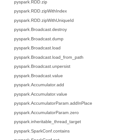
pyspark.RDD.zip
pyspark.RDD.zipWithIndex
pyspark.RDD.zipWithUniqueId
pyspark.Broadcast.destroy
pyspark.Broadcast.dump
pyspark.Broadcast.load
pyspark.Broadcast.load_from_path
pyspark.Broadcast.unpersist
pyspark.Broadcast.value
pyspark.Accumulator.add
pyspark.Accumulator.value
pyspark.AccumulatorParam.addInPlace
pyspark.AccumulatorParam.zero
pyspark.inheritable_thread_target
pyspark.SparkConf.contains