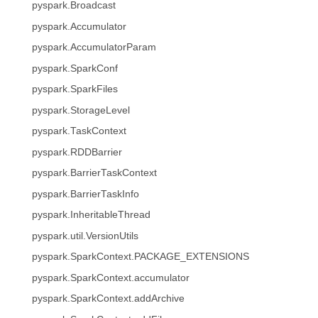
pyspark.Broadcast
pyspark.Accumulator
pyspark.AccumulatorParam
pyspark.SparkConf
pyspark.SparkFiles
pyspark.StorageLevel
pyspark.TaskContext
pyspark.RDDBarrier
pyspark.BarrierTaskContext
pyspark.BarrierTaskInfo
pyspark.InheritableThread
pyspark.util.VersionUtils
pyspark.SparkContext.PACKAGE_EXTENSIONS
pyspark.SparkContext.accumulator
pyspark.SparkContext.addArchive