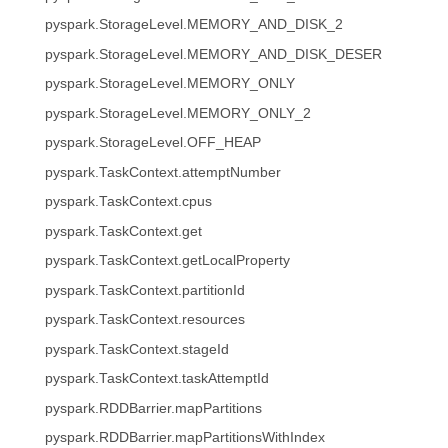
pyspark.StorageLevel.MEMORY_AND_DISK_2
pyspark.StorageLevel.MEMORY_AND_DISK_DESER
pyspark.StorageLevel.MEMORY_ONLY
pyspark.StorageLevel.MEMORY_ONLY_2
pyspark.StorageLevel.OFF_HEAP
pyspark.TaskContext.attemptNumber
pyspark.TaskContext.cpus
pyspark.TaskContext.get
pyspark.TaskContext.getLocalProperty
pyspark.TaskContext.partitionId
pyspark.TaskContext.resources
pyspark.TaskContext.stageId
pyspark.TaskContext.taskAttemptId
pyspark.RDDBarrier.mapPartitions
pyspark.RDDBarrier.mapPartitionsWithIndex