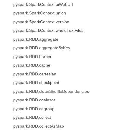
pyspark.SparkContext.uiWebUrl
pyspark.SparkContext.union
pyspark.SparkContext.version
pyspark.SparkContext.wholeTextFiles
pyspark.RDD.aggregate
pyspark.RDD.aggregateByKey
pyspark.RDD.barrier
pyspark.RDD.cache
pyspark.RDD.cartesian
pyspark.RDD.checkpoint
pyspark.RDD.cleanShuffleDependencies
pyspark.RDD.coalesce
pyspark.RDD.cogroup
pyspark.RDD.collect
pyspark.RDD.collectAsMap