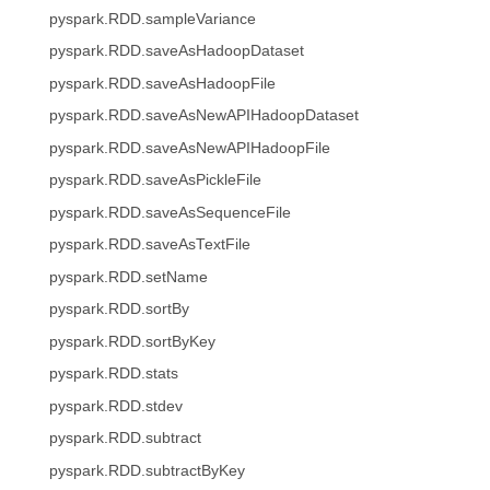
pyspark.RDD.sampleVariance
pyspark.RDD.saveAsHadoopDataset
pyspark.RDD.saveAsHadoopFile
pyspark.RDD.saveAsNewAPIHadoopDataset
pyspark.RDD.saveAsNewAPIHadoopFile
pyspark.RDD.saveAsPickleFile
pyspark.RDD.saveAsSequenceFile
pyspark.RDD.saveAsTextFile
pyspark.RDD.setName
pyspark.RDD.sortBy
pyspark.RDD.sortByKey
pyspark.RDD.stats
pyspark.RDD.stdev
pyspark.RDD.subtract
pyspark.RDD.subtractByKey