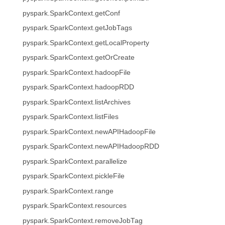
pyspark.SparkContext.getConf
pyspark.SparkContext.getJobTags
pyspark.SparkContext.getLocalProperty
pyspark.SparkContext.getOrCreate
pyspark.SparkContext.hadoopFile
pyspark.SparkContext.hadoopRDD
pyspark.SparkContext.listArchives
pyspark.SparkContext.listFiles
pyspark.SparkContext.newAPIHadoopFile
pyspark.SparkContext.newAPIHadoopRDD
pyspark.SparkContext.parallelize
pyspark.SparkContext.pickleFile
pyspark.SparkContext.range
pyspark.SparkContext.resources
pyspark.SparkContext.removeJobTag