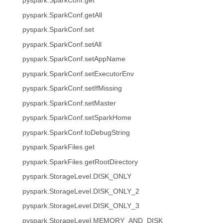
pyspark.SparkConf.get
pyspark.SparkConf.getAll
pyspark.SparkConf.set
pyspark.SparkConf.setAll
pyspark.SparkConf.setAppName
pyspark.SparkConf.setExecutorEnv
pyspark.SparkConf.setIfMissing
pyspark.SparkConf.setMaster
pyspark.SparkConf.setSparkHome
pyspark.SparkConf.toDebugString
pyspark.SparkFiles.get
pyspark.SparkFiles.getRootDirectory
pyspark.StorageLevel.DISK_ONLY
pyspark.StorageLevel.DISK_ONLY_2
pyspark.StorageLevel.DISK_ONLY_3
pyspark.StorageLevel.MEMORY_AND_DISK