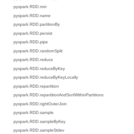
pyspark.RDD.min
pyspark.RDD.name
pyspark.RDD.partitionBy
pyspark.RDD.persist
pyspark.RDD.pipe
pyspark.RDD.randomSplit
pyspark.RDD.reduce
pyspark.RDD.reduceByKey
pyspark.RDD.reduceByKeyLocally
pyspark.RDD.repartition
pyspark.RDD.repartitionAndSortWithinPartitions
pyspark.RDD.rightOuterJoin
pyspark.RDD.sample
pyspark.RDD.sampleByKey
pyspark.RDD.sampleStdev