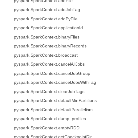
pyspark.SparkContext.addFile
pyspark.SparkContext.addJobTag
pyspark.SparkContext.addPyFile
pyspark.SparkContext.applicationId
pyspark.SparkContext.binaryFiles
pyspark.SparkContext.binaryRecords
pyspark.SparkContext.broadcast
pyspark.SparkContext.cancelAllJobs
pyspark.SparkContext.cancelJobGroup
pyspark.SparkContext.cancelJobsWithTag
pyspark.SparkContext.clearJobTags
pyspark.SparkContext.defaultMinPartitions
pyspark.SparkContext.defaultParallelism
pyspark.SparkContext.dump_profiles
pyspark.SparkContext.emptyRDD
pyspark.SparkContext.getCheckpointDir