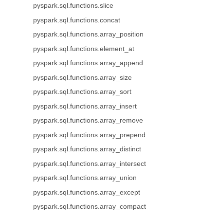
pyspark.sql.functions.slice
pyspark.sql.functions.concat
pyspark.sql.functions.array_position
pyspark.sql.functions.element_at
pyspark.sql.functions.array_append
pyspark.sql.functions.array_size
pyspark.sql.functions.array_sort
pyspark.sql.functions.array_insert
pyspark.sql.functions.array_remove
pyspark.sql.functions.array_prepend
pyspark.sql.functions.array_distinct
pyspark.sql.functions.array_intersect
pyspark.sql.functions.array_union
pyspark.sql.functions.array_except
pyspark.sql.functions.array_compact