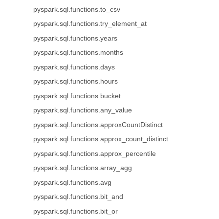
pyspark.sql.functions.to_csv
pyspark.sql.functions.try_element_at
pyspark.sql.functions.years
pyspark.sql.functions.months
pyspark.sql.functions.days
pyspark.sql.functions.hours
pyspark.sql.functions.bucket
pyspark.sql.functions.any_value
pyspark.sql.functions.approxCountDistinct
pyspark.sql.functions.approx_count_distinct
pyspark.sql.functions.approx_percentile
pyspark.sql.functions.array_agg
pyspark.sql.functions.avg
pyspark.sql.functions.bit_and
pyspark.sql.functions.bit_or