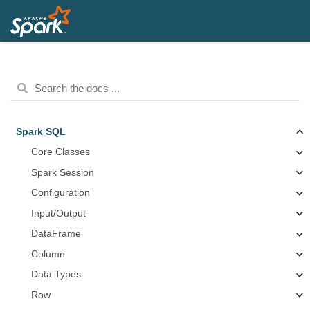
Spark SQL
Core Classes
Spark Session
Configuration
Input/Output
DataFrame
Column
Data Types
Row