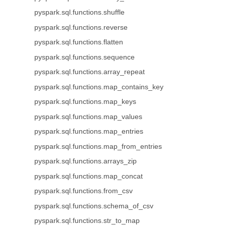
pyspark.sql.functions.shuffle
pyspark.sql.functions.reverse
pyspark.sql.functions.flatten
pyspark.sql.functions.sequence
pyspark.sql.functions.array_repeat
pyspark.sql.functions.map_contains_key
pyspark.sql.functions.map_keys
pyspark.sql.functions.map_values
pyspark.sql.functions.map_entries
pyspark.sql.functions.map_from_entries
pyspark.sql.functions.arrays_zip
pyspark.sql.functions.map_concat
pyspark.sql.functions.from_csv
pyspark.sql.functions.schema_of_csv
pyspark.sql.functions.str_to_map