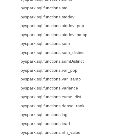
pyspark.sql.functions.std
pyspark.sql.functions.stddev
pyspark.sql.functions.stddev_pop
pyspark.sql.functions.stddev_samp
pyspark.sql.functions.sum
pyspark.sql.functions.sum_distinct
pyspark.sql.functions.sumDistinct
pyspark.sql.functions.var_pop
pyspark.sql.functions.var_samp
pyspark.sql.functions.variance
pyspark.sql.functions.cume_dist
pyspark.sql.functions.dense_rank
pyspark.sql.functions.lag
pyspark.sql.functions.lead
pyspark.sql.functions.nth_value