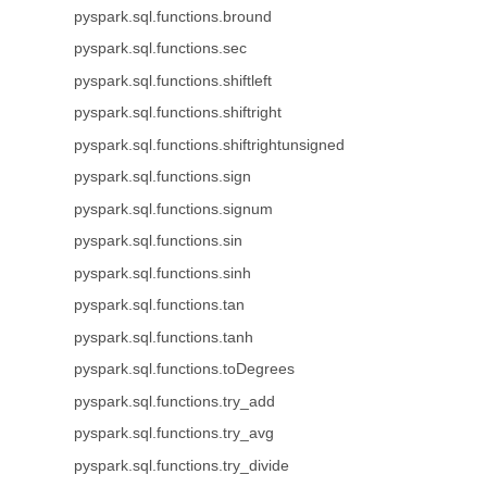
pyspark.sql.functions.bround
pyspark.sql.functions.sec
pyspark.sql.functions.shiftleft
pyspark.sql.functions.shiftright
pyspark.sql.functions.shiftrightunsigned
pyspark.sql.functions.sign
pyspark.sql.functions.signum
pyspark.sql.functions.sin
pyspark.sql.functions.sinh
pyspark.sql.functions.tan
pyspark.sql.functions.tanh
pyspark.sql.functions.toDegrees
pyspark.sql.functions.try_add
pyspark.sql.functions.try_avg
pyspark.sql.functions.try_divide