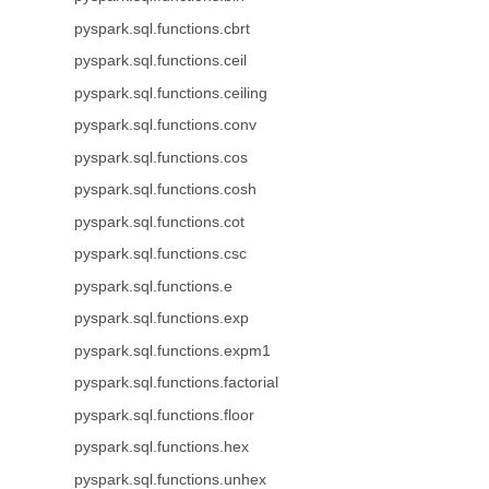
pyspark.sql.functions.cbrt
pyspark.sql.functions.ceil
pyspark.sql.functions.ceiling
pyspark.sql.functions.conv
pyspark.sql.functions.cos
pyspark.sql.functions.cosh
pyspark.sql.functions.cot
pyspark.sql.functions.csc
pyspark.sql.functions.e
pyspark.sql.functions.exp
pyspark.sql.functions.expm1
pyspark.sql.functions.factorial
pyspark.sql.functions.floor
pyspark.sql.functions.hex
pyspark.sql.functions.unhex