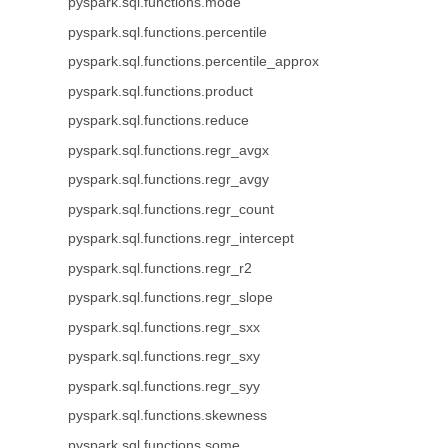
pyspark.sql.functions.mode
pyspark.sql.functions.percentile
pyspark.sql.functions.percentile_approx
pyspark.sql.functions.product
pyspark.sql.functions.reduce
pyspark.sql.functions.regr_avgx
pyspark.sql.functions.regr_avgy
pyspark.sql.functions.regr_count
pyspark.sql.functions.regr_intercept
pyspark.sql.functions.regr_r2
pyspark.sql.functions.regr_slope
pyspark.sql.functions.regr_sxx
pyspark.sql.functions.regr_sxy
pyspark.sql.functions.regr_syy
pyspark.sql.functions.skewness
pyspark.sql.functions.some