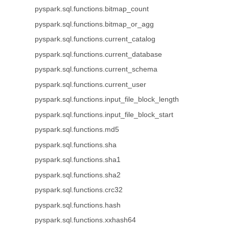
pyspark.sql.functions.bitmap_count
pyspark.sql.functions.bitmap_or_agg
pyspark.sql.functions.current_catalog
pyspark.sql.functions.current_database
pyspark.sql.functions.current_schema
pyspark.sql.functions.current_user
pyspark.sql.functions.input_file_block_length
pyspark.sql.functions.input_file_block_start
pyspark.sql.functions.md5
pyspark.sql.functions.sha
pyspark.sql.functions.sha1
pyspark.sql.functions.sha2
pyspark.sql.functions.crc32
pyspark.sql.functions.hash
pyspark.sql.functions.xxhash64