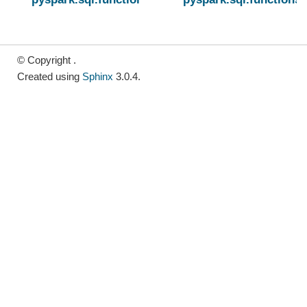
© Copyright .
Created using
Sphinx
3.0.4.