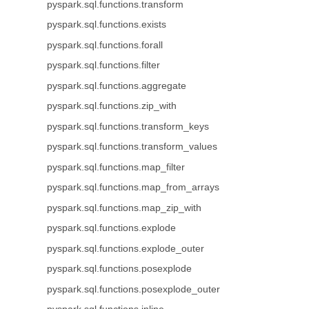
pyspark.sql.functions.transform
pyspark.sql.functions.exists
pyspark.sql.functions.forall
pyspark.sql.functions.filter
pyspark.sql.functions.aggregate
pyspark.sql.functions.zip_with
pyspark.sql.functions.transform_keys
pyspark.sql.functions.transform_values
pyspark.sql.functions.map_filter
pyspark.sql.functions.map_from_arrays
pyspark.sql.functions.map_zip_with
pyspark.sql.functions.explode
pyspark.sql.functions.explode_outer
pyspark.sql.functions.posexplode
pyspark.sql.functions.posexplode_outer