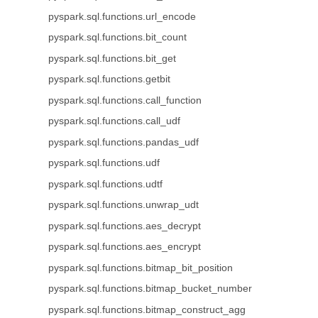
pyspark.sql.functions.url_encode
pyspark.sql.functions.bit_count
pyspark.sql.functions.bit_get
pyspark.sql.functions.getbit
pyspark.sql.functions.call_function
pyspark.sql.functions.call_udf
pyspark.sql.functions.pandas_udf
pyspark.sql.functions.udf
pyspark.sql.functions.udtf
pyspark.sql.functions.unwrap_udt
pyspark.sql.functions.aes_decrypt
pyspark.sql.functions.aes_encrypt
pyspark.sql.functions.bitmap_bit_position
pyspark.sql.functions.bitmap_bucket_number
pyspark.sql.functions.bitmap_construct_agg