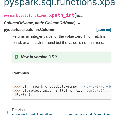
pyspark.sql.functions.xpa
xpath_int
(
xml
:
pyspark.sql.functions.
)
ColumnOrName
,
path
:
ColumnOrName
→
pyspark.sql.column.Column
[source]
Returns an integer value, or the value zero if no match is
found, or a match is found but the value is non-numeric.
New in version 3.5.0.
Examples
>>> 
df
=
spark
.
createDataFrame
([(
'<a><b>1</b><b>2
>>> 
df
.
select
(
xpath_int
(
df
.
x
,
lit
(
'sum(a/b)'
))
.
al
[Row(r=3)]
Previous
pyspark.sql.functions.xpath_float
pyspark.sql.functions