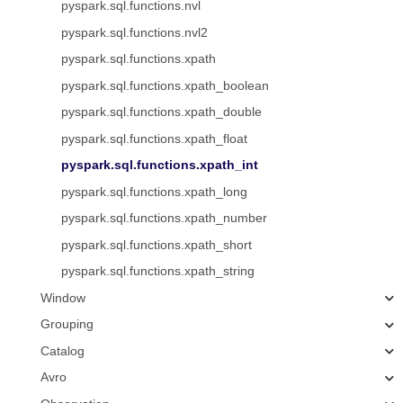
pyspark.sql.functions.nvl
pyspark.sql.functions.nvl2
pyspark.sql.functions.xpath
pyspark.sql.functions.xpath_boolean
pyspark.sql.functions.xpath_double
pyspark.sql.functions.xpath_float
pyspark.sql.functions.xpath_int
pyspark.sql.functions.xpath_long
pyspark.sql.functions.xpath_number
pyspark.sql.functions.xpath_short
pyspark.sql.functions.xpath_string
Window
Grouping
Catalog
Avro