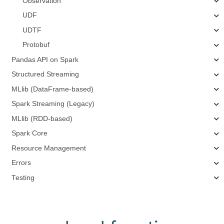
Observation
UDF
UDTF
Protobuf
Pandas API on Spark
Structured Streaming
MLlib (DataFrame-based)
Spark Streaming (Legacy)
MLlib (RDD-based)
Spark Core
Resource Management
Errors
Testing