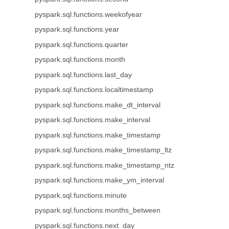
pyspark.sql.functions.weekofyear
pyspark.sql.functions.year
pyspark.sql.functions.quarter
pyspark.sql.functions.month
pyspark.sql.functions.last_day
pyspark.sql.functions.localtimestamp
pyspark.sql.functions.make_dt_interval
pyspark.sql.functions.make_interval
pyspark.sql.functions.make_timestamp
pyspark.sql.functions.make_timestamp_ltz
pyspark.sql.functions.make_timestamp_ntz
pyspark.sql.functions.make_ym_interval
pyspark.sql.functions.minute
pyspark.sql.functions.months_between
pyspark.sql.functions.next_day