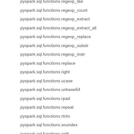
pyspark.sql.functions.regexp_like
pyspark.sql.functions.regexp_count
pyspark.sql.functions.regexp_extract
pyspark.sql.functions.regexp_extract_all
pyspark.sql.functions.regexp_replace
pyspark.sql.functions.regexp_substr
pyspark.sql.functions.regexp_instr
pyspark.sql.functions.replace
pyspark.sql.functions.right
pyspark.sql.functions.ucase
pyspark.sql.functions.unbase64
pyspark.sql.functions.rpad
pyspark.sql.functions.repeat
pyspark.sql.functions.rtrim
pyspark.sql.functions.soundex
pyspark.sql.functions.split