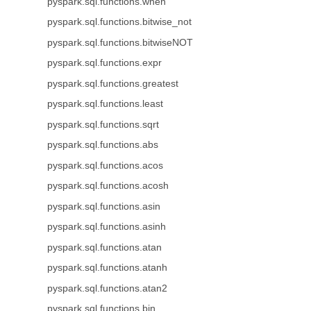
pyspark.sql.functions.when
pyspark.sql.functions.bitwise_not
pyspark.sql.functions.bitwiseNOT
pyspark.sql.functions.expr
pyspark.sql.functions.greatest
pyspark.sql.functions.least
pyspark.sql.functions.sqrt
pyspark.sql.functions.abs
pyspark.sql.functions.acos
pyspark.sql.functions.acosh
pyspark.sql.functions.asin
pyspark.sql.functions.asinh
pyspark.sql.functions.atan
pyspark.sql.functions.atanh
pyspark.sql.functions.atan2
pyspark.sql.functions.bin