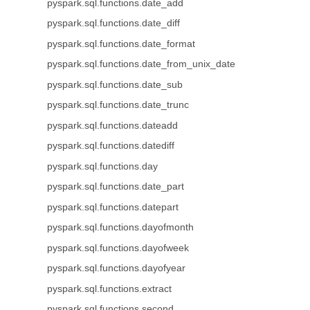
pyspark.sql.functions.date_add
pyspark.sql.functions.date_diff
pyspark.sql.functions.date_format
pyspark.sql.functions.date_from_unix_date
pyspark.sql.functions.date_sub
pyspark.sql.functions.date_trunc
pyspark.sql.functions.dateadd
pyspark.sql.functions.datediff
pyspark.sql.functions.day
pyspark.sql.functions.date_part
pyspark.sql.functions.datepart
pyspark.sql.functions.dayofmonth
pyspark.sql.functions.dayofweek
pyspark.sql.functions.dayofyear
pyspark.sql.functions.extract
pyspark.sql.functions.second