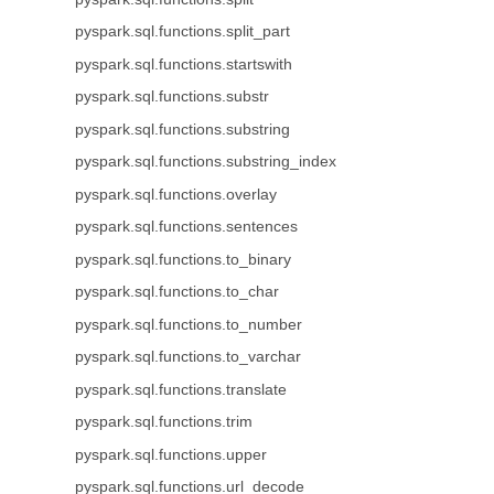
pyspark.sql.functions.split_part
pyspark.sql.functions.startswith
pyspark.sql.functions.substr
pyspark.sql.functions.substring
pyspark.sql.functions.substring_index
pyspark.sql.functions.overlay
pyspark.sql.functions.sentences
pyspark.sql.functions.to_binary
pyspark.sql.functions.to_char
pyspark.sql.functions.to_number
pyspark.sql.functions.to_varchar
pyspark.sql.functions.translate
pyspark.sql.functions.trim
pyspark.sql.functions.upper
pyspark.sql.functions.url_decode