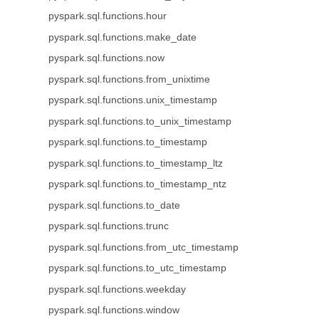
pyspark.sql.functions.hour
pyspark.sql.functions.make_date
pyspark.sql.functions.now
pyspark.sql.functions.from_unixtime
pyspark.sql.functions.unix_timestamp
pyspark.sql.functions.to_unix_timestamp
pyspark.sql.functions.to_timestamp
pyspark.sql.functions.to_timestamp_ltz
pyspark.sql.functions.to_timestamp_ntz
pyspark.sql.functions.to_date
pyspark.sql.functions.trunc
pyspark.sql.functions.from_utc_timestamp
pyspark.sql.functions.to_utc_timestamp
pyspark.sql.functions.weekday
pyspark.sql.functions.window