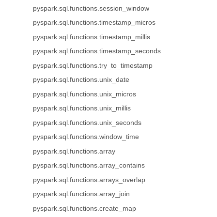
pyspark.sql.functions.session_window
pyspark.sql.functions.timestamp_micros
pyspark.sql.functions.timestamp_millis
pyspark.sql.functions.timestamp_seconds
pyspark.sql.functions.try_to_timestamp
pyspark.sql.functions.unix_date
pyspark.sql.functions.unix_micros
pyspark.sql.functions.unix_millis
pyspark.sql.functions.unix_seconds
pyspark.sql.functions.window_time
pyspark.sql.functions.array
pyspark.sql.functions.array_contains
pyspark.sql.functions.arrays_overlap
pyspark.sql.functions.array_join
pyspark.sql.functions.create_map