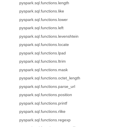
pyspark.sql.functions.length
pyspark.sql.functions.like
pyspark.sql.functions.lower
pyspark.sql.functions.left
pyspark.sql.functions.levenshtein
pyspark.sql.functions.locate
pyspark.sql.functions.lpad
pyspark.sql.functions.ltrim
pyspark.sql.functions.mask
pyspark.sql.functions.octet_length
pyspark.sql.functions.parse_url
pyspark.sql.functions.position
pyspark.sql.functions.printf
pyspark.sql.functions.rlike
pyspark.sql.functions.regexp