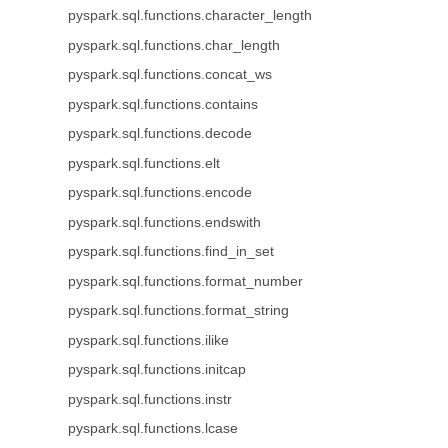
pyspark.sql.functions.character_length
pyspark.sql.functions.char_length
pyspark.sql.functions.concat_ws
pyspark.sql.functions.contains
pyspark.sql.functions.decode
pyspark.sql.functions.elt
pyspark.sql.functions.encode
pyspark.sql.functions.endswith
pyspark.sql.functions.find_in_set
pyspark.sql.functions.format_number
pyspark.sql.functions.format_string
pyspark.sql.functions.ilike
pyspark.sql.functions.initcap
pyspark.sql.functions.instr
pyspark.sql.functions.lcase