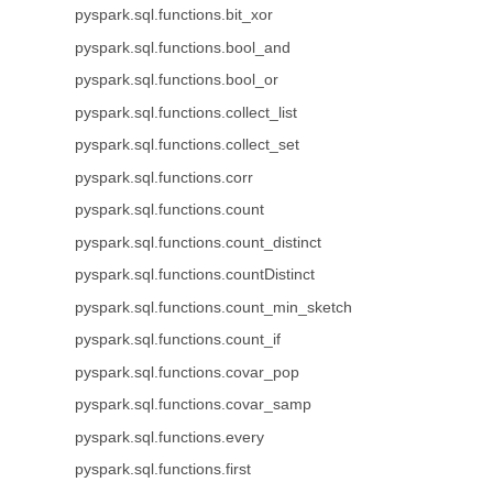
pyspark.sql.functions.bit_xor
pyspark.sql.functions.bool_and
pyspark.sql.functions.bool_or
pyspark.sql.functions.collect_list
pyspark.sql.functions.collect_set
pyspark.sql.functions.corr
pyspark.sql.functions.count
pyspark.sql.functions.count_distinct
pyspark.sql.functions.countDistinct
pyspark.sql.functions.count_min_sketch
pyspark.sql.functions.count_if
pyspark.sql.functions.covar_pop
pyspark.sql.functions.covar_samp
pyspark.sql.functions.every
pyspark.sql.functions.first