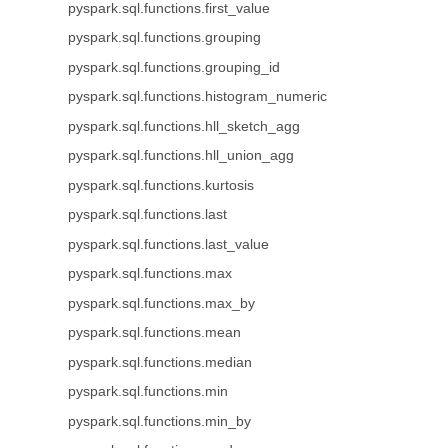
pyspark.sql.functions.first_value
pyspark.sql.functions.grouping
pyspark.sql.functions.grouping_id
pyspark.sql.functions.histogram_numeric
pyspark.sql.functions.hll_sketch_agg
pyspark.sql.functions.hll_union_agg
pyspark.sql.functions.kurtosis
pyspark.sql.functions.last
pyspark.sql.functions.last_value
pyspark.sql.functions.max
pyspark.sql.functions.max_by
pyspark.sql.functions.mean
pyspark.sql.functions.median
pyspark.sql.functions.min
pyspark.sql.functions.min_by