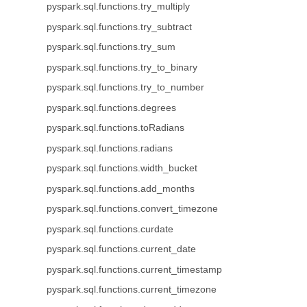
pyspark.sql.functions.try_multiply
pyspark.sql.functions.try_subtract
pyspark.sql.functions.try_sum
pyspark.sql.functions.try_to_binary
pyspark.sql.functions.try_to_number
pyspark.sql.functions.degrees
pyspark.sql.functions.toRadians
pyspark.sql.functions.radians
pyspark.sql.functions.width_bucket
pyspark.sql.functions.add_months
pyspark.sql.functions.convert_timezone
pyspark.sql.functions.curdate
pyspark.sql.functions.current_date
pyspark.sql.functions.current_timestamp
pyspark.sql.functions.current_timezone