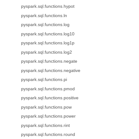
pyspark.sql.functions.hypot
pyspark.sql.functions.ln
pyspark.sql.functions.log
pyspark.sql.functions.log10
pyspark.sql.functions.log1p
pyspark.sql.functions.log2
pyspark.sql.functions.negate
pyspark.sql.functions.negative
pyspark.sql.functions.pi
pyspark.sql.functions.pmod
pyspark.sql.functions.positive
pyspark.sql.functions.pow
pyspark.sql.functions.power
pyspark.sql.functions.rint
pyspark.sql.functions.round