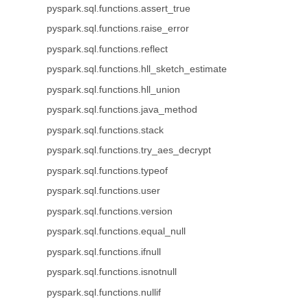
pyspark.sql.functions.assert_true
pyspark.sql.functions.raise_error
pyspark.sql.functions.reflect
pyspark.sql.functions.hll_sketch_estimate
pyspark.sql.functions.hll_union
pyspark.sql.functions.java_method
pyspark.sql.functions.stack
pyspark.sql.functions.try_aes_decrypt
pyspark.sql.functions.typeof
pyspark.sql.functions.user
pyspark.sql.functions.version
pyspark.sql.functions.equal_null
pyspark.sql.functions.ifnull
pyspark.sql.functions.isnotnull
pyspark.sql.functions.nullif