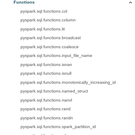
Functions
pyspark.sql.functions.col
pyspark.sql.functions.column
pyspark.sql.functions.lit
pyspark.sql.functions.broadcast
pyspark.sql.functions.coalesce
pyspark.sql.functions.input_file_name
pyspark.sql.functions.isnan
pyspark.sql.functions.isnull
pyspark.sql.functions.monotonically_increasing_id
pyspark.sql.functions.named_struct
pyspark.sql.functions.nanvl
pyspark.sql.functions.rand
pyspark.sql.functions.randn
pyspark.sql.functions.spark_partition_id