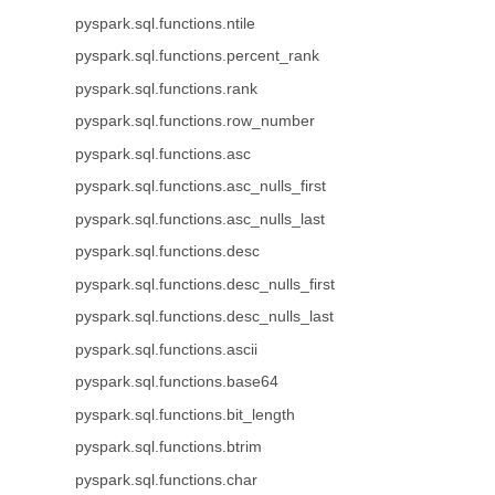
pyspark.sql.functions.ntile
pyspark.sql.functions.percent_rank
pyspark.sql.functions.rank
pyspark.sql.functions.row_number
pyspark.sql.functions.asc
pyspark.sql.functions.asc_nulls_first
pyspark.sql.functions.asc_nulls_last
pyspark.sql.functions.desc
pyspark.sql.functions.desc_nulls_first
pyspark.sql.functions.desc_nulls_last
pyspark.sql.functions.ascii
pyspark.sql.functions.base64
pyspark.sql.functions.bit_length
pyspark.sql.functions.btrim
pyspark.sql.functions.char