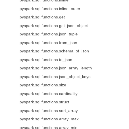
pyspark.sql.functions.inline
pyspark.sql.functions.inline_outer
pyspark.sql.functions.get
pyspark.sql.functions.get_json_object
pyspark.sql.functions.json_tuple
pyspark.sql.functions.from_json
pyspark.sql.functions.schema_of_json
pyspark.sql.functions.to_json
pyspark.sql.functions.json_array_length
pyspark.sql.functions.json_object_keys
pyspark.sql.functions.size
pyspark.sql.functions.cardinality
pyspark.sql.functions.struct
pyspark.sql.functions.sort_array
pyspark.sql.functions.array_max
pyspark.sql.functions.array_min