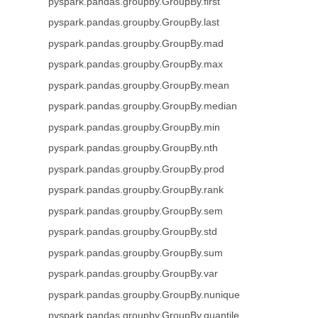
pyspark.pandas.groupby.GroupBy.first
pyspark.pandas.groupby.GroupBy.last
pyspark.pandas.groupby.GroupBy.mad
pyspark.pandas.groupby.GroupBy.max
pyspark.pandas.groupby.GroupBy.mean
pyspark.pandas.groupby.GroupBy.median
pyspark.pandas.groupby.GroupBy.min
pyspark.pandas.groupby.GroupBy.nth
pyspark.pandas.groupby.GroupBy.prod
pyspark.pandas.groupby.GroupBy.rank
pyspark.pandas.groupby.GroupBy.sem
pyspark.pandas.groupby.GroupBy.std
pyspark.pandas.groupby.GroupBy.sum
pyspark.pandas.groupby.GroupBy.var
pyspark.pandas.groupby.GroupBy.nunique
pyspark.pandas.groupby.GroupBy.quantile