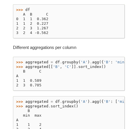
>>> 
df
   A  B      C
0  1  1  0.362
1  1  2  0.227
2  2  3  1.267
3  2  4 -0.562
Different aggregations per column
>>> 
aggregated
=
df
.
groupby
(
'A'
)
.
agg
({
'B'
:
'min'
,
>>> 
aggregated
[[
'B'
,
'C'
]]
.
sort_index
()
   B      C
A
1  1  0.589
2  3  0.705
>>> 
aggregated
=
df
.
groupby
(
'A'
)
.
agg
({
'B'
:
[
'min'
>>> 
aggregated
.
sort_index
()
     B
   min  max
A
1    1    2