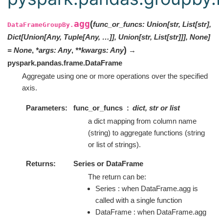
agg
(
func_or_funcs
:
Union[str, List[str],
DataFrameGroupBy.
Dict[Union[Any, Tuple[Any, …]], Union[str, List[str]]], None]
)
=
None
,
*
args
:
Any
,
**
kwargs
:
Any
→
pyspark.pandas.frame.DataFrame
Aggregate using one or more operations over the specified
axis.
Parameters
func_or_funcs
dict, str or list
a dict mapping from column name
(string) to aggregate functions (string
or list of strings).
Returns
Series or DataFrame
The return can be:
Series : when DataFrame.agg is
called with a single function
DataFrame : when DataFrame.agg