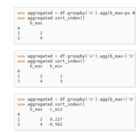
>>> 
aggregated
=
df
.
groupby
(
'A'
)
.
agg
(
b_max
=
ps
.
Nam
>>> 
aggregated
.
sort_index
()
     b_max
A
1        2
2        4
>>> 
aggregated
=
df
.
groupby
(
'A'
)
.
agg
(
b_max
=
(
'B'
,
>>> 
aggregated
.
sort_index
()
     b_max   b_min
A
1        2       1
2        4       3
>>> 
aggregated
=
df
.
groupby
(
'A'
)
.
agg
(
b_max
=
(
'B'
,
>>> 
aggregated
.
sort_index
()
     b_max   c_min
A
1        2   0.227
2        4  -0.562