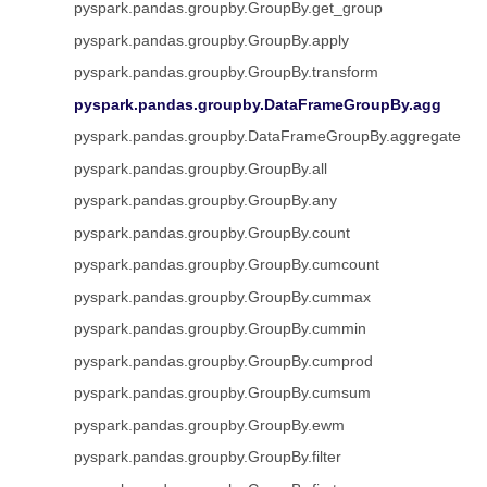
pyspark.pandas.groupby.GroupBy.get_group
pyspark.pandas.groupby.GroupBy.apply
pyspark.pandas.groupby.GroupBy.transform
pyspark.pandas.groupby.DataFrameGroupBy.agg
pyspark.pandas.groupby.DataFrameGroupBy.aggregate
pyspark.pandas.groupby.GroupBy.all
pyspark.pandas.groupby.GroupBy.any
pyspark.pandas.groupby.GroupBy.count
pyspark.pandas.groupby.GroupBy.cumcount
pyspark.pandas.groupby.GroupBy.cummax
pyspark.pandas.groupby.GroupBy.cummin
pyspark.pandas.groupby.GroupBy.cumprod
pyspark.pandas.groupby.GroupBy.cumsum
pyspark.pandas.groupby.GroupBy.ewm
pyspark.pandas.groupby.GroupBy.filter