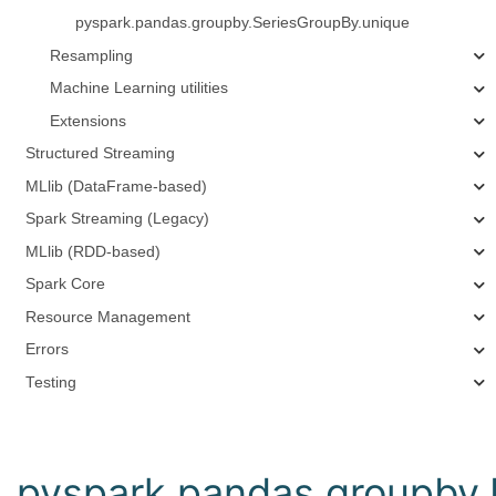
pyspark.pandas.groupby.SeriesGroupBy.unique
Resampling
Machine Learning utilities
Extensions
Structured Streaming
MLlib (DataFrame-based)
Spark Streaming (Legacy)
MLlib (RDD-based)
Spark Core
Resource Management
Errors
Testing
pyspark.pandas.groupby