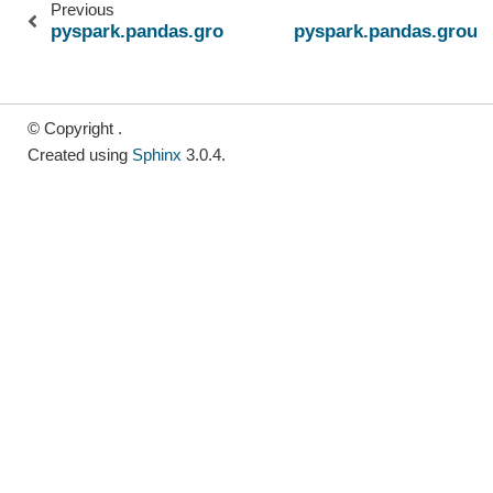
Previous
pyspark.pandas.groupby.GroupBy.transform
pyspark.pandas.group
© Copyright .
Created using
Sphinx
3.0.4.