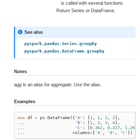
is called with several functions
Return Series or DataFrame.
See also
pyspark.pandas.Series.groupby
pyspark.pandas.DataFrame.groupby
Notes
agg
is an alias for
aggregate
. Use the alias.
Examples
>>> 
df
=
ps
.
DataFrame
({
'A'
:
[
1
,
1
,
2
,
2
],
... 
'B'
:
[
1
,
2
,
3
,
4
],
... 
'C'
:
[
0.362
,
0.227
,
1.267
,
... 
columns
=
[
'A'
,
'B'
,
'C'
])