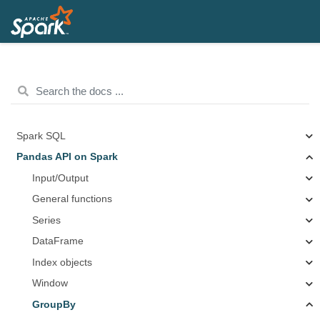
Spark SQL
Pandas API on Spark
Input/Output
General functions
Series
DataFrame
Index objects
Window
GroupBy