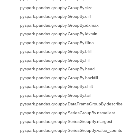
pyspark.pandas.groupby.GroupBy.size
pyspark.pandas.groupby.GroupBy.diff
pyspark.pandas.groupby.GroupBy.idxmax
pyspark.pandas.groupby.GroupBy.idxmin
pyspark.pandas.groupby.GroupBy.fillna
pyspark.pandas.groupby.GroupBy.bfill
pyspark.pandas.groupby.GroupBy.ffill
pyspark.pandas.groupby.GroupBy.head
pyspark.pandas.groupby.GroupBy.backfill
pyspark.pandas.groupby.GroupBy.shift
pyspark.pandas.groupby.GroupBy.tail
pyspark.pandas.groupby.DataFrameGroupBy.describe
pyspark.pandas.groupby.SeriesGroupBy.nsmallest
pyspark.pandas.groupby.SeriesGroupBy.nlargest
pyspark.pandas.groupby.SeriesGroupBy.value_counts