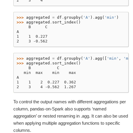
2    3    4
>>> 
aggregated
=
df
.
groupby
(
'A'
)
.
agg
(
'min'
)
>>> 
aggregated
.
sort_index
()
     B      C
A
1    1  0.227
2    3 -0.562
>>> 
aggregated
=
df
.
groupby
(
'A'
)
.
agg
([
'min'
,
'max
>>> 
aggregated
.
sort_index
()
     B           C
   min  max    min    max
A
1    1    2  0.227  0.362
2    3    4 -0.562  1.267
To control the output names with different aggregations per
column, pandas-on-Spark also supports ‘named
aggregation’ or nested renaming in .agg. It can also be used
when applying multiple aggregation functions to specific
columns.