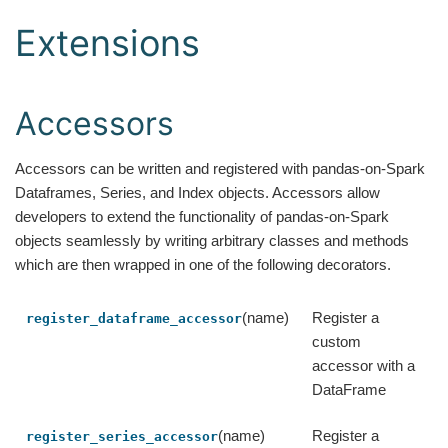
Extensions
Accessors
Accessors can be written and registered with pandas-on-Spark
Dataframes, Series, and Index objects. Accessors allow
developers to extend the functionality of pandas-on-Spark
objects seamlessly by writing arbitrary classes and methods
which are then wrapped in one of the following decorators.
(name)
Register a
register_dataframe_accessor
custom
accessor with a
DataFrame
(name)
Register a
register_series_accessor