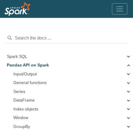
Spark SQL
Pandas API on Spark
Input/Output
General functions
Series
DataFrame
Index objects
Window
GroupBy