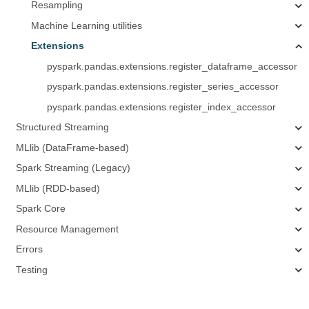
Resampling
Machine Learning utilities
Extensions
pyspark.pandas.extensions.register_dataframe_accessor
pyspark.pandas.extensions.register_series_accessor
pyspark.pandas.extensions.register_index_accessor
Structured Streaming
MLlib (DataFrame-based)
Spark Streaming (Legacy)
MLlib (RDD-based)
Spark Core
Resource Management
Errors
Testing