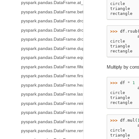
pyspark.pandas.DataFrame.at_time
circle     
triangle   
pyspark.pandas.DataFrame.between_time
rectangle  
pyspark.pandas.DataFrame.drop
pyspark.pandas.DataFrame.droplevel
>>> 
df
.
rsub
           
pyspark.pandas.DataFrame.drop_duplicates
circle     
triangle   
pyspark.pandas.DataFrame.duplicated
rectangle  
pyspark.pandas.DataFrame.equals
Multiply by cons
pyspark.pandas.DataFrame.filter
pyspark.pandas.DataFrame.first
>>> 
df
*
1
pyspark.pandas.DataFrame.head
           
circle     
pyspark.pandas.DataFrame.last
triangle   
rectangle  
pyspark.pandas.DataFrame.reindex
pyspark.pandas.DataFrame.reindex_like
>>> 
df
.
mul
(
pyspark.pandas.DataFrame.rename
           
circle     
pyspark.pandas.DataFrame.rename_axis
triangle   