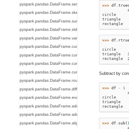
pyspark.pandas.DataFrame.sem
>>> 
df
.
true
           
pyspark.pandas.DataFrame.skew
circle     
triangle   
pyspark.pandas.DataFrame.sum
rectangle  
pyspark.pandas.DataFrame.std
pyspark.pandas.DataFrame.var
>>> 
df
.
rtru
           
pyspark.pandas.DataFrame.cummin
circle     
triangle   
pyspark.pandas.DataFrame.cummax
rectangle  
pyspark.pandas.DataFrame.cumsum
pyspark.pandas.DataFrame.cumprod
Subtract by con
pyspark.pandas.DataFrame.round
>>> 
df
-
1
pyspark.pandas.DataFrame.diff
           
circle     
pyspark.pandas.DataFrame.eval
triangle   
pyspark.pandas.DataFrame.add_prefix
rectangle  
pyspark.pandas.DataFrame.add_suffix
pyspark.pandas.DataFrame.align
>>> 
df
.
sub
(
           