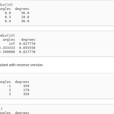
div
(
10
)
angles  degrees
   0.0     36.0
   0.3     18.0
   0.4     36.0
ediv
(
10
)
  angles   degrees
     inf  0.027778
3.333333  0.055556
2.500000  0.027778
stant with reverse version.
angles  degrees
    -1      359
     2      179
     3      359
1
)
angles  degrees