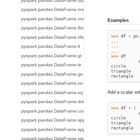
pyspark.pandas.DataFrame.rpow
pyspark.pandas.DataFrame.mod
pyspark.pandas.DataFrame.rmod
Examples
pyspark.pandas.DataFrame.floordiv
>>> 
df
=
ps
pyspark.pandas.DataFrame.rfloordiv
... 
... 
pyspark.pandas.DataFrame.lt
... 
pyspark.pandas.DataFrame.gt
>>> 
df
           
pyspark.pandas.DataFrame.le
circle     
triangle   
pyspark.pandas.DataFrame.ge
rectangle  
pyspark.pandas.DataFrame.ne
Add a scalar wit
pyspark.pandas.DataFrame.eq
pyspark.pandas.DataFrame.dot
>>> 
df
+
1
pyspark.pandas.DataFrame.combine_first
           
circle     
pyspark.pandas.DataFrame.apply
triangle   
rectangle  
pyspark.pandas.DataFrame.applymap
pyspark.pandas.DataFrame.pipe