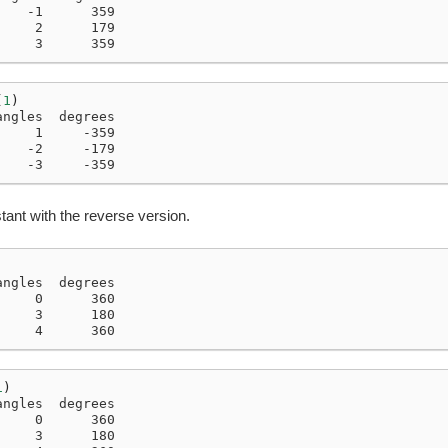
    -1      359
     2      179
     3      359
(
1
)
angles  degrees
     1     -359
    -2     -179
    -3     -359
tant with the reverse version.
angles  degrees
     0      360
     3      180
     4      360
1
)
angles  degrees
     0      360
     3      180