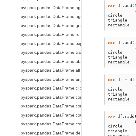
>>> 
df
.
add
(
pyspark.pandas.DataFrame.agg
           
circle     
pyspark.pandas.DataFrame.aggregate
triangle   
rectangle  
pyspark.pandas.DataFrame.groupby
pyspark.pandas.DataFrame.rolling
>>> 
df
.
add
(
pyspark.pandas.DataFrame.expanding
           
circle     
pyspark.pandas.DataFrame.transform
triangle   
pyspark.pandas.DataFrame.abs
rectangle  
pyspark.pandas.DataFrame.all
pyspark.pandas.DataFrame.any
>>> 
df
+
df
           
pyspark.pandas.DataFrame.clip
circle     
triangle   
pyspark.pandas.DataFrame.corr
rectangle  
pyspark.pandas.DataFrame.corrwith
pyspark.pandas.DataFrame.count
>>> 
df
.
radd
           
pyspark.pandas.DataFrame.cov
circle     
triangle   
pyspark.pandas.DataFrame.describe
rectangle  