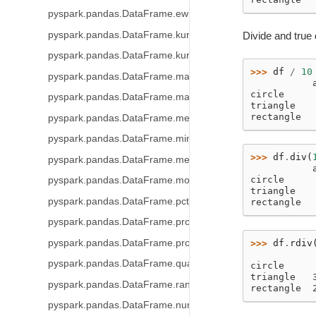
pyspark.pandas.DataFrame.ewm
pyspark.pandas.DataFrame.kurt
Divide and true 
pyspark.pandas.DataFrame.kurtosis
>>> 
df
/
10
pyspark.pandas.DataFrame.mad
           
circle     
pyspark.pandas.DataFrame.max
triangle   
rectangle  
pyspark.pandas.DataFrame.mean
pyspark.pandas.DataFrame.min
>>> 
df
.
div
(
pyspark.pandas.DataFrame.median
           
circle     
pyspark.pandas.DataFrame.mode
triangle   
pyspark.pandas.DataFrame.pct_change
rectangle  
pyspark.pandas.DataFrame.prod
pyspark.pandas.DataFrame.product
>>> 
df
.
rdiv
           
pyspark.pandas.DataFrame.quantile
circle     
triangle   
pyspark.pandas.DataFrame.rank
rectangle  
pyspark.pandas.DataFrame.nunique