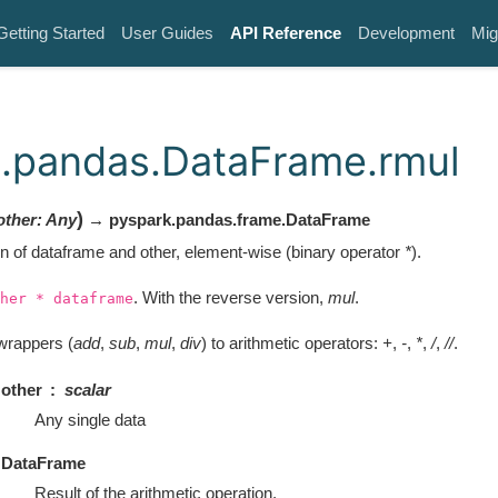
Getting Started
User Guides
API Reference
Development
Mig
.pandas.DataFrame.rmul
)
other
:
Any
→ pyspark.pandas.frame.DataFrame
on of dataframe and other, element-wise (binary operator
*
).
. With the reverse version,
mul
.
her
*
dataframe
wrappers (
add
,
sub
,
mul
,
div
) to arithmetic operators:
+
,
-
,
*
,
/
,
//
.
other
scalar
Any single data
DataFrame
Result of the arithmetic operation.