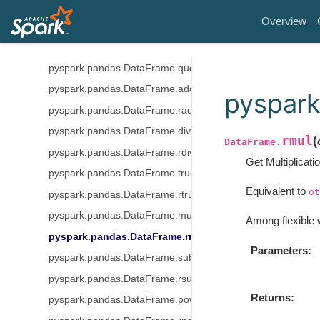
pyspark.pandas.DataFrame.get
Overview
pyspark.pandas.DataFrame.where
pyspark.pandas.DataFrame.mask
pyspark.pandas.DataFrame.query
pyspark.pandas.DataFrame.add
pyspark
pyspark.pandas.DataFrame.radd
pyspark.pandas.DataFrame.div
rmul
(
DataFrame.
pyspark.pandas.DataFrame.rdiv
Get Multiplicati
pyspark.pandas.DataFrame.truediv
Equivalent to
ot
pyspark.pandas.DataFrame.rtruediv
pyspark.pandas.DataFrame.mul
Among flexible 
pyspark.pandas.DataFrame.rmul
Parameters
pyspark.pandas.DataFrame.sub
pyspark.pandas.DataFrame.rsub
Returns
pyspark.pandas.DataFrame.pow