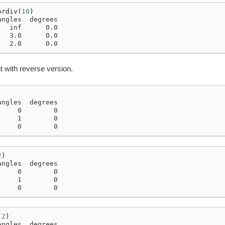
ordiv
(
10
)
angles  degrees
   inf      0.0
   3.0      0.0
   2.0      0.0
 with reverse version.
angles  degrees
     0        0
     1        0
     0        0
2
)
angles  degrees
     0        0
     1        0
     0        0
(
2
)
angles  degrees