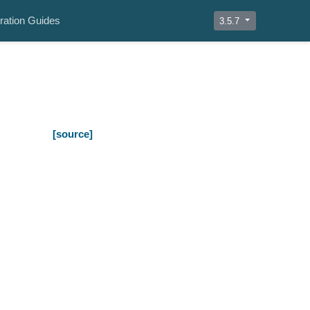
ration Guides
3.5.7
[source]