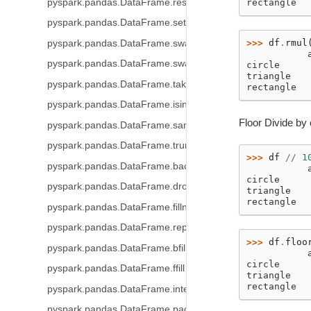
pyspark.pandas.DataFrame.reset_index
rectangle  
pyspark.pandas.DataFrame.set_index
>>> 
df
.
rmul
pyspark.pandas.DataFrame.swapaxes
           
pyspark.pandas.DataFrame.swaplevel
circle     
triangle   
pyspark.pandas.DataFrame.take
rectangle  
pyspark.pandas.DataFrame.isin
Floor Divide by 
pyspark.pandas.DataFrame.sample
pyspark.pandas.DataFrame.truncate
>>> 
df
//
1
pyspark.pandas.DataFrame.backfill
           
circle     
pyspark.pandas.DataFrame.dropna
triangle   
rectangle  
pyspark.pandas.DataFrame.fillna
pyspark.pandas.DataFrame.replace
>>> 
df
.
floo
pyspark.pandas.DataFrame.bfill
           
circle     
pyspark.pandas.DataFrame.ffill
triangle   
rectangle  
pyspark.pandas.DataFrame.interpolate
pyspark.pandas.DataFrame.pad