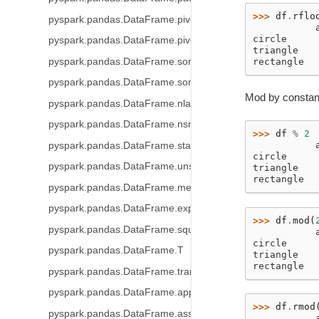
>>> 
df
.
rflo
pyspark.pandas.DataFrame.pivot_table
           
circle     
pyspark.pandas.DataFrame.pivot
triangle   
pyspark.pandas.DataFrame.sort_index
rectangle  
pyspark.pandas.DataFrame.sort_values
Mod by constant
pyspark.pandas.DataFrame.nlargest
pyspark.pandas.DataFrame.nsmallest
>>> 
df
%
2
           
pyspark.pandas.DataFrame.stack
circle     
pyspark.pandas.DataFrame.unstack
triangle   
rectangle  
pyspark.pandas.DataFrame.melt
pyspark.pandas.DataFrame.explode
>>> 
df
.
mod
(
pyspark.pandas.DataFrame.squeeze
           
circle     
pyspark.pandas.DataFrame.T
triangle   
rectangle  
pyspark.pandas.DataFrame.transpose
pyspark.pandas.DataFrame.append
>>> 
df
.
rmod
pyspark.pandas.DataFrame.assign
           