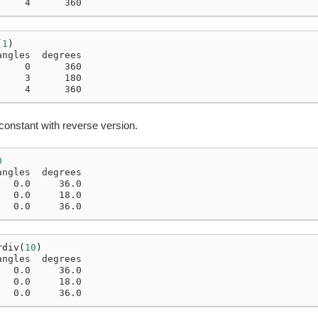
     4      360
(
1
)
angles  degrees
     0      360
     3      180
     4      360
constant with reverse version.
0
angles  degrees
   0.0     36.0
   0.0     18.0
   0.0     36.0
rdiv
(
10
)
angles  degrees
   0.0     36.0
   0.0     18.0
   0.0     36.0