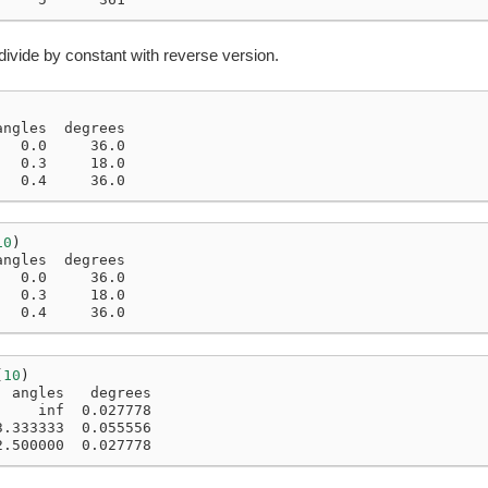
divide by constant with reverse version.
angles  degrees
   0.0     36.0
   0.3     18.0
   0.4     36.0
10
)
angles  degrees
   0.0     36.0
   0.3     18.0
   0.4     36.0
(
10
)
  angles   degrees
     inf  0.027778
3.333333  0.055556
2.500000  0.027778