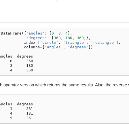
.
DataFrame
({
'angles'
:
[
0
,
3
,
4
],
'degrees'
:
[
360
,
180
,
360
]},
index
=
[
'circle'
,
'triangle'
,
'rectangle'
],
columns
=
[
'angles'
,
'degrees'
])
angles  degrees
     0      360
     3      180
     4      360
h operator version which returns the same results. Also, the reverse 
angles  degrees
     1      361
     4      181
     5      361