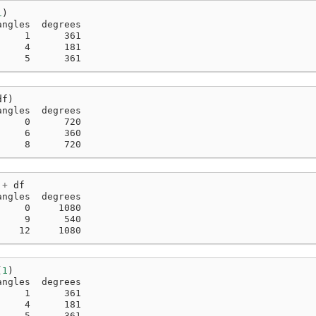
1
)
angles  degrees
     1      361
     4      181
     5      361
df
)
angles  degrees
     0      720
     6      360
     8      720
+
df
angles  degrees
     0     1080
     9      540
    12     1080
(
1
)
angles  degrees
     1      361
     4      181
     5      361