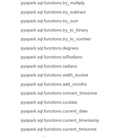
pyspark.sql.functions.try_multiply
pyspark.sql.functions.try_subtract
pyspark.sql.functions.try_sum
pyspark.sql.functions.try_to_binary
pyspark.sql.functions.try_to_number
pyspark.sql.functions.degrees
pyspark.sql.functions.toRadians
pyspark.sql.functions.radians
pyspark.sql.functions.width_bucket
pyspark.sql.functions.add_months
pyspark.sql.functions.convert_timezone
pyspark.sql.functions.curdate
pyspark.sql.functions.current_date
pyspark.sql.functions.current_timestamp
pyspark.sql.functions.current_timezone