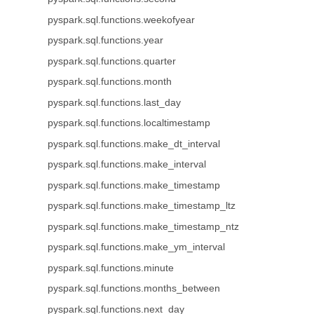
pyspark.sql.functions.weekofyear
pyspark.sql.functions.year
pyspark.sql.functions.quarter
pyspark.sql.functions.month
pyspark.sql.functions.last_day
pyspark.sql.functions.localtimestamp
pyspark.sql.functions.make_dt_interval
pyspark.sql.functions.make_interval
pyspark.sql.functions.make_timestamp
pyspark.sql.functions.make_timestamp_ltz
pyspark.sql.functions.make_timestamp_ntz
pyspark.sql.functions.make_ym_interval
pyspark.sql.functions.minute
pyspark.sql.functions.months_between
pyspark.sql.functions.next_day