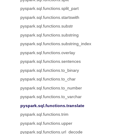
pyspark.sql.functions.split_part
pyspark.sql.functions.startswith
pyspark.sql.functions.substr
pyspark.sql.functions.substring
pyspark.sql.functions.substring_index
pyspark.sql.functions.overlay
pyspark.sql.functions.sentences
pyspark.sql.functions.to_binary
pyspark.sql.functions.to_char
pyspark.sql.functions.to_number
pyspark.sql.functions.to_varchar
pyspark.sql.functions.translate
pyspark.sql.functions.trim
pyspark.sql.functions.upper
pyspark.sql.functions.url_decode