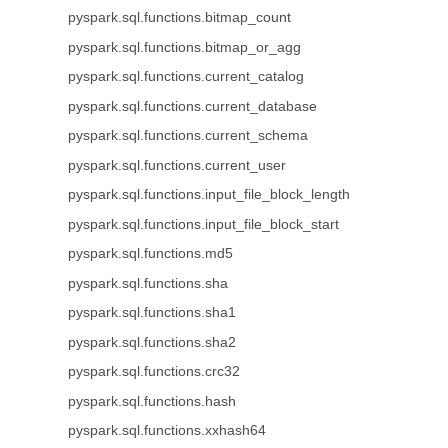
pyspark.sql.functions.bitmap_count
pyspark.sql.functions.bitmap_or_agg
pyspark.sql.functions.current_catalog
pyspark.sql.functions.current_database
pyspark.sql.functions.current_schema
pyspark.sql.functions.current_user
pyspark.sql.functions.input_file_block_length
pyspark.sql.functions.input_file_block_start
pyspark.sql.functions.md5
pyspark.sql.functions.sha
pyspark.sql.functions.sha1
pyspark.sql.functions.sha2
pyspark.sql.functions.crc32
pyspark.sql.functions.hash
pyspark.sql.functions.xxhash64