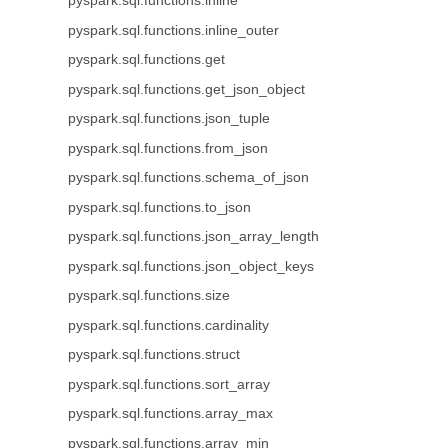
pyspark.sql.functions.inline
pyspark.sql.functions.inline_outer
pyspark.sql.functions.get
pyspark.sql.functions.get_json_object
pyspark.sql.functions.json_tuple
pyspark.sql.functions.from_json
pyspark.sql.functions.schema_of_json
pyspark.sql.functions.to_json
pyspark.sql.functions.json_array_length
pyspark.sql.functions.json_object_keys
pyspark.sql.functions.size
pyspark.sql.functions.cardinality
pyspark.sql.functions.struct
pyspark.sql.functions.sort_array
pyspark.sql.functions.array_max
pyspark.sql.functions.array_min