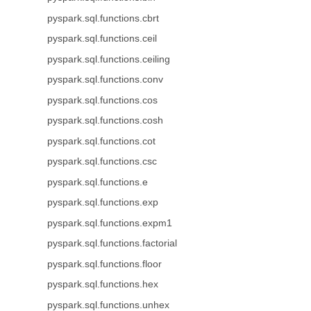
pyspark.sql.functions.cbrt
pyspark.sql.functions.ceil
pyspark.sql.functions.ceiling
pyspark.sql.functions.conv
pyspark.sql.functions.cos
pyspark.sql.functions.cosh
pyspark.sql.functions.cot
pyspark.sql.functions.csc
pyspark.sql.functions.e
pyspark.sql.functions.exp
pyspark.sql.functions.expm1
pyspark.sql.functions.factorial
pyspark.sql.functions.floor
pyspark.sql.functions.hex
pyspark.sql.functions.unhex