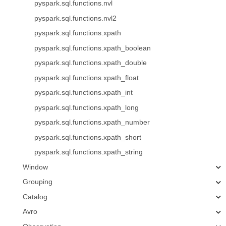
pyspark.sql.functions.nvl
pyspark.sql.functions.nvl2
pyspark.sql.functions.xpath
pyspark.sql.functions.xpath_boolean
pyspark.sql.functions.xpath_double
pyspark.sql.functions.xpath_float
pyspark.sql.functions.xpath_int
pyspark.sql.functions.xpath_long
pyspark.sql.functions.xpath_number
pyspark.sql.functions.xpath_short
pyspark.sql.functions.xpath_string
Window
Grouping
Catalog
Avro