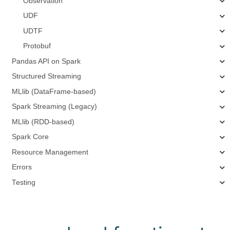
Observation
UDF
UDTF
Protobuf
Pandas API on Spark
Structured Streaming
MLlib (DataFrame-based)
Spark Streaming (Legacy)
MLlib (RDD-based)
Spark Core
Resource Management
Errors
Testing