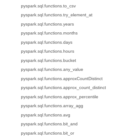
pyspark.sql.functions.to_csv
pyspark.sql.functions.try_element_at
pyspark.sql.functions.years
pyspark.sql.functions.months
pyspark.sql.functions.days
pyspark.sql.functions.hours
pyspark.sql.functions.bucket
pyspark.sql.functions.any_value
pyspark.sql.functions.approxCountDistinct
pyspark.sql.functions.approx_count_distinct
pyspark.sql.functions.approx_percentile
pyspark.sql.functions.array_agg
pyspark.sql.functions.avg
pyspark.sql.functions.bit_and
pyspark.sql.functions.bit_or