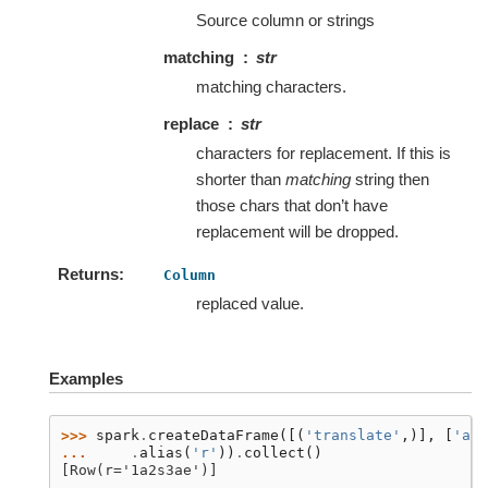
Source column or strings
matching
str
matching characters.
replace
str
characters for replacement. If this is
shorter than
matching
string then
those chars that don’t have
replacement will be dropped.
Returns
Column
replaced value.
Examples
>>> 
spark
.
createDataFrame
([(
'translate'
,)],
[
'a'
]
... 
.
alias
(
'r'
))
.
collect
()
[Row(r='1a2s3ae')]