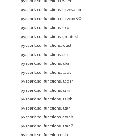
pyspark.sql.functions.when
pyspark.sql.functions.bitwise_not
pyspark.sql.functions.bitwiseNOT
pyspark.sql.functions.expr
pyspark.sql.functions.greatest
pyspark.sql.functions.least
pyspark.sql.functions.sqrt
pyspark.sql.functions.abs
pyspark.sql.functions.acos
pyspark.sql.functions.acosh
pyspark.sql.functions.asin
pyspark.sql.functions.asinh
pyspark.sql.functions.atan
pyspark.sql.functions.atanh
pyspark.sql.functions.atan2
pyspark.sql.functions.bin