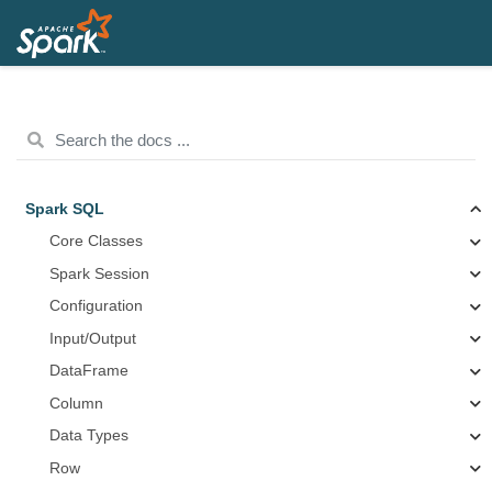
Spark SQL
Core Classes
Spark Session
Configuration
Input/Output
DataFrame
Column
Data Types
Row