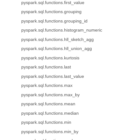
pyspark.sql.functions.first_value
pyspark.sql.functions.grouping
pyspark.sql.functions.grouping_id
pyspark.sql.functions.histogram_numeric
pyspark.sql.functions.hll_sketch_agg
pyspark.sql.functions.hll_union_agg
pyspark.sql.functions.kurtosis
pyspark.sql.functions.last
pyspark.sql.functions.last_value
pyspark.sql.functions.max
pyspark.sql.functions.max_by
pyspark.sql.functions.mean
pyspark.sql.functions.median
pyspark.sql.functions.min
pyspark.sql.functions.min_by