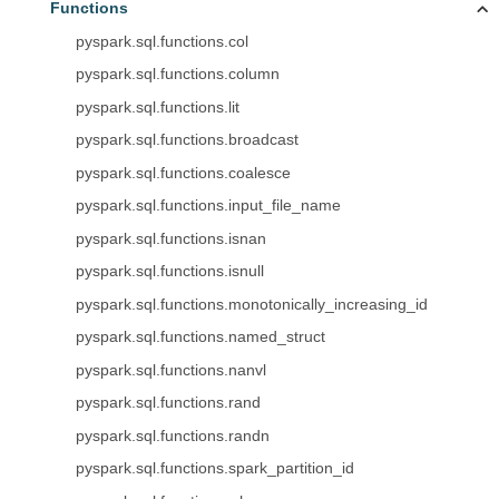
Functions
pyspark.sql.functions.col
pyspark.sql.functions.column
pyspark.sql.functions.lit
pyspark.sql.functions.broadcast
pyspark.sql.functions.coalesce
pyspark.sql.functions.input_file_name
pyspark.sql.functions.isnan
pyspark.sql.functions.isnull
pyspark.sql.functions.monotonically_increasing_id
pyspark.sql.functions.named_struct
pyspark.sql.functions.nanvl
pyspark.sql.functions.rand
pyspark.sql.functions.randn
pyspark.sql.functions.spark_partition_id