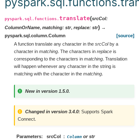
pyspark.sql.functions.tra
translate
(
srcCol
:
pyspark.sql.functions.
)
ColumnOrName
,
matching
:
str
,
replace
:
str
→
pyspark.sql.column.Column
[source]
A function translate any character in the
srcCol
by a
character in
matching
. The characters in
replace
is
corresponding to the characters in
matching
. Translation
will happen whenever any character in the string is
matching with the character in the
matching
.
New in version 1.5.0.
Changed in version 3.4.0:
Supports Spark
Connect.
Parameters
srcCol
or str
Column