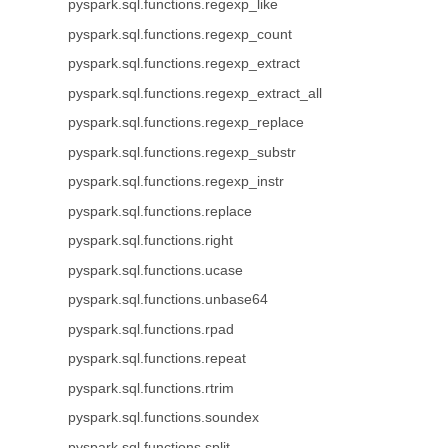
pyspark.sql.functions.regexp_like
pyspark.sql.functions.regexp_count
pyspark.sql.functions.regexp_extract
pyspark.sql.functions.regexp_extract_all
pyspark.sql.functions.regexp_replace
pyspark.sql.functions.regexp_substr
pyspark.sql.functions.regexp_instr
pyspark.sql.functions.replace
pyspark.sql.functions.right
pyspark.sql.functions.ucase
pyspark.sql.functions.unbase64
pyspark.sql.functions.rpad
pyspark.sql.functions.repeat
pyspark.sql.functions.rtrim
pyspark.sql.functions.soundex
pyspark.sql.functions.split