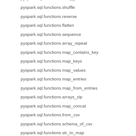
pyspark.sql.functions.shuffle
pyspark.sql.functions.reverse
pyspark.sql.functions.flatten
pyspark.sql.functions.sequence
pyspark.sql.functions.array_repeat
pyspark.sql.functions.map_contains_key
pyspark.sql.functions.map_keys
pyspark.sql.functions.map_values
pyspark.sql.functions.map_entries
pyspark.sql.functions.map_from_entries
pyspark.sql.functions.arrays_zip
pyspark.sql.functions.map_concat
pyspark.sql.functions.from_csv
pyspark.sql.functions.schema_of_csv
pyspark.sql.functions.str_to_map