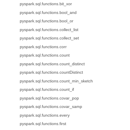
pyspark.sql.functions.bit_xor
pyspark.sql.functions.bool_and
pyspark.sql.functions.bool_or
pyspark.sql.functions.collect_list
pyspark.sql.functions.collect_set
pyspark.sql.functions.corr
pyspark.sql.functions.count
pyspark.sql.functions.count_distinct
pyspark.sql.functions.countDistinct
pyspark.sql.functions.count_min_sketch
pyspark.sql.functions.count_if
pyspark.sql.functions.covar_pop
pyspark.sql.functions.covar_samp
pyspark.sql.functions.every
pyspark.sql.functions.first