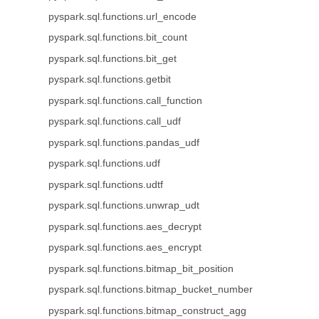
pyspark.sql.functions.url_encode
pyspark.sql.functions.bit_count
pyspark.sql.functions.bit_get
pyspark.sql.functions.getbit
pyspark.sql.functions.call_function
pyspark.sql.functions.call_udf
pyspark.sql.functions.pandas_udf
pyspark.sql.functions.udf
pyspark.sql.functions.udtf
pyspark.sql.functions.unwrap_udt
pyspark.sql.functions.aes_decrypt
pyspark.sql.functions.aes_encrypt
pyspark.sql.functions.bitmap_bit_position
pyspark.sql.functions.bitmap_bucket_number
pyspark.sql.functions.bitmap_construct_agg