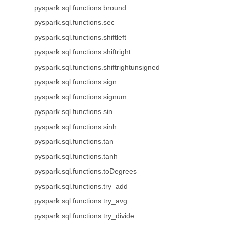
pyspark.sql.functions.bround
pyspark.sql.functions.sec
pyspark.sql.functions.shiftleft
pyspark.sql.functions.shiftright
pyspark.sql.functions.shiftrightunsigned
pyspark.sql.functions.sign
pyspark.sql.functions.signum
pyspark.sql.functions.sin
pyspark.sql.functions.sinh
pyspark.sql.functions.tan
pyspark.sql.functions.tanh
pyspark.sql.functions.toDegrees
pyspark.sql.functions.try_add
pyspark.sql.functions.try_avg
pyspark.sql.functions.try_divide