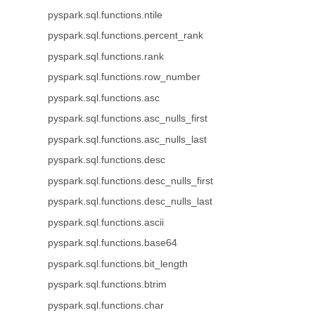
pyspark.sql.functions.ntile
pyspark.sql.functions.percent_rank
pyspark.sql.functions.rank
pyspark.sql.functions.row_number
pyspark.sql.functions.asc
pyspark.sql.functions.asc_nulls_first
pyspark.sql.functions.asc_nulls_last
pyspark.sql.functions.desc
pyspark.sql.functions.desc_nulls_first
pyspark.sql.functions.desc_nulls_last
pyspark.sql.functions.ascii
pyspark.sql.functions.base64
pyspark.sql.functions.bit_length
pyspark.sql.functions.btrim
pyspark.sql.functions.char