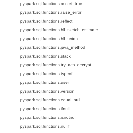
pyspark.sql.functions.assert_true
pyspark.sql.functions.raise_error
pyspark.sql.functions.reflect
pyspark.sql.functions.hll_sketch_estimate
pyspark.sql.functions.hll_union
pyspark.sql.functions.java_method
pyspark.sql.functions.stack
pyspark.sql.functions.try_aes_decrypt
pyspark.sql.functions.typeof
pyspark.sql.functions.user
pyspark.sql.functions.version
pyspark.sql.functions.equal_null
pyspark.sql.functions.ifnull
pyspark.sql.functions.isnotnull
pyspark.sql.functions.nullif