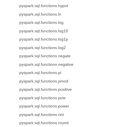
pyspark.sql.functions.hypot
pyspark.sql.functions.ln
pyspark.sql.functions.log
pyspark.sql.functions.log10
pyspark.sql.functions.log1p
pyspark.sql.functions.log2
pyspark.sql.functions.negate
pyspark.sql.functions.negative
pyspark.sql.functions.pi
pyspark.sql.functions.pmod
pyspark.sql.functions.positive
pyspark.sql.functions.pow
pyspark.sql.functions.power
pyspark.sql.functions.rint
pyspark.sql.functions.round