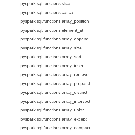
pyspark.sql.functions.slice
pyspark.sql.functions.concat
pyspark.sql.functions.array_position
pyspark.sql.functions.element_at
pyspark.sql.functions.array_append
pyspark.sql.functions.array_size
pyspark.sql.functions.array_sort
pyspark.sql.functions.array_insert
pyspark.sql.functions.array_remove
pyspark.sql.functions.array_prepend
pyspark.sql.functions.array_distinct
pyspark.sql.functions.array_intersect
pyspark.sql.functions.array_union
pyspark.sql.functions.array_except
pyspark.sql.functions.array_compact