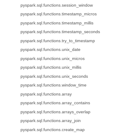
pyspark.sql.functions.session_window
pyspark.sql.functions.timestamp_micros
pyspark.sql.functions.timestamp_millis
pyspark.sql.functions.timestamp_seconds
pyspark.sql.functions.try_to_timestamp
pyspark.sql.functions.unix_date
pyspark.sql.functions.unix_micros
pyspark.sql.functions.unix_millis
pyspark.sql.functions.unix_seconds
pyspark.sql.functions.window_time
pyspark.sql.functions.array
pyspark.sql.functions.array_contains
pyspark.sql.functions.arrays_overlap
pyspark.sql.functions.array_join
pyspark.sql.functions.create_map