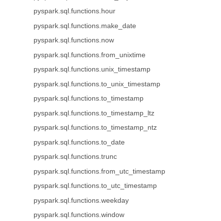
pyspark.sql.functions.hour
pyspark.sql.functions.make_date
pyspark.sql.functions.now
pyspark.sql.functions.from_unixtime
pyspark.sql.functions.unix_timestamp
pyspark.sql.functions.to_unix_timestamp
pyspark.sql.functions.to_timestamp
pyspark.sql.functions.to_timestamp_ltz
pyspark.sql.functions.to_timestamp_ntz
pyspark.sql.functions.to_date
pyspark.sql.functions.trunc
pyspark.sql.functions.from_utc_timestamp
pyspark.sql.functions.to_utc_timestamp
pyspark.sql.functions.weekday
pyspark.sql.functions.window