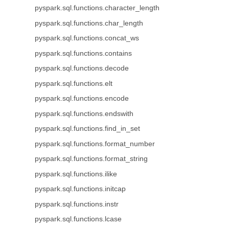
pyspark.sql.functions.character_length
pyspark.sql.functions.char_length
pyspark.sql.functions.concat_ws
pyspark.sql.functions.contains
pyspark.sql.functions.decode
pyspark.sql.functions.elt
pyspark.sql.functions.encode
pyspark.sql.functions.endswith
pyspark.sql.functions.find_in_set
pyspark.sql.functions.format_number
pyspark.sql.functions.format_string
pyspark.sql.functions.ilike
pyspark.sql.functions.initcap
pyspark.sql.functions.instr
pyspark.sql.functions.lcase