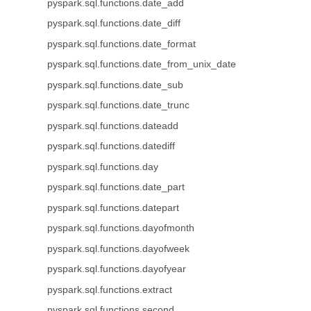
pyspark.sql.functions.date_add
pyspark.sql.functions.date_diff
pyspark.sql.functions.date_format
pyspark.sql.functions.date_from_unix_date
pyspark.sql.functions.date_sub
pyspark.sql.functions.date_trunc
pyspark.sql.functions.dateadd
pyspark.sql.functions.datediff
pyspark.sql.functions.day
pyspark.sql.functions.date_part
pyspark.sql.functions.datepart
pyspark.sql.functions.dayofmonth
pyspark.sql.functions.dayofweek
pyspark.sql.functions.dayofyear
pyspark.sql.functions.extract
pyspark.sql.functions.second