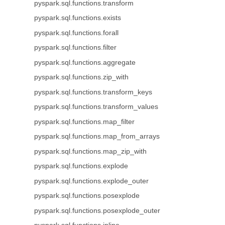
pyspark.sql.functions.transform
pyspark.sql.functions.exists
pyspark.sql.functions.forall
pyspark.sql.functions.filter
pyspark.sql.functions.aggregate
pyspark.sql.functions.zip_with
pyspark.sql.functions.transform_keys
pyspark.sql.functions.transform_values
pyspark.sql.functions.map_filter
pyspark.sql.functions.map_from_arrays
pyspark.sql.functions.map_zip_with
pyspark.sql.functions.explode
pyspark.sql.functions.explode_outer
pyspark.sql.functions.posexplode
pyspark.sql.functions.posexplode_outer