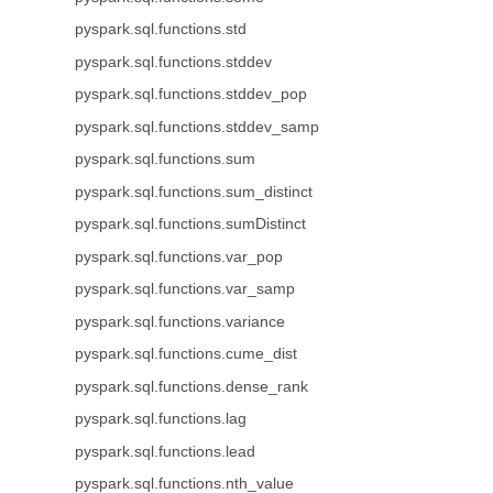
pyspark.sql.functions.std
pyspark.sql.functions.stddev
pyspark.sql.functions.stddev_pop
pyspark.sql.functions.stddev_samp
pyspark.sql.functions.sum
pyspark.sql.functions.sum_distinct
pyspark.sql.functions.sumDistinct
pyspark.sql.functions.var_pop
pyspark.sql.functions.var_samp
pyspark.sql.functions.variance
pyspark.sql.functions.cume_dist
pyspark.sql.functions.dense_rank
pyspark.sql.functions.lag
pyspark.sql.functions.lead
pyspark.sql.functions.nth_value