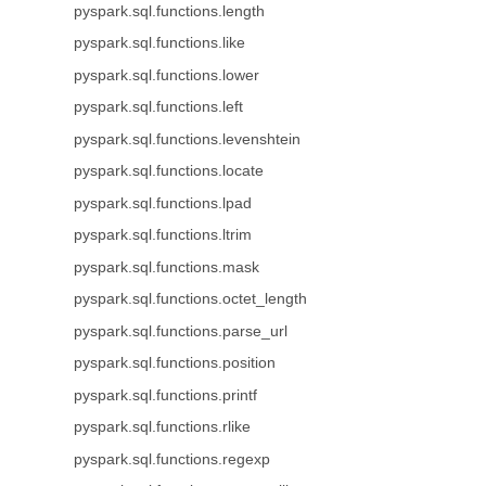
pyspark.sql.functions.length
pyspark.sql.functions.like
pyspark.sql.functions.lower
pyspark.sql.functions.left
pyspark.sql.functions.levenshtein
pyspark.sql.functions.locate
pyspark.sql.functions.lpad
pyspark.sql.functions.ltrim
pyspark.sql.functions.mask
pyspark.sql.functions.octet_length
pyspark.sql.functions.parse_url
pyspark.sql.functions.position
pyspark.sql.functions.printf
pyspark.sql.functions.rlike
pyspark.sql.functions.regexp