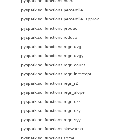
pyspark.sql.functions.mode
pyspark.sql.functions.percentile
pyspark.sql.functions.percentile_approx
pyspark.sql.functions.product
pyspark.sql.functions.reduce
pyspark.sql.functions.regr_avgx
pyspark.sql.functions.regr_avgy
pyspark.sql.functions.regr_count
pyspark.sql.functions.regr_intercept
pyspark.sql.functions.regr_r2
pyspark.sql.functions.regr_slope
pyspark.sql.functions.regr_sxx
pyspark.sql.functions.regr_sxy
pyspark.sql.functions.regr_syy
pyspark.sql.functions.skewness
pyspark.sql.functions.some