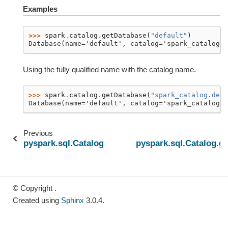
Examples
>>> 
spark
.
catalog
.
getDatabase
(
"default"
)
Database(name='default', catalog='spark_catalog'
Using the fully qualified name with the catalog name.
>>> 
spark
.
catalog
.
getDatabase
(
"spark_catalog.defa
Database(name='default', catalog='spark_catalog'
Previous
pyspark.sql.Catalog.functionExists
pyspark.sql.Catalog.g
© Copyright .
Created using
Sphinx
3.0.4.