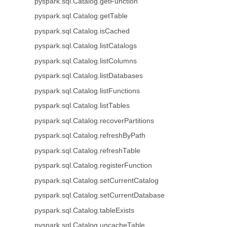
pyspark.sql.Catalog.getFunction
pyspark.sql.Catalog.getTable
pyspark.sql.Catalog.isCached
pyspark.sql.Catalog.listCatalogs
pyspark.sql.Catalog.listColumns
pyspark.sql.Catalog.listDatabases
pyspark.sql.Catalog.listFunctions
pyspark.sql.Catalog.listTables
pyspark.sql.Catalog.recoverPartitions
pyspark.sql.Catalog.refreshByPath
pyspark.sql.Catalog.refreshTable
pyspark.sql.Catalog.registerFunction
pyspark.sql.Catalog.setCurrentCatalog
pyspark.sql.Catalog.setCurrentDatabase
pyspark.sql.Catalog.tableExists
pyspark.sql.Catalog.uncacheTable