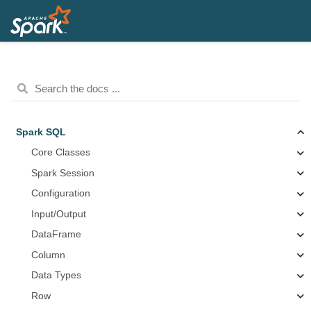
Spark SQL
Core Classes
Spark Session
Configuration
Input/Output
DataFrame
Column
Data Types
Row