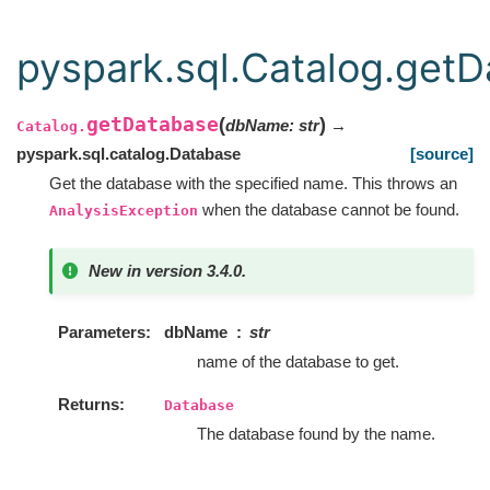
pyspark.sql.Catalog.get
getDatabase
(
)
dbName
:
str
→
Catalog.
pyspark.sql.catalog.Database
[source]
Get the database with the specified name. This throws an
when the database cannot be found.
AnalysisException
New in version 3.4.0.
Parameters
dbName
str
name of the database to get.
Returns
Database
The database found by the name.