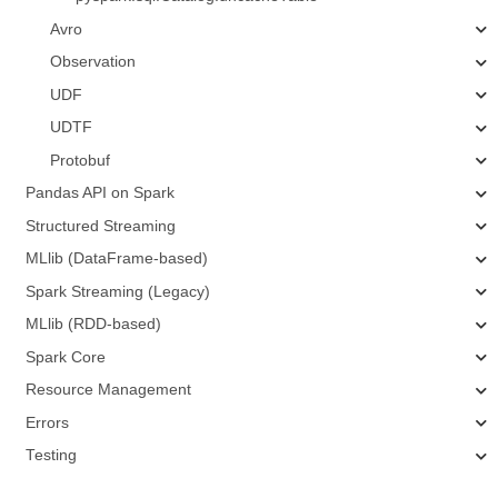
Avro
Observation
UDF
UDTF
Protobuf
Pandas API on Spark
Structured Streaming
MLlib (DataFrame-based)
Spark Streaming (Legacy)
MLlib (RDD-based)
Spark Core
Resource Management
Errors
Testing