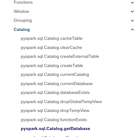
Functions
Window
Grouping
Catalog
pyspark.sql.Catalog.cacheTable
pyspark.sql.Catalog.clearCache
pyspark.sql.Catalog.createExternalTable
pyspark.sql.Catalog.createTable
pyspark.sql.Catalog.currentCatalog
pyspark.sql.Catalog.currentDatabase
pyspark.sql.Catalog.databaseExists
pyspark.sql.Catalog.dropGlobalTempView
pyspark.sql.Catalog.dropTempView
pyspark.sql.Catalog.functionExists
pyspark.sql.Catalog.getDatabase