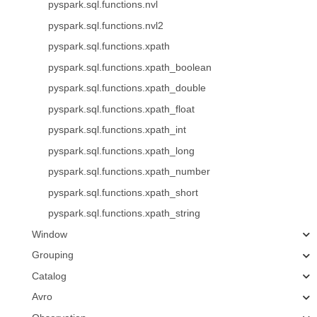
pyspark.sql.functions.nvl
pyspark.sql.functions.nvl2
pyspark.sql.functions.xpath
pyspark.sql.functions.xpath_boolean
pyspark.sql.functions.xpath_double
pyspark.sql.functions.xpath_float
pyspark.sql.functions.xpath_int
pyspark.sql.functions.xpath_long
pyspark.sql.functions.xpath_number
pyspark.sql.functions.xpath_short
pyspark.sql.functions.xpath_string
Window
Grouping
Catalog
Avro