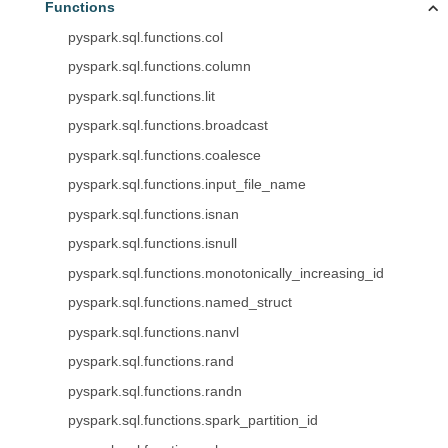
Functions
pyspark.sql.functions.col
pyspark.sql.functions.column
pyspark.sql.functions.lit
pyspark.sql.functions.broadcast
pyspark.sql.functions.coalesce
pyspark.sql.functions.input_file_name
pyspark.sql.functions.isnan
pyspark.sql.functions.isnull
pyspark.sql.functions.monotonically_increasing_id
pyspark.sql.functions.named_struct
pyspark.sql.functions.nanvl
pyspark.sql.functions.rand
pyspark.sql.functions.randn
pyspark.sql.functions.spark_partition_id