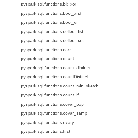
pyspark.sql.functions.bit_xor
pyspark.sql.functions.bool_and
pyspark.sql.functions.bool_or
pyspark.sql.functions.collect_list
pyspark.sql.functions.collect_set
pyspark.sql.functions.corr
pyspark.sql.functions.count
pyspark.sql.functions.count_distinct
pyspark.sql.functions.countDistinct
pyspark.sql.functions.count_min_sketch
pyspark.sql.functions.count_if
pyspark.sql.functions.covar_pop
pyspark.sql.functions.covar_samp
pyspark.sql.functions.every
pyspark.sql.functions.first