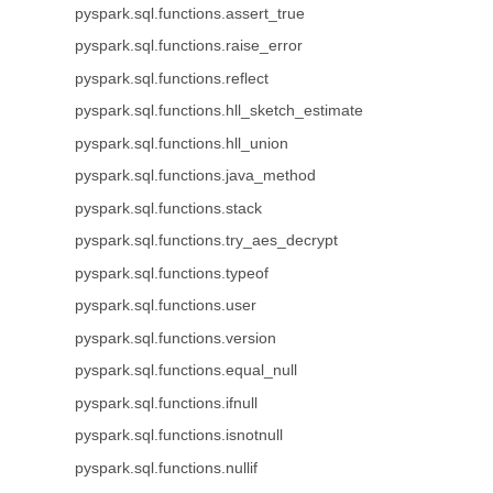
pyspark.sql.functions.assert_true
pyspark.sql.functions.raise_error
pyspark.sql.functions.reflect
pyspark.sql.functions.hll_sketch_estimate
pyspark.sql.functions.hll_union
pyspark.sql.functions.java_method
pyspark.sql.functions.stack
pyspark.sql.functions.try_aes_decrypt
pyspark.sql.functions.typeof
pyspark.sql.functions.user
pyspark.sql.functions.version
pyspark.sql.functions.equal_null
pyspark.sql.functions.ifnull
pyspark.sql.functions.isnotnull
pyspark.sql.functions.nullif