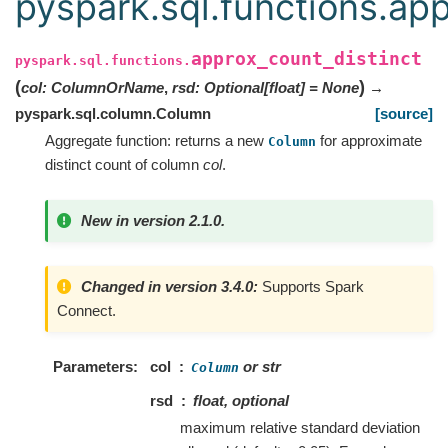
pyspark.sql.functions.app
approx_count_distinct
pyspark.sql.functions.
(
)
col
:
ColumnOrName
,
rsd
:
Optional
[
float
]
=
None
→
pyspark.sql.column.Column
[source]
Aggregate function: returns a new
for approximate
Column
distinct count of column
col
.
New in version 2.1.0.
Changed in version 3.4.0:
Supports Spark
Connect.
Parameters
col
or str
Column
rsd
float, optional
maximum relative standard deviation