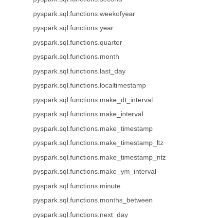
pyspark.sql.functions.weekofyear
pyspark.sql.functions.year
pyspark.sql.functions.quarter
pyspark.sql.functions.month
pyspark.sql.functions.last_day
pyspark.sql.functions.localtimestamp
pyspark.sql.functions.make_dt_interval
pyspark.sql.functions.make_interval
pyspark.sql.functions.make_timestamp
pyspark.sql.functions.make_timestamp_ltz
pyspark.sql.functions.make_timestamp_ntz
pyspark.sql.functions.make_ym_interval
pyspark.sql.functions.minute
pyspark.sql.functions.months_between
pyspark.sql.functions.next_day