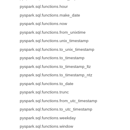
pyspark.sql.functions.hour
pyspark.sql.functions.make_date
pyspark.sql.functions.now
pyspark.sql.functions.from_unixtime
pyspark.sql.functions.unix_timestamp
pyspark.sql.functions.to_unix_timestamp
pyspark.sql.functions.to_timestamp
pyspark.sql.functions.to_timestamp_ltz
pyspark.sql.functions.to_timestamp_ntz
pyspark.sql.functions.to_date
pyspark.sql.functions.trunc
pyspark.sql.functions.from_utc_timestamp
pyspark.sql.functions.to_utc_timestamp
pyspark.sql.functions.weekday
pyspark.sql.functions.window