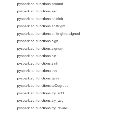
pyspark.sql.functions.bround
pyspark.sql.functions.sec
pyspark.sql.functions.shiftleft
pyspark.sql.functions.shiftright
pyspark.sql.functions.shiftrightunsigned
pyspark.sql.functions.sign
pyspark.sql.functions.signum
pyspark.sql.functions.sin
pyspark.sql.functions.sinh
pyspark.sql.functions.tan
pyspark.sql.functions.tanh
pyspark.sql.functions.toDegrees
pyspark.sql.functions.try_add
pyspark.sql.functions.try_avg
pyspark.sql.functions.try_divide