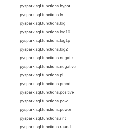
pyspark.sql.functions.hypot
pyspark.sql.functions.ln
pyspark.sql.functions.log
pyspark.sql.functions.log10
pyspark.sql.functions.log1p
pyspark.sql.functions.log2
pyspark.sql.functions.negate
pyspark.sql.functions.negative
pyspark.sql.functions.pi
pyspark.sql.functions.pmod
pyspark.sql.functions.positive
pyspark.sql.functions.pow
pyspark.sql.functions.power
pyspark.sql.functions.rint
pyspark.sql.functions.round