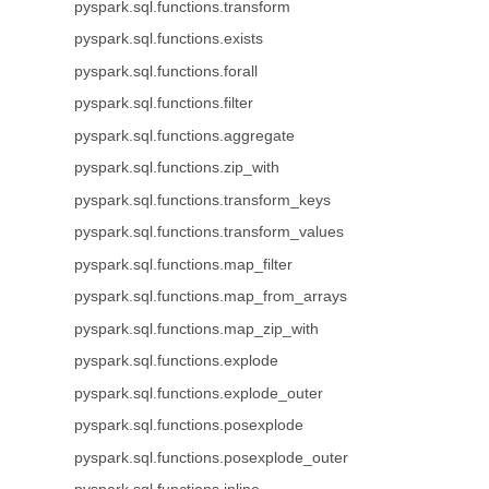
pyspark.sql.functions.transform
pyspark.sql.functions.exists
pyspark.sql.functions.forall
pyspark.sql.functions.filter
pyspark.sql.functions.aggregate
pyspark.sql.functions.zip_with
pyspark.sql.functions.transform_keys
pyspark.sql.functions.transform_values
pyspark.sql.functions.map_filter
pyspark.sql.functions.map_from_arrays
pyspark.sql.functions.map_zip_with
pyspark.sql.functions.explode
pyspark.sql.functions.explode_outer
pyspark.sql.functions.posexplode
pyspark.sql.functions.posexplode_outer