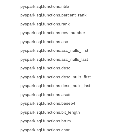
pyspark.sql.functions.ntile
pyspark.sql.functions.percent_rank
pyspark.sql.functions.rank
pyspark.sql.functions.row_number
pyspark.sql.functions.asc
pyspark.sql.functions.asc_nulls_first
pyspark.sql.functions.asc_nulls_last
pyspark.sql.functions.desc
pyspark.sql.functions.desc_nulls_first
pyspark.sql.functions.desc_nulls_last
pyspark.sql.functions.ascii
pyspark.sql.functions.base64
pyspark.sql.functions.bit_length
pyspark.sql.functions.btrim
pyspark.sql.functions.char