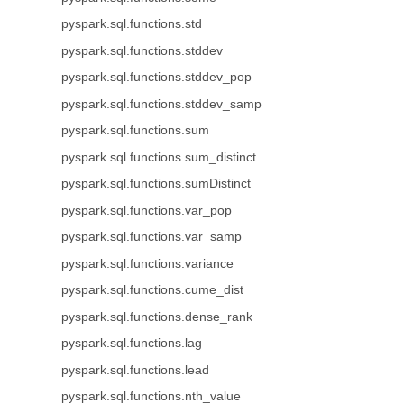
pyspark.sql.functions.std
pyspark.sql.functions.stddev
pyspark.sql.functions.stddev_pop
pyspark.sql.functions.stddev_samp
pyspark.sql.functions.sum
pyspark.sql.functions.sum_distinct
pyspark.sql.functions.sumDistinct
pyspark.sql.functions.var_pop
pyspark.sql.functions.var_samp
pyspark.sql.functions.variance
pyspark.sql.functions.cume_dist
pyspark.sql.functions.dense_rank
pyspark.sql.functions.lag
pyspark.sql.functions.lead
pyspark.sql.functions.nth_value