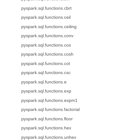
pyspark.sql.functions.cbrt
pyspark.sql.functions.ceil
pyspark.sql.functions.ceiling
pyspark.sql.functions.conv
pyspark.sql.functions.cos
pyspark.sql.functions.cosh
pyspark.sql.functions.cot
pyspark.sql.functions.csc
pyspark.sql.functions.e
pyspark.sql.functions.exp
pyspark.sql.functions.expm1
pyspark.sql.functions.factorial
pyspark.sql.functions.floor
pyspark.sql.functions.hex
pyspark.sql.functions.unhex