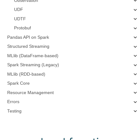
Observation
UDF
UDTF
Protobuf
Pandas API on Spark
Structured Streaming
MLlib (DataFrame-based)
Spark Streaming (Legacy)
MLlib (RDD-based)
Spark Core
Resource Management
Errors
Testing