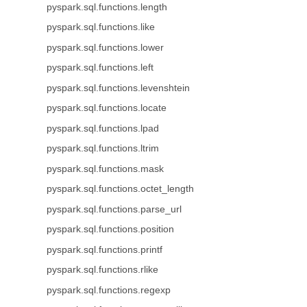
pyspark.sql.functions.length
pyspark.sql.functions.like
pyspark.sql.functions.lower
pyspark.sql.functions.left
pyspark.sql.functions.levenshtein
pyspark.sql.functions.locate
pyspark.sql.functions.lpad
pyspark.sql.functions.ltrim
pyspark.sql.functions.mask
pyspark.sql.functions.octet_length
pyspark.sql.functions.parse_url
pyspark.sql.functions.position
pyspark.sql.functions.printf
pyspark.sql.functions.rlike
pyspark.sql.functions.regexp