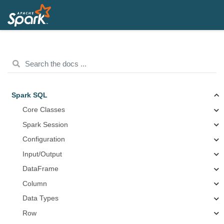
Spark SQL
Core Classes
Spark Session
Configuration
Input/Output
DataFrame
Column
Data Types
Row