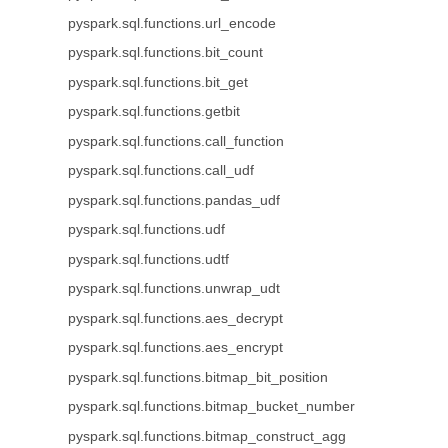
pyspark.sql.functions.url_encode
pyspark.sql.functions.bit_count
pyspark.sql.functions.bit_get
pyspark.sql.functions.getbit
pyspark.sql.functions.call_function
pyspark.sql.functions.call_udf
pyspark.sql.functions.pandas_udf
pyspark.sql.functions.udf
pyspark.sql.functions.udtf
pyspark.sql.functions.unwrap_udt
pyspark.sql.functions.aes_decrypt
pyspark.sql.functions.aes_encrypt
pyspark.sql.functions.bitmap_bit_position
pyspark.sql.functions.bitmap_bucket_number
pyspark.sql.functions.bitmap_construct_agg