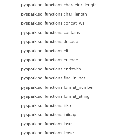
pyspark.sql.functions.character_length
pyspark.sql.functions.char_length
pyspark.sql.functions.concat_ws
pyspark.sql.functions.contains
pyspark.sql.functions.decode
pyspark.sql.functions.elt
pyspark.sql.functions.encode
pyspark.sql.functions.endswith
pyspark.sql.functions.find_in_set
pyspark.sql.functions.format_number
pyspark.sql.functions.format_string
pyspark.sql.functions.ilike
pyspark.sql.functions.initcap
pyspark.sql.functions.instr
pyspark.sql.functions.lcase