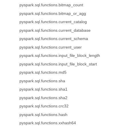
pyspark.sql.functions.bitmap_count
pyspark.sql.functions.bitmap_or_agg
pyspark.sql.functions.current_catalog
pyspark.sql.functions.current_database
pyspark.sql.functions.current_schema
pyspark.sql.functions.current_user
pyspark.sql.functions.input_file_block_length
pyspark.sql.functions.input_file_block_start
pyspark.sql.functions.md5
pyspark.sql.functions.sha
pyspark.sql.functions.sha1
pyspark.sql.functions.sha2
pyspark.sql.functions.crc32
pyspark.sql.functions.hash
pyspark.sql.functions.xxhash64