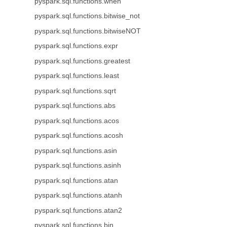
pyspark.sql.functions.when
pyspark.sql.functions.bitwise_not
pyspark.sql.functions.bitwiseNOT
pyspark.sql.functions.expr
pyspark.sql.functions.greatest
pyspark.sql.functions.least
pyspark.sql.functions.sqrt
pyspark.sql.functions.abs
pyspark.sql.functions.acos
pyspark.sql.functions.acosh
pyspark.sql.functions.asin
pyspark.sql.functions.asinh
pyspark.sql.functions.atan
pyspark.sql.functions.atanh
pyspark.sql.functions.atan2
pyspark.sql.functions.bin