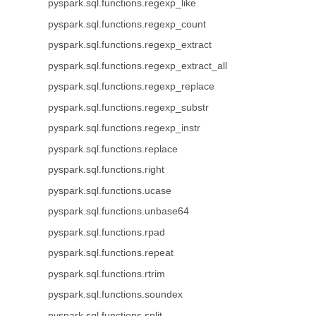
pyspark.sql.functions.regexp_like
pyspark.sql.functions.regexp_count
pyspark.sql.functions.regexp_extract
pyspark.sql.functions.regexp_extract_all
pyspark.sql.functions.regexp_replace
pyspark.sql.functions.regexp_substr
pyspark.sql.functions.regexp_instr
pyspark.sql.functions.replace
pyspark.sql.functions.right
pyspark.sql.functions.ucase
pyspark.sql.functions.unbase64
pyspark.sql.functions.rpad
pyspark.sql.functions.repeat
pyspark.sql.functions.rtrim
pyspark.sql.functions.soundex
pyspark.sql.functions.split