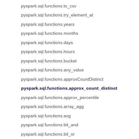
pyspark.sql.functions.to_csv
pyspark.sql.functions.try_element_at
pyspark.sql.functions.years
pyspark.sql.functions.months
pyspark.sql.functions.days
pyspark.sql.functions.hours
pyspark.sql.functions.bucket
pyspark.sql.functions.any_value
pyspark.sql.functions.approxCountDistinct
pyspark.sql.functions.approx_count_distinct
pyspark.sql.functions.approx_percentile
pyspark.sql.functions.array_agg
pyspark.sql.functions.avg
pyspark.sql.functions.bit_and
pyspark.sql.functions.bit_or