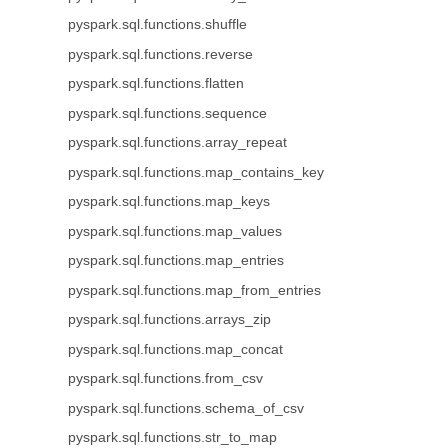
pyspark.sql.functions.shuffle
pyspark.sql.functions.reverse
pyspark.sql.functions.flatten
pyspark.sql.functions.sequence
pyspark.sql.functions.array_repeat
pyspark.sql.functions.map_contains_key
pyspark.sql.functions.map_keys
pyspark.sql.functions.map_values
pyspark.sql.functions.map_entries
pyspark.sql.functions.map_from_entries
pyspark.sql.functions.arrays_zip
pyspark.sql.functions.map_concat
pyspark.sql.functions.from_csv
pyspark.sql.functions.schema_of_csv
pyspark.sql.functions.str_to_map