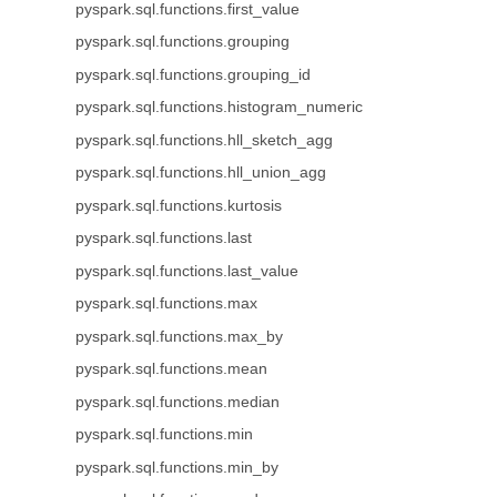
pyspark.sql.functions.first_value
pyspark.sql.functions.grouping
pyspark.sql.functions.grouping_id
pyspark.sql.functions.histogram_numeric
pyspark.sql.functions.hll_sketch_agg
pyspark.sql.functions.hll_union_agg
pyspark.sql.functions.kurtosis
pyspark.sql.functions.last
pyspark.sql.functions.last_value
pyspark.sql.functions.max
pyspark.sql.functions.max_by
pyspark.sql.functions.mean
pyspark.sql.functions.median
pyspark.sql.functions.min
pyspark.sql.functions.min_by