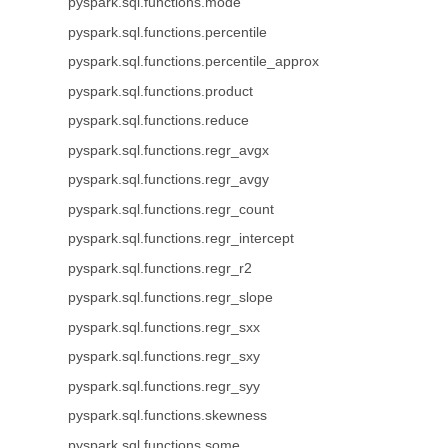
pyspark.sql.functions.mode
pyspark.sql.functions.percentile
pyspark.sql.functions.percentile_approx
pyspark.sql.functions.product
pyspark.sql.functions.reduce
pyspark.sql.functions.regr_avgx
pyspark.sql.functions.regr_avgy
pyspark.sql.functions.regr_count
pyspark.sql.functions.regr_intercept
pyspark.sql.functions.regr_r2
pyspark.sql.functions.regr_slope
pyspark.sql.functions.regr_sxx
pyspark.sql.functions.regr_sxy
pyspark.sql.functions.regr_syy
pyspark.sql.functions.skewness
pyspark.sql.functions.some