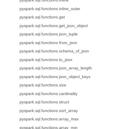
pyspark.sql.functions.inline
pyspark.sql.functions.inline_outer
pyspark.sql.functions.get
pyspark.sql.functions.get_json_object
pyspark.sql.functions.json_tuple
pyspark.sql.functions.from_json
pyspark.sql.functions.schema_of_json
pyspark.sql.functions.to_json
pyspark.sql.functions.json_array_length
pyspark.sql.functions.json_object_keys
pyspark.sql.functions.size
pyspark.sql.functions.cardinality
pyspark.sql.functions.struct
pyspark.sql.functions.sort_array
pyspark.sql.functions.array_max
pyspark.sql.functions.array_min