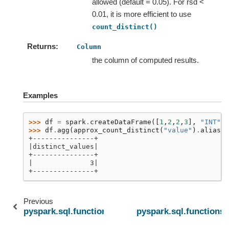
allowed (default = 0.05). For rsd <
0.01, it is more efficient to use
count_distinct()
Returns
Column
the column of computed results.
Examples
>>> 
df
=
spark
.
createDataFrame
([
1
,
2
,
2
,
3
],
"INT"
)
>>> 
df
.
agg
(
approx_count_distinct
(
"value"
)
.
alias
(
'
+---------------+
|distinct_values|
+---------------+
|              3|
+---------------+
Previous
pyspark.sql.functions.approxCountDistinct
pyspark.sql.functions.