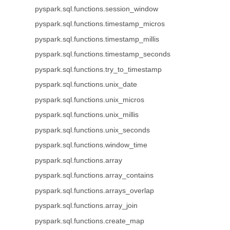
pyspark.sql.functions.session_window
pyspark.sql.functions.timestamp_micros
pyspark.sql.functions.timestamp_millis
pyspark.sql.functions.timestamp_seconds
pyspark.sql.functions.try_to_timestamp
pyspark.sql.functions.unix_date
pyspark.sql.functions.unix_micros
pyspark.sql.functions.unix_millis
pyspark.sql.functions.unix_seconds
pyspark.sql.functions.window_time
pyspark.sql.functions.array
pyspark.sql.functions.array_contains
pyspark.sql.functions.arrays_overlap
pyspark.sql.functions.array_join
pyspark.sql.functions.create_map