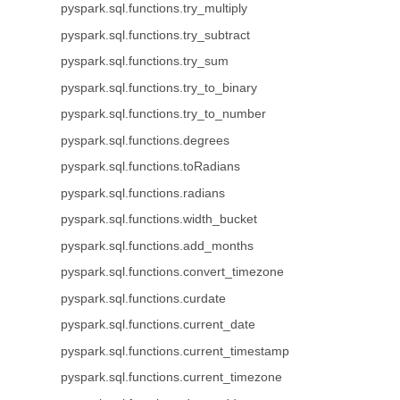
pyspark.sql.functions.try_multiply
pyspark.sql.functions.try_subtract
pyspark.sql.functions.try_sum
pyspark.sql.functions.try_to_binary
pyspark.sql.functions.try_to_number
pyspark.sql.functions.degrees
pyspark.sql.functions.toRadians
pyspark.sql.functions.radians
pyspark.sql.functions.width_bucket
pyspark.sql.functions.add_months
pyspark.sql.functions.convert_timezone
pyspark.sql.functions.curdate
pyspark.sql.functions.current_date
pyspark.sql.functions.current_timestamp
pyspark.sql.functions.current_timezone