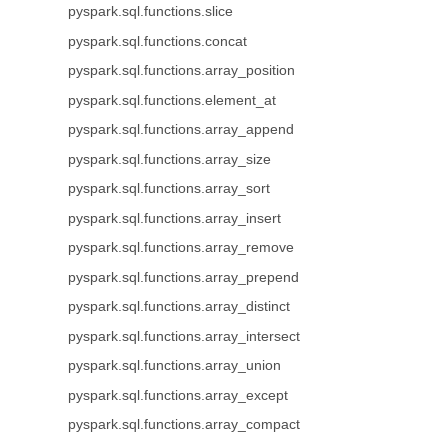
pyspark.sql.functions.slice
pyspark.sql.functions.concat
pyspark.sql.functions.array_position
pyspark.sql.functions.element_at
pyspark.sql.functions.array_append
pyspark.sql.functions.array_size
pyspark.sql.functions.array_sort
pyspark.sql.functions.array_insert
pyspark.sql.functions.array_remove
pyspark.sql.functions.array_prepend
pyspark.sql.functions.array_distinct
pyspark.sql.functions.array_intersect
pyspark.sql.functions.array_union
pyspark.sql.functions.array_except
pyspark.sql.functions.array_compact