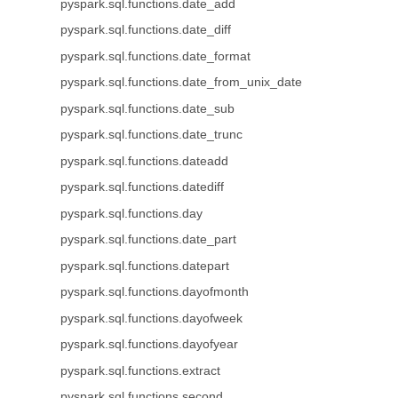
pyspark.sql.functions.date_add
pyspark.sql.functions.date_diff
pyspark.sql.functions.date_format
pyspark.sql.functions.date_from_unix_date
pyspark.sql.functions.date_sub
pyspark.sql.functions.date_trunc
pyspark.sql.functions.dateadd
pyspark.sql.functions.datediff
pyspark.sql.functions.day
pyspark.sql.functions.date_part
pyspark.sql.functions.datepart
pyspark.sql.functions.dayofmonth
pyspark.sql.functions.dayofweek
pyspark.sql.functions.dayofyear
pyspark.sql.functions.extract
pyspark.sql.functions.second