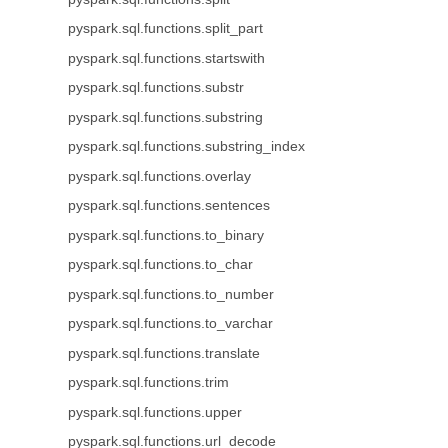
pyspark.sql.functions.split_part
pyspark.sql.functions.startswith
pyspark.sql.functions.substr
pyspark.sql.functions.substring
pyspark.sql.functions.substring_index
pyspark.sql.functions.overlay
pyspark.sql.functions.sentences
pyspark.sql.functions.to_binary
pyspark.sql.functions.to_char
pyspark.sql.functions.to_number
pyspark.sql.functions.to_varchar
pyspark.sql.functions.translate
pyspark.sql.functions.trim
pyspark.sql.functions.upper
pyspark.sql.functions.url_decode