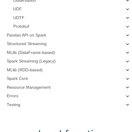
Observation
UDF
UDTF
Protobuf
Pandas API on Spark
Structured Streaming
MLlib (DataFrame-based)
Spark Streaming (Legacy)
MLlib (RDD-based)
Spark Core
Resource Management
Errors
Testing