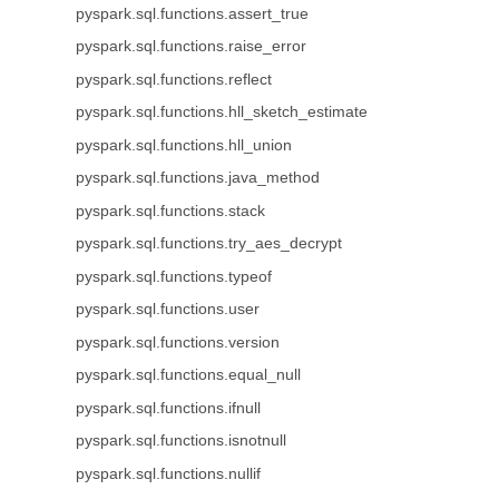
pyspark.sql.functions.assert_true
pyspark.sql.functions.raise_error
pyspark.sql.functions.reflect
pyspark.sql.functions.hll_sketch_estimate
pyspark.sql.functions.hll_union
pyspark.sql.functions.java_method
pyspark.sql.functions.stack
pyspark.sql.functions.try_aes_decrypt
pyspark.sql.functions.typeof
pyspark.sql.functions.user
pyspark.sql.functions.version
pyspark.sql.functions.equal_null
pyspark.sql.functions.ifnull
pyspark.sql.functions.isnotnull
pyspark.sql.functions.nullif