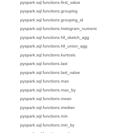
pyspark.sql.functions.first_value
pyspark.sql.functions.grouping
pyspark.sql.functions.grouping_id
pyspark.sql.functions.histogram_numeric
pyspark.sql.functions.hll_sketch_agg
pyspark.sql.functions.hll_union_agg
pyspark.sql.functions.kurtosis
pyspark.sql.functions.last
pyspark.sql.functions.last_value
pyspark.sql.functions.max
pyspark.sql.functions.max_by
pyspark.sql.functions.mean
pyspark.sql.functions.median
pyspark.sql.functions.min
pyspark.sql.functions.min_by