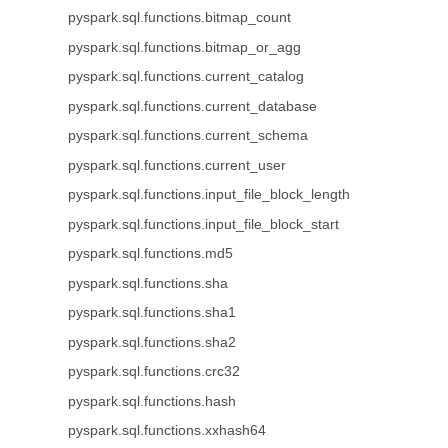
pyspark.sql.functions.bitmap_count
pyspark.sql.functions.bitmap_or_agg
pyspark.sql.functions.current_catalog
pyspark.sql.functions.current_database
pyspark.sql.functions.current_schema
pyspark.sql.functions.current_user
pyspark.sql.functions.input_file_block_length
pyspark.sql.functions.input_file_block_start
pyspark.sql.functions.md5
pyspark.sql.functions.sha
pyspark.sql.functions.sha1
pyspark.sql.functions.sha2
pyspark.sql.functions.crc32
pyspark.sql.functions.hash
pyspark.sql.functions.xxhash64