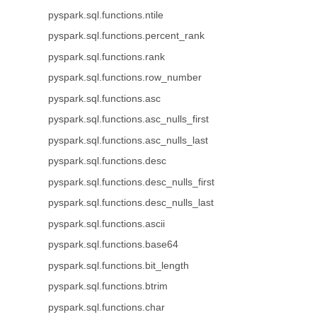
pyspark.sql.functions.ntile
pyspark.sql.functions.percent_rank
pyspark.sql.functions.rank
pyspark.sql.functions.row_number
pyspark.sql.functions.asc
pyspark.sql.functions.asc_nulls_first
pyspark.sql.functions.asc_nulls_last
pyspark.sql.functions.desc
pyspark.sql.functions.desc_nulls_first
pyspark.sql.functions.desc_nulls_last
pyspark.sql.functions.ascii
pyspark.sql.functions.base64
pyspark.sql.functions.bit_length
pyspark.sql.functions.btrim
pyspark.sql.functions.char