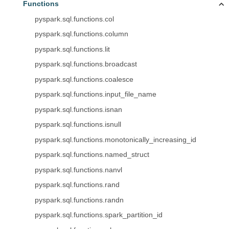
Functions
pyspark.sql.functions.col
pyspark.sql.functions.column
pyspark.sql.functions.lit
pyspark.sql.functions.broadcast
pyspark.sql.functions.coalesce
pyspark.sql.functions.input_file_name
pyspark.sql.functions.isnan
pyspark.sql.functions.isnull
pyspark.sql.functions.monotonically_increasing_id
pyspark.sql.functions.named_struct
pyspark.sql.functions.nanvl
pyspark.sql.functions.rand
pyspark.sql.functions.randn
pyspark.sql.functions.spark_partition_id