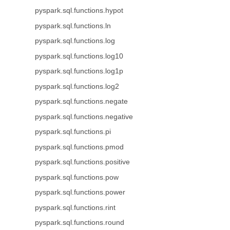
pyspark.sql.functions.hypot
pyspark.sql.functions.ln
pyspark.sql.functions.log
pyspark.sql.functions.log10
pyspark.sql.functions.log1p
pyspark.sql.functions.log2
pyspark.sql.functions.negate
pyspark.sql.functions.negative
pyspark.sql.functions.pi
pyspark.sql.functions.pmod
pyspark.sql.functions.positive
pyspark.sql.functions.pow
pyspark.sql.functions.power
pyspark.sql.functions.rint
pyspark.sql.functions.round