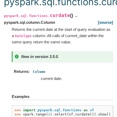
pyspark.sql.functions.cur
curdate
(
)
→
pyspark.sql.functions.
pyspark.sql.column.Column
[source]
Returns the current date at the start of query evaluation as
a
column. All calls of current_date within the
DateType
same query return the same value.
New in version 3.5.0.
Returns
Column
current date.
Examples
>>> 
import
pyspark.sql.functions
as
sf
>>> 
spark
.
range
(
1
)
.
select
(
sf
.
curdate
())
.
show
()