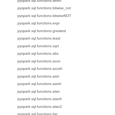
pyspark.sql.functions.when
pyspark.sql.functions.bitwise_not
pyspark.sql.functions.bitwiseNOT
pyspark.sql.functions.expr
pyspark.sql.functions.greatest
pyspark.sql.functions.least
pyspark.sql.functions.sqrt
pyspark.sql.functions.abs
pyspark.sql.functions.acos
pyspark.sql.functions.acosh
pyspark.sql.functions.asin
pyspark.sql.functions.asinh
pyspark.sql.functions.atan
pyspark.sql.functions.atanh
pyspark.sql.functions.atan2
pyspark.sql.functions.bin