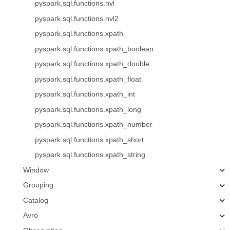
pyspark.sql.functions.nvl
pyspark.sql.functions.nvl2
pyspark.sql.functions.xpath
pyspark.sql.functions.xpath_boolean
pyspark.sql.functions.xpath_double
pyspark.sql.functions.xpath_float
pyspark.sql.functions.xpath_int
pyspark.sql.functions.xpath_long
pyspark.sql.functions.xpath_number
pyspark.sql.functions.xpath_short
pyspark.sql.functions.xpath_string
Window
Grouping
Catalog
Avro