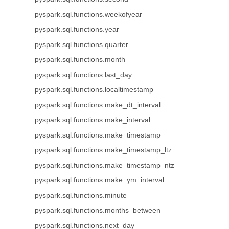
pyspark.sql.functions.weekofyear
pyspark.sql.functions.year
pyspark.sql.functions.quarter
pyspark.sql.functions.month
pyspark.sql.functions.last_day
pyspark.sql.functions.localtimestamp
pyspark.sql.functions.make_dt_interval
pyspark.sql.functions.make_interval
pyspark.sql.functions.make_timestamp
pyspark.sql.functions.make_timestamp_ltz
pyspark.sql.functions.make_timestamp_ntz
pyspark.sql.functions.make_ym_interval
pyspark.sql.functions.minute
pyspark.sql.functions.months_between
pyspark.sql.functions.next_day