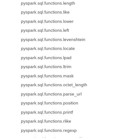
pyspark.sql.functions.length
pyspark.sql.functions.like
pyspark.sql.functions.lower
pyspark.sql.functions.left
pyspark.sql.functions.levenshtein
pyspark.sql.functions.locate
pyspark.sql.functions.lpad
pyspark.sql.functions.ltrim
pyspark.sql.functions.mask
pyspark.sql.functions.octet_length
pyspark.sql.functions.parse_url
pyspark.sql.functions.position
pyspark.sql.functions.printf
pyspark.sql.functions.rlike
pyspark.sql.functions.regexp