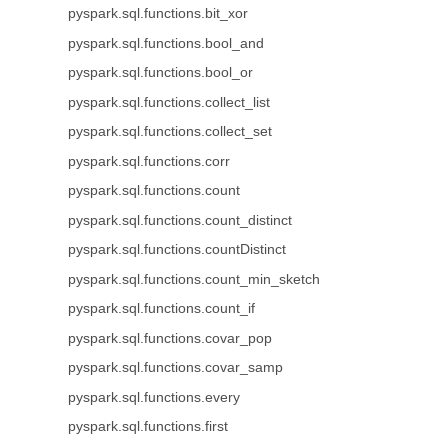
pyspark.sql.functions.bit_xor
pyspark.sql.functions.bool_and
pyspark.sql.functions.bool_or
pyspark.sql.functions.collect_list
pyspark.sql.functions.collect_set
pyspark.sql.functions.corr
pyspark.sql.functions.count
pyspark.sql.functions.count_distinct
pyspark.sql.functions.countDistinct
pyspark.sql.functions.count_min_sketch
pyspark.sql.functions.count_if
pyspark.sql.functions.covar_pop
pyspark.sql.functions.covar_samp
pyspark.sql.functions.every
pyspark.sql.functions.first