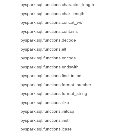
pyspark.sql.functions.character_length
pyspark.sql.functions.char_length
pyspark.sql.functions.concat_ws
pyspark.sql.functions.contains
pyspark.sql.functions.decode
pyspark.sql.functions.elt
pyspark.sql.functions.encode
pyspark.sql.functions.endswith
pyspark.sql.functions.find_in_set
pyspark.sql.functions.format_number
pyspark.sql.functions.format_string
pyspark.sql.functions.ilike
pyspark.sql.functions.initcap
pyspark.sql.functions.instr
pyspark.sql.functions.lcase