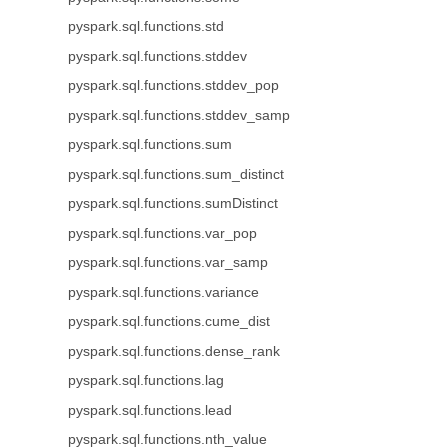
pyspark.sql.functions.std
pyspark.sql.functions.stddev
pyspark.sql.functions.stddev_pop
pyspark.sql.functions.stddev_samp
pyspark.sql.functions.sum
pyspark.sql.functions.sum_distinct
pyspark.sql.functions.sumDistinct
pyspark.sql.functions.var_pop
pyspark.sql.functions.var_samp
pyspark.sql.functions.variance
pyspark.sql.functions.cume_dist
pyspark.sql.functions.dense_rank
pyspark.sql.functions.lag
pyspark.sql.functions.lead
pyspark.sql.functions.nth_value