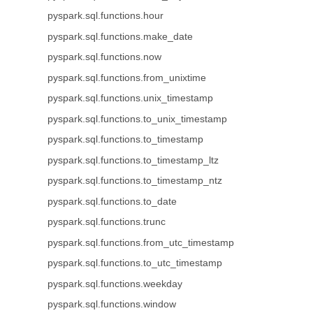
pyspark.sql.functions.hour
pyspark.sql.functions.make_date
pyspark.sql.functions.now
pyspark.sql.functions.from_unixtime
pyspark.sql.functions.unix_timestamp
pyspark.sql.functions.to_unix_timestamp
pyspark.sql.functions.to_timestamp
pyspark.sql.functions.to_timestamp_ltz
pyspark.sql.functions.to_timestamp_ntz
pyspark.sql.functions.to_date
pyspark.sql.functions.trunc
pyspark.sql.functions.from_utc_timestamp
pyspark.sql.functions.to_utc_timestamp
pyspark.sql.functions.weekday
pyspark.sql.functions.window