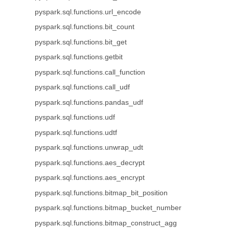
pyspark.sql.functions.url_encode
pyspark.sql.functions.bit_count
pyspark.sql.functions.bit_get
pyspark.sql.functions.getbit
pyspark.sql.functions.call_function
pyspark.sql.functions.call_udf
pyspark.sql.functions.pandas_udf
pyspark.sql.functions.udf
pyspark.sql.functions.udtf
pyspark.sql.functions.unwrap_udt
pyspark.sql.functions.aes_decrypt
pyspark.sql.functions.aes_encrypt
pyspark.sql.functions.bitmap_bit_position
pyspark.sql.functions.bitmap_bucket_number
pyspark.sql.functions.bitmap_construct_agg