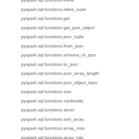
pyspark.sql.functions.inline
pyspark.sql.functions.inline_outer
pyspark.sql.functions.get
pyspark.sql.functions.get_json_object
pyspark.sql.functions.json_tuple
pyspark.sql.functions.from_json
pyspark.sql.functions.schema_of_json
pyspark.sql.functions.to_json
pyspark.sql.functions.json_array_length
pyspark.sql.functions.json_object_keys
pyspark.sql.functions.size
pyspark.sql.functions.cardinality
pyspark.sql.functions.struct
pyspark.sql.functions.sort_array
pyspark.sql.functions.array_max
pyspark.sql.functions.array_min