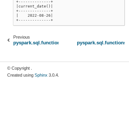
+--------------+
|current_date()|
+--------------+
|    2022-08-26|
+--------------+
Previous
pyspark.sql.functions.convert_timezone
pyspark.sql.functions.
© Copyright .
Created using
Sphinx
3.0.4.