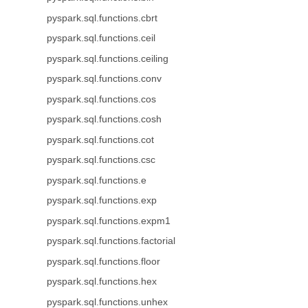
pyspark.sql.functions.cbrt
pyspark.sql.functions.ceil
pyspark.sql.functions.ceiling
pyspark.sql.functions.conv
pyspark.sql.functions.cos
pyspark.sql.functions.cosh
pyspark.sql.functions.cot
pyspark.sql.functions.csc
pyspark.sql.functions.e
pyspark.sql.functions.exp
pyspark.sql.functions.expm1
pyspark.sql.functions.factorial
pyspark.sql.functions.floor
pyspark.sql.functions.hex
pyspark.sql.functions.unhex