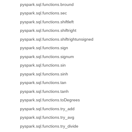
pyspark.sql.functions.bround
pyspark.sql.functions.sec
pyspark.sql.functions.shiftleft
pyspark.sql.functions.shiftright
pyspark.sql.functions.shiftrightunsigned
pyspark.sql.functions.sign
pyspark.sql.functions.signum
pyspark.sql.functions.sin
pyspark.sql.functions.sinh
pyspark.sql.functions.tan
pyspark.sql.functions.tanh
pyspark.sql.functions.toDegrees
pyspark.sql.functions.try_add
pyspark.sql.functions.try_avg
pyspark.sql.functions.try_divide