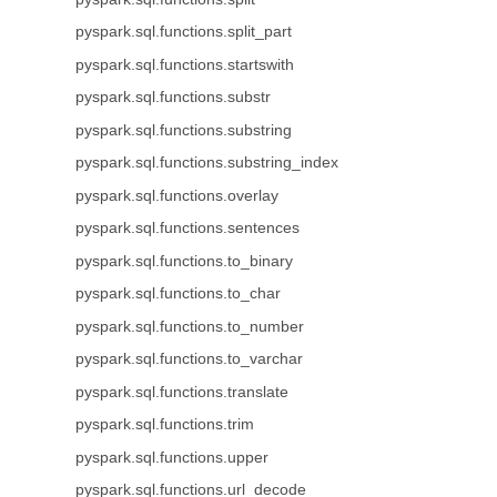
pyspark.sql.functions.split_part
pyspark.sql.functions.startswith
pyspark.sql.functions.substr
pyspark.sql.functions.substring
pyspark.sql.functions.substring_index
pyspark.sql.functions.overlay
pyspark.sql.functions.sentences
pyspark.sql.functions.to_binary
pyspark.sql.functions.to_char
pyspark.sql.functions.to_number
pyspark.sql.functions.to_varchar
pyspark.sql.functions.translate
pyspark.sql.functions.trim
pyspark.sql.functions.upper
pyspark.sql.functions.url_decode