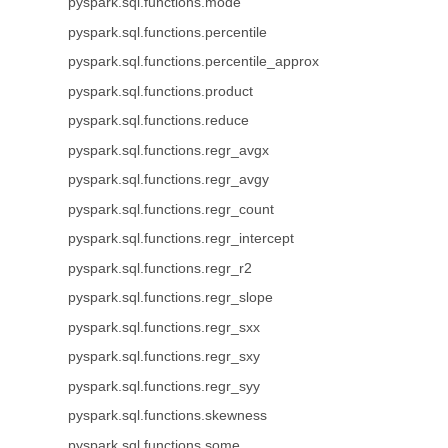
pyspark.sql.functions.mode
pyspark.sql.functions.percentile
pyspark.sql.functions.percentile_approx
pyspark.sql.functions.product
pyspark.sql.functions.reduce
pyspark.sql.functions.regr_avgx
pyspark.sql.functions.regr_avgy
pyspark.sql.functions.regr_count
pyspark.sql.functions.regr_intercept
pyspark.sql.functions.regr_r2
pyspark.sql.functions.regr_slope
pyspark.sql.functions.regr_sxx
pyspark.sql.functions.regr_sxy
pyspark.sql.functions.regr_syy
pyspark.sql.functions.skewness
pyspark.sql.functions.some