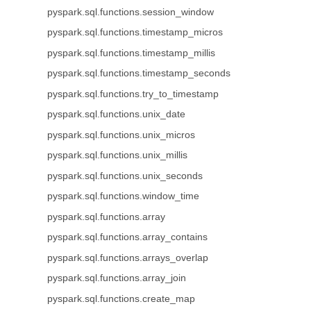
pyspark.sql.functions.session_window
pyspark.sql.functions.timestamp_micros
pyspark.sql.functions.timestamp_millis
pyspark.sql.functions.timestamp_seconds
pyspark.sql.functions.try_to_timestamp
pyspark.sql.functions.unix_date
pyspark.sql.functions.unix_micros
pyspark.sql.functions.unix_millis
pyspark.sql.functions.unix_seconds
pyspark.sql.functions.window_time
pyspark.sql.functions.array
pyspark.sql.functions.array_contains
pyspark.sql.functions.arrays_overlap
pyspark.sql.functions.array_join
pyspark.sql.functions.create_map