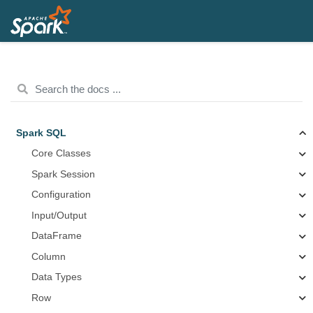
Spark SQL
Core Classes
Spark Session
Configuration
Input/Output
DataFrame
Column
Data Types
Row