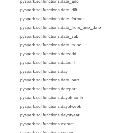
pyspark.sql.functions.date_add
pyspark.sql.functions.date_diff
pyspark.sql.functions.date_format
pyspark.sql.functions.date_from_unix_date
pyspark.sql.functions.date_sub
pyspark.sql.functions.date_trunc
pyspark.sql.functions.dateadd
pyspark.sql.functions.datediff
pyspark.sql.functions.day
pyspark.sql.functions.date_part
pyspark.sql.functions.datepart
pyspark.sql.functions.dayofmonth
pyspark.sql.functions.dayofweek
pyspark.sql.functions.dayofyear
pyspark.sql.functions.extract
pyspark.sql.functions.second