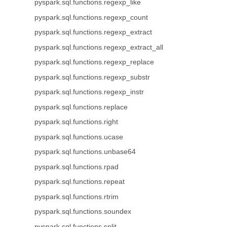
pyspark.sql.functions.regexp_like
pyspark.sql.functions.regexp_count
pyspark.sql.functions.regexp_extract
pyspark.sql.functions.regexp_extract_all
pyspark.sql.functions.regexp_replace
pyspark.sql.functions.regexp_substr
pyspark.sql.functions.regexp_instr
pyspark.sql.functions.replace
pyspark.sql.functions.right
pyspark.sql.functions.ucase
pyspark.sql.functions.unbase64
pyspark.sql.functions.rpad
pyspark.sql.functions.repeat
pyspark.sql.functions.rtrim
pyspark.sql.functions.soundex
pyspark.sql.functions.split