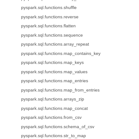
pyspark.sql.functions.shuffle
pyspark.sql.functions.reverse
pyspark.sql.functions.flatten
pyspark.sql.functions.sequence
pyspark.sql.functions.array_repeat
pyspark.sql.functions.map_contains_key
pyspark.sql.functions.map_keys
pyspark.sql.functions.map_values
pyspark.sql.functions.map_entries
pyspark.sql.functions.map_from_entries
pyspark.sql.functions.arrays_zip
pyspark.sql.functions.map_concat
pyspark.sql.functions.from_csv
pyspark.sql.functions.schema_of_csv
pyspark.sql.functions.str_to_map