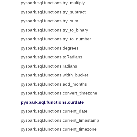
pyspark.sql.functions.try_multiply
pyspark.sql.functions.try_subtract
pyspark.sql.functions.try_sum
pyspark.sql.functions.try_to_binary
pyspark.sql.functions.try_to_number
pyspark.sql.functions.degrees
pyspark.sql.functions.toRadians
pyspark.sql.functions.radians
pyspark.sql.functions.width_bucket
pyspark.sql.functions.add_months
pyspark.sql.functions.convert_timezone
pyspark.sql.functions.curdate
pyspark.sql.functions.current_date
pyspark.sql.functions.current_timestamp
pyspark.sql.functions.current_timezone