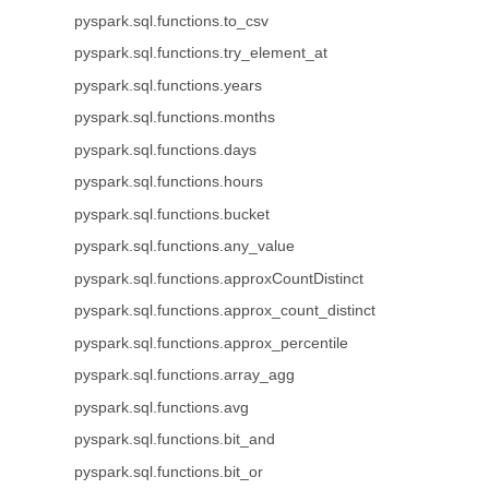
pyspark.sql.functions.to_csv
pyspark.sql.functions.try_element_at
pyspark.sql.functions.years
pyspark.sql.functions.months
pyspark.sql.functions.days
pyspark.sql.functions.hours
pyspark.sql.functions.bucket
pyspark.sql.functions.any_value
pyspark.sql.functions.approxCountDistinct
pyspark.sql.functions.approx_count_distinct
pyspark.sql.functions.approx_percentile
pyspark.sql.functions.array_agg
pyspark.sql.functions.avg
pyspark.sql.functions.bit_and
pyspark.sql.functions.bit_or