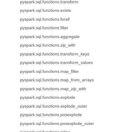
pyspark.sql.functions.transform
pyspark.sql.functions.exists
pyspark.sql.functions.forall
pyspark.sql.functions.filter
pyspark.sql.functions.aggregate
pyspark.sql.functions.zip_with
pyspark.sql.functions.transform_keys
pyspark.sql.functions.transform_values
pyspark.sql.functions.map_filter
pyspark.sql.functions.map_from_arrays
pyspark.sql.functions.map_zip_with
pyspark.sql.functions.explode
pyspark.sql.functions.explode_outer
pyspark.sql.functions.posexplode
pyspark.sql.functions.posexplode_outer