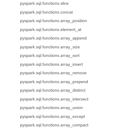
pyspark.sql.functions.slice
pyspark.sql.functions.concat
pyspark.sql.functions.array_position
pyspark.sql.functions.element_at
pyspark.sql.functions.array_append
pyspark.sql.functions.array_size
pyspark.sql.functions.array_sort
pyspark.sql.functions.array_insert
pyspark.sql.functions.array_remove
pyspark.sql.functions.array_prepend
pyspark.sql.functions.array_distinct
pyspark.sql.functions.array_intersect
pyspark.sql.functions.array_union
pyspark.sql.functions.array_except
pyspark.sql.functions.array_compact