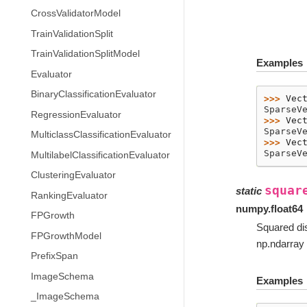
CrossValidatorModel
TrainValidationSplit
TrainValidationSplitModel
Examples
Evaluator
BinaryClassificationEvaluator
>>> 
Vec
SparseV
RegressionEvaluator
>>> 
Vec
SparseV
MulticlassClassificationEvaluator
>>> 
Vec
SparseV
MultilabelClassificationEvaluator
ClusteringEvaluator
squar
static
RankingEvaluator
numpy.float64
FPGrowth
Squared di
FPGrowthModel
np.ndarray 
PrefixSpan
ImageSchema
Examples
_ImageSchema