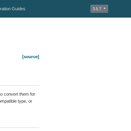
ration Guides
3.5.7
[source]
o convert them for
ompatible type, or