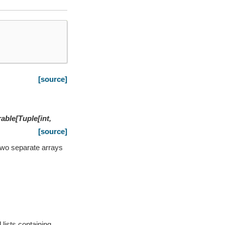
[source]
rable
[
Tuple
[
int
,
[source]
r two separate arrays
 lists containing