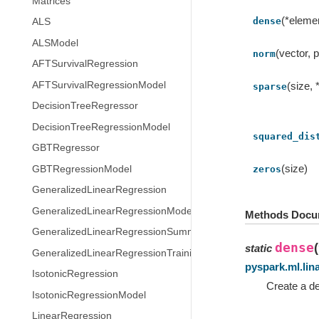
Matrices
(*eleme
dense
ALS
ALSModel
(vector, p
norm
AFTSurvivalRegression
AFTSurvivalRegressionModel
(size, 
sparse
DecisionTreeRegressor
DecisionTreeRegressionModel
squared_dis
GBTRegressor
(size)
GBTRegressionModel
zeros
GeneralizedLinearRegression
GeneralizedLinearRegressionModel
Methods Docu
GeneralizedLinearRegressionSummary
dense
(
static
GeneralizedLinearRegressionTrainingSummary
pyspark.ml.lin
IsotonicRegression
Create a de
IsotonicRegressionModel
LinearRegression