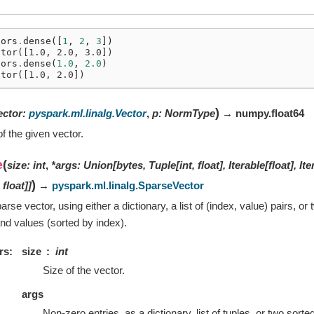
tors
.
dense
([
1
,
2
,
3
])
ctor([1.0, 2.0, 3.0])
tors
.
dense
(
1.0
,
2.0
)
ctor([1.0, 2.0])
)
ector
:
pyspark.ml.linalg.Vector
,
p
:
NormType
→ numpy.float64
f the given vector.
e
(
size
:
int
,
*
args
:
Union
[
bytes
,
Tuple
[
int
,
float
]
,
Iterable
[
float
]
,
Ite
)
,
float
]
]
→
pyspark.ml.linalg.SparseVector
rse vector, using either a dictionary, a list of (index, value) pairs, o
and values (sorted by index).
rs
size
int
Size of the vector.
args
Non-zero entries, as a dictionary, list of tuples, or two sorted