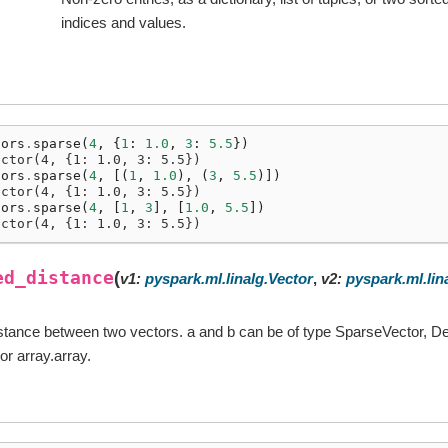
indices and values.
tors
.
sparse
(
4
,
{
1
:
1.0
,
3
:
5.5
})
ector(4, {1: 1.0, 3: 5.5})
tors
.
sparse
(
4
,
[(
1
,
1.0
),
(
3
,
5.5
)])
ector(4, {1: 1.0, 3: 5.5})
tors
.
sparse
(
4
,
[
1
,
3
],
[
1.0
,
5.5
])
ector(4, {1: 1.0, 3: 5.5})
ed_distance
(
v1
:
pyspark.ml.linalg.Vector
,
v2
:
pyspark.ml.lin
stance between two vectors. a and b can be of type SparseVector, D
or array.array.