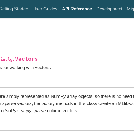
Getting Started
User Guides
API Reference
Development
Mig
Vectors
linalg.
 for working with vectors.
re simply represented as NumPy array objects, so there is no need t
r sparse vectors, the factory methods in this class create an MLlib-c
 in SciPy’s
scipy.sparse
column vectors.