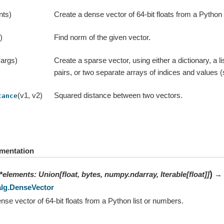
nts)
Create a dense vector of 64-bit floats from a Python 
)
Find norm of the given vector.
*args)
Create a sparse vector, using either a dictionary, a li
pairs, or two separate arrays of indices and values (
(v1, v2)
Squared distance between two vectors.
tance
mentation
)
*
elements
:
Union
[
float
,
bytes
,
numpy.ndarray
,
Iterable
[
float
]
]
→
alg.DenseVector
nse vector of 64-bit floats from a Python list or numbers.