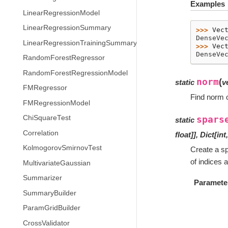
Examples
LinearRegressionModel
LinearRegressionSummary
>>> 
Vec
DenseVe
LinearRegressionTrainingSummary
>>> 
Vec
DenseVe
RandomForestRegressor
RandomForestRegressionModel
norm
(
static
v
FMRegressor
Find norm o
FMRegressionModel
ChiSquareTest
spars
static
Correlation
float
]
]
,
Dict
[
int
KolmogorovSmirnovTest
Create a spa
of indices 
MultivariateGaussian
Summarizer
Paramete
SummaryBuilder
ParamGridBuilder
CrossValidator