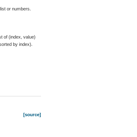
list or numbers.
st of (index, value)
sorted by index).
[source]