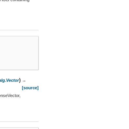
)
alg.Vector
→
[source]
enseVector,