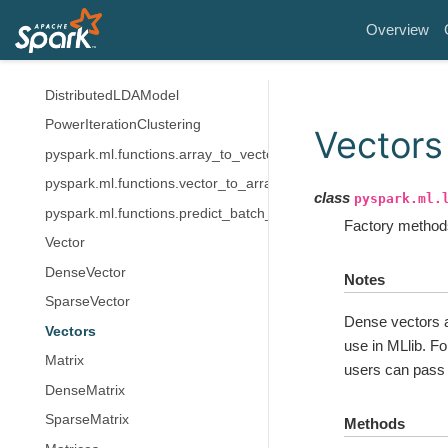
LDA
Overview
LDAModel
LocalLDAModel
DistributedLDAModel
PowerIterationClustering
Vectors
pyspark.ml.functions.array_to_vector
pyspark.ml.functions.vector_to_array
class
pyspark.ml.
pyspark.ml.functions.predict_batch_udf
Factory methods
Vector
DenseVector
Notes
SparseVector
Dense vectors a
Vectors
use in MLlib. Fo
Matrix
users can pass
DenseMatrix
SparseMatrix
Methods