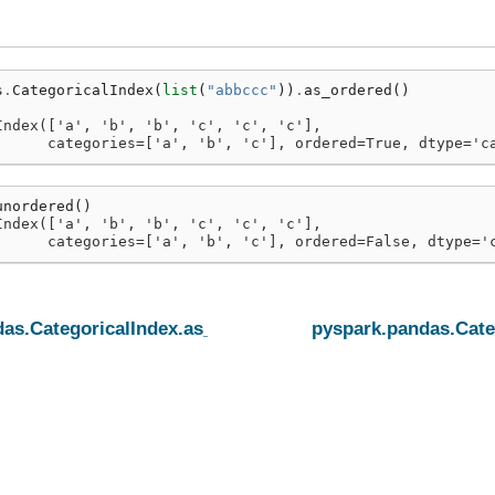
s
.
CategoricalIndex
(
list
(
"abbccc"
))
.
as_ordered
()
Index(['a', 'b', 'b', 'c', 'c', 'c'],
      categories=['a', 'b', 'c'], ordered=True, dtype='c
unordered
()
Index(['a', 'b', 'b', 'c', 'c', 'c'],
      categories=['a', 'b', 'c'], ordered=False, dtype='
as.CategoricalIndex.as_ordered
pyspark.pandas.Cate