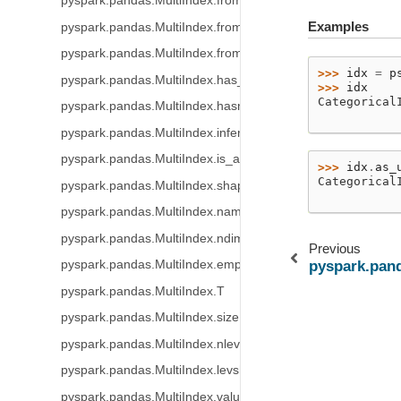
pyspark.pandas.MultiIndex.from_tuples
Examples
pyspark.pandas.MultiIndex.from_product
pyspark.pandas.MultiIndex.from_frame
>>> 
idx
=
p
pyspark.pandas.MultiIndex.has_duplicates
>>> 
idx
Categorical
pyspark.pandas.MultiIndex.hasnans
           
pyspark.pandas.MultiIndex.inferred_type
pyspark.pandas.MultiIndex.is_all_dates
>>> 
idx
.
as_
Categorical
pyspark.pandas.MultiIndex.shape
           
pyspark.pandas.MultiIndex.names
pyspark.pandas.MultiIndex.ndim
Previous
pyspark.pandas.MultiIndex.empty
pyspark.pand
pyspark.pandas.MultiIndex.T
pyspark.pandas.MultiIndex.size
pyspark.pandas.MultiIndex.nlevels
pyspark.pandas.MultiIndex.levshape
pyspark.pandas.MultiIndex.values