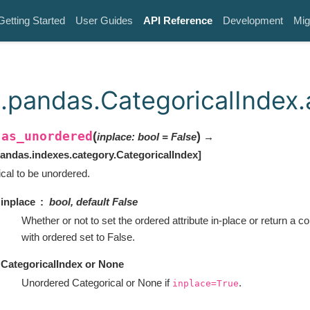
Getting Started
User Guides
API Reference
Development
Mig
.pandas.CategoricalIndex
as_unordered
(
)
inplace
:
bool
=
False
→
.
andas.indexes.category.CategoricalIndex
]
es
cal to be unordered.
inplace
bool, default False
Whether or not to set the ordered attribute in-place or return a co
with ordered set to False.
CategoricalIndex or None
Unordered Categorical or None if
.
inplace=True