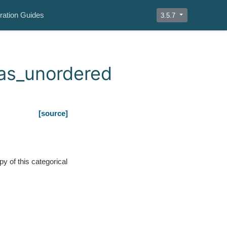
ration Guides
3.5.7
.as_unordered
[source]
py of this categorical