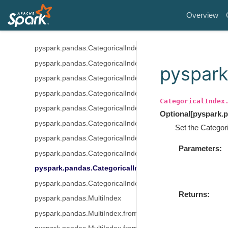
pyspark.pandas.CategoricalIndex
Overview
pyspark.pandas.CategoricalIndex.codes
pyspark.pandas.CategoricalIndex.categories
pyspark.pandas.CategoricalIndex.ordered
pyspark.pandas.CategoricalIndex.rename_categories
pyspark
pyspark.pandas.CategoricalIndex.reorder_categories
pyspark.pandas.CategoricalIndex.add_categories
CategoricalIndex
pyspark.pandas.CategoricalIndex.remove_categories
Optional
[
pyspark.p
pyspark.pandas.CategoricalIndex.remove_unused_categori
Set the Categori
pyspark.pandas.CategoricalIndex.set_categories
Parameters
pyspark.pandas.CategoricalIndex.as_ordered
pyspark.pandas.CategoricalIndex.as_unordered
pyspark.pandas.CategoricalIndex.map
Returns
pyspark.pandas.MultiIndex
pyspark.pandas.MultiIndex.from_arrays