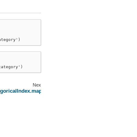
ategory')
category')
Next
goricalIndex.map