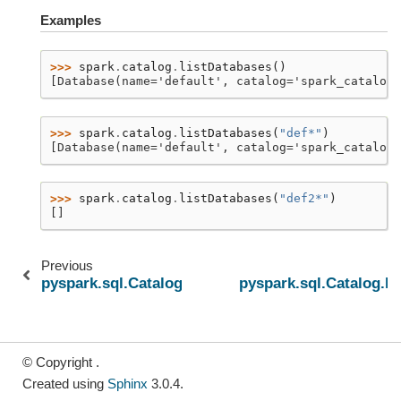
Examples
>>> 
spark
.
catalog
.
listDatabases
()
[Database(name='default', catalog='spark_catalog'
>>> 
spark
.
catalog
.
listDatabases
(
"def*"
)
[Database(name='default', catalog='spark_catalog'
>>> 
spark
.
catalog
.
listDatabases
(
"def2*"
)
[]
Previous
pyspark.sql.Catalog.listColumns
pyspark.sql.Catalog.li
© Copyright .
Created using
Sphinx
3.0.4.