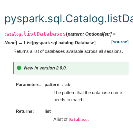
pyspark.sql.Catalog.list
listDatabases
(
pattern
:
Optional
[
str
]
=
Catalog.
[source]
)
None
→ List
[
pyspark.sql.catalog.Database
]
Returns a list of databases available across all sessions.
New in version 2.0.0.
Parameters
pattern
str
The pattern that the database name
needs to match.
Returns
list
A list of
.
Database