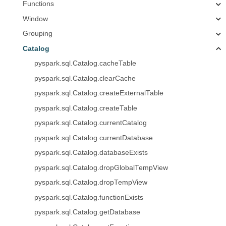
Functions
Window
Grouping
Catalog
pyspark.sql.Catalog.cacheTable
pyspark.sql.Catalog.clearCache
pyspark.sql.Catalog.createExternalTable
pyspark.sql.Catalog.createTable
pyspark.sql.Catalog.currentCatalog
pyspark.sql.Catalog.currentDatabase
pyspark.sql.Catalog.databaseExists
pyspark.sql.Catalog.dropGlobalTempView
pyspark.sql.Catalog.dropTempView
pyspark.sql.Catalog.functionExists
pyspark.sql.Catalog.getDatabase