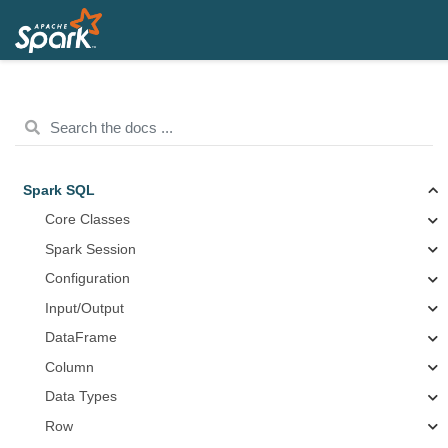
Spark SQL
Core Classes
Spark Session
Configuration
Input/Output
DataFrame
Column
Data Types
Row