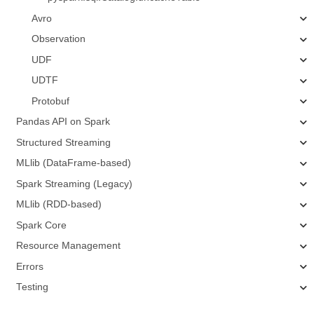
Avro
Observation
UDF
UDTF
Protobuf
Pandas API on Spark
Structured Streaming
MLlib (DataFrame-based)
Spark Streaming (Legacy)
MLlib (RDD-based)
Spark Core
Resource Management
Errors
Testing