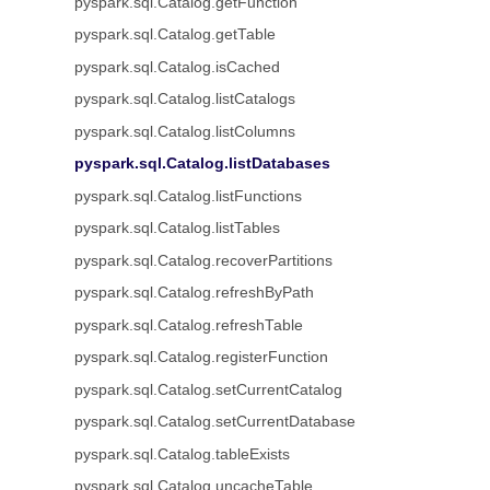
pyspark.sql.Catalog.getFunction
pyspark.sql.Catalog.getTable
pyspark.sql.Catalog.isCached
pyspark.sql.Catalog.listCatalogs
pyspark.sql.Catalog.listColumns
pyspark.sql.Catalog.listDatabases
pyspark.sql.Catalog.listFunctions
pyspark.sql.Catalog.listTables
pyspark.sql.Catalog.recoverPartitions
pyspark.sql.Catalog.refreshByPath
pyspark.sql.Catalog.refreshTable
pyspark.sql.Catalog.registerFunction
pyspark.sql.Catalog.setCurrentCatalog
pyspark.sql.Catalog.setCurrentDatabase
pyspark.sql.Catalog.tableExists
pyspark.sql.Catalog.uncacheTable