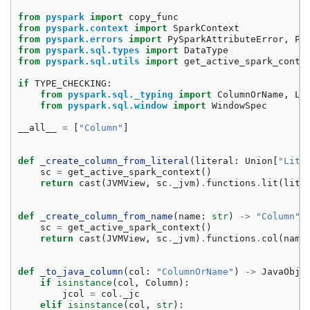
from
pyspark
import
copy_func
from
pyspark.context
import
SparkContext
from
pyspark.errors
import
PySparkAttributeError
,
Py
from
pyspark.sql.types
import
DataType
from
pyspark.sql.utils
import
get_active_spark_conte
if
TYPE_CHECKING
:
from
pyspark.sql._typing
import
ColumnOrName
,
Li
from
pyspark.sql.window
import
WindowSpec
__all__
=
[
"Column"
]
def
_create_column_from_literal
(
literal
:
Union
[
"Lite
sc
=
get_active_spark_context
()
return
cast
(
JVMView
,
sc
.
_jvm
)
.
functions
.
lit
(
lite
def
_create_column_from_name
(
name
:
str
)
->
"Column"
:
sc
=
get_active_spark_context
()
return
cast
(
JVMView
,
sc
.
_jvm
)
.
functions
.
col
(
name
def
_to_java_column
(
col
:
"ColumnOrName"
)
->
JavaObje
if
isinstance
(
col
,
Column
):
jcol
=
col
.
_jc
elif
isinstance
(
col
,
str
):