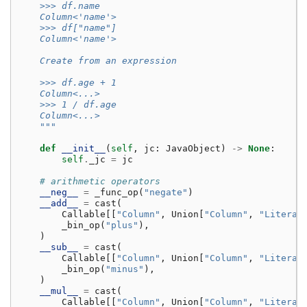
    >>> df.name
    Column<'name'>
    >>> df["name"]
    Column<'name'>
    Create from an expression
    >>> df.age + 1
    Column<...>
    >>> 1 / df.age
    Column<...>
    """
def
__init__
(
self
,
jc
:
JavaObject
)
->
None
:
self
.
_jc
=
jc
# arithmetic operators
__neg__
=
_func_op
(
"negate"
)
__add__
=
cast
(
Callable
[[
"Column"
,
Union
[
"Column"
,
"Literal
_bin_op
(
"plus"
),
)
__sub__
=
cast
(
Callable
[[
"Column"
,
Union
[
"Column"
,
"Literal
_bin_op
(
"minus"
),
)
__mul__
=
cast
(
Callable
[[
"Column"
,
Union
[
"Column"
,
"Literal