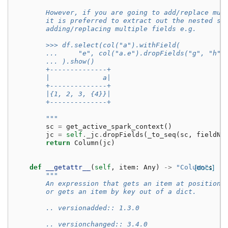
        However, if you are going to add/replace mul
        it is preferred to extract out the nested st
        adding/replacing multiple fields e.g.
        >>> df.select(col("a").withField(
        ...     "e", col("a.e").dropFields("g", "h")
        ... ).show()
        +--------------+
        |             a|
        +--------------+
        |{1, 2, 3, {4}}|
        +--------------+
        """
sc
=
get_active_spark_context
()
jc
=
self
.
_jc
.
dropFields
(
_to_seq
(
sc
,
fieldNa
return
Column
(
jc
)
def
__getattr__
(
self
,
item
:
Any
)
->
"Column"
[docs]
:
"""
        An expression that gets an item at position 
        or gets an item by key out of a dict.
        .. versionadded:: 1.3.0
        .. versionchanged:: 3.4.0