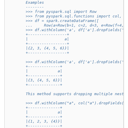
        Examples
        --------
        >>> from pyspark.sql import Row
        >>> from pyspark.sql.functions import col, l
        >>> df = spark.createDataFrame([
        ...     Row(a=Row(b=1, c=2, d=3, e=Row(f=4, 
        >>> df.withColumn('a', df['a'].dropFields('b
        +-----------------+
        |                a|
        +-----------------+
        |{2, 3, {4, 5, 6}}|
        +-----------------+
        >>> df.withColumn('a', df['a'].dropFields('b
        +--------------+
        |             a|
        +--------------+
        |{3, {4, 5, 6}}|
        +--------------+
        This method supports dropping multiple neste
        >>> df.withColumn("a", col("a").dropFields("
        +--------------+
        |             a|
        +--------------+
        |{1, 2, 3, {4}}|
        +--------------+