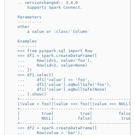
    .. versionchanged:: 3.4.0
        Supports Spark Connect.
    Parameters
    ----------
    other
        a value or :class:`Column`
    Examples
    --------
    >>> from pyspark.sql import Row
    >>> df1 = spark.createDataFrame([
    ...     Row(id=1, value='foo'),
    ...     Row(id=2, value=None)
    ... ])
    >>> df1.select(
    ...     df1['value'] == 'foo',
    ...     df1['value'].eqNullSafe('foo'),
    ...     df1['value'].eqNullSafe(None)
    ... ).show()
    +-------------+---------------+----------------+
    |(value = foo)|(value <=> foo)|(value <=> NULL)|
    +-------------+---------------+----------------+
    |         true|           true|           false|
    |         NULL|          false|            true|
    +-------------+---------------+----------------+
    >>> df2 = spark.createDataFrame([
    ...     Row(value = 'bar'),