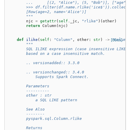
        ...      [(2, "Alice"), (5, "Bob")], ["age",
        >>> df.filter(df.name.rlike('ice$')).collect
        [Row(age=2, name='Alice')]
        """
njc
=
getattr
(
self
.
_jc
,
"rlike"
)(
other
)
return
Column
(
njc
)
def
ilike
(
self
:
"Column"
,
other
:
str
)
->
[docs]
"Column
"""
        SQL ILIKE expression (case insensitive LIKE)
        based on a case insensitive match.
        .. versionadded:: 3.3.0
        .. versionchanged:: 3.4.0
            Supports Spark Connect.
        Parameters
        ----------
        other : str
            a SQL LIKE pattern
        See Also
        --------
        pyspark.sql.Column.rlike
        Returns