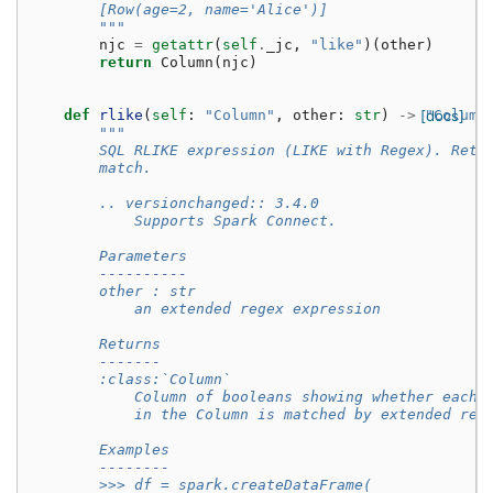
        [Row(age=2, name='Alice')]
        """
njc
=
getattr
(
self
.
_jc
,
"like"
)(
other
)
return
Column
(
njc
)
def
rlike
(
self
:
"Column"
,
other
:
str
)
->
[docs]
"Column
"""
        SQL RLIKE expression (LIKE with Regex). Retu
        match.
        .. versionchanged:: 3.4.0
            Supports Spark Connect.
        Parameters
        ----------
        other : str
            an extended regex expression
        Returns
        -------
        :class:`Column`
            Column of booleans showing whether each 
            in the Column is matched by extended reg
        Examples
        --------
        >>> df = spark.createDataFrame(