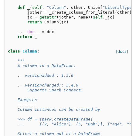
def
_
(
self
:
"Column"
,
other
:
Union
[
"LiteralType"
jother
=
_create_column_from_literal
(
other
)
jc
=
getattr
(
jother
,
name
)(
self
.
_jc
)
return
Column
(
jc
)
_
.
__doc__
=
doc
return
_
class
Column
:
[docs]
"""
    A column in a DataFrame.
    .. versionadded:: 1.3.0
    .. versionchanged:: 3.4.0
        Supports Spark Connect.
    Examples
    --------
    Column instances can be created by
    >>> df = spark.createDataFrame(
    ...      [(2, "Alice"), (5, "Bob")], ["age", "na
    Select a column out of a DataFrame