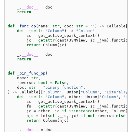
_
.
__doc__
=
doc
return
_
def
_func_op
(
name
:
str
,
doc
:
str
=
""
)
->
Callable
[[
def
_
(
self
:
"Column"
)
->
"Column"
:
sc
=
get_active_spark_context
()
jc
=
getattr
(
cast
(
JVMView
,
sc
.
_jvm
)
.
function
return
Column
(
jc
)
_
.
__doc__
=
doc
return
_
def
_bin_func_op
(
name
:
str
,
reverse
:
bool
=
False
,
doc
:
str
=
"binary function"
,
)
->
Callable
[[
"Column"
,
Union
[
"Column"
,
"LiteralTyp
def
_
(
self
:
"Column"
,
other
:
Union
[
"Column"
,
"Li
sc
=
get_active_spark_context
()
fn
=
getattr
(
cast
(
JVMView
,
sc
.
_jvm
)
.
function
jc
=
other
.
_jc
if
isinstance
(
other
,
Column
)
njc
=
fn
(
self
.
_jc
,
jc
)
if
not
reverse
else
f
return
Column
(
njc
)
_
.
__doc__
=
doc