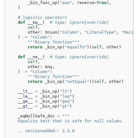
_bin_func_op
(
"pow"
,
reverse
=
True
),
)
# logistic operators
def
__eq__
(
# type: ignore[override]
self
,
other
:
Union
[
"Column"
,
"LiteralType"
,
"Decim
)
->
"Column"
:
"""binary function"""
return
_bin_op
(
"equalTo"
)(
self
,
other
)
def
__ne__
(
# type: ignore[override]
self
,
other
:
Any
,
)
->
"Column"
:
"""binary function"""
return
_bin_op
(
"notEqual"
)(
self
,
other
)
__lt__
=
_bin_op
(
"lt"
)
__le__
=
_bin_op
(
"leq"
)
__ge__
=
_bin_op
(
"geq"
)
__gt__
=
_bin_op
(
"gt"
)
_eqNullSafe_doc
=
"""
    Equality test that is safe for null values.
    .. versionadded:: 2.3.0