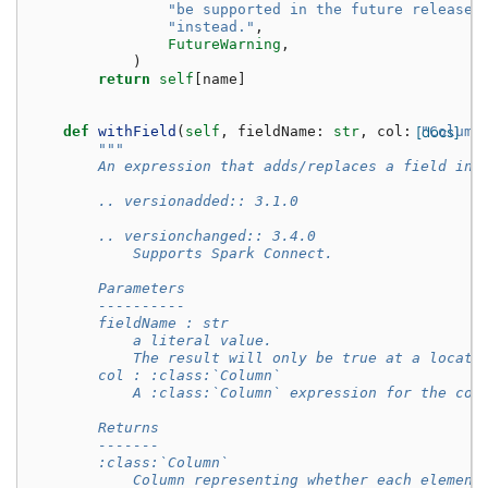
"be supported in the future release.
"instead."
,
FutureWarning
,
)
return
self
[
name
]
def
withField
(
self
,
fieldName
:
str
,
col
:
[docs]
"Column
"""
        An expression that adds/replaces a field in 
        .. versionadded:: 3.1.0
        .. versionchanged:: 3.4.0
            Supports Spark Connect.
        Parameters
        ----------
        fieldName : str
            a literal value.
            The result will only be true at a locati
        col : :class:`Column`
            A :class:`Column` expression for the col
        Returns
        -------
        :class:`Column`
            Column representing whether each element