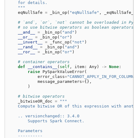
    for details.
    """
eqNullSafe
=
_bin_op
(
"eqNullSafe"
,
_eqNullSafe_d
# `and`, `or`, `not` cannot be overloaded in Pyt
# so use bitwise operators as boolean operators
__and__
=
_bin_op
(
"and"
)
__or__
=
_bin_op
(
"or"
)
__invert__
=
_func_op
(
"not"
)
__rand__
=
_bin_op
(
"and"
)
__ror__
=
_bin_op
(
"or"
)
# container operators
def
__contains__
(
self
,
item
:
Any
)
->
None
:
raise
PySparkValueError
(
error_class
=
"CANNOT_APPLY_IN_FOR_COLUMN"
message_parameters
=
{},
)
# bitwise operators
_bitwiseOR_doc
=
"""
    Compute bitwise OR of this expression with anoth
    .. versionchanged:: 3.4.0
        Supports Spark Connect.
    Parameters
    ----------