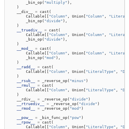
_bin_op
(
"multiply"
),
)
__div__
=
cast
(
Callable
[[
"Column"
,
Union
[
"Column"
,
"Literal
_bin_op
(
"divide"
),
)
__truediv__
=
cast
(
Callable
[[
"Column"
,
Union
[
"Column"
,
"Literal
_bin_op
(
"divide"
),
)
__mod__
=
cast
(
Callable
[[
"Column"
,
Union
[
"Column"
,
"Literal
_bin_op
(
"mod"
),
)
__radd__
=
cast
(
Callable
[[
"Column"
,
Union
[
"LiteralType"
,
"De
)
__rsub__
=
_reverse_op
(
"minus"
)
__rmul__
=
cast
(
Callable
[[
"Column"
,
Union
[
"LiteralType"
,
"De
)
__rdiv__
=
_reverse_op
(
"divide"
)
__rtruediv__
=
_reverse_op
(
"divide"
)
__rmod__
=
_reverse_op
(
"mod"
)
__pow__
=
_bin_func_op
(
"pow"
)
__rpow__
=
cast
(
Callable
[[
"Column"
,
Union
[
"LiteralType"
,
"De