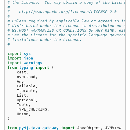
# the License.  You may obtain a copy of the License
#
#    http://www.apache.org/licenses/LICENSE-2.0
#
# Unless required by applicable law or agreed to in 
# distributed under the License is distributed on an
# WITHOUT WARRANTIES OR CONDITIONS OF ANY KIND, eith
# See the License for the specific language governin
# limitations under the License.
#
import
sys
import
json
import
warnings
from
typing
import
(
cast
,
overload
,
Any
,
Callable
,
Iterable
,
List
,
Optional
,
Tuple
,
TYPE_CHECKING
,
Union
,
)
from
py4j.java_gateway
import
JavaObject
,
JVMView