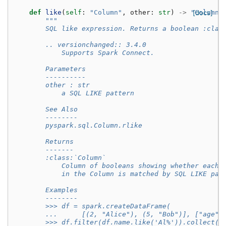
def
like
(
self
:
"Column"
,
other
:
str
)
->
"Column"
[docs]
"""
        SQL like expression. Returns a boolean :clas
        .. versionchanged:: 3.4.0
            Supports Spark Connect.
        Parameters
        ----------
        other : str
            a SQL LIKE pattern
        See Also
        --------
        pyspark.sql.Column.rlike
        Returns
        -------
        :class:`Column`
            Column of booleans showing whether each 
            in the Column is matched by SQL LIKE pat
        Examples
        --------
        >>> df = spark.createDataFrame(
        ...      [(2, "Alice"), (5, "Bob")], ["age",
        >>> df.filter(df.name.like('Al%')).collect()