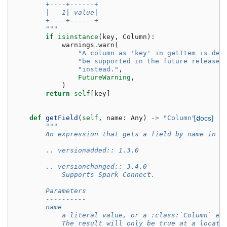
        +----+------+
        |   1| value|
        +----+------+
        """
if
isinstance
(
key
,
Column
):
warnings
.
warn
(
"A column as 'key' in getItem is dep
"be supported in the future release.
"instead."
,
FutureWarning
,
)
return
self
[
key
]
def
getField
(
self
,
name
:
Any
)
->
"Column"
[docs]
:
"""
        An expression that gets a field by name in a
        .. versionadded:: 1.3.0
        .. versionchanged:: 3.4.0
            Supports Spark Connect.
        Parameters
        ----------
        name
            a literal value, or a :class:`Column` ex
            The result will only be true at a locati