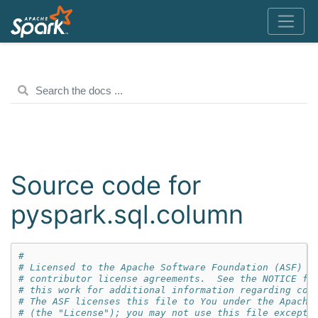
Source code for
pyspark.sql.column
#
# Licensed to the Apache Software Foundation (ASF) u
# contributor license agreements.  See the NOTICE fi
# this work for additional information regarding cop
# The ASF licenses this file to You under the Apache
# (the "License"); you may not use this file except 