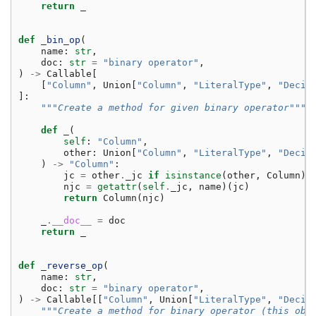
return
_
def
_bin_op
(
name
:
str
,
doc
:
str
=
"binary operator"
,
)
->
Callable
[
[
"Column"
,
Union
[
"Column"
,
"LiteralType"
,
"Decim
]:
"""Create a method for given binary operator"""
def
_
(
self
:
"Column"
,
other
:
Union
[
"Column"
,
"LiteralType"
,
"Decim
)
->
"Column"
:
jc
=
other
.
_jc
if
isinstance
(
other
,
Column
)
njc
=
getattr
(
self
.
_jc
,
name
)(
jc
)
return
Column
(
njc
)
_
.
__doc__
=
doc
return
_
def
_reverse_op
(
name
:
str
,
doc
:
str
=
"binary operator"
,
)
->
Callable
[[
"Column"
,
Union
[
"LiteralType"
,
"Decim
"""Create a method for binary operator (this obj