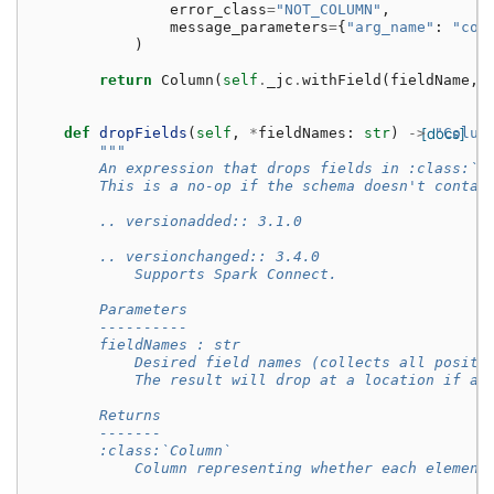
error_class
=
"NOT_COLUMN"
,
message_parameters
=
{
"arg_name"
:
"col
)
return
Column
(
self
.
_jc
.
withField
(
fieldName
,
def
dropFields
(
self
,
*
fieldNames
:
str
)
->
[docs]
"Colum
"""
        An expression that drops fields in :class:`S
        This is a no-op if the schema doesn't contai
        .. versionadded:: 3.1.0
        .. versionchanged:: 3.4.0
            Supports Spark Connect.
        Parameters
        ----------
        fieldNames : str
            Desired field names (collects all positi
            The result will drop at a location if an
        Returns
        -------
        :class:`Column`
            Column representing whether each element