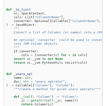
def
_to_list
(
sc
:
SparkContext
,
cols
:
List
[
"ColumnOrName"
],
converter
:
Optional
[
Callable
[[
"ColumnOrName"
],
J
)
->
JavaObject
:
"""
    Convert a list of Columns (or names) into a JVM 
    An optional `converter` could be used to convert
    into JVM Column objects.
    """
if
converter
:
cols
=
[
converter
(
c
)
for
c
in
cols
]
assert
sc
.
_jvm
is
not
None
return
sc
.
_jvm
.
PythonUtils
.
toList
(
cols
)
def
_unary_op
(
name
:
str
,
doc
:
str
=
"unary operator"
,
)
->
Callable
[[
"Column"
],
"Column"
]:
"""Create a method for given unary operator"""
def
_
(
self
:
"Column"
)
->
"Column"
:
jc
=
getattr
(
self
.
_jc
,
name
)()
return
Column
(
jc
)