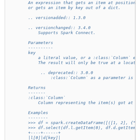
        An expression that gets an item at position 
        or gets an item by key out of a dict.
        .. versionadded:: 1.3.0
        .. versionchanged:: 3.4.0
            Supports Spark Connect.
        Parameters
        ----------
        key
            a literal value, or a :class:`Column` ex
            The result will only be true at a locati
             .. deprecated:: 3.0.0
                 :class:`Column` as a parameter is d
        Returns
        -------
        :class:`Column`
            Column representing the item(s) got at p
        Examples
        --------
        >>> df = spark.createDataFrame([([1, 2], {"k
        >>> df.select(df.l.getItem(0), df.d.getItem(
        +----+------+
        |l[0]|d[key]|