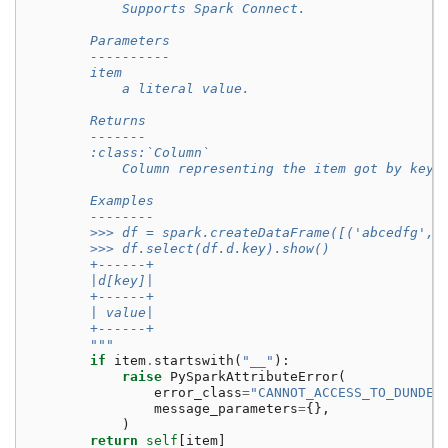
            Supports Spark Connect.
        Parameters
        ----------
        item
            a literal value.
        Returns
        -------
        :class:`Column`
            Column representing the item got by key 
        Examples
        --------
        >>> df = spark.createDataFrame([('abcedfg', 
        >>> df.select(df.d.key).show()
        +------+
        |d[key]|
        +------+
        | value|
        +------+
        """
if
item
.
startswith
(
"__"
):
raise
PySparkAttributeError
(
error_class
=
"CANNOT_ACCESS_TO_DUNDER
message_parameters
=
{},
)
return
self
[
item
]