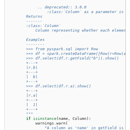
             .. deprecated:: 3.0.0
                 :class:`Column` as a parameter is d
        Returns
        -------
        :class:`Column`
            Column representing whether each element
        Examples
        --------
        >>> from pyspark.sql import Row
        >>> df = spark.createDataFrame([Row(r=Row(a=
        >>> df.select(df.r.getField("b")).show()
        +---+
        |r.b|
        +---+
        |  b|
        +---+
        >>> df.select(df.r.a).show()
        +---+
        |r.a|
        +---+
        |  1|
        +---+
        """
if
isinstance
(
name
,
Column
):
warnings
.
warn
(
"A column as 'name' in getField is d