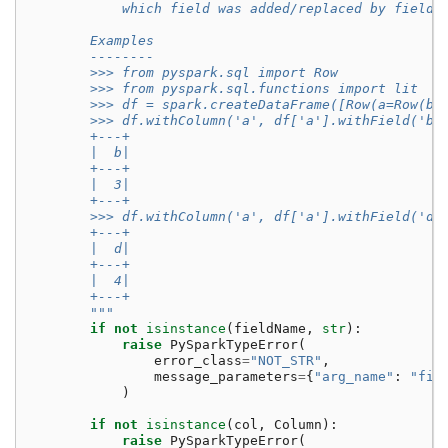
            which field was added/replaced by fieldN
        Examples
        --------
        >>> from pyspark.sql import Row
        >>> from pyspark.sql.functions import lit
        >>> df = spark.createDataFrame([Row(a=Row(b=
        >>> df.withColumn('a', df['a'].withField('b'
        +---+
        |  b|
        +---+
        |  3|
        +---+
        >>> df.withColumn('a', df['a'].withField('d'
        +---+
        |  d|
        +---+
        |  4|
        +---+
        """
if
not
isinstance
(
fieldName
,
str
):
raise
PySparkTypeError
(
error_class
=
"NOT_STR"
,
message_parameters
=
{
"arg_name"
:
"fie
)
if
not
isinstance
(
col
,
Column
):
raise
PySparkTypeError
(