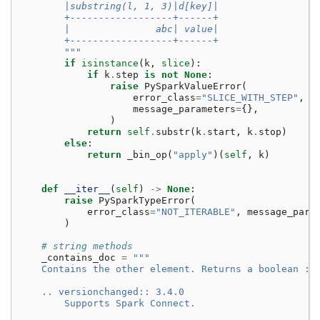
        |substring(l, 1, 3)|d[key]|
        +------------------+------+
        |               abc| value|
        +------------------+------+
        """
if
isinstance
(
k
,
slice
):
if
k
.
step
is
not
None
:
raise
PySparkValueError
(
error_class
=
"SLICE_WITH_STEP"
,
message_parameters
=
{},
)
return
self
.
substr
(
k
.
start
,
k
.
stop
)
else
:
return
_bin_op
(
"apply"
)(
self
,
k
)
def
__iter__
(
self
)
->
None
:
raise
PySparkTypeError
(
error_class
=
"NOT_ITERABLE"
,
message_para
)
# string methods
_contains_doc
=
"""
    Contains the other element. Returns a boolean :c
    .. versionchanged:: 3.4.0
        Supports Spark Connect.