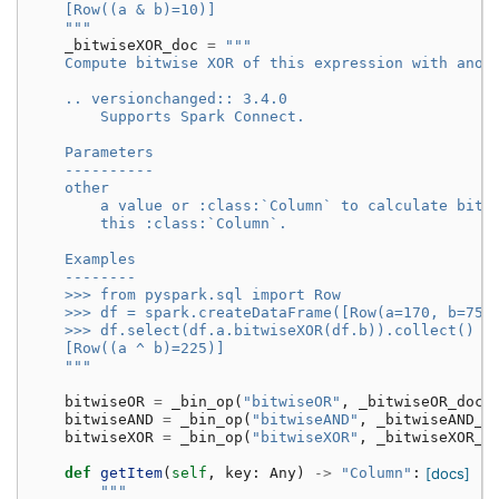
    [Row((a & b)=10)]
    """
_bitwiseXOR_doc
=
"""
    Compute bitwise XOR of this expression with anot
    .. versionchanged:: 3.4.0
        Supports Spark Connect.
    Parameters
    ----------
    other
        a value or :class:`Column` to calculate bitw
        this :class:`Column`.
    Examples
    --------
    >>> from pyspark.sql import Row
    >>> df = spark.createDataFrame([Row(a=170, b=75)
    >>> df.select(df.a.bitwiseXOR(df.b)).collect()
    [Row((a ^ b)=225)]
    """
bitwiseOR
=
_bin_op
(
"bitwiseOR"
,
_bitwiseOR_doc
)
bitwiseAND
=
_bin_op
(
"bitwiseAND"
,
_bitwiseAND_d
bitwiseXOR
=
_bin_op
(
"bitwiseXOR"
,
_bitwiseXOR_d
def
getItem
(
self
,
key
:
Any
)
->
"Column"
:
[docs]
"""