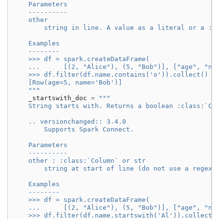
    Parameters
    ----------
    other
        string in line. A value as a literal or a :c
    Examples
    --------
    >>> df = spark.createDataFrame(
    ...      [(2, "Alice"), (5, "Bob")], ["age", "na
    >>> df.filter(df.name.contains('o')).collect()
    [Row(age=5, name='Bob')]
    """
_startswith_doc
=
"""
    String starts with. Returns a boolean :class:`Co
    .. versionchanged:: 3.4.0
        Supports Spark Connect.
    Parameters
    ----------
    other : :class:`Column` or str
        string at start of line (do not use a regex 
    Examples
    --------
    >>> df = spark.createDataFrame(
    ...      [(2, "Alice"), (5, "Bob")], ["age", "na
    >>> df.filter(df.name.startswith('Al')).collect(