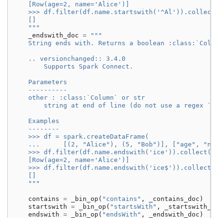
    [Row(age=2, name='Alice')]
    >>> df.filter(df.name.startswith('^Al')).collect
    []
    """
_endswith_doc
=
"""
    String ends with. Returns a boolean :class:`Colu
    .. versionchanged:: 3.4.0
        Supports Spark Connect.
    Parameters
    ----------
    other : :class:`Column` or str
        string at end of line (do not use a regex `$
    Examples
    --------
    >>> df = spark.createDataFrame(
    ...      [(2, "Alice"), (5, "Bob")], ["age", "na
    >>> df.filter(df.name.endswith('ice')).collect()
    [Row(age=2, name='Alice')]
    >>> df.filter(df.name.endswith('ice$')).collect(
    []
    """
contains
=
_bin_op
(
"contains"
,
_contains_doc
)
startswith
=
_bin_op
(
"startsWith"
,
_startswith_d
endswith
=
_bin_op
(
"endsWith"
,
_endswith_doc
)