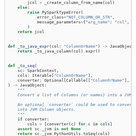
jcol
=
_create_column_from_name
(
col
)
else
:
raise
PySparkTypeError
(
error_class
=
"NOT_COLUMN_OR_STR"
,
message_parameters
=
{
"arg_name"
:
"col"
,
"
)
return
jcol
def
_to_java_expr
(
col
:
"ColumnOrName"
)
->
JavaObject
return
_to_java_column
(
col
)
.
expr
()
def
_to_seq
(
sc
:
SparkContext
,
cols
:
Iterable
[
"ColumnOrName"
],
converter
:
Optional
[
Callable
[[
"ColumnOrName"
],
J
)
->
JavaObject
:
"""
    Convert a list of Columns (or names) into a JVM 
    An optional `converter` could be used to convert
    into JVM Column objects.
    """
if
converter
:
cols
=
[
converter
(
c
)
for
c
in
cols
]
assert
sc
.
_jvm
is
not
None
return
sc
.
_jvm
.
PythonUtils
.
toSeq
(
cols
)