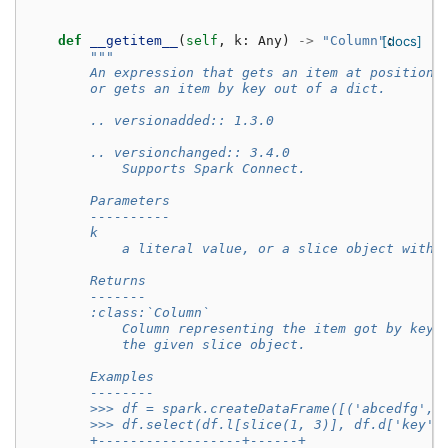
def
__getitem__
(
self
,
k
:
Any
)
->
"Column"
[docs]
:
"""
        An expression that gets an item at position 
        or gets an item by key out of a dict.
        .. versionadded:: 1.3.0
        .. versionchanged:: 3.4.0
            Supports Spark Connect.
        Parameters
        ----------
        k
            a literal value, or a slice object witho
        Returns
        -------
        :class:`Column`
            Column representing the item got by key 
            the given slice object.
        Examples
        --------
        >>> df = spark.createDataFrame([('abcedfg', 
        >>> df.select(df.l[slice(1, 3)], df.d['key']
        +------------------+------+