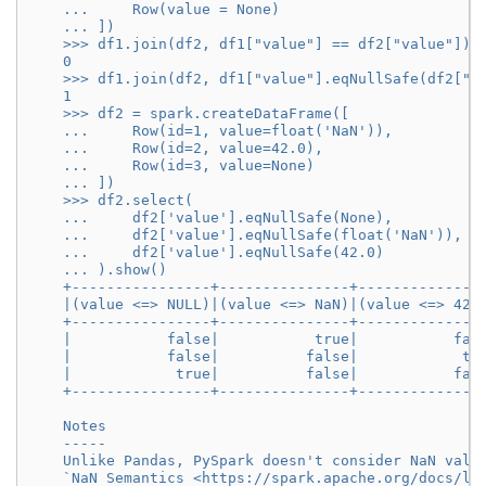
    ...     Row(value = None)
    ... ])
    >>> df1.join(df2, df1["value"] == df2["value"]).
    0
    >>> df1.join(df2, df1["value"].eqNullSafe(df2["v
    1
    >>> df2 = spark.createDataFrame([
    ...     Row(id=1, value=float('NaN')),
    ...     Row(id=2, value=42.0),
    ...     Row(id=3, value=None)
    ... ])
    >>> df2.select(
    ...     df2['value'].eqNullSafe(None),
    ...     df2['value'].eqNullSafe(float('NaN')),
    ...     df2['value'].eqNullSafe(42.0)
    ... ).show()
    +----------------+---------------+--------------
    |(value <=> NULL)|(value <=> NaN)|(value <=> 42.
    +----------------+---------------+--------------
    |           false|           true|           fal
    |           false|          false|            tr
    |            true|          false|           fal
    +----------------+---------------+--------------
    Notes
    -----
    Unlike Pandas, PySpark doesn't consider NaN valu
    `NaN Semantics <https://spark.apache.org/docs/la