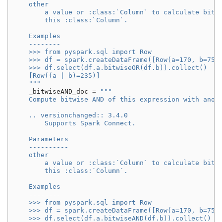
    other
        a value or :class:`Column` to calculate bitw
        this :class:`Column`.
    Examples
    --------
    >>> from pyspark.sql import Row
    >>> df = spark.createDataFrame([Row(a=170, b=75)
    >>> df.select(df.a.bitwiseOR(df.b)).collect()
    [Row((a | b)=235)]
    """
_bitwiseAND_doc
=
"""
    Compute bitwise AND of this expression with anot
    .. versionchanged:: 3.4.0
        Supports Spark Connect.
    Parameters
    ----------
    other
        a value or :class:`Column` to calculate bitw
        this :class:`Column`.
    Examples
    --------
    >>> from pyspark.sql import Row
    >>> df = spark.createDataFrame([Row(a=170, b=75)
    >>> df.select(df.a.bitwiseAND(df.b)).collect()