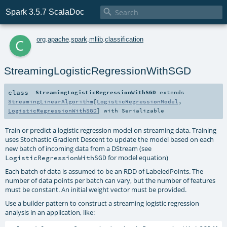

Spark 3.5.7 ScalaDoc
c
org
.
apache
.
spark
.
mllib
.
classification
StreamingLogisticRegressionWithSGD
class
StreamingLogisticRegressionWithSGD
extends
StreamingLinearAlgorithm
[
LogisticRegressionModel
,
LogisticRegressionWithSGD
] with
Serializable
Train or predict a logistic regression model on streaming data. Training
uses Stochastic Gradient Descent to update the model based on each
new batch of incoming data from a DStream (see
for model equation)
LogisticRegressionWithSGD
Each batch of data is assumed to be an RDD of LabeledPoints. The
number of data points per batch can vary, but the number of features
must be constant. An initial weight vector must be provided.
Use a builder pattern to construct a streaming logistic regression
analysis in an application, like: