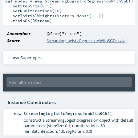
val
 model = 
new
 StreamingLogisticRegressionWithSGD()

  .setStepSize(
0.5
)

  .setNumIterations(
10
)

  .setInitialWeights(Vectors.dense(...))

  .trainOn(DStream)
Annotations
@Since
(
)
"1.3.0"
Source
StreamingLogisticRegressionWithSGD.scala
Linear Supertypes
Instance Constructors
new
StreamingLogisticRegressionWithSGD
()
Construct a StreamingLogisticRegression object with default
parameters: {stepSize: 0.1, numIterations: 50,
miniBatchFraction: 1.0, regParam: 0.0}.