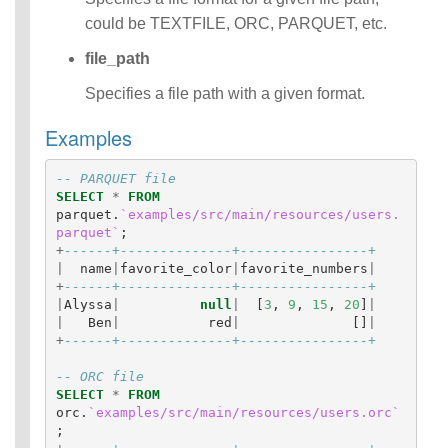
Identifiers
could be TEXTFILE, ORC, PARQUET, etc.
IDENTIFIER
file_path
clause
Literals
Specifies a file path with a given format.
Null Semantics
SQL Syntax
Examples
Data
Definition
-- PARQUET file
Statements
SELECT
*
FROM
Data
parquet
.
`examples/src/main/resources/users.
Manipulatio
parquet`
;
n
+
------+--------------+----------------+
|
name
|
favorite_color
|
favorite_numbers
|
Statements
+
------+--------------+----------------+
Data
|
Alyssa
|
null
|
[
3
,
9
,
15
,
20
]
|
Retrieval(Qu
|
Ben
|
red
|
[]
|
eries)
+
------+--------------+----------------+
Auxiliary
Statements
-- ORC file
SELECT
*
FROM
Error Conditions
orc
.
`examples/src/main/resources/users.orc`
;