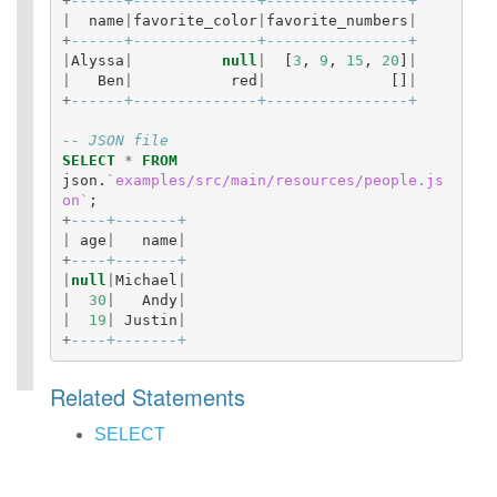
+
------+--------------+----------------+
|
name
|
favorite_color
|
favorite_numbers
|
+
------+--------------+----------------+
|
Alyssa
|
null
|
[
3
,
9
,
15
,
20
]
|
|
Ben
|
red
|
[]
|
+
------+--------------+----------------+
-- JSON file
SELECT
*
FROM
json
.
`examples/src/main/resources/people.js
on`
;
+
----+-------+
|
age
|
name
|
+
----+-------+
|
null
|
Michael
|
|
30
|
Andy
|
|
19
|
Justin
|
+
----+-------+
Related Statements
SELECT