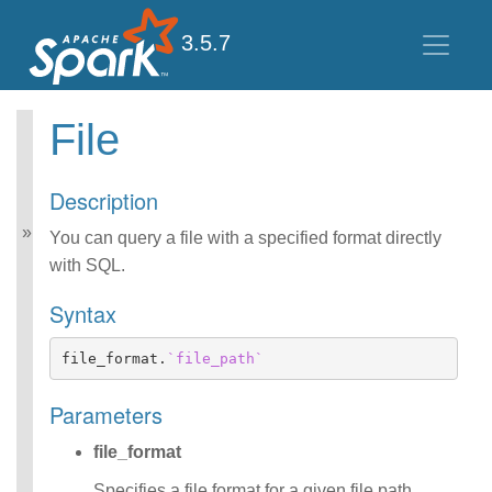
3.5.7
File
Spark SQL Guide
Getting Started
Description
Data Sources
Performance Tuning
You can query a file with a specified format directly
Distributed SQL Engine
with SQL.
PySpark Usage Guide
for Pandas with Apache
Syntax
Arrow
Migration Guide
file_format
.
`file_path`
SQL Reference
ANSI Compliance
Parameters
Data Types
Datetime Pattern
file_format
Number Pattern
Functions
Specifies a file format for a given file path,