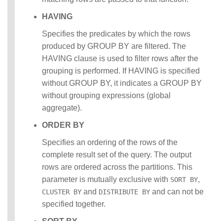
HAVING
Specifies the predicates by which the rows
produced by GROUP BY are filtered. The
HAVING clause is used to filter rows after the
grouping is performed. If HAVING is specified
without GROUP BY, it indicates a GROUP BY
without grouping expressions (global
aggregate).
ORDER BY
Specifies an ordering of the rows of the
complete result set of the query. The output
rows are ordered across the partitions. This
parameter is mutually exclusive with
,
SORT BY
and
and can not be
CLUSTER BY
DISTRIBUTE BY
specified together.