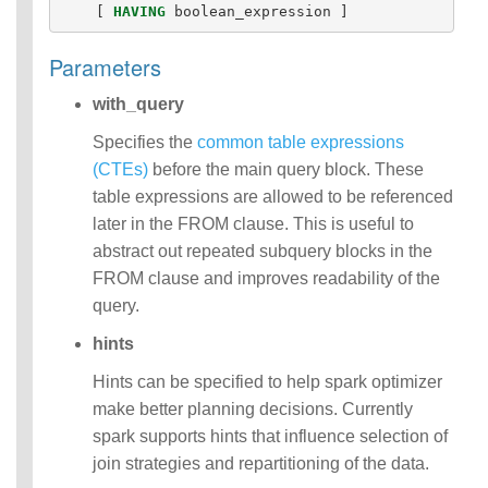
[
HAVING
boolean_expression
]
Parameters
with_query
Specifies the
common table expressions
(CTEs)
before the main query block. These
table expressions are allowed to be referenced
later in the FROM clause. This is useful to
abstract out repeated subquery blocks in the
FROM clause and improves readability of the
query.
hints
Hints can be specified to help spark optimizer
make better planning decisions. Currently
spark supports hints that influence selection of
join strategies and repartitioning of the data.