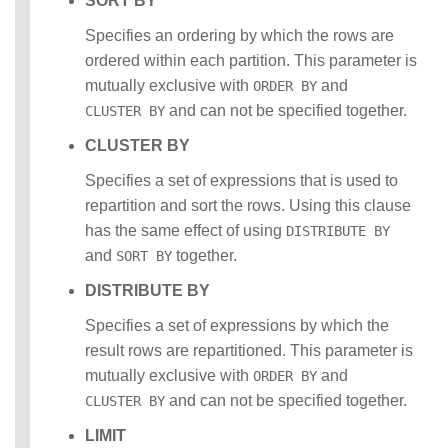
SORT BY
Specifies an ordering by which the rows are
ordered within each partition. This parameter is
mutually exclusive with
and
ORDER BY
and can not be specified together.
CLUSTER BY
CLUSTER BY
Specifies a set of expressions that is used to
repartition and sort the rows. Using this clause
has the same effect of using
DISTRIBUTE BY
and
together.
SORT BY
DISTRIBUTE BY
Specifies a set of expressions by which the
result rows are repartitioned. This parameter is
mutually exclusive with
and
ORDER BY
and can not be specified together.
CLUSTER BY
LIMIT