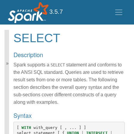
3.5.7
SELECT
Spark SQL Guide
Getting Started
Description
Data Sources
Performance Tuning
Spark supports a
statement and conforms to
SELECT
Distributed SQL Engine
the ANSI SQL standard. Queries are used to retrieve
PySpark Usage Guide
result sets from one or more tables. The following
for Pandas with Apache
section describes the overall query syntax and the
Arrow
sub-sections cover different constructs of a query
Migration Guide
SQL Reference
along with examples.
ANSI Compliance
Syntax
Data Types
Datetime Pattern
Number Pattern
[
WITH
with_query
[
,
...
]
]
Functions
select_statement
[
{
UNION
|
INTERSECT
|