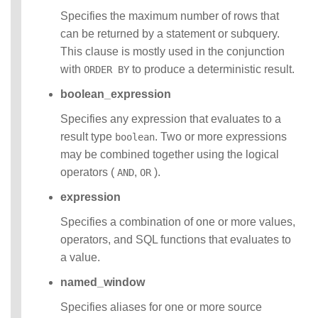
Specifies the maximum number of rows that
can be returned by a statement or subquery.
This clause is mostly used in the conjunction
with
to produce a deterministic result.
ORDER BY
boolean_expression
Specifies any expression that evaluates to a
result type
. Two or more expressions
boolean
may be combined together using the logical
operators (
,
).
AND
OR
expression
Specifies a combination of one or more values,
operators, and SQL functions that evaluates to
a value.
named_window
Specifies aliases for one or more source