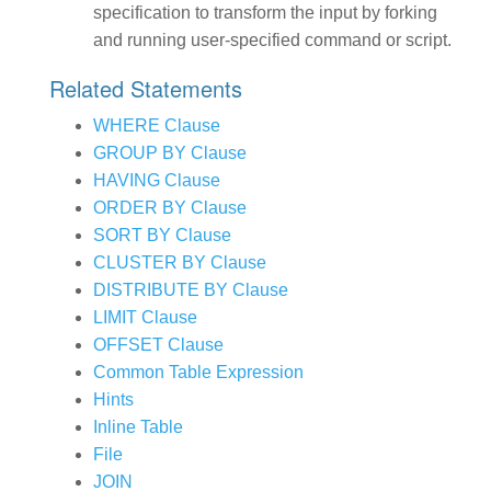
specification to transform the input by forking
and running user-specified command or script.
Related Statements
WHERE Clause
GROUP BY Clause
HAVING Clause
ORDER BY Clause
SORT BY Clause
CLUSTER BY Clause
DISTRIBUTE BY Clause
LIMIT Clause
OFFSET Clause
Common Table Expression
Hints
Inline Table
File
JOIN