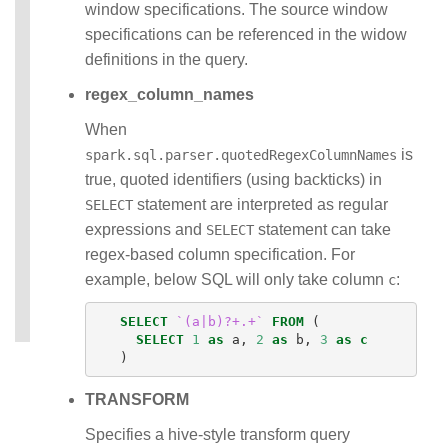
window specifications. The source window
specifications can be referenced in the widow
definitions in the query.
regex_column_names
When
is
spark.sql.parser.quotedRegexColumnNames
true, quoted identifiers (using backticks) in
statement are interpreted as regular
SELECT
expressions and
statement can take
SELECT
regex-based column specification. For
example, below SQL will only take column
:
c
SELECT
`(a|b)?+.+`
FROM
(
SELECT
1
as
a
,
2
as
b
,
3
as
c
)
TRANSFORM
Specifies a hive-style transform query