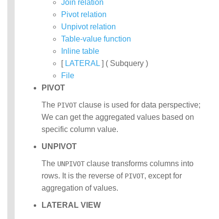
Join relation
Pivot relation
Unpivot relation
Table-value function
Inline table
[
LATERAL
] ( Subquery )
File
PIVOT
The
clause is used for data perspective;
PIVOT
We can get the aggregated values based on
specific column value.
UNPIVOT
The
clause transforms columns into
UNPIVOT
rows. It is the reverse of
, except for
PIVOT
aggregation of values.
LATERAL VIEW