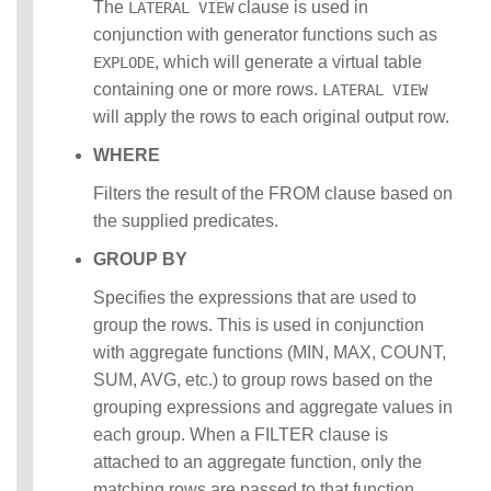
The
clause is used in
LATERAL VIEW
conjunction with generator functions such as
, which will generate a virtual table
EXPLODE
containing one or more rows.
LATERAL VIEW
will apply the rows to each original output row.
WHERE
Filters the result of the FROM clause based on
the supplied predicates.
GROUP BY
Specifies the expressions that are used to
group the rows. This is used in conjunction
with aggregate functions (MIN, MAX, COUNT,
SUM, AVG, etc.) to group rows based on the
grouping expressions and aggregate values in
each group. When a FILTER clause is
attached to an aggregate function, only the
matching rows are passed to that function.