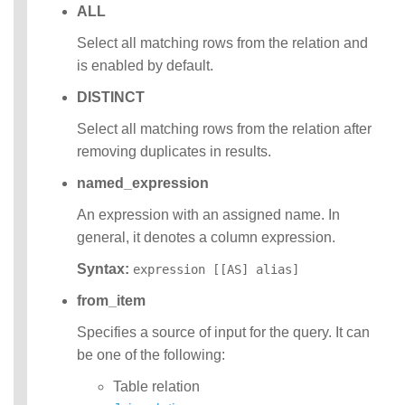
ALL
Select all matching rows from the relation and
is enabled by default.
DISTINCT
Select all matching rows from the relation after
removing duplicates in results.
named_expression
An expression with an assigned name. In
general, it denotes a column expression.
Syntax:
expression [[AS] alias]
from_item
Specifies a source of input for the query. It can
be one of the following:
Table relation