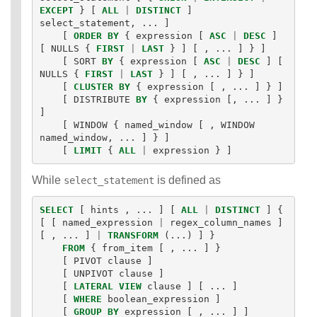
EXCEPT
}
[
ALL
|
DISTINCT
]
Identifiers
select_statement
,
...
]
IDENTIFIER
[
ORDER
BY
{
expression
[
ASC
|
DESC
]
clause
[
NULLS
{
FIRST
|
LAST
}
]
[
,
...
]
}
]
Literals
[
SORT
BY
{
expression
[
ASC
|
DESC
]
[
Null Semantics
NULLS
{
FIRST
|
LAST
}
]
[
,
...
]
}
]
SQL Syntax
[
CLUSTER
BY
{
expression
[
,
...
]
}
]
[
DISTRIBUTE
BY
{
expression
[,
...
]
}
Data
]
Definition
[
WINDOW
{
named_window
[
,
WINDOW
Statements
named_window
,
...
]
}
]
Data
[
LIMIT
{
ALL
|
expression
}
]
Manipulatio
n
While
is defined as
select_statement
Statements
Data
SELECT
[
hints
,
...
]
[
ALL
|
DISTINCT
]
{
Retrieval(Qu
[
[
named_expression
|
regex_column_names
]
eries)
[
,
...
]
|
TRANSFORM
(...)
]
}
FROM
{
from_item
[
,
...
]
}
Auxiliary
[
PIVOT
clause
]
Statements
[
UNPIVOT
clause
]
Error Conditions
[
LATERAL
VIEW
clause
]
[
...
]
[
WHERE
boolean_expression
]
[
GROUP
BY
expression
[
,
...
]
]