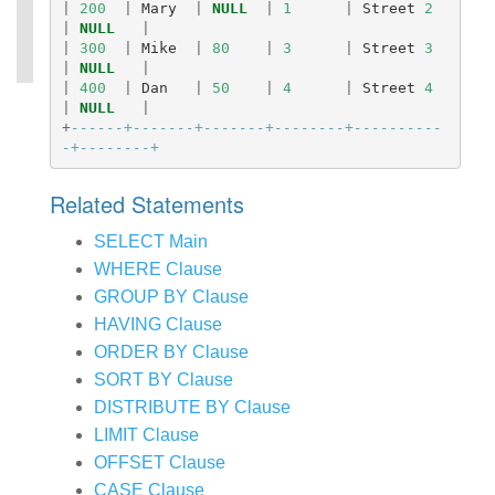
|
200
|
Mary
|
NULL
|
1
|
Street
2
|
NULL
|
|
300
|
Mike
|
80
|
3
|
Street
3
|
NULL
|
|
400
|
Dan
|
50
|
4
|
Street
4
|
NULL
|
+
------+-------+-------+--------+----------
-+--------+
Related Statements
SELECT Main
WHERE Clause
GROUP BY Clause
HAVING Clause
ORDER BY Clause
SORT BY Clause
DISTRIBUTE BY Clause
LIMIT Clause
OFFSET Clause
CASE Clause