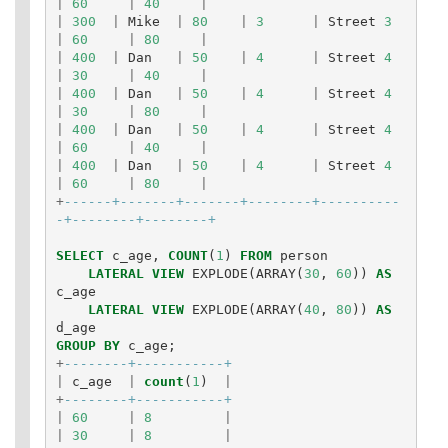
|
60
|
40
|
|
300
|
Mike
|
80
|
3
|
Street
3
|
60
|
80
|
|
400
|
Dan
|
50
|
4
|
Street
4
|
30
|
40
|
|
400
|
Dan
|
50
|
4
|
Street
4
|
30
|
80
|
|
400
|
Dan
|
50
|
4
|
Street
4
|
60
|
40
|
|
400
|
Dan
|
50
|
4
|
Street
4
|
60
|
80
|
+
------+-------+-------+--------+----------
-+--------+--------+
SELECT
c_age
,
COUNT
(
1
)
FROM
person
LATERAL
VIEW
EXPLODE
(
ARRAY
(
30
,
60
))
AS
c_age
LATERAL
VIEW
EXPLODE
(
ARRAY
(
40
,
80
))
AS
d_age
GROUP
BY
c_age
;
+
--------+-----------+
|
c_age
|
count
(
1
)
|
+
--------+-----------+
|
60
|
8
|
|
30
|
8
|