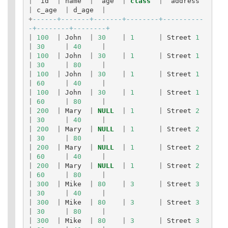
|
id
|
name
|
age
|
class
|
address
|
c_age
|
d_age
|
+
------+-------+-------+--------+----------
-+--------+--------+
|
100
|
John
|
30
|
1
|
Street
1
|
30
|
40
|
|
100
|
John
|
30
|
1
|
Street
1
|
30
|
80
|
|
100
|
John
|
30
|
1
|
Street
1
|
60
|
40
|
|
100
|
John
|
30
|
1
|
Street
1
|
60
|
80
|
|
200
|
Mary
|
NULL
|
1
|
Street
2
|
30
|
40
|
|
200
|
Mary
|
NULL
|
1
|
Street
2
|
30
|
80
|
|
200
|
Mary
|
NULL
|
1
|
Street
2
|
60
|
40
|
|
200
|
Mary
|
NULL
|
1
|
Street
2
|
60
|
80
|
|
300
|
Mike
|
80
|
3
|
Street
3
|
30
|
40
|
|
300
|
Mike
|
80
|
3
|
Street
3
|
30
|
80
|
|
300
|
Mike
|
80
|
3
|
Street
3