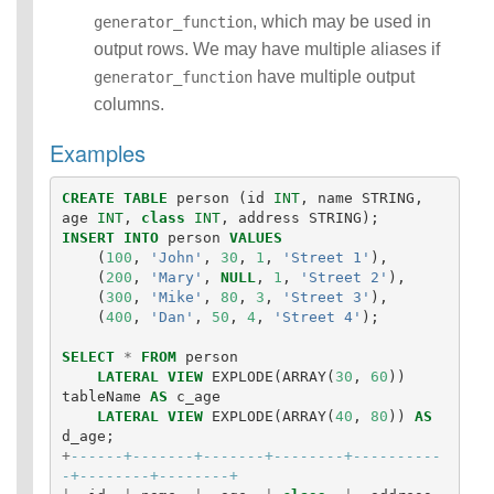
, which may be used in
generator_function
output rows. We may have multiple aliases if
have multiple output
generator_function
columns.
Examples
CREATE
TABLE
person
(
id
INT
,
name
STRING
,
age
INT
,
class
INT
,
address
STRING
);
INSERT
INTO
person
VALUES
(
100
,
'John'
,
30
,
1
,
'Street 1'
),
(
200
,
'Mary'
,
NULL
,
1
,
'Street 2'
),
(
300
,
'Mike'
,
80
,
3
,
'Street 3'
),
(
400
,
'Dan'
,
50
,
4
,
'Street 4'
);
SELECT
*
FROM
person
LATERAL
VIEW
EXPLODE
(
ARRAY
(
30
,
60
))
tableName
AS
c_age
LATERAL
VIEW
EXPLODE
(
ARRAY
(
40
,
80
))
AS
d_age
;
+
------+-------+-------+--------+----------
-+--------+--------+