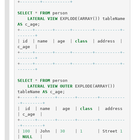
+
--------+-----------+
SELECT
*
FROM
person
LATERAL
VIEW
EXPLODE
(
ARRAY
())
tableName
AS
c_age
;
+
-----+-------+------+--------+----------+-
-------+
|
id
|
name
|
age
|
class
|
address
|
c_age
|
+
-----+-------+------+--------+----------+-
-------+
+
-----+-------+------+--------+----------+-
-------+
SELECT
*
FROM
person
LATERAL
VIEW
OUTER
EXPLODE
(
ARRAY
())
tableName
AS
c_age
;
+
------+-------+-------+--------+----------
-+--------+
|
id
|
name
|
age
|
class
|
address
|
c_age
|
+
------+-------+-------+--------+----------
-+--------+
|
100
|
John
|
30
|
1
|
Street
1
|
NULL
|