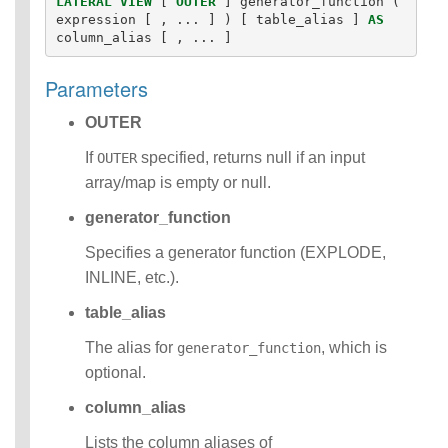
LATERAL
VIEW
[
OUTER
]
generator_function
(
Identifiers
expression
[
,
...
]
)
[
table_alias
]
AS
column_alias
[
,
...
]
IDENTIFIER
clause
Literals
Parameters
Null Semantics
OUTER
SQL Syntax
Data
If
specified, returns null if an input
OUTER
Definition
array/map is empty or null.
Statements
Data
generator_function
Manipulatio
n
Specifies a generator function (EXPLODE,
Statements
INLINE, etc.).
Data
Retrieval(Qu
table_alias
eries)
The alias for
, which is
generator_function
Auxiliary
optional.
Statements
Error Conditions
column_alias
Lists the column aliases of