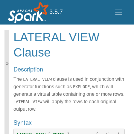
3.5.7
LATERAL VIEW
Spark SQL Guide
Clause
Getting Started
Data Sources
Performance Tuning
Description
Distributed SQL Engine
PySpark Usage Guide
The
clause is used in conjunction with
LATERAL VIEW
for Pandas with Apache
generator functions such as
, which will
EXPLODE
Arrow
generate a virtual table containing one or more rows.
Migration Guide
SQL Reference
will apply the rows to each original
LATERAL VIEW
ANSI Compliance
output row.
Data Types
Syntax
Datetime Pattern
Number Pattern
Functions